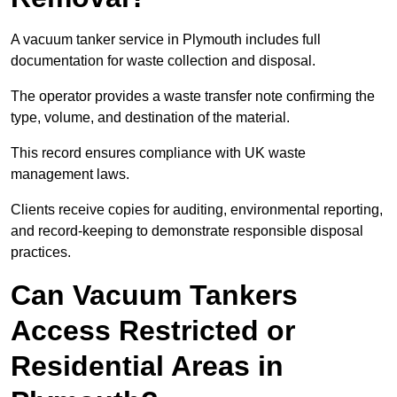
A vacuum tanker service in Plymouth includes full
documentation for waste collection and disposal.
The operator provides a waste transfer note confirming the
type, volume, and destination of the material.
This record ensures compliance with UK waste
management laws.
Clients receive copies for auditing, environmental reporting,
and record-keeping to demonstrate responsible disposal
practices.
Can Vacuum Tankers
Access Restricted or
Residential Areas in