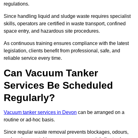
regulations.
Since handling liquid and sludge waste requires specialist
skills, operators are certified in waste transport, confined
space entry, and hazardous site procedures.
As continuous training ensures compliance with the latest
legislation, clients benefit from professional, safe, and
reliable service every time.
Can Vacuum Tanker
Services Be Scheduled
Regularly?
Vacuum tanker services in Devon
can be arranged on a
routine or ad-hoc basis.
Since regular waste removal prevents blockages, odours,