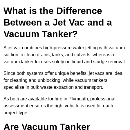
What is the Difference
Between a Jet Vac and a
Vacuum Tanker?
A jet vac combines high-pressure water jetting with vacuum
suction to clean drains, tanks, and culverts, whereas a
vacuum tanker focuses solely on liquid and sludge removal.
Since both systems offer unique benefits, jet vacs are ideal
for cleaning and unblocking, while vacuum tankers
specialise in bulk waste extraction and transport.
As both are available for hire in Plymouth, professional
assessment ensures the right vehicle is used for each
project type.
Are Vacuum Tanker