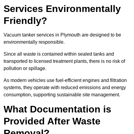
Services Environmentally
Friendly?
Vacuum tanker services in Plymouth are designed to be
environmentally responsible.
Since all waste is contained within sealed tanks and
transported to licensed treatment plants, there is no risk of
pollution or spillage.
As modern vehicles use fuel-efficient engines and filtration
systems, they operate with reduced emissions and energy
consumption, supporting sustainable site management.
What Documentation is
Provided After Waste
Removal?