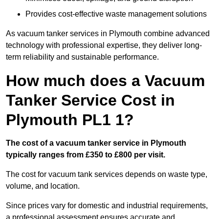
Provides cost-effective waste management solutions
As vacuum tanker services in Plymouth combine advanced
technology with professional expertise, they deliver long-
term reliability and sustainable performance.
How much does a Vacuum
Tanker Service Cost in
Plymouth PL1 1?
The cost of a vacuum tanker service in Plymouth
typically ranges from £350 to £800 per visit.
The cost for vacuum tank services depends on waste type,
volume, and location.
Since prices vary for domestic and industrial requirements,
a professional assessment ensures accurate and