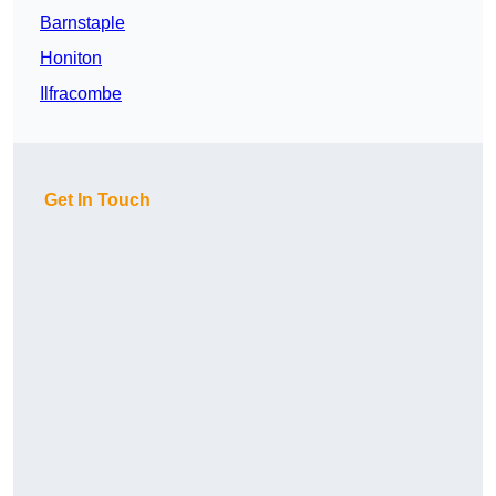
Barnstaple
Honiton
Ilfracombe
Get In Touch