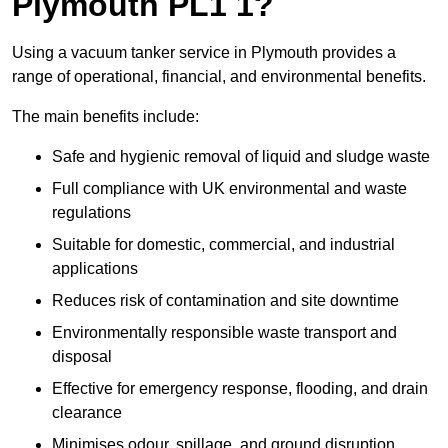
Plymouth PL1 1?
Using a vacuum tanker service in Plymouth provides a
range of operational, financial, and environmental benefits.
The main benefits include:
Safe and hygienic removal of liquid and sludge waste
Full compliance with UK environmental and waste
regulations
Suitable for domestic, commercial, and industrial
applications
Reduces risk of contamination and site downtime
Environmentally responsible waste transport and
disposal
Effective for emergency response, flooding, and drain
clearance
Minimises odour, spillage, and ground disruption