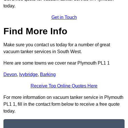
today.
Get in Touch
Find More Info
Make sure you contact us today for a number of great
vacuum tanker services in South West.
Here are some towns we cover near Plymouth PL1 1
Devon
,
Ivybridge
,
Barking
Receive Top Online Quotes Here
For more information on vacuum tanker service in Plymouth
PL1 1, fill in the contact form below to receive a free quote
today.