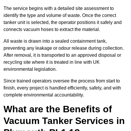
The service begins with a detailed site assessment to
identify the type and volume of waste. Once the correct
tanker unit is selected, the operator positions it safely and
connects vacuum hoses to extract the material.
All waste is drawn into a sealed containment tank,
preventing any leakage or odour release during collection.
After removal, it is transported to an approved disposal or
recycling site where it is treated in line with UK
environmental legislation.
Since trained operators oversee the process from start to
finish, every project is handled efficiently, safely, and with
complete environmental accountability.
What are the Benefits of
Vacuum Tanker Services in