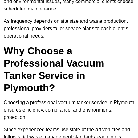
and environmental issues, many commercial clients choose
scheduled maintenance.
As frequency depends on site size and waste production,
professional providers tailor service plans to each client’s
operational needs.
Why Choose a
Professional Vacuum
Tanker Service in
Plymouth?
Choosing a professional vacuum tanker service in Plymouth
ensures efficiency, compliance, and environmental
protection.
Since experienced teams use state-of-the-art vehicles and
follow strict waste management standards, each job is