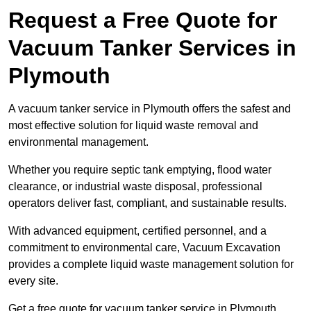
Request a Free Quote for
Vacuum Tanker Services in
Plymouth
A vacuum tanker service in Plymouth offers the safest and
most effective solution for liquid waste removal and
environmental management.
Whether you require septic tank emptying, flood water
clearance, or industrial waste disposal, professional
operators deliver fast, compliant, and sustainable results.
With advanced equipment, certified personnel, and a
commitment to environmental care, Vacuum Excavation
provides a complete liquid waste management solution for
every site.
Get a free quote for vacuum tanker service in Plymouth