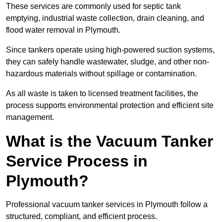
These services are commonly used for septic tank
emptying, industrial waste collection, drain cleaning, and
flood water removal in Plymouth.
Since tankers operate using high-powered suction systems,
they can safely handle wastewater, sludge, and other non-
hazardous materials without spillage or contamination.
As all waste is taken to licensed treatment facilities, the
process supports environmental protection and efficient site
management.
What is the Vacuum Tanker
Service Process in
Plymouth?
Professional vacuum tanker services in Plymouth follow a
structured, compliant, and efficient process.