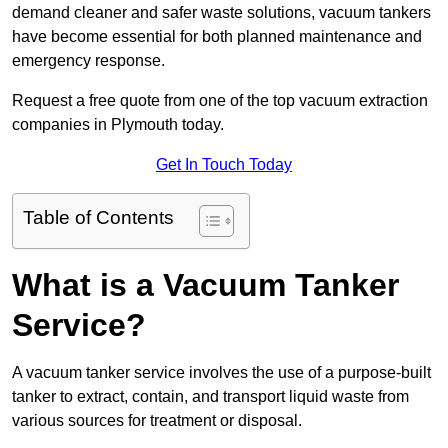
demand cleaner and safer waste solutions, vacuum tankers
have become essential for both planned maintenance and
emergency response.
Request a free quote from one of the top vacuum extraction
companies in Plymouth today.
Get In Touch Today
Table of Contents
What is a Vacuum Tanker
Service?
A vacuum tanker service involves the use of a purpose-built
tanker to extract, contain, and transport liquid waste from
various sources for treatment or disposal.