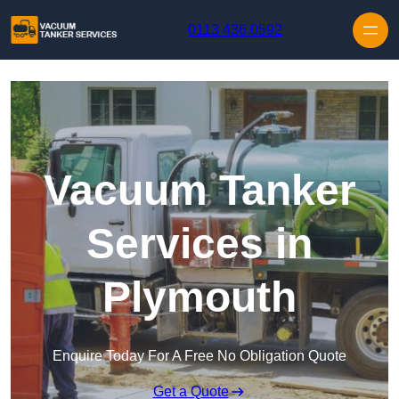
Skip to content
0113 436 0592
Vacuum Tanker
Services in
Plymouth
Enquire Today For A Free No Obligation Quote
Get a Quote