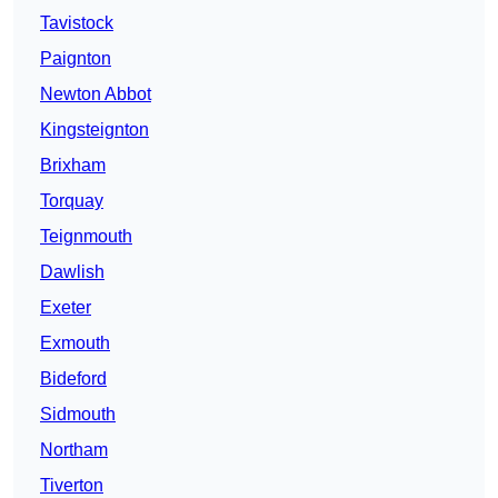
Tavistock
Paignton
Newton Abbot
Kingsteignton
Brixham
Torquay
Teignmouth
Dawlish
Exeter
Exmouth
Bideford
Sidmouth
Northam
Tiverton