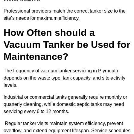
Professional providers match the correct tanker size to the
site’s needs for maximum efficiency.
How Often should a
Vacuum Tanker be Used for
Maintenance?
The frequency of vacuum tanker servicing in Plymouth
depends on the waste type, tank capacity, and site activity
levels.
Industrial or commercial tanks generally require monthly or
quarterly cleaning, while domestic septic tanks may need
servicing every 6 to 12 months.
Regular tanker visits maintain system efficiency, prevent
overflow, and extend equipment lifespan. Service schedules