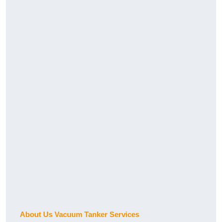
About Us Vacuum Tanker Services