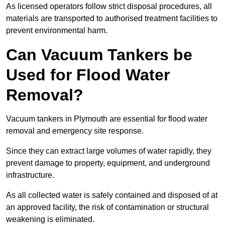
As licensed operators follow strict disposal procedures, all
materials are transported to authorised treatment facilities to
prevent environmental harm.
Can Vacuum Tankers be
Used for Flood Water
Removal?
Vacuum tankers in Plymouth are essential for flood water
removal and emergency site response.
Since they can extract large volumes of water rapidly, they
prevent damage to property, equipment, and underground
infrastructure.
As all collected water is safely contained and disposed of at
an approved facility, the risk of contamination or structural
weakening is eliminated.