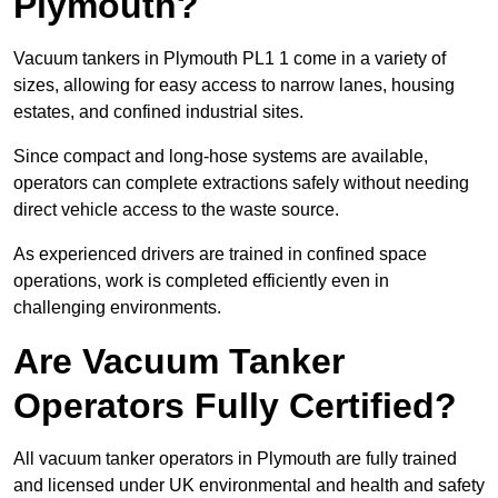
Plymouth?
Vacuum tankers in Plymouth PL1 1 come in a variety of
sizes, allowing for easy access to narrow lanes, housing
estates, and confined industrial sites.
Since compact and long-hose systems are available,
operators can complete extractions safely without needing
direct vehicle access to the waste source.
As experienced drivers are trained in confined space
operations, work is completed efficiently even in
challenging environments.
Are Vacuum Tanker
Operators Fully Certified?
All vacuum tanker operators in Plymouth are fully trained
and licensed under UK environmental and health and safety