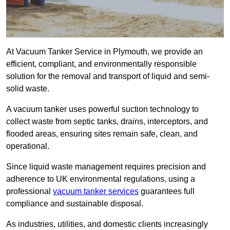
At Vacuum Tanker Service in Plymouth, we provide an
efficient, compliant, and environmentally responsible
solution for the removal and transport of liquid and semi-
solid waste.
A vacuum tanker uses powerful suction technology to
collect waste from septic tanks, drains, interceptors, and
flooded areas, ensuring sites remain safe, clean, and
operational.
Since liquid waste management requires precision and
adherence to UK environmental regulations, using a
professional
vacuum tanker services
guarantees full
compliance and sustainable disposal.
As industries, utilities, and domestic clients increasingly