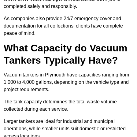
completed safely and responsibly.
As companies also provide 24/7 emergency cover and
documentation for all collections, clients have complete
peace of mind.
What Capacity do Vacuum
Tankers Typically Have?
Vacuum tankers in Plymouth have capacities ranging from
1,000 to 4,000 gallons, depending on the vehicle type and
project requirements.
The tank capacity determines the total waste volume
collected during each service.
Larger tankers are ideal for industrial and municipal
operations, while smaller units suit domestic or restricted-
access locations.