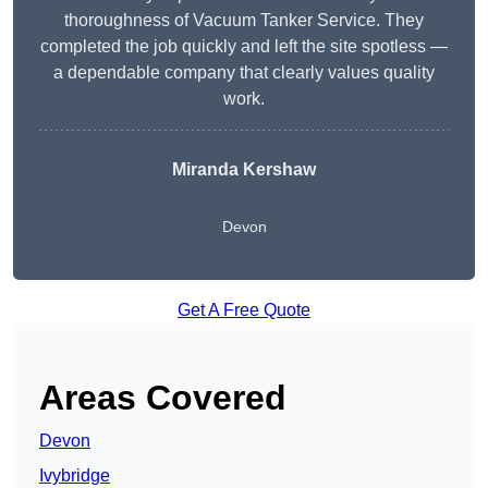
thoroughness of Vacuum Tanker Service. They
completed the job quickly and left the site spotless —
a dependable company that clearly values quality
work.
Miranda Kershaw
Devon
Get A Free Quote
Areas Covered
Devon
Ivybridge