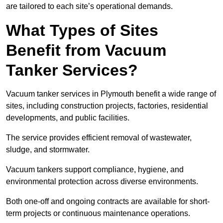
are tailored to each site’s operational demands.
What Types of Sites
Benefit from Vacuum
Tanker Services?
Vacuum tanker services in Plymouth benefit a wide range of
sites, including construction projects, factories, residential
developments, and public facilities.
The service provides efficient removal of wastewater,
sludge, and stormwater.
Vacuum tankers support compliance, hygiene, and
environmental protection across diverse environments.
Both one-off and ongoing contracts are available for short-
term projects or continuous maintenance operations.