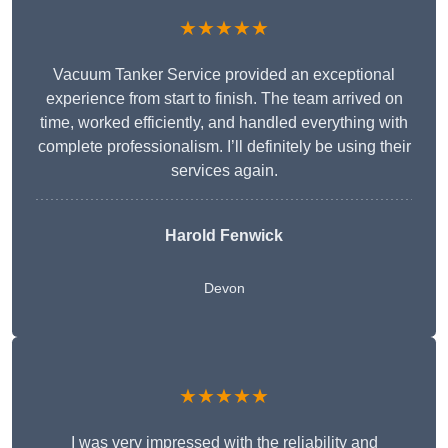
★★★★★
Vacuum Tanker Service provided an exceptional
experience from start to finish. The team arrived on
time, worked efficiently, and handled everything with
complete professionalism. I’ll definitely be using their
services again.
Harold Fenwick
Devon
★★★★★
I was very impressed with the reliability and