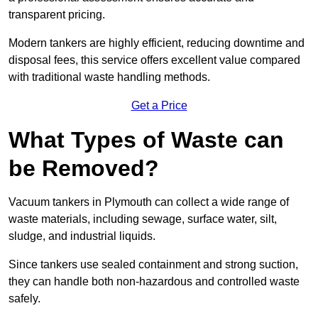
transparent pricing.
Modern tankers are highly efficient, reducing downtime and
disposal fees, this service offers excellent value compared
with traditional waste handling methods.
Get a Price
What Types of Waste can
be Removed?
Vacuum tankers in Plymouth can collect a wide range of
waste materials, including sewage, surface water, silt,
sludge, and industrial liquids.
Since tankers use sealed containment and strong suction,
they can handle both non-hazardous and controlled waste
safely.