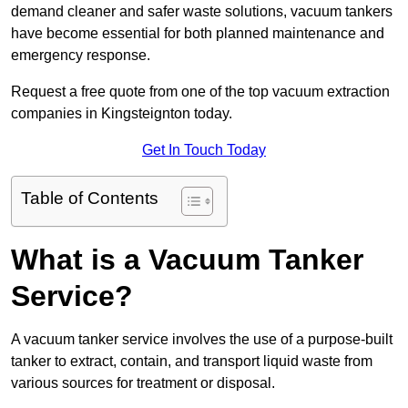
demand cleaner and safer waste solutions, vacuum tankers
have become essential for both planned maintenance and
emergency response.
Request a free quote from one of the top vacuum extraction
companies in Kingsteignton today.
Get In Touch Today
Table of Contents
What is a Vacuum Tanker
Service?
A vacuum tanker service involves the use of a purpose-built
tanker to extract, contain, and transport liquid waste from
various sources for treatment or disposal.