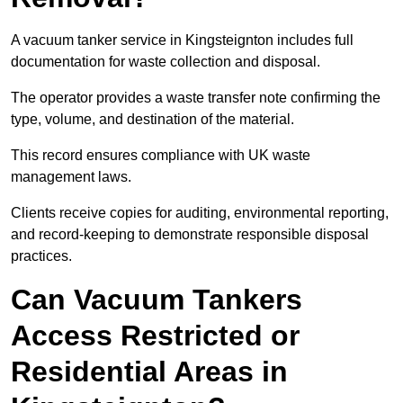
A vacuum tanker service in Kingsteignton includes full
documentation for waste collection and disposal.
The operator provides a waste transfer note confirming the
type, volume, and destination of the material.
This record ensures compliance with UK waste
management laws.
Clients receive copies for auditing, environmental reporting,
and record-keeping to demonstrate responsible disposal
practices.
Can Vacuum Tankers
Access Restricted or
Residential Areas in