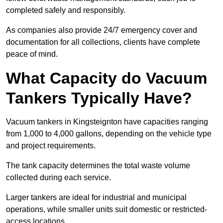
completed safely and responsibly.
As companies also provide 24/7 emergency cover and
documentation for all collections, clients have complete
peace of mind.
What Capacity do Vacuum
Tankers Typically Have?
Vacuum tankers in Kingsteignton have capacities ranging
from 1,000 to 4,000 gallons, depending on the vehicle type
and project requirements.
The tank capacity determines the total waste volume
collected during each service.
Larger tankers are ideal for industrial and municipal
operations, while smaller units suit domestic or restricted-
access locations.