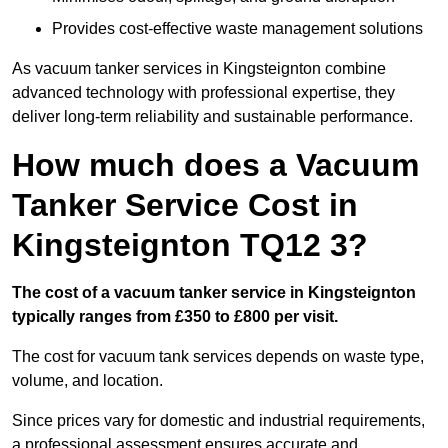
Provides cost-effective waste management solutions
As vacuum tanker services in Kingsteignton combine
advanced technology with professional expertise, they
deliver long-term reliability and sustainable performance.
How much does a Vacuum
Tanker Service Cost in
Kingsteignton TQ12 3?
The cost of a vacuum tanker service in Kingsteignton
typically ranges from £350 to £800 per visit.
The cost for vacuum tank services depends on waste type,
volume, and location.
Since prices vary for domestic and industrial requirements,
a professional assessment ensures accurate and