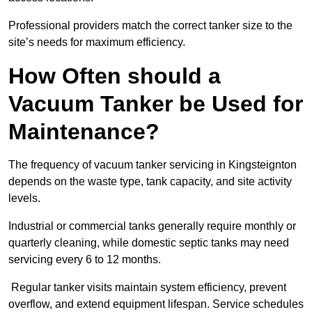
Professional providers match the correct tanker size to the
site’s needs for maximum efficiency.
How Often should a
Vacuum Tanker be Used for
Maintenance?
The frequency of vacuum tanker servicing in Kingsteignton
depends on the waste type, tank capacity, and site activity
levels.
Industrial or commercial tanks generally require monthly or
quarterly cleaning, while domestic septic tanks may need
servicing every 6 to 12 months.
Regular tanker visits maintain system efficiency, prevent
overflow, and extend equipment lifespan. Service schedules