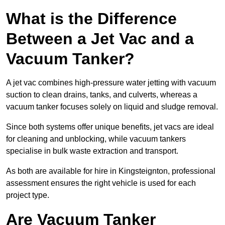
What is the Difference
Between a Jet Vac and a
Vacuum Tanker?
A jet vac combines high-pressure water jetting with vacuum
suction to clean drains, tanks, and culverts, whereas a
vacuum tanker focuses solely on liquid and sludge removal.
Since both systems offer unique benefits, jet vacs are ideal
for cleaning and unblocking, while vacuum tankers
specialise in bulk waste extraction and transport.
As both are available for hire in Kingsteignton, professional
assessment ensures the right vehicle is used for each
project type.
Are Vacuum Tanker