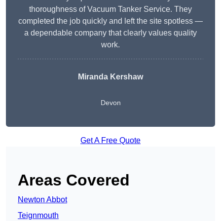
thoroughness of Vacuum Tanker Service. They
completed the job quickly and left the site spotless —
a dependable company that clearly values quality
work.
Miranda Kershaw
Devon
Get A Free Quote
Areas Covered
Newton Abbot
Teignmouth