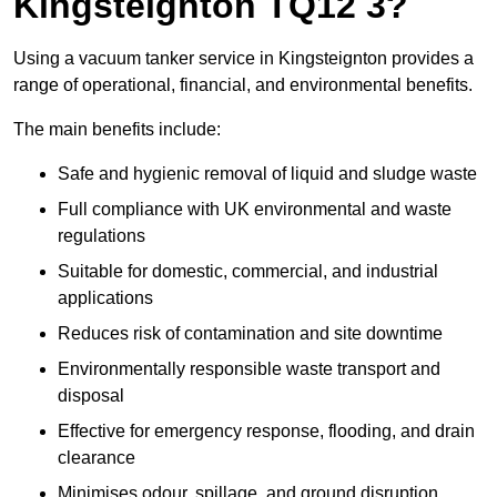
Kingsteignton TQ12 3?
Using a vacuum tanker service in Kingsteignton provides a
range of operational, financial, and environmental benefits.
The main benefits include:
Safe and hygienic removal of liquid and sludge waste
Full compliance with UK environmental and waste
regulations
Suitable for domestic, commercial, and industrial
applications
Reduces risk of contamination and site downtime
Environmentally responsible waste transport and
disposal
Effective for emergency response, flooding, and drain
clearance
Minimises odour, spillage, and ground disruption