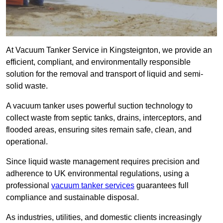
At Vacuum Tanker Service in Kingsteignton, we provide an
efficient, compliant, and environmentally responsible
solution for the removal and transport of liquid and semi-
solid waste.
A vacuum tanker uses powerful suction technology to
collect waste from septic tanks, drains, interceptors, and
flooded areas, ensuring sites remain safe, clean, and
operational.
Since liquid waste management requires precision and
adherence to UK environmental regulations, using a
professional
vacuum tanker services
guarantees full
compliance and sustainable disposal.
As industries, utilities, and domestic clients increasingly