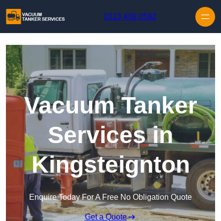
Skip to content
0113 436 0592
Vacuum Tanker
Services in
Kingsteignton
Enquire Today For A Free No Obligation Quote
Get a Quote