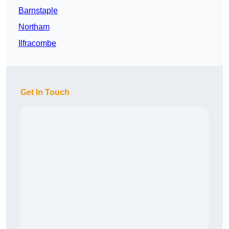
Barnstaple
Northam
Ilfracombe
Get In Touch