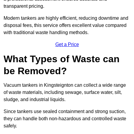
transparent pricing.
Modern tankers are highly efficient, reducing downtime and
disposal fees, this service offers excellent value compared
with traditional waste handling methods.
Get a Price
What Types of Waste can
be Removed?
Vacuum tankers in Kingsteignton can collect a wide range
of waste materials, including sewage, surface water, silt,
sludge, and industrial liquids.
Since tankers use sealed containment and strong suction,
they can handle both non-hazardous and controlled waste
safely.