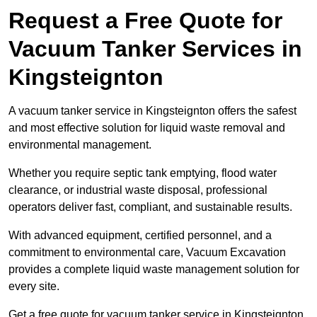
Request a Free Quote for
Vacuum Tanker Services in
Kingsteignton
A vacuum tanker service in Kingsteignton offers the safest
and most effective solution for liquid waste removal and
environmental management.
Whether you require septic tank emptying, flood water
clearance, or industrial waste disposal, professional
operators deliver fast, compliant, and sustainable results.
With advanced equipment, certified personnel, and a
commitment to environmental care, Vacuum Excavation
provides a complete liquid waste management solution for
every site.
Get a free quote for vacuum tanker service in Kingsteignton