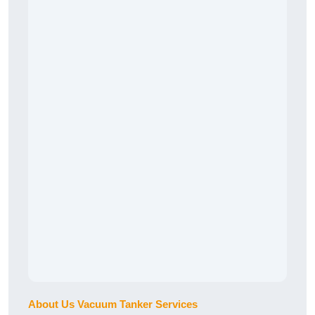
About Us Vacuum Tanker Services