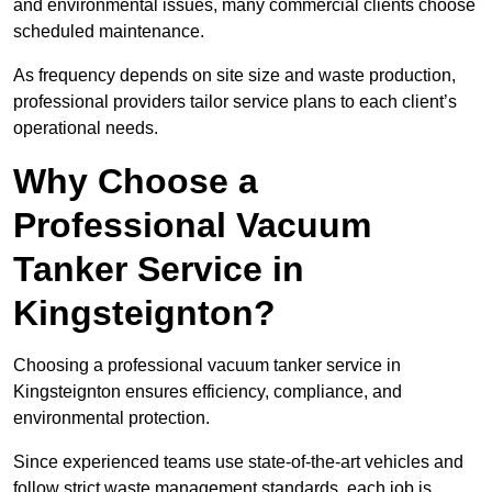
and environmental issues, many commercial clients choose
scheduled maintenance.
As frequency depends on site size and waste production,
professional providers tailor service plans to each client’s
operational needs.
Why Choose a
Professional Vacuum
Tanker Service in
Kingsteignton?
Choosing a professional vacuum tanker service in
Kingsteignton ensures efficiency, compliance, and
environmental protection.
Since experienced teams use state-of-the-art vehicles and
follow strict waste management standards, each job is