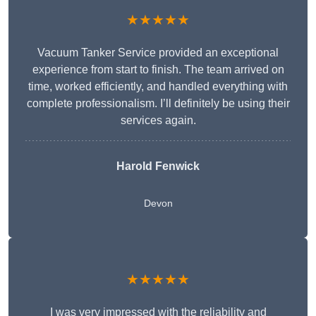
★★★★★
Vacuum Tanker Service provided an exceptional
experience from start to finish. The team arrived on
time, worked efficiently, and handled everything with
complete professionalism. I’ll definitely be using their
services again.
Harold Fenwick
Devon
★★★★★
I was very impressed with the reliability and