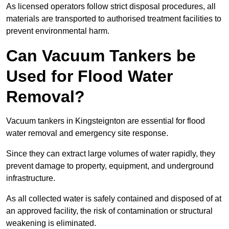
As licensed operators follow strict disposal procedures, all
materials are transported to authorised treatment facilities to
prevent environmental harm.
Can Vacuum Tankers be
Used for Flood Water
Removal?
Vacuum tankers in Kingsteignton are essential for flood
water removal and emergency site response.
Since they can extract large volumes of water rapidly, they
prevent damage to property, equipment, and underground
infrastructure.
As all collected water is safely contained and disposed of at
an approved facility, the risk of contamination or structural
weakening is eliminated.