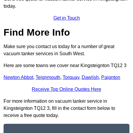
today.
Get in Touch
Find More Info
Make sure you contact us today for a number of great
vacuum tanker services in South West.
Here are some towns we cover near Kingsteignton TQ12 3
Newton Abbot
,
Teignmouth
,
Torquay
,
Dawlish
,
Paignton
Receive Top Online Quotes Here
For more information on vacuum tanker service in
Kingsteignton TQ12 3, fill in the contact form below to
receive a free quote today.