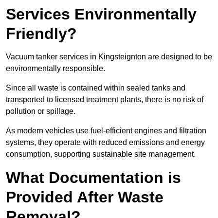
Services Environmentally
Friendly?
Vacuum tanker services in Kingsteignton are designed to be
environmentally responsible.
Since all waste is contained within sealed tanks and
transported to licensed treatment plants, there is no risk of
pollution or spillage.
As modern vehicles use fuel-efficient engines and filtration
systems, they operate with reduced emissions and energy
consumption, supporting sustainable site management.
What Documentation is
Provided After Waste
Removal?