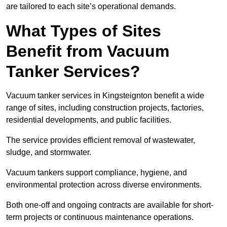
are tailored to each site’s operational demands.
What Types of Sites
Benefit from Vacuum
Tanker Services?
Vacuum tanker services in Kingsteignton benefit a wide
range of sites, including construction projects, factories,
residential developments, and public facilities.
The service provides efficient removal of wastewater,
sludge, and stormwater.
Vacuum tankers support compliance, hygiene, and
environmental protection across diverse environments.
Both one-off and ongoing contracts are available for short-
term projects or continuous maintenance operations.