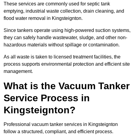
These services are commonly used for septic tank
emptying, industrial waste collection, drain cleaning, and
flood water removal in Kingsteignton.
Since tankers operate using high-powered suction systems,
they can safely handle wastewater, sludge, and other non-
hazardous materials without spillage or contamination.
As all waste is taken to licensed treatment facilities, the
process supports environmental protection and efficient site
management.
What is the Vacuum Tanker
Service Process in
Kingsteignton?
Professional vacuum tanker services in Kingsteignton
follow a structured, compliant, and efficient process.