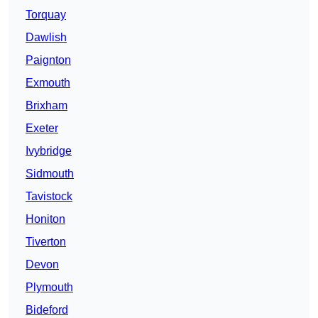
Torquay
Dawlish
Paignton
Exmouth
Brixham
Exeter
Ivybridge
Sidmouth
Tavistock
Honiton
Tiverton
Devon
Plymouth
Bideford