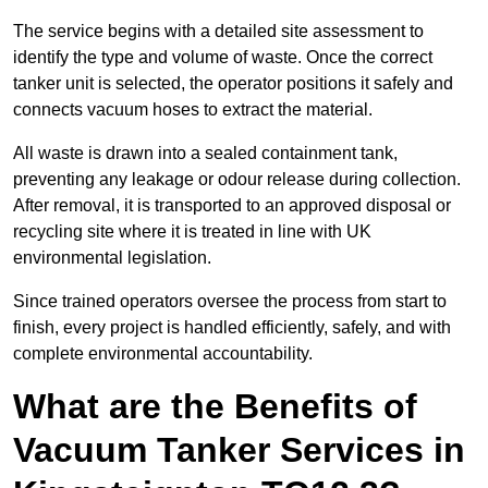
The service begins with a detailed site assessment to
identify the type and volume of waste. Once the correct
tanker unit is selected, the operator positions it safely and
connects vacuum hoses to extract the material.
All waste is drawn into a sealed containment tank,
preventing any leakage or odour release during collection.
After removal, it is transported to an approved disposal or
recycling site where it is treated in line with UK
environmental legislation.
Since trained operators oversee the process from start to
finish, every project is handled efficiently, safely, and with
complete environmental accountability.
What are the Benefits of
Vacuum Tanker Services in