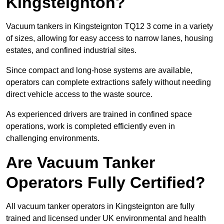
Kingsteignton?
Vacuum tankers in Kingsteignton TQ12 3 come in a variety
of sizes, allowing for easy access to narrow lanes, housing
estates, and confined industrial sites.
Since compact and long-hose systems are available,
operators can complete extractions safely without needing
direct vehicle access to the waste source.
As experienced drivers are trained in confined space
operations, work is completed efficiently even in
challenging environments.
Are Vacuum Tanker
Operators Fully Certified?
All vacuum tanker operators in Kingsteignton are fully
trained and licensed under UK environmental and health