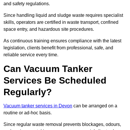
and safety regulations.
Since handling liquid and sludge waste requires specialist
skills, operators are certified in waste transport, confined
space entry, and hazardous site procedures.
As continuous training ensures compliance with the latest
legislation, clients benefit from professional, safe, and
reliable service every time.
Can Vacuum Tanker
Services Be Scheduled
Regularly?
Vacuum tanker services in Devon
can be arranged on a
routine or ad-hoc basis.
Since regular waste removal prevents blockages, odours,