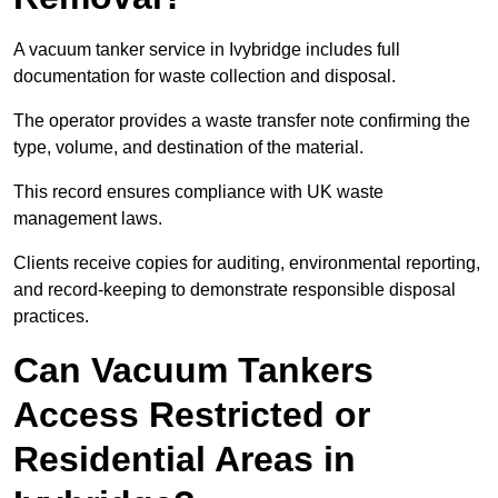
A vacuum tanker service in Ivybridge includes full
documentation for waste collection and disposal.
The operator provides a waste transfer note confirming the
type, volume, and destination of the material.
This record ensures compliance with UK waste
management laws.
Clients receive copies for auditing, environmental reporting,
and record-keeping to demonstrate responsible disposal
practices.
Can Vacuum Tankers
Access Restricted or
Residential Areas in