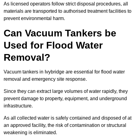
As licensed operators follow strict disposal procedures, all
materials are transported to authorised treatment facilities to
prevent environmental harm.
Can Vacuum Tankers be
Used for Flood Water
Removal?
Vacuum tankers in Ivybridge are essential for flood water
removal and emergency site response.
Since they can extract large volumes of water rapidly, they
prevent damage to property, equipment, and underground
infrastructure.
As all collected water is safely contained and disposed of at
an approved facility, the risk of contamination or structural
weakening is eliminated.