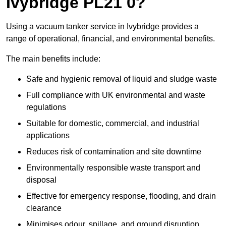
Ivybridge PL21 0?
Using a vacuum tanker service in Ivybridge provides a
range of operational, financial, and environmental benefits.
The main benefits include:
Safe and hygienic removal of liquid and sludge waste
Full compliance with UK environmental and waste
regulations
Suitable for domestic, commercial, and industrial
applications
Reduces risk of contamination and site downtime
Environmentally responsible waste transport and
disposal
Effective for emergency response, flooding, and drain
clearance
Minimises odour, spillage, and ground disruption