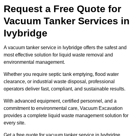
Request a Free Quote for
Vacuum Tanker Services in
Ivybridge
A vacuum tanker service in Ivybridge offers the safest and
most effective solution for liquid waste removal and
environmental management.
Whether you require septic tank emptying, flood water
clearance, or industrial waste disposal, professional
operators deliver fast, compliant, and sustainable results.
With advanced equipment, certified personnel, and a
commitment to environmental care, Vacuum Excavation
provides a complete liquid waste management solution for
every site.
Get a free quote for vacuum tanker service in Ivybridge