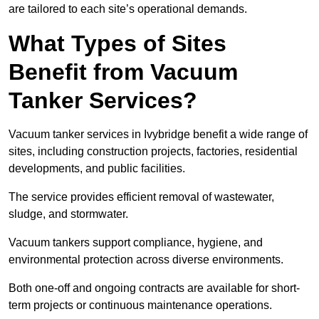
are tailored to each site’s operational demands.
What Types of Sites
Benefit from Vacuum
Tanker Services?
Vacuum tanker services in Ivybridge benefit a wide range of
sites, including construction projects, factories, residential
developments, and public facilities.
The service provides efficient removal of wastewater,
sludge, and stormwater.
Vacuum tankers support compliance, hygiene, and
environmental protection across diverse environments.
Both one-off and ongoing contracts are available for short-
term projects or continuous maintenance operations.