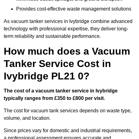
Provides cost-effective waste management solutions
As vacuum tanker services in Ivybridge combine advanced
technology with professional expertise, they deliver long-
term reliability and sustainable performance.
How much does a Vacuum
Tanker Service Cost in
Ivybridge PL21 0?
The cost of a vacuum tanker service in Ivybridge
typically ranges from £350 to £800 per visit.
The cost for vacuum tank services depends on waste type,
volume, and location.
Since prices vary for domestic and industrial requirements,
a professional assessment ensures accurate and