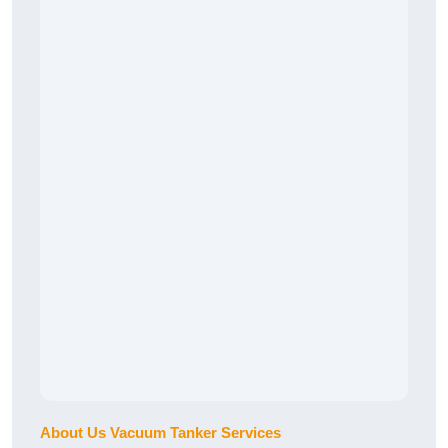
About Us Vacuum Tanker Services