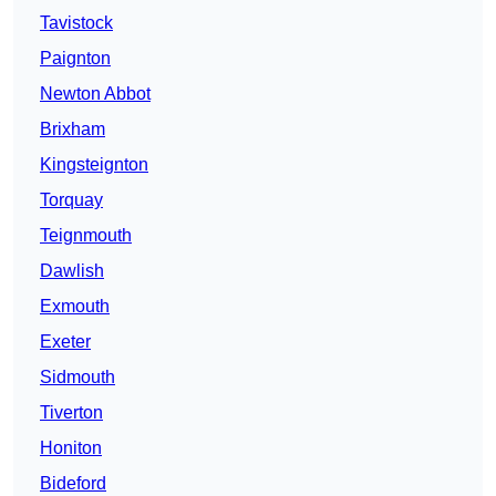
Tavistock
Paignton
Newton Abbot
Brixham
Kingsteignton
Torquay
Teignmouth
Dawlish
Exmouth
Exeter
Sidmouth
Tiverton
Honiton
Bideford