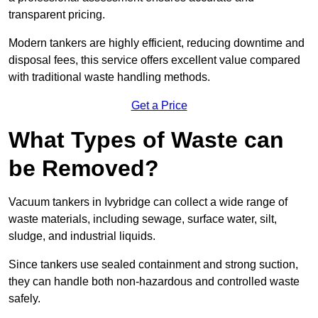
transparent pricing.
Modern tankers are highly efficient, reducing downtime and
disposal fees, this service offers excellent value compared
with traditional waste handling methods.
Get a Price
What Types of Waste can
be Removed?
Vacuum tankers in Ivybridge can collect a wide range of
waste materials, including sewage, surface water, silt,
sludge, and industrial liquids.
Since tankers use sealed containment and strong suction,
they can handle both non-hazardous and controlled waste
safely.