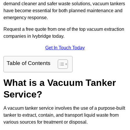
demand cleaner and safer waste solutions, vacuum tankers
have become essential for both planned maintenance and
emergency response.
Request a free quote from one of the top vacuum extraction
companies in Ivybridge today.
Get In Touch Today
Table of Contents
What is a Vacuum Tanker
Service?
A vacuum tanker service involves the use of a purpose-built
tanker to extract, contain, and transport liquid waste from
various sources for treatment or disposal.