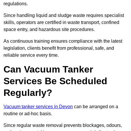
regulations.
Since handling liquid and sludge waste requires specialist
skills, operators are certified in waste transport, confined
space entry, and hazardous site procedures.
As continuous training ensures compliance with the latest
legislation, clients benefit from professional, safe, and
reliable service every time.
Can Vacuum Tanker
Services Be Scheduled
Regularly?
Vacuum tanker services in Devon
can be arranged on a
routine or ad-hoc basis.
Since regular waste removal prevents blockages, odours,