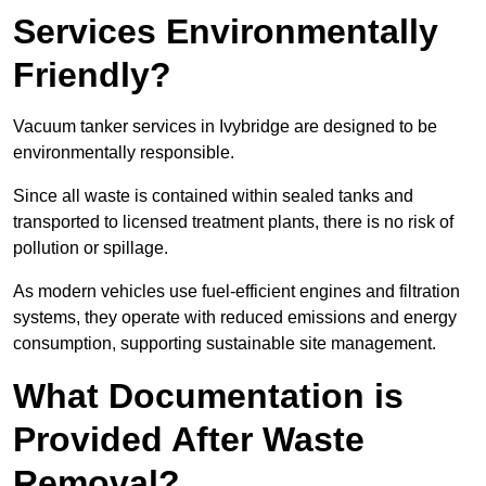
Services Environmentally
Friendly?
Vacuum tanker services in Ivybridge are designed to be
environmentally responsible.
Since all waste is contained within sealed tanks and
transported to licensed treatment plants, there is no risk of
pollution or spillage.
As modern vehicles use fuel-efficient engines and filtration
systems, they operate with reduced emissions and energy
consumption, supporting sustainable site management.
What Documentation is
Provided After Waste
Removal?