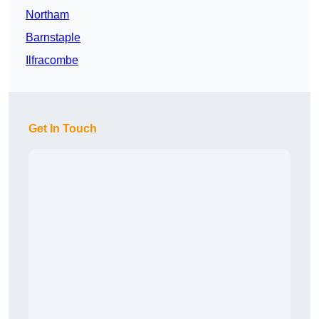
Northam
Barnstaple
Ilfracombe
Get In Touch