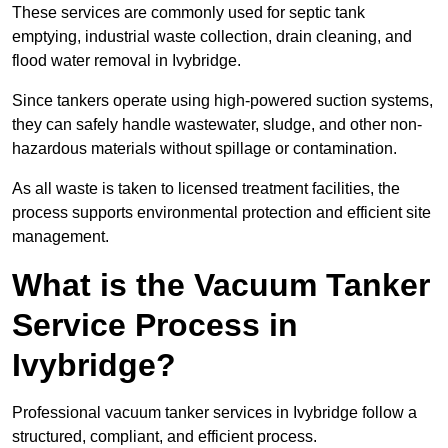
These services are commonly used for septic tank
emptying, industrial waste collection, drain cleaning, and
flood water removal in Ivybridge.
Since tankers operate using high-powered suction systems,
they can safely handle wastewater, sludge, and other non-
hazardous materials without spillage or contamination.
As all waste is taken to licensed treatment facilities, the
process supports environmental protection and efficient site
management.
What is the Vacuum Tanker
Service Process in
Ivybridge?
Professional vacuum tanker services in Ivybridge follow a
structured, compliant, and efficient process.