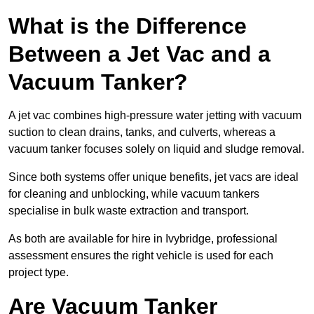
What is the Difference
Between a Jet Vac and a
Vacuum Tanker?
A jet vac combines high-pressure water jetting with vacuum
suction to clean drains, tanks, and culverts, whereas a
vacuum tanker focuses solely on liquid and sludge removal.
Since both systems offer unique benefits, jet vacs are ideal
for cleaning and unblocking, while vacuum tankers
specialise in bulk waste extraction and transport.
As both are available for hire in Ivybridge, professional
assessment ensures the right vehicle is used for each
project type.
Are Vacuum Tanker