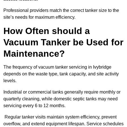
Professional providers match the correct tanker size to the
site’s needs for maximum efficiency.
How Often should a
Vacuum Tanker be Used for
Maintenance?
The frequency of vacuum tanker servicing in Ivybridge
depends on the waste type, tank capacity, and site activity
levels.
Industrial or commercial tanks generally require monthly or
quarterly cleaning, while domestic septic tanks may need
servicing every 6 to 12 months.
Regular tanker visits maintain system efficiency, prevent
overflow, and extend equipment lifespan. Service schedules