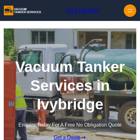
Skip to content
0113 436 0592
Vacuum Tanker
Services in
Ivybridge
Enquire Today For A Free No Obligation Quote
Get a Quote