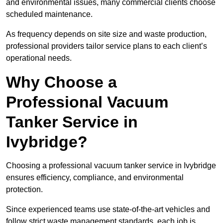
and environmental issues, many commercial clients choose
scheduled maintenance.
As frequency depends on site size and waste production,
professional providers tailor service plans to each client’s
operational needs.
Why Choose a
Professional Vacuum
Tanker Service in
Ivybridge?
Choosing a professional vacuum tanker service in Ivybridge
ensures efficiency, compliance, and environmental
protection.
Since experienced teams use state-of-the-art vehicles and
follow strict waste management standards, each job is