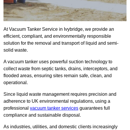
At Vacuum Tanker Service in Ivybridge, we provide an
efficient, compliant, and environmentally responsible
solution for the removal and transport of liquid and semi-
solid waste.
A vacuum tanker uses powerful suction technology to
collect waste from septic tanks, drains, interceptors, and
flooded areas, ensuring sites remain safe, clean, and
operational.
Since liquid waste management requires precision and
adherence to UK environmental regulations, using a
professional
vacuum tanker services
guarantees full
compliance and sustainable disposal.
As industries, utilities, and domestic clients increasingly