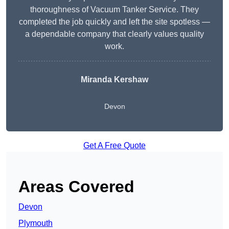
thoroughness of Vacuum Tanker Service. They
completed the job quickly and left the site spotless —
a dependable company that clearly values quality
work.
Miranda Kershaw
Devon
Get A Free Quote
Areas Covered
Devon
Plymouth