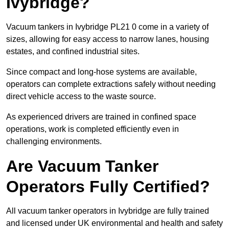
Ivybridge?
Vacuum tankers in Ivybridge PL21 0 come in a variety of
sizes, allowing for easy access to narrow lanes, housing
estates, and confined industrial sites.
Since compact and long-hose systems are available,
operators can complete extractions safely without needing
direct vehicle access to the waste source.
As experienced drivers are trained in confined space
operations, work is completed efficiently even in
challenging environments.
Are Vacuum Tanker
Operators Fully Certified?
All vacuum tanker operators in Ivybridge are fully trained
and licensed under UK environmental and health and safety