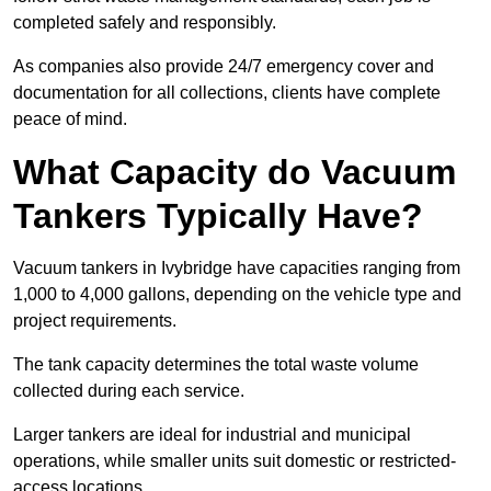
completed safely and responsibly.
As companies also provide 24/7 emergency cover and
documentation for all collections, clients have complete
peace of mind.
What Capacity do Vacuum
Tankers Typically Have?
Vacuum tankers in Ivybridge have capacities ranging from
1,000 to 4,000 gallons, depending on the vehicle type and
project requirements.
The tank capacity determines the total waste volume
collected during each service.
Larger tankers are ideal for industrial and municipal
operations, while smaller units suit domestic or restricted-
access locations.