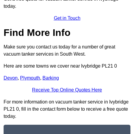
today.
Get in Touch
Find More Info
Make sure you contact us today for a number of great
vacuum tanker services in South West.
Here are some towns we cover near Ivybridge PL21 0
Devon
,
Plymouth
,
Barking
Receive Top Online Quotes Here
For more information on vacuum tanker service in Ivybridge
PL21 0, fill in the contact form below to receive a free quote
today.