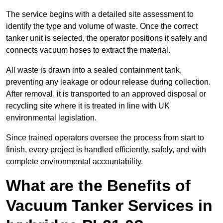
The service begins with a detailed site assessment to
identify the type and volume of waste. Once the correct
tanker unit is selected, the operator positions it safely and
connects vacuum hoses to extract the material.
All waste is drawn into a sealed containment tank,
preventing any leakage or odour release during collection.
After removal, it is transported to an approved disposal or
recycling site where it is treated in line with UK
environmental legislation.
Since trained operators oversee the process from start to
finish, every project is handled efficiently, safely, and with
complete environmental accountability.
What are the Benefits of
Vacuum Tanker Services in