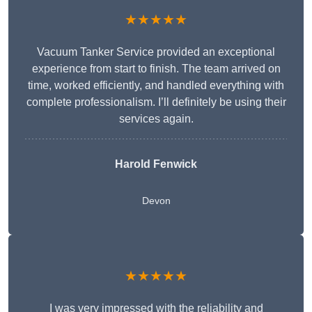
★★★★★
Vacuum Tanker Service provided an exceptional
experience from start to finish. The team arrived on
time, worked efficiently, and handled everything with
complete professionalism. I’ll definitely be using their
services again.
Harold Fenwick
Devon
★★★★★
I was very impressed with the reliability and