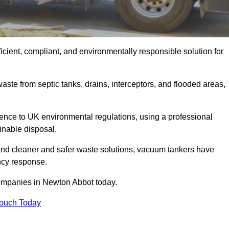
cient, compliant, and environmentally responsible solution for
ste from septic tanks, drains, interceptors, and flooded areas,
nce to UK environmental regulations, using a professional
inable disposal.
emand cleaner and safer waste solutions, vacuum tankers have
ncy response.
companies in Newton Abbot today.
Touch Today