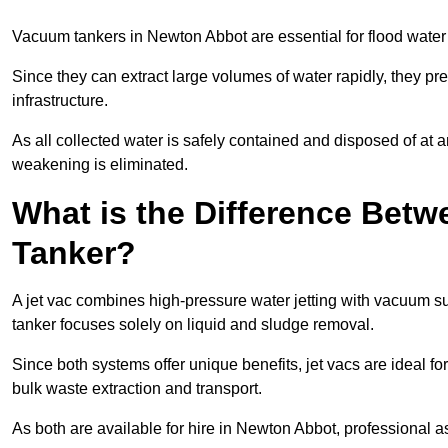
Vacuum tankers in Newton Abbot are essential for flood wate
Since they can extract large volumes of water rapidly, they 
infrastructure.
As all collected water is safely contained and disposed of at an
weakening is eliminated.
What is the Difference Betw
Tanker?
A jet vac combines high-pressure water jetting with vacuum su
tanker focuses solely on liquid and sludge removal.
Since both systems offer unique benefits, jet vacs are ideal f
bulk waste extraction and transport.
As both are available for hire in Newton Abbot, professional a