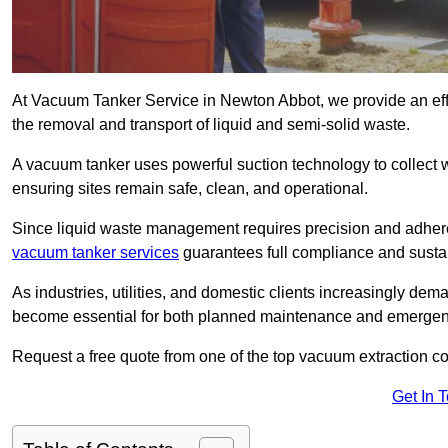
At Vacuum Tanker Service in Newton Abbot, we provide an effi
the removal and transport of liquid and semi-solid waste.
A vacuum tanker uses powerful suction technology to collect wa
ensuring sites remain safe, clean, and operational.
Since liquid waste management requires precision and adhere
vacuum tanker services
guarantees full compliance and susta
As industries, utilities, and domestic clients increasingly d
become essential for both planned maintenance and emerge
Request a free quote from one of the top vacuum extraction 
Get In 