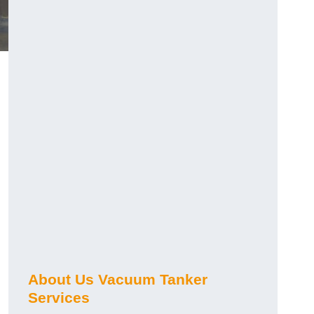
About Us Vacuum Tanker
Services