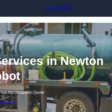
Skip to content
0113 436 0592
ervices in Newton
bot
Free No Obligation Quote
 Quote