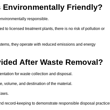
 Environmentally Friendly?
nvironmentally responsible.
 to licensed treatment plants, there is no risk of pollution or
systems, they operate with reduced emissions and energy
vided After Waste Removal?
ntation for waste collection and disposal.
e, volume, and destination of the material.
 laws.
 and record-keeping to demonstrate responsible disposal practice