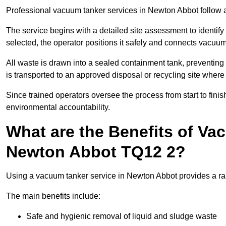
Professional vacuum tanker services in Newton Abbot follow a 
The service begins with a detailed site assessment to identify
selected, the operator positions it safely and connects vacuum
All waste is drawn into a sealed containment tank, preventing 
is transported to an approved disposal or recycling site where i
Since trained operators oversee the process from start to finish
environmental accountability.
What are the Benefits of Va
Newton Abbot TQ12 2?
Using a vacuum tanker service in Newton Abbot provides a rang
The main benefits include:
Safe and hygienic removal of liquid and sludge waste