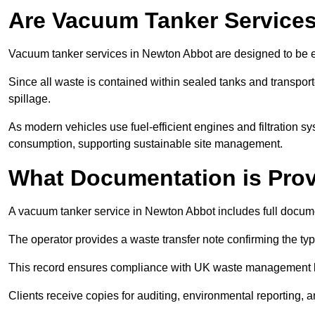
Are Vacuum Tanker Services
Vacuum tanker services in Newton Abbot are designed to be e
Since all waste is contained within sealed tanks and transported
spillage.
As modern vehicles use fuel-efficient engines and filtration 
consumption, supporting sustainable site management.
What Documentation is Pro
A vacuum tanker service in Newton Abbot includes full docume
The operator provides a waste transfer note confirming the typ
This record ensures compliance with UK waste management
Clients receive copies for auditing, environmental reporting,