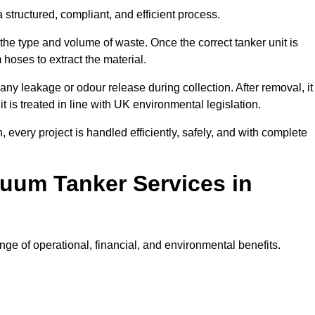
structured, compliant, and efficient process.
 the type and volume of waste. Once the correct tanker unit is
 hoses to extract the material.
any leakage or odour release during collection. After removal, it
t is treated in line with UK environmental legislation.
, every project is handled efficiently, safely, and with complete
cuum Tanker Services in
e of operational, financial, and environmental benefits.