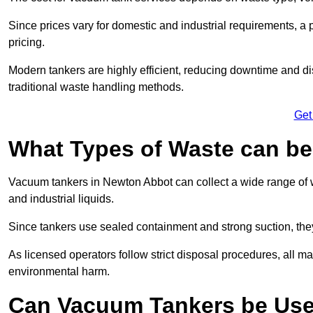
Since prices vary for domestic and industrial requirements, 
pricing.
Modern tankers are highly efficient, reducing downtime and di
traditional waste handling methods.
Get
What Types of Waste can b
Vacuum tankers in Newton Abbot can collect a wide range of wa
and industrial liquids.
Since tankers use sealed containment and strong suction, the
As licensed operators follow strict disposal procedures, all mat
environmental harm.
Can Vacuum Tankers be Use