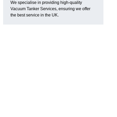
We specialise in providing high-quality
Vacuum Tanker Services, ensuring we offer
the best service in the UK.