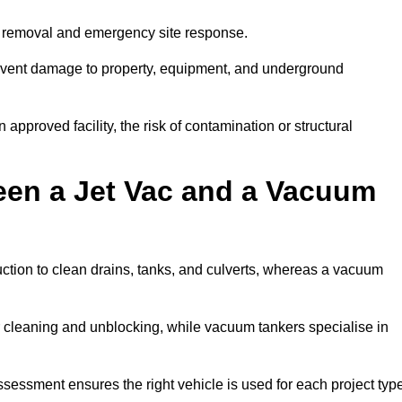
r removal and emergency site response.
prevent damage to property, equipment, and underground
 approved facility, the risk of contamination or structural
een a Jet Vac and a Vacuum
ction to clean drains, tanks, and culverts, whereas a vacuum
or cleaning and unblocking, while vacuum tankers specialise in
ssessment ensures the right vehicle is used for each project typ