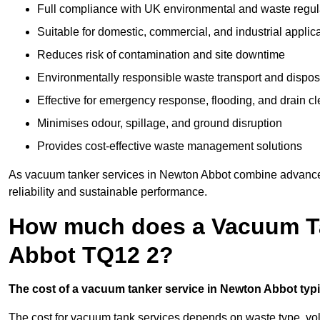
Full compliance with UK environmental and waste regul
Suitable for domestic, commercial, and industrial applic
Reduces risk of contamination and site downtime
Environmentally responsible waste transport and dispos
Effective for emergency response, flooding, and drain c
Minimises odour, spillage, and ground disruption
Provides cost-effective waste management solutions
As vacuum tanker services in Newton Abbot combine advanced 
reliability and sustainable performance.
How much does a Vacuum Ta
Abbot TQ12 2?
The cost of a vacuum tanker service in Newton Abbot typic
The cost for vacuum tank services depends on waste type, vo