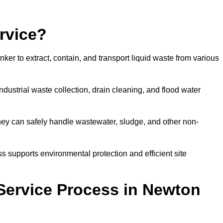
rvice?
ker to extract, contain, and transport liquid waste from various
dustrial waste collection, drain cleaning, and flood water
ey can safely handle wastewater, sludge, and other non-
ess supports environmental protection and efficient site
Service Process in Newton