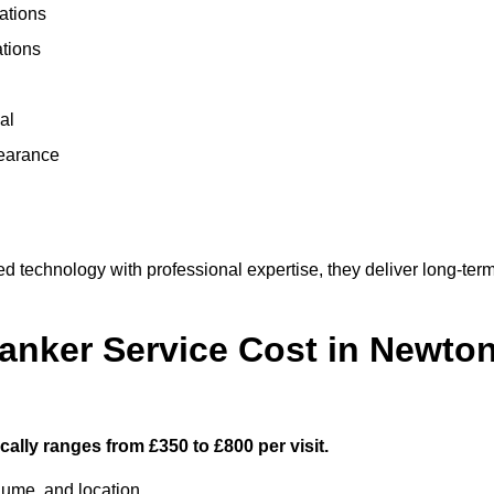
ations
ations
al
learance
technology with professional expertise, they deliver long-ter
nker Service Cost in Newto
ally ranges from £350 to £800 per visit.
lume, and location.