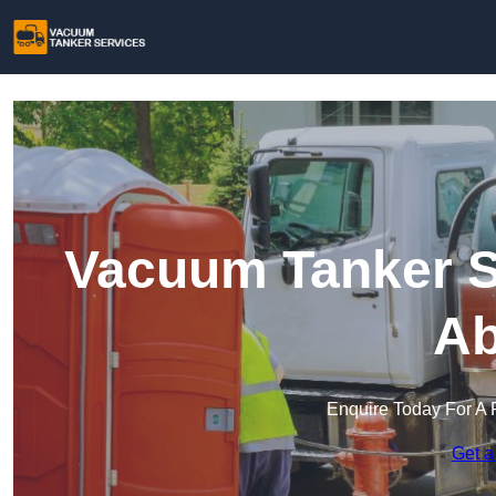
Vacuum Tanker S
Ab
Enquire Today For A 
Get a