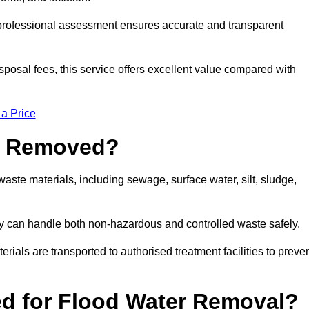
a professional assessment ensures accurate and transparent
sposal fees, this service offers excellent value compared with
 a Price
e Removed?
ste materials, including sewage, surface water, silt, sludge,
y can handle both non-hazardous and controlled waste safely.
erials are transported to authorised treatment facilities to preve
d for Flood Water Removal?