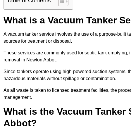
Table of Contents
What is a Vacuum Tanker Se
A vacuum tanker service involves the use of a purpose-built tan
sources for treatment or disposal.
These services are commonly used for septic tank emptying, in
removal in Newton Abbot.
Since tankers operate using high-powered suction systems, th
hazardous materials without spillage or contamination.
As all waste is taken to licensed treatment facilities, the proc
management.
What is the Vacuum Tanker 
Abbot?