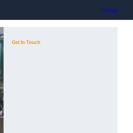
Contact
Get In Touch