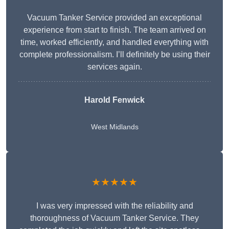
Vacuum Tanker Service provided an exceptional
experience from start to finish. The team arrived on
time, worked efficiently, and handled everything with
complete professionalism. I’ll definitely be using their
services again.
Harold Fenwick
West Midlands
★★★★★
I was very impressed with the reliability and
thoroughness of Vacuum Tanker Service. They