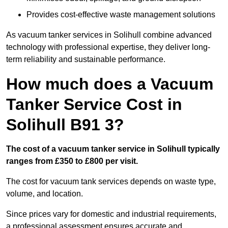
Provides cost-effective waste management solutions
As vacuum tanker services in Solihull combine advanced
technology with professional expertise, they deliver long-
term reliability and sustainable performance.
How much does a Vacuum
Tanker Service Cost in
Solihull B91 3?
The cost of a vacuum tanker service in Solihull typically
ranges from £350 to £800 per visit.
The cost for vacuum tank services depends on waste type,
volume, and location.
Since prices vary for domestic and industrial requirements,
a professional assessment ensures accurate and