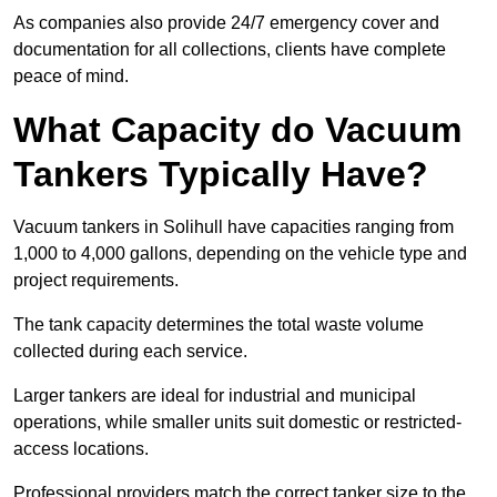
As companies also provide 24/7 emergency cover and
documentation for all collections, clients have complete
peace of mind.
What Capacity do Vacuum
Tankers Typically Have?
Vacuum tankers in Solihull have capacities ranging from
1,000 to 4,000 gallons, depending on the vehicle type and
project requirements.
The tank capacity determines the total waste volume
collected during each service.
Larger tankers are ideal for industrial and municipal
operations, while smaller units suit domestic or restricted-
access locations.
Professional providers match the correct tanker size to the