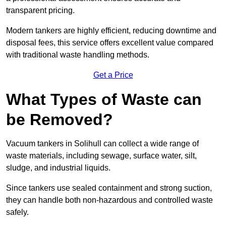
transparent pricing.
Modern tankers are highly efficient, reducing downtime and
disposal fees, this service offers excellent value compared
with traditional waste handling methods.
Get a Price
What Types of Waste can
be Removed?
Vacuum tankers in Solihull can collect a wide range of
waste materials, including sewage, surface water, silt,
sludge, and industrial liquids.
Since tankers use sealed containment and strong suction,
they can handle both non-hazardous and controlled waste
safely.