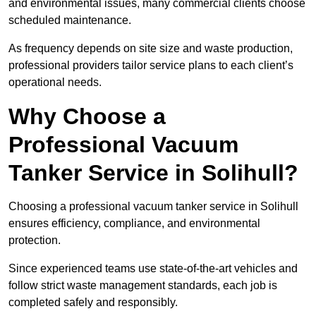
and environmental issues, many commercial clients choose
scheduled maintenance.
As frequency depends on site size and waste production,
professional providers tailor service plans to each client’s
operational needs.
Why Choose a
Professional Vacuum
Tanker Service in Solihull?
Choosing a professional vacuum tanker service in Solihull
ensures efficiency, compliance, and environmental
protection.
Since experienced teams use state-of-the-art vehicles and
follow strict waste management standards, each job is
completed safely and responsibly.