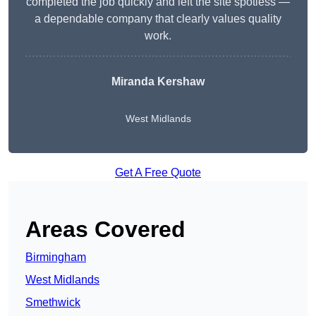
completed the job quickly and left the site spotless —
a dependable company that clearly values quality
work.
Miranda Kershaw
West Midlands
Get A Free Quote
Areas Covered
Birmingham
West Midlands
Smethwick