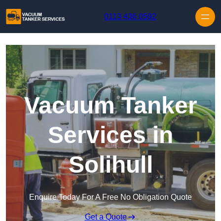
Skip to content
0113 436 0592
Vacuum Tanker
Services in
Solihull
Enquire Today For A Free No Obligation Quote
Get a Quote