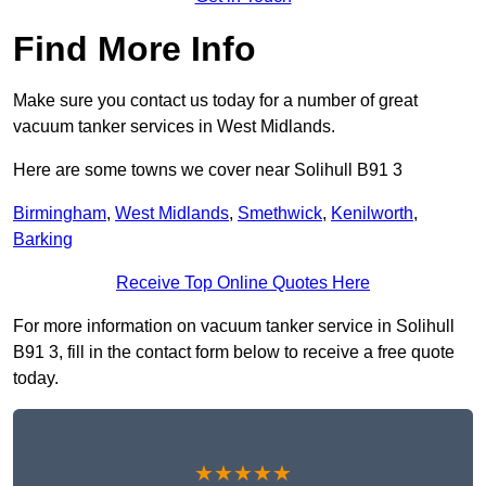
Find More Info
Make sure you contact us today for a number of great
vacuum tanker services in West Midlands.
Here are some towns we cover near Solihull B91 3
Birmingham
,
West Midlands
,
Smethwick
,
Kenilworth
,
Barking
Receive Top Online Quotes Here
For more information on vacuum tanker service in Solihull
B91 3, fill in the contact form below to receive a free quote
today.
★★★★★