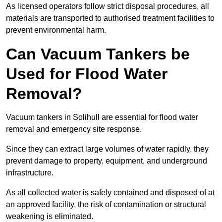
As licensed operators follow strict disposal procedures, all
materials are transported to authorised treatment facilities to
prevent environmental harm.
Can Vacuum Tankers be
Used for Flood Water
Removal?
Vacuum tankers in Solihull are essential for flood water
removal and emergency site response.
Since they can extract large volumes of water rapidly, they
prevent damage to property, equipment, and underground
infrastructure.
As all collected water is safely contained and disposed of at
an approved facility, the risk of contamination or structural
weakening is eliminated.