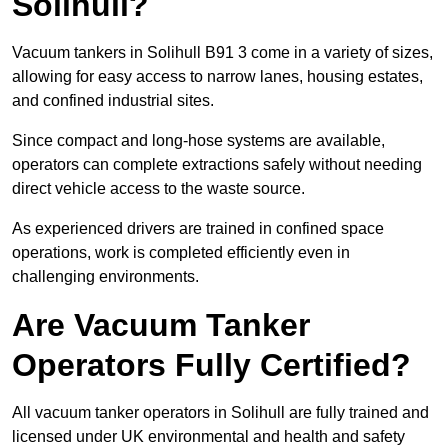
Solihull?
Vacuum tankers in Solihull B91 3 come in a variety of sizes,
allowing for easy access to narrow lanes, housing estates,
and confined industrial sites.
Since compact and long-hose systems are available,
operators can complete extractions safely without needing
direct vehicle access to the waste source.
As experienced drivers are trained in confined space
operations, work is completed efficiently even in
challenging environments.
Are Vacuum Tanker
Operators Fully Certified?
All vacuum tanker operators in Solihull are fully trained and
licensed under UK environmental and health and safety