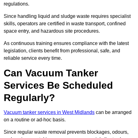
regulations.
Since handling liquid and sludge waste requires specialist
skills, operators are certified in waste transport, confined
space entry, and hazardous site procedures.
As continuous training ensures compliance with the latest
legislation, clients benefit from professional, safe, and
reliable service every time.
Can Vacuum Tanker
Services Be Scheduled
Regularly?
Vacuum tanker services in West Midlands
can be arranged
on a routine or ad-hoc basis.
Since regular waste removal prevents blockages, odours,