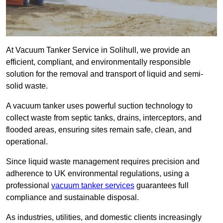
At Vacuum Tanker Service in Solihull, we provide an
efficient, compliant, and environmentally responsible
solution for the removal and transport of liquid and semi-
solid waste.
A vacuum tanker uses powerful suction technology to
collect waste from septic tanks, drains, interceptors, and
flooded areas, ensuring sites remain safe, clean, and
operational.
Since liquid waste management requires precision and
adherence to UK environmental regulations, using a
professional
vacuum tanker services
guarantees full
compliance and sustainable disposal.
As industries, utilities, and domestic clients increasingly