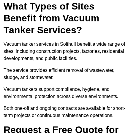
What Types of Sites
Benefit from Vacuum
Tanker Services?
Vacuum tanker services in Solihull benefit a wide range of
sites, including construction projects, factories, residential
developments, and public facilities.
The service provides efficient removal of wastewater,
sludge, and stormwater.
Vacuum tankers support compliance, hygiene, and
environmental protection across diverse environments.
Both one-off and ongoing contracts are available for short-
term projects or continuous maintenance operations.
Request a Free Quote for