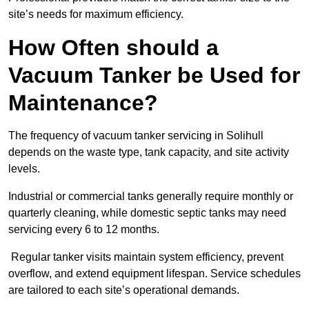
site’s needs for maximum efficiency.
How Often should a
Vacuum Tanker be Used for
Maintenance?
The frequency of vacuum tanker servicing in Solihull
depends on the waste type, tank capacity, and site activity
levels.
Industrial or commercial tanks generally require monthly or
quarterly cleaning, while domestic septic tanks may need
servicing every 6 to 12 months.
Regular tanker visits maintain system efficiency, prevent
overflow, and extend equipment lifespan. Service schedules
are tailored to each site’s operational demands.