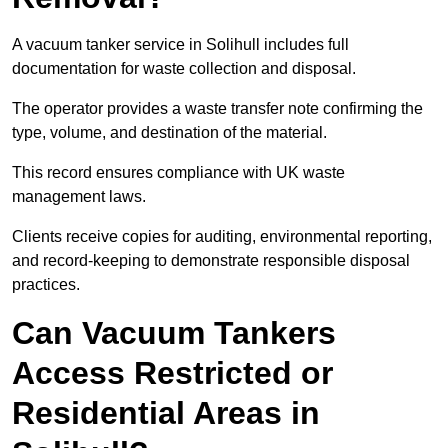
A vacuum tanker service in Solihull includes full
documentation for waste collection and disposal.
The operator provides a waste transfer note confirming the
type, volume, and destination of the material.
This record ensures compliance with UK waste
management laws.
Clients receive copies for auditing, environmental reporting,
and record-keeping to demonstrate responsible disposal
practices.
Can Vacuum Tankers
Access Restricted or
Residential Areas in