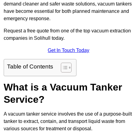
demand cleaner and safer waste solutions, vacuum tankers
have become essential for both planned maintenance and
emergency response.
Request a free quote from one of the top vacuum extraction
companies in Solihull today.
Get In Touch Today
Table of Contents
What is a Vacuum Tanker
Service?
A vacuum tanker service involves the use of a purpose-built
tanker to extract, contain, and transport liquid waste from
various sources for treatment or disposal.