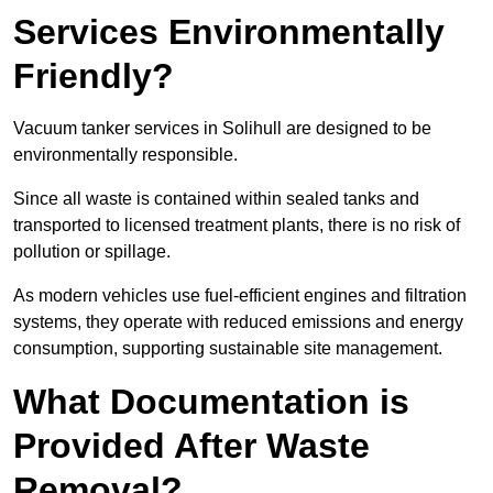
Services Environmentally
Friendly?
Vacuum tanker services in Solihull are designed to be
environmentally responsible.
Since all waste is contained within sealed tanks and
transported to licensed treatment plants, there is no risk of
pollution or spillage.
As modern vehicles use fuel-efficient engines and filtration
systems, they operate with reduced emissions and energy
consumption, supporting sustainable site management.
What Documentation is
Provided After Waste
Removal?