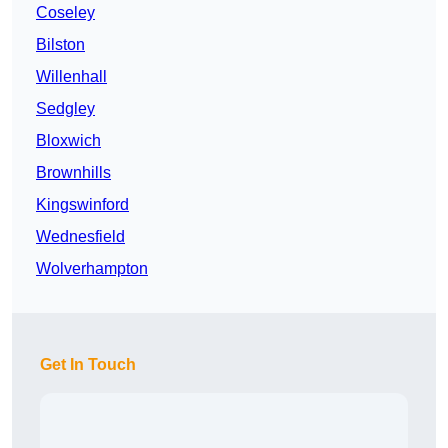
Coseley
Bilston
Willenhall
Sedgley
Bloxwich
Brownhills
Kingswinford
Wednesfield
Wolverhampton
Get In Touch