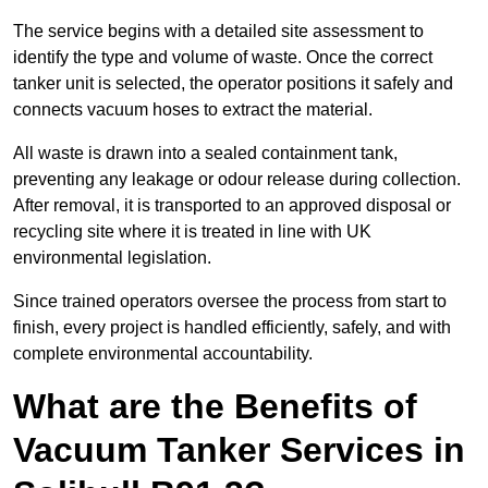
The service begins with a detailed site assessment to
identify the type and volume of waste. Once the correct
tanker unit is selected, the operator positions it safely and
connects vacuum hoses to extract the material.
All waste is drawn into a sealed containment tank,
preventing any leakage or odour release during collection.
After removal, it is transported to an approved disposal or
recycling site where it is treated in line with UK
environmental legislation.
Since trained operators oversee the process from start to
finish, every project is handled efficiently, safely, and with
complete environmental accountability.
What are the Benefits of
Vacuum Tanker Services in