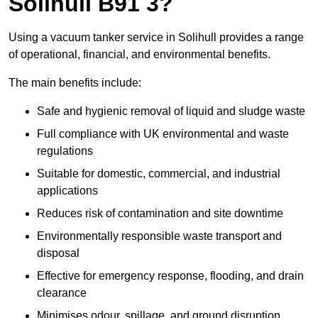
Solihull B91 3?
Using a vacuum tanker service in Solihull provides a range
of operational, financial, and environmental benefits.
The main benefits include:
Safe and hygienic removal of liquid and sludge waste
Full compliance with UK environmental and waste
regulations
Suitable for domestic, commercial, and industrial
applications
Reduces risk of contamination and site downtime
Environmentally responsible waste transport and
disposal
Effective for emergency response, flooding, and drain
clearance
Minimises odour, spillage, and ground disruption