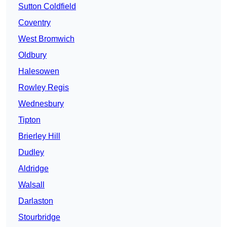
Sutton Coldfield
Coventry
West Bromwich
Oldbury
Halesowen
Rowley Regis
Wednesbury
Tipton
Brierley Hill
Dudley
Aldridge
Walsall
Darlaston
Stourbridge