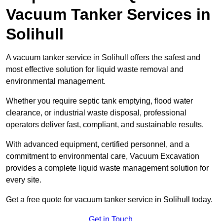
Vacuum Tanker Services in
Solihull
A vacuum tanker service in Solihull offers the safest and
most effective solution for liquid waste removal and
environmental management.
Whether you require septic tank emptying, flood water
clearance, or industrial waste disposal, professional
operators deliver fast, compliant, and sustainable results.
With advanced equipment, certified personnel, and a
commitment to environmental care, Vacuum Excavation
provides a complete liquid waste management solution for
every site.
Get a free quote for vacuum tanker service in Solihull today.
Get in Touch