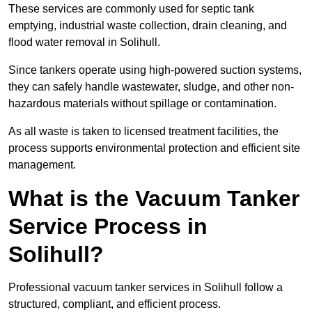
These services are commonly used for septic tank
emptying, industrial waste collection, drain cleaning, and
flood water removal in Solihull.
Since tankers operate using high-powered suction systems,
they can safely handle wastewater, sludge, and other non-
hazardous materials without spillage or contamination.
As all waste is taken to licensed treatment facilities, the
process supports environmental protection and efficient site
management.
What is the Vacuum Tanker
Service Process in
Solihull?
Professional vacuum tanker services in Solihull follow a
structured, compliant, and efficient process.