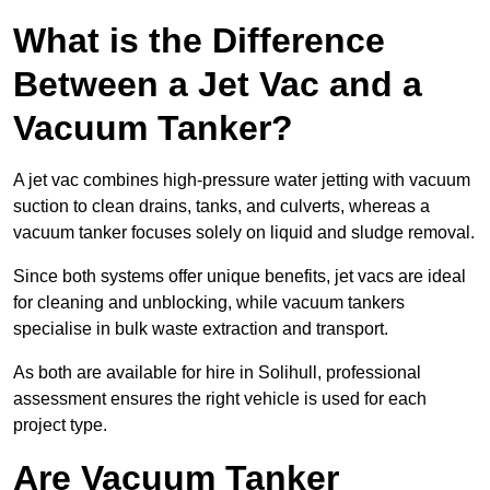
What is the Difference
Between a Jet Vac and a
Vacuum Tanker?
A jet vac combines high-pressure water jetting with vacuum
suction to clean drains, tanks, and culverts, whereas a
vacuum tanker focuses solely on liquid and sludge removal.
Since both systems offer unique benefits, jet vacs are ideal
for cleaning and unblocking, while vacuum tankers
specialise in bulk waste extraction and transport.
As both are available for hire in Solihull, professional
assessment ensures the right vehicle is used for each
project type.
Are Vacuum Tanker