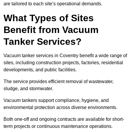
are tailored to each site’s operational demands.
What Types of Sites
Benefit from Vacuum
Tanker Services?
Vacuum tanker services in Coventry benefit a wide range of
sites, including construction projects, factories, residential
developments, and public facilities.
The service provides efficient removal of wastewater,
sludge, and stormwater.
Vacuum tankers support compliance, hygiene, and
environmental protection across diverse environments.
Both one-off and ongoing contracts are available for short-
term projects or continuous maintenance operations.