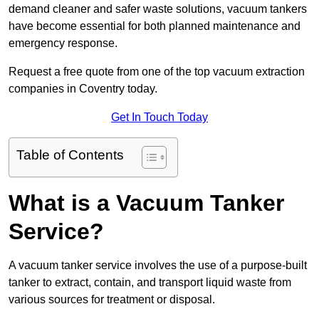
demand cleaner and safer waste solutions, vacuum tankers
have become essential for both planned maintenance and
emergency response.
Request a free quote from one of the top vacuum extraction
companies in Coventry today.
Get In Touch Today
Table of Contents
What is a Vacuum Tanker
Service?
A vacuum tanker service involves the use of a purpose-built
tanker to extract, contain, and transport liquid waste from
various sources for treatment or disposal.