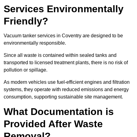
Services Environmentally
Friendly?
Vacuum tanker services in Coventry are designed to be
environmentally responsible.
Since all waste is contained within sealed tanks and
transported to licensed treatment plants, there is no risk of
pollution or spillage.
As modern vehicles use fuel-efficient engines and filtration
systems, they operate with reduced emissions and energy
consumption, supporting sustainable site management.
What Documentation is
Provided After Waste
Removal?