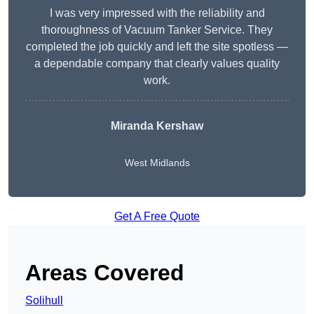
I was very impressed with the reliability and
thoroughness of Vacuum Tanker Service. They
completed the job quickly and left the site spotless —
a dependable company that clearly values quality
work.
Miranda Kershaw
West Midlands
Get A Free Quote
Areas Covered
Solihull