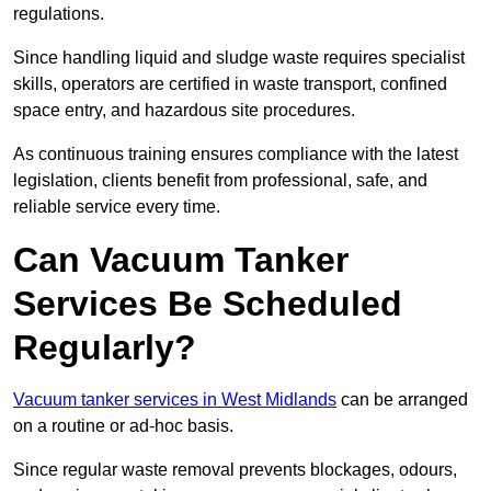
regulations.
Since handling liquid and sludge waste requires specialist
skills, operators are certified in waste transport, confined
space entry, and hazardous site procedures.
As continuous training ensures compliance with the latest
legislation, clients benefit from professional, safe, and
reliable service every time.
Can Vacuum Tanker
Services Be Scheduled
Regularly?
Vacuum tanker services in West Midlands
can be arranged
on a routine or ad-hoc basis.
Since regular waste removal prevents blockages, odours,