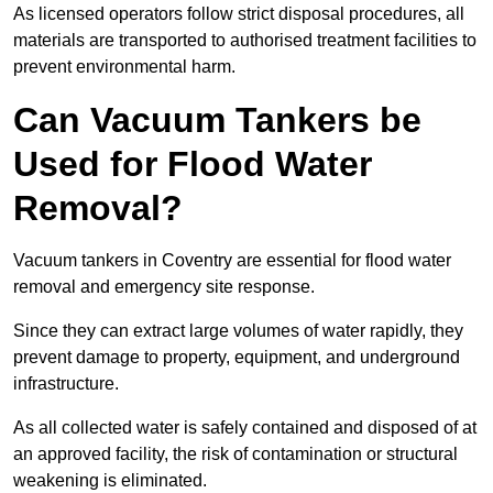
As licensed operators follow strict disposal procedures, all
materials are transported to authorised treatment facilities to
prevent environmental harm.
Can Vacuum Tankers be
Used for Flood Water
Removal?
Vacuum tankers in Coventry are essential for flood water
removal and emergency site response.
Since they can extract large volumes of water rapidly, they
prevent damage to property, equipment, and underground
infrastructure.
As all collected water is safely contained and disposed of at
an approved facility, the risk of contamination or structural
weakening is eliminated.