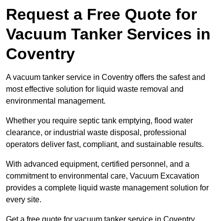
Request a Free Quote for
Vacuum Tanker Services in
Coventry
A vacuum tanker service in Coventry offers the safest and
most effective solution for liquid waste removal and
environmental management.
Whether you require septic tank emptying, flood water
clearance, or industrial waste disposal, professional
operators deliver fast, compliant, and sustainable results.
With advanced equipment, certified personnel, and a
commitment to environmental care, Vacuum Excavation
provides a complete liquid waste management solution for
every site.
Get a free quote for vacuum tanker service in Coventry