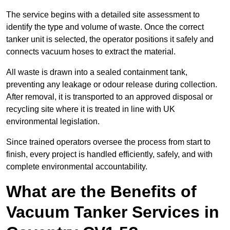
The service begins with a detailed site assessment to
identify the type and volume of waste. Once the correct
tanker unit is selected, the operator positions it safely and
connects vacuum hoses to extract the material.
All waste is drawn into a sealed containment tank,
preventing any leakage or odour release during collection.
After removal, it is transported to an approved disposal or
recycling site where it is treated in line with UK
environmental legislation.
Since trained operators oversee the process from start to
finish, every project is handled efficiently, safely, and with
complete environmental accountability.
What are the Benefits of
Vacuum Tanker Services in