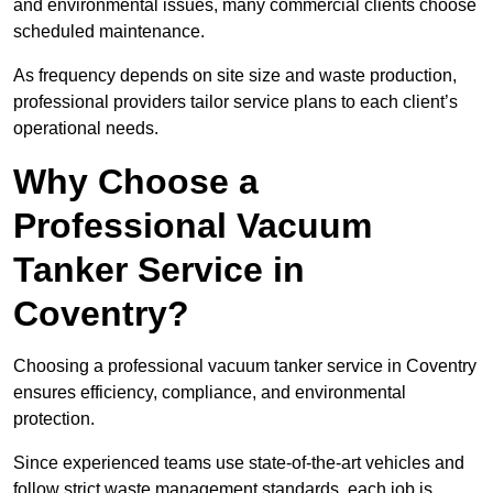
and environmental issues, many commercial clients choose
scheduled maintenance.
As frequency depends on site size and waste production,
professional providers tailor service plans to each client’s
operational needs.
Why Choose a
Professional Vacuum
Tanker Service in
Coventry?
Choosing a professional vacuum tanker service in Coventry
ensures efficiency, compliance, and environmental
protection.
Since experienced teams use state-of-the-art vehicles and
follow strict waste management standards, each job is