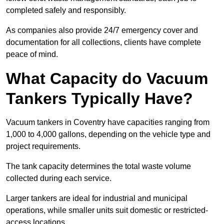
completed safely and responsibly.
As companies also provide 24/7 emergency cover and
documentation for all collections, clients have complete
peace of mind.
What Capacity do Vacuum
Tankers Typically Have?
Vacuum tankers in Coventry have capacities ranging from
1,000 to 4,000 gallons, depending on the vehicle type and
project requirements.
The tank capacity determines the total waste volume
collected during each service.
Larger tankers are ideal for industrial and municipal
operations, while smaller units suit domestic or restricted-
access locations.