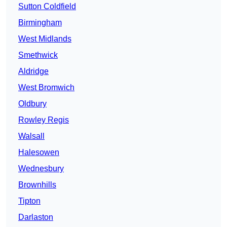
Sutton Coldfield
Birmingham
West Midlands
Smethwick
Aldridge
West Bromwich
Oldbury
Rowley Regis
Walsall
Halesowen
Wednesbury
Brownhills
Tipton
Darlaston