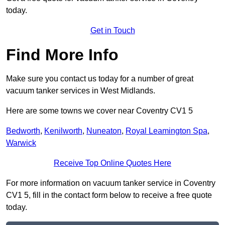
today.
Get in Touch
Find More Info
Make sure you contact us today for a number of great
vacuum tanker services in West Midlands.
Here are some towns we cover near Coventry CV1 5
Bedworth
,
Kenilworth
,
Nuneaton
,
Royal Leamington Spa
,
Warwick
Receive Top Online Quotes Here
For more information on vacuum tanker service in Coventry
CV1 5, fill in the contact form below to receive a free quote
today.