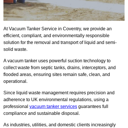
At Vacuum Tanker Service in Coventry, we provide an
efficient, compliant, and environmentally responsible
solution for the removal and transport of liquid and semi-
solid waste.
A vacuum tanker uses powerful suction technology to
collect waste from septic tanks, drains, interceptors, and
flooded areas, ensuring sites remain safe, clean, and
operational.
Since liquid waste management requires precision and
adherence to UK environmental regulations, using a
professional
vacuum tanker services
guarantees full
compliance and sustainable disposal.
As industries, utilities, and domestic clients increasingly