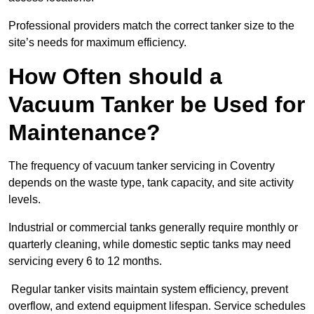
Professional providers match the correct tanker size to the
site’s needs for maximum efficiency.
How Often should a
Vacuum Tanker be Used for
Maintenance?
The frequency of vacuum tanker servicing in Coventry
depends on the waste type, tank capacity, and site activity
levels.
Industrial or commercial tanks generally require monthly or
quarterly cleaning, while domestic septic tanks may need
servicing every 6 to 12 months.
Regular tanker visits maintain system efficiency, prevent
overflow, and extend equipment lifespan. Service schedules