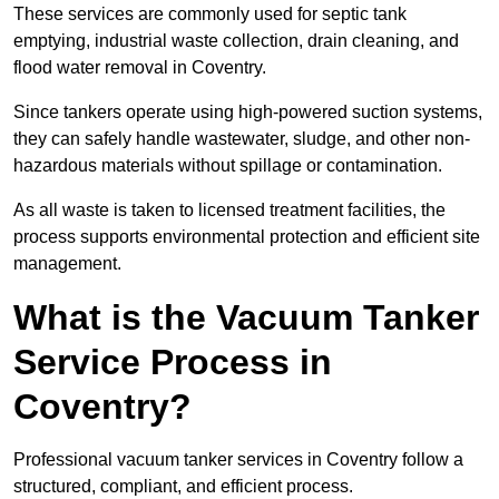
These services are commonly used for septic tank
emptying, industrial waste collection, drain cleaning, and
flood water removal in Coventry.
Since tankers operate using high-powered suction systems,
they can safely handle wastewater, sludge, and other non-
hazardous materials without spillage or contamination.
As all waste is taken to licensed treatment facilities, the
process supports environmental protection and efficient site
management.
What is the Vacuum Tanker
Service Process in
Coventry?
Professional vacuum tanker services in Coventry follow a
structured, compliant, and efficient process.