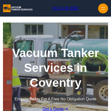
Skip to content
0113 436 0592
Vacuum Tanker
Services in
Coventry
Enquire Today For A Free No Obligation Quote
Get a Quote