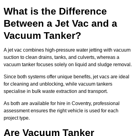
What is the Difference
Between a Jet Vac and a
Vacuum Tanker?
A jet vac combines high-pressure water jetting with vacuum
suction to clean drains, tanks, and culverts, whereas a
vacuum tanker focuses solely on liquid and sludge removal.
Since both systems offer unique benefits, jet vacs are ideal
for cleaning and unblocking, while vacuum tankers
specialise in bulk waste extraction and transport.
As both are available for hire in Coventry, professional
assessment ensures the right vehicle is used for each
project type.
Are Vacuum Tanker