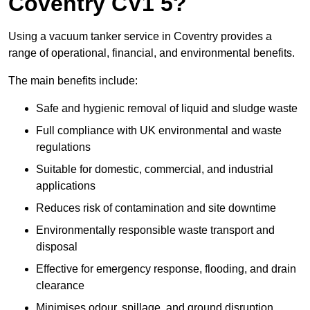
Coventry CV1 5?
Using a vacuum tanker service in Coventry provides a
range of operational, financial, and environmental benefits.
The main benefits include:
Safe and hygienic removal of liquid and sludge waste
Full compliance with UK environmental and waste
regulations
Suitable for domestic, commercial, and industrial
applications
Reduces risk of contamination and site downtime
Environmentally responsible waste transport and
disposal
Effective for emergency response, flooding, and drain
clearance
Minimises odour, spillage, and ground disruption