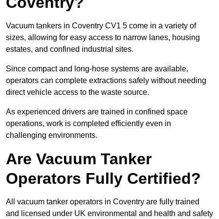
Coventry?
Vacuum tankers in Coventry CV1 5 come in a variety of
sizes, allowing for easy access to narrow lanes, housing
estates, and confined industrial sites.
Since compact and long-hose systems are available,
operators can complete extractions safely without needing
direct vehicle access to the waste source.
As experienced drivers are trained in confined space
operations, work is completed efficiently even in
challenging environments.
Are Vacuum Tanker
Operators Fully Certified?
All vacuum tanker operators in Coventry are fully trained
and licensed under UK environmental and health and safety