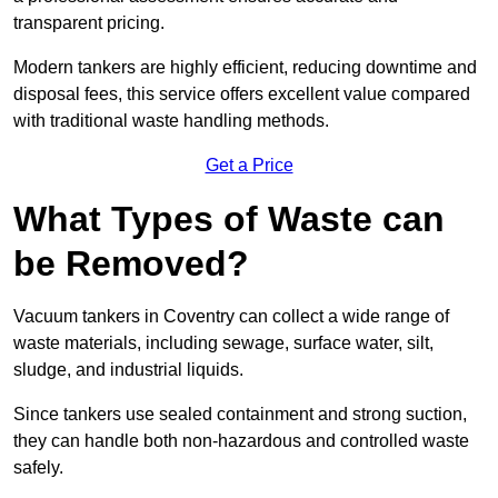
transparent pricing.
Modern tankers are highly efficient, reducing downtime and
disposal fees, this service offers excellent value compared
with traditional waste handling methods.
Get a Price
What Types of Waste can
be Removed?
Vacuum tankers in Coventry can collect a wide range of
waste materials, including sewage, surface water, silt,
sludge, and industrial liquids.
Since tankers use sealed containment and strong suction,
they can handle both non-hazardous and controlled waste
safely.