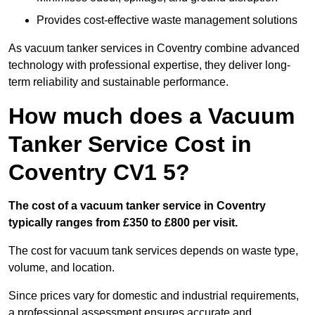
Provides cost-effective waste management solutions
As vacuum tanker services in Coventry combine advanced
technology with professional expertise, they deliver long-
term reliability and sustainable performance.
How much does a Vacuum
Tanker Service Cost in
Coventry CV1 5?
The cost of a vacuum tanker service in Coventry
typically ranges from £350 to £800 per visit.
The cost for vacuum tank services depends on waste type,
volume, and location.
Since prices vary for domestic and industrial requirements,
a professional assessment ensures accurate and