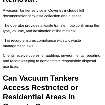
A vacuum tanker service in Coventry includes full
documentation for waste collection and disposal.
The operator provides a waste transfer note confirming the
type, volume, and destination of the material.
This record ensures compliance with UK waste
management laws.
Clients receive copies for auditing, environmental reporting,
and record-keeping to demonstrate responsible disposal
practices.
Can Vacuum Tankers
Access Restricted or
Residential Areas in