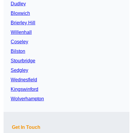
Dudley
Bloxwich
Brierley Hill
Willenhall
Coseley
Bilston
Stourbridge
Sedgley
Wednesfield
Kingswinford
Wolverhampton
Get In Touch