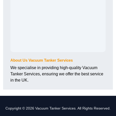
About Us Vacuum Tanker Services
We specialise in providing high-quality Vacuum
Tanker Services, ensuring we offer the best service
in the UK.
Copyright © 2026 Vacuum Tanker Services. All Rights Reserved.