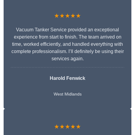
★★★★★
Vacuum Tanker Service provided an exceptional
experience from start to finish. The team arrived on
time, worked efficiently, and handled everything with
complete professionalism. I’ll definitely be using their
services again.
Harold Fenwick
West Midlands
★★★★★