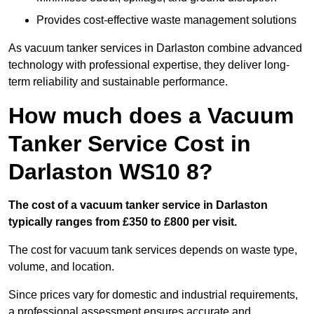
Provides cost-effective waste management solutions
As vacuum tanker services in Darlaston combine advanced
technology with professional expertise, they deliver long-
term reliability and sustainable performance.
How much does a Vacuum
Tanker Service Cost in
Darlaston WS10 8?
The cost of a vacuum tanker service in Darlaston
typically ranges from £350 to £800 per visit.
The cost for vacuum tank services depends on waste type,
volume, and location.
Since prices vary for domestic and industrial requirements,
a professional assessment ensures accurate and