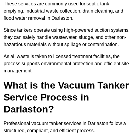
These services are commonly used for septic tank
emptying, industrial waste collection, drain cleaning, and
flood water removal in Darlaston.
Since tankers operate using high-powered suction systems,
they can safely handle wastewater, sludge, and other non-
hazardous materials without spillage or contamination.
As all waste is taken to licensed treatment facilities, the
process supports environmental protection and efficient site
management.
What is the Vacuum Tanker
Service Process in
Darlaston?
Professional vacuum tanker services in Darlaston follow a
structured, compliant, and efficient process.