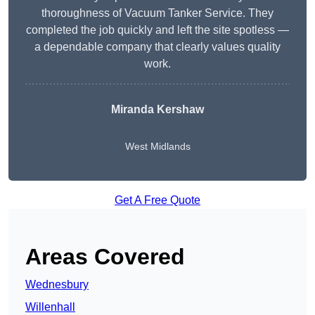
thoroughness of Vacuum Tanker Service. They
completed the job quickly and left the site spotless —
a dependable company that clearly values quality
work.
Miranda Kershaw
West Midlands
Get A Free Quote
Areas Covered
Wednesbury
Willenhall