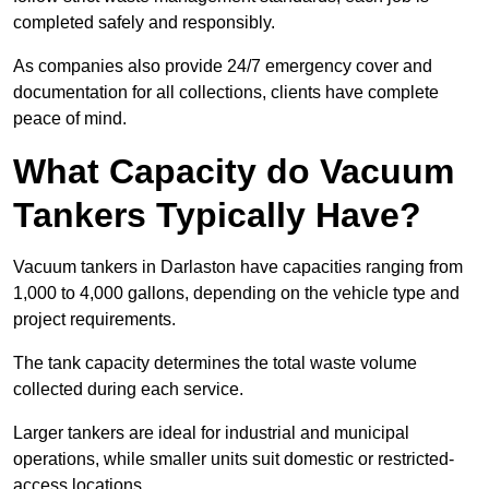
completed safely and responsibly.
As companies also provide 24/7 emergency cover and
documentation for all collections, clients have complete
peace of mind.
What Capacity do Vacuum
Tankers Typically Have?
Vacuum tankers in Darlaston have capacities ranging from
1,000 to 4,000 gallons, depending on the vehicle type and
project requirements.
The tank capacity determines the total waste volume
collected during each service.
Larger tankers are ideal for industrial and municipal
operations, while smaller units suit domestic or restricted-
access locations.