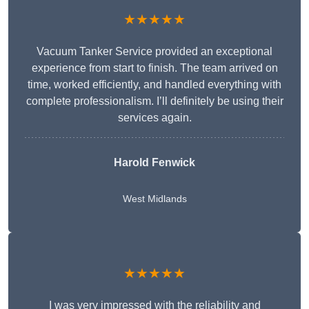
★★★★★
Vacuum Tanker Service provided an exceptional
experience from start to finish. The team arrived on
time, worked efficiently, and handled everything with
complete professionalism. I’ll definitely be using their
services again.
Harold Fenwick
West Midlands
★★★★★
I was very impressed with the reliability and