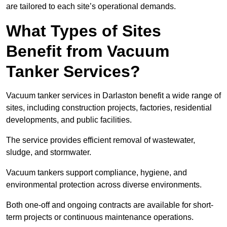
are tailored to each site’s operational demands.
What Types of Sites
Benefit from Vacuum
Tanker Services?
Vacuum tanker services in Darlaston benefit a wide range of
sites, including construction projects, factories, residential
developments, and public facilities.
The service provides efficient removal of wastewater,
sludge, and stormwater.
Vacuum tankers support compliance, hygiene, and
environmental protection across diverse environments.
Both one-off and ongoing contracts are available for short-
term projects or continuous maintenance operations.