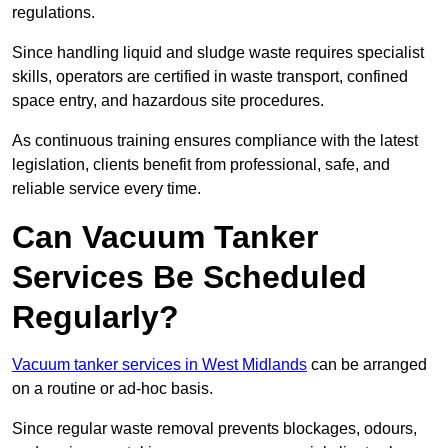
regulations.
Since handling liquid and sludge waste requires specialist
skills, operators are certified in waste transport, confined
space entry, and hazardous site procedures.
As continuous training ensures compliance with the latest
legislation, clients benefit from professional, safe, and
reliable service every time.
Can Vacuum Tanker
Services Be Scheduled
Regularly?
Vacuum tanker services in West Midlands
can be arranged
on a routine or ad-hoc basis.
Since regular waste removal prevents blockages, odours,