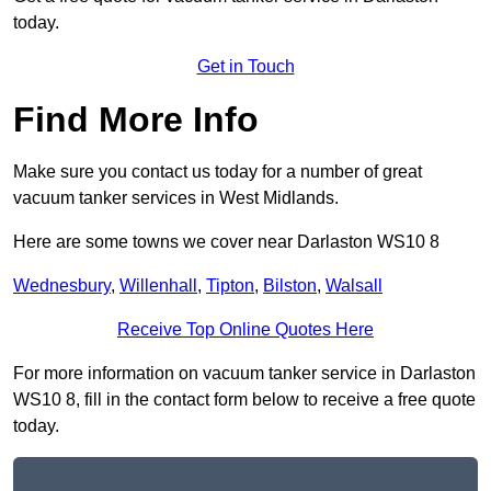
today.
Get in Touch
Find More Info
Make sure you contact us today for a number of great
vacuum tanker services in West Midlands.
Here are some towns we cover near Darlaston WS10 8
Wednesbury
,
Willenhall
,
Tipton
,
Bilston
,
Walsall
Receive Top Online Quotes Here
For more information on vacuum tanker service in Darlaston
WS10 8, fill in the contact form below to receive a free quote
today.