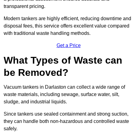
transparent pricing.
Modern tankers are highly efficient, reducing downtime and
disposal fees, this service offers excellent value compared
with traditional waste handling methods.
Get a Price
What Types of Waste can
be Removed?
Vacuum tankers in Darlaston can collect a wide range of
waste materials, including sewage, surface water, silt,
sludge, and industrial liquids.
Since tankers use sealed containment and strong suction,
they can handle both non-hazardous and controlled waste
safely.