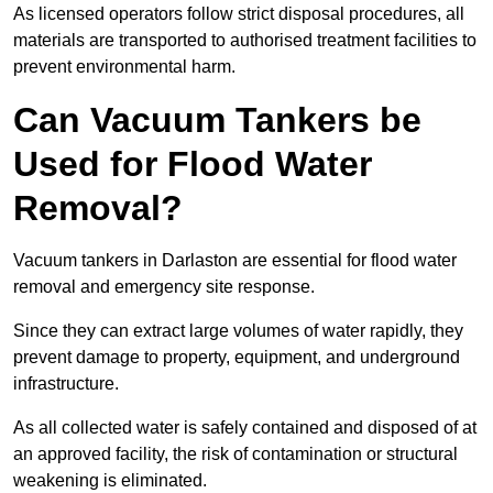
As licensed operators follow strict disposal procedures, all
materials are transported to authorised treatment facilities to
prevent environmental harm.
Can Vacuum Tankers be
Used for Flood Water
Removal?
Vacuum tankers in Darlaston are essential for flood water
removal and emergency site response.
Since they can extract large volumes of water rapidly, they
prevent damage to property, equipment, and underground
infrastructure.
As all collected water is safely contained and disposed of at
an approved facility, the risk of contamination or structural
weakening is eliminated.