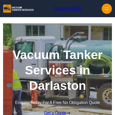
Skip to content
0113 436 0592
Vacuum Tanker
Services in
Darlaston
Enquire Today For A Free No Obligation Quote
Get a Quote