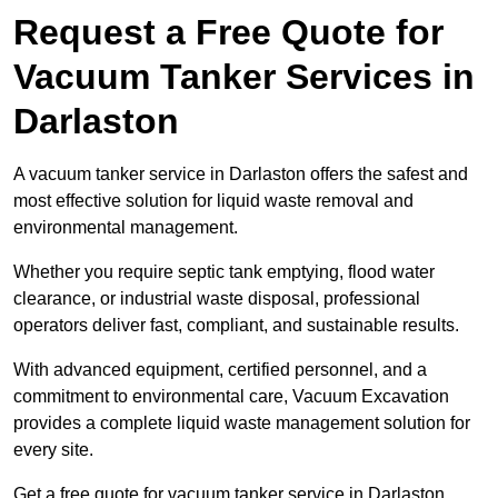
Request a Free Quote for
Vacuum Tanker Services in
Darlaston
A vacuum tanker service in Darlaston offers the safest and
most effective solution for liquid waste removal and
environmental management.
Whether you require septic tank emptying, flood water
clearance, or industrial waste disposal, professional
operators deliver fast, compliant, and sustainable results.
With advanced equipment, certified personnel, and a
commitment to environmental care, Vacuum Excavation
provides a complete liquid waste management solution for
every site.
Get a free quote for vacuum tanker service in Darlaston