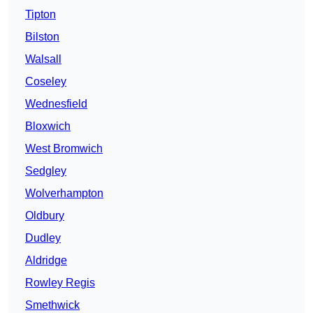
Tipton
Bilston
Walsall
Coseley
Wednesfield
Bloxwich
West Bromwich
Sedgley
Wolverhampton
Oldbury
Dudley
Aldridge
Rowley Regis
Smethwick