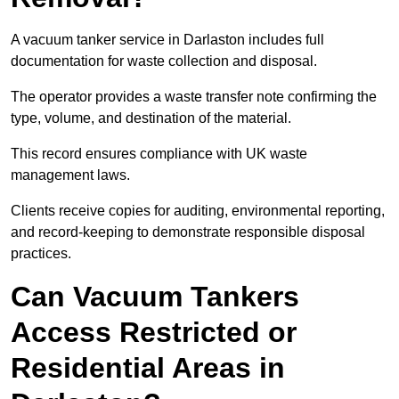
A vacuum tanker service in Darlaston includes full
documentation for waste collection and disposal.
The operator provides a waste transfer note confirming the
type, volume, and destination of the material.
This record ensures compliance with UK waste
management laws.
Clients receive copies for auditing, environmental reporting,
and record-keeping to demonstrate responsible disposal
practices.
Can Vacuum Tankers
Access Restricted or
Residential Areas in