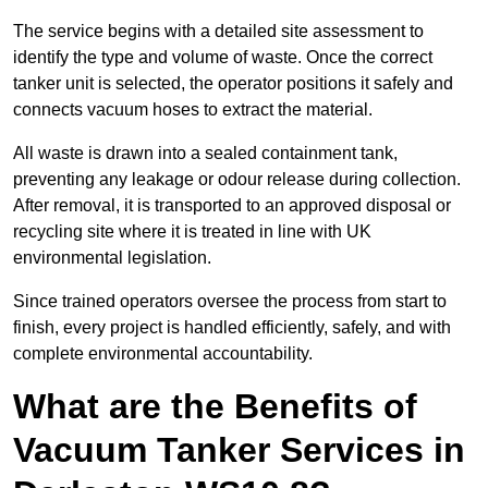
The service begins with a detailed site assessment to
identify the type and volume of waste. Once the correct
tanker unit is selected, the operator positions it safely and
connects vacuum hoses to extract the material.
All waste is drawn into a sealed containment tank,
preventing any leakage or odour release during collection.
After removal, it is transported to an approved disposal or
recycling site where it is treated in line with UK
environmental legislation.
Since trained operators oversee the process from start to
finish, every project is handled efficiently, safely, and with
complete environmental accountability.
What are the Benefits of
Vacuum Tanker Services in