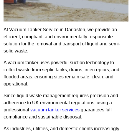
At Vacuum Tanker Service in Darlaston, we provide an
efficient, compliant, and environmentally responsible
solution for the removal and transport of liquid and semi-
solid waste.
A vacuum tanker uses powerful suction technology to
collect waste from septic tanks, drains, interceptors, and
flooded areas, ensuring sites remain safe, clean, and
operational.
Since liquid waste management requires precision and
adherence to UK environmental regulations, using a
professional
vacuum tanker services
guarantees full
compliance and sustainable disposal.
As industries, utilities, and domestic clients increasingly