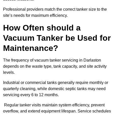
Professional providers match the correct tanker size to the
site’s needs for maximum efficiency.
How Often should a
Vacuum Tanker be Used for
Maintenance?
The frequency of vacuum tanker servicing in Darlaston
depends on the waste type, tank capacity, and site activity
levels.
Industrial or commercial tanks generally require monthly or
quarterly cleaning, while domestic septic tanks may need
servicing every 6 to 12 months.
Regular tanker visits maintain system efficiency, prevent
overflow, and extend equipment lifespan. Service schedules