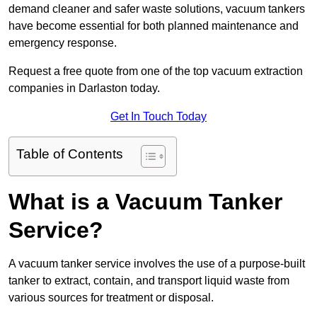
demand cleaner and safer waste solutions, vacuum tankers
have become essential for both planned maintenance and
emergency response.
Request a free quote from one of the top vacuum extraction
companies in Darlaston today.
Get In Touch Today
Table of Contents
What is a Vacuum Tanker
Service?
A vacuum tanker service involves the use of a purpose-built
tanker to extract, contain, and transport liquid waste from
various sources for treatment or disposal.