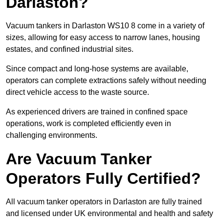
Darlaston?
Vacuum tankers in Darlaston WS10 8 come in a variety of
sizes, allowing for easy access to narrow lanes, housing
estates, and confined industrial sites.
Since compact and long-hose systems are available,
operators can complete extractions safely without needing
direct vehicle access to the waste source.
As experienced drivers are trained in confined space
operations, work is completed efficiently even in
challenging environments.
Are Vacuum Tanker
Operators Fully Certified?
All vacuum tanker operators in Darlaston are fully trained
and licensed under UK environmental and health and safety