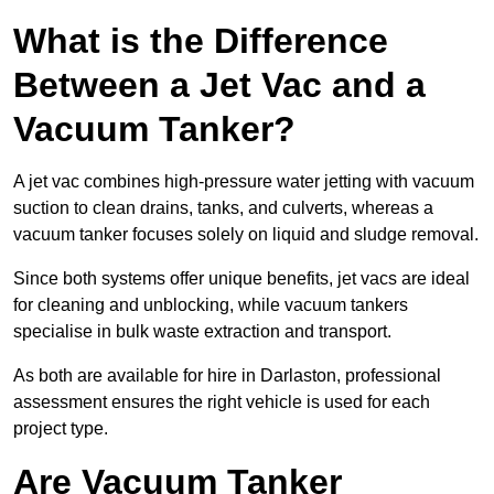
What is the Difference
Between a Jet Vac and a
Vacuum Tanker?
A jet vac combines high-pressure water jetting with vacuum
suction to clean drains, tanks, and culverts, whereas a
vacuum tanker focuses solely on liquid and sludge removal.
Since both systems offer unique benefits, jet vacs are ideal
for cleaning and unblocking, while vacuum tankers
specialise in bulk waste extraction and transport.
As both are available for hire in Darlaston, professional
assessment ensures the right vehicle is used for each
project type.
Are Vacuum Tanker