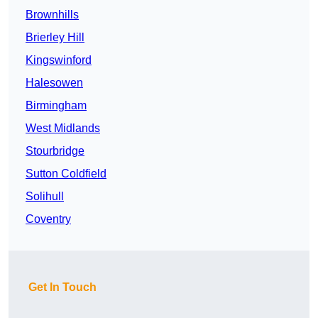
Brownhills
Brierley Hill
Kingswinford
Halesowen
Birmingham
West Midlands
Stourbridge
Sutton Coldfield
Solihull
Coventry
Get In Touch