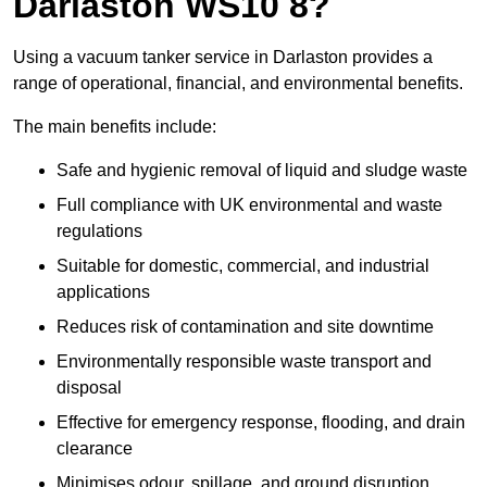
Darlaston WS10 8?
Using a vacuum tanker service in Darlaston provides a
range of operational, financial, and environmental benefits.
The main benefits include:
Safe and hygienic removal of liquid and sludge waste
Full compliance with UK environmental and waste
regulations
Suitable for domestic, commercial, and industrial
applications
Reduces risk of contamination and site downtime
Environmentally responsible waste transport and
disposal
Effective for emergency response, flooding, and drain
clearance
Minimises odour, spillage, and ground disruption