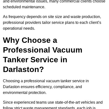
and environmental issues, many commercial clients choose
scheduled maintenance.
As frequency depends on site size and waste production,
professional providers tailor service plans to each client’s
operational needs.
Why Choose a
Professional Vacuum
Tanker Service in
Darlaston?
Choosing a professional vacuum tanker service in
Darlaston ensures efficiency, compliance, and
environmental protection.
Since experienced teams use state-of-the-art vehicles and
follow strict waste management standards, each job is