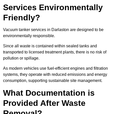
Services Environmentally
Friendly?
Vacuum tanker services in Darlaston are designed to be
environmentally responsible.
Since all waste is contained within sealed tanks and
transported to licensed treatment plants, there is no risk of
pollution or spillage.
As modern vehicles use fuel-efficient engines and filtration
systems, they operate with reduced emissions and energy
consumption, supporting sustainable site management.
What Documentation is
Provided After Waste
Removal?