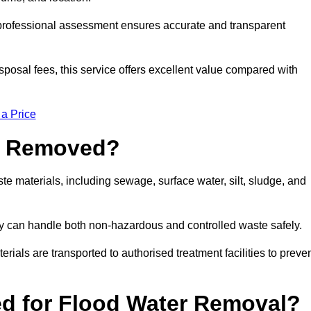
a professional assessment ensures accurate and transparent
sposal fees, this service offers excellent value compared with
 a Price
e Removed?
e materials, including sewage, surface water, silt, sludge, and
y can handle both non-hazardous and controlled waste safely.
erials are transported to authorised treatment facilities to preve
d for Flood Water Removal?