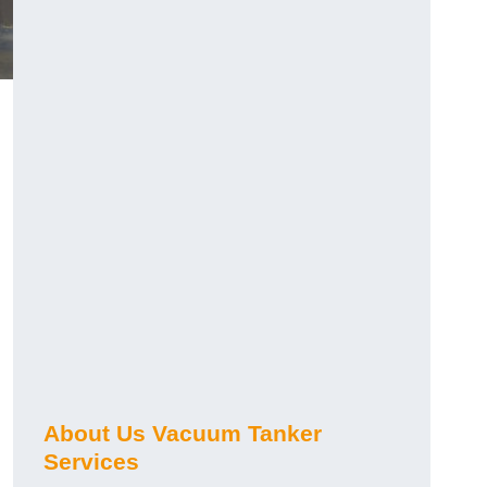
About Us Vacuum Tanker
Services