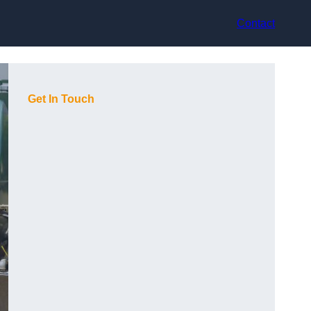
Contact
Get In Touch