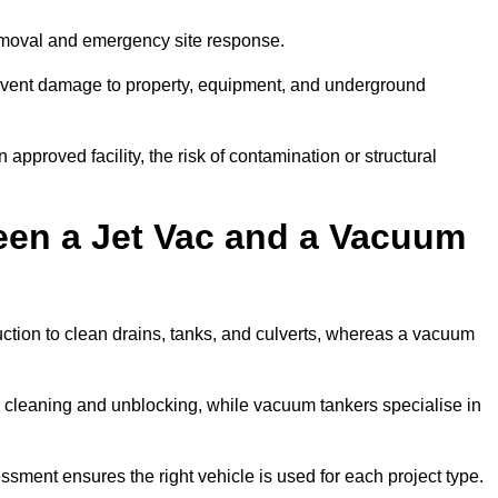
removal and emergency site response.
prevent damage to property, equipment, and underground
 approved facility, the risk of contamination or structural
een a Jet Vac and a Vacuum
ction to clean drains, tanks, and culverts, whereas a vacuum
or cleaning and unblocking, while vacuum tankers specialise in
ssment ensures the right vehicle is used for each project type.