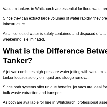
Vacuum tankers in Whitchurch are essential for flood water 
Since they can extract large volumes of water rapidly, they 
infrastructure.
As all collected water is safely contained and disposed of at an
weakening is eliminated.
What is the Difference Betw
Tanker?
A jet vac combines high-pressure water jetting with vacuum su
tanker focuses solely on liquid and sludge removal.
Since both systems offer unique benefits, jet vacs are ideal f
bulk waste extraction and transport.
As both are available for hire in Whitchurch, professional asse