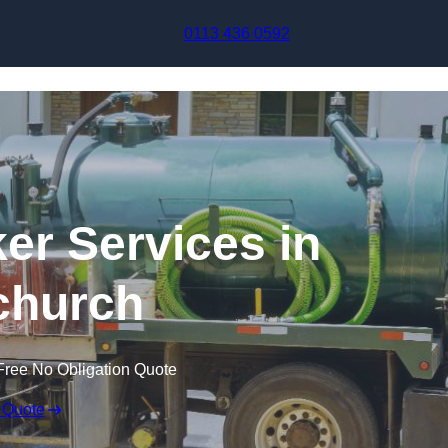
Skip to content
0113 436 0592
r Services in
church
Free No Obligation Quote
 Quote