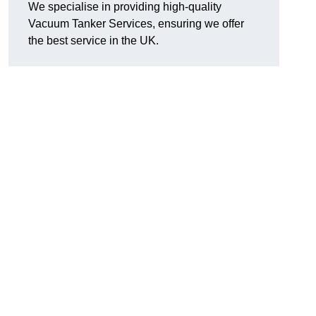
We specialise in providing high-quality
Vacuum Tanker Services, ensuring we offer
the best service in the UK.