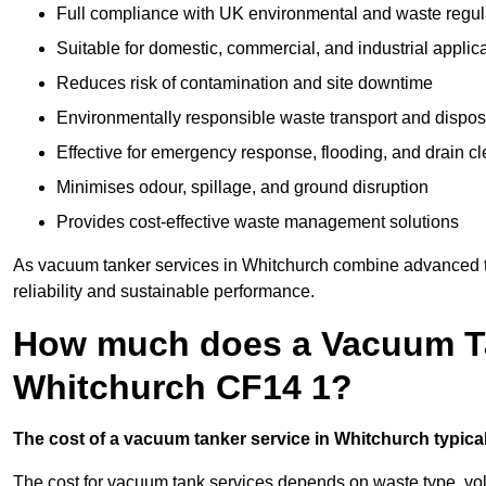
Full compliance with UK environmental and waste regul
Suitable for domestic, commercial, and industrial applic
Reduces risk of contamination and site downtime
Environmentally responsible waste transport and dispos
Effective for emergency response, flooding, and drain c
Minimises odour, spillage, and ground disruption
Provides cost-effective waste management solutions
As vacuum tanker services in Whitchurch combine advanced te
reliability and sustainable performance.
How much does a Vacuum Ta
Whitchurch CF14 1?
The cost of a vacuum tanker service in Whitchurch typicall
The cost for vacuum tank services depends on waste type, vo