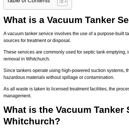
Table of Contents
What is a Vacuum Tanker Se
A vacuum tanker service involves the use of a purpose-built tan
sources for treatment or disposal.
These services are commonly used for septic tank emptying, in
removal in Whitchurch.
Since tankers operate using high-powered suction systems, th
hazardous materials without spillage or contamination.
As all waste is taken to licensed treatment facilities, the proc
management.
What is the Vacuum Tanker 
Whitchurch?