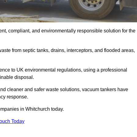
nt, compliant, and environmentally responsible solution for the
ste from septic tanks, drains, interceptors, and flooded areas,
nce to UK environmental regulations, using a professional
inable disposal.
emand cleaner and safer waste solutions, vacuum tankers have
ncy response.
ompanies in Whitchurch today.
Touch Today