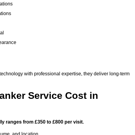
ations
ations
al
learance
chnology with professional expertise, they deliver long-term
nker Service Cost in
y ranges from £350 to £800 per visit.
lume, and location.