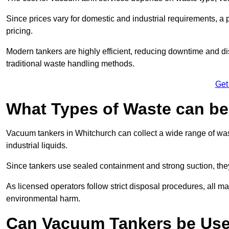
Since prices vary for domestic and industrial requirements, 
pricing.
Modern tankers are highly efficient, reducing downtime and di
traditional waste handling methods.
Get
What Types of Waste can b
Vacuum tankers in Whitchurch can collect a wide range of wast
industrial liquids.
Since tankers use sealed containment and strong suction, the
As licensed operators follow strict disposal procedures, all mat
environmental harm.
Can Vacuum Tankers be Use