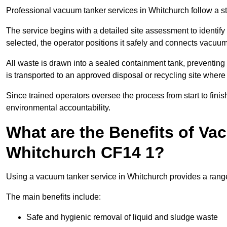
Professional vacuum tanker services in Whitchurch follow a str
The service begins with a detailed site assessment to identify
selected, the operator positions it safely and connects vacuum
All waste is drawn into a sealed containment tank, preventing 
is transported to an approved disposal or recycling site where i
Since trained operators oversee the process from start to finish
environmental accountability.
What are the Benefits of Va
Whitchurch CF14 1?
Using a vacuum tanker service in Whitchurch provides a range 
The main benefits include:
Safe and hygienic removal of liquid and sludge waste