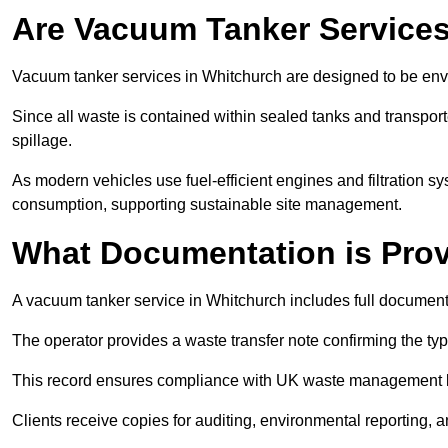
Are Vacuum Tanker Services
Vacuum tanker services in Whitchurch are designed to be env
Since all waste is contained within sealed tanks and transported
spillage.
As modern vehicles use fuel-efficient engines and filtration 
consumption, supporting sustainable site management.
What Documentation is Pro
A vacuum tanker service in Whitchurch includes full documenta
The operator provides a waste transfer note confirming the typ
This record ensures compliance with UK waste management
Clients receive copies for auditing, environmental reporting,