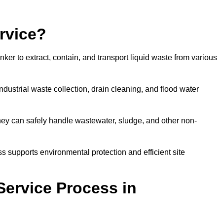
rvice?
ker to extract, contain, and transport liquid waste from various
dustrial waste collection, drain cleaning, and flood water
ey can safely handle wastewater, sludge, and other non-
ess supports environmental protection and efficient site
Service Process in