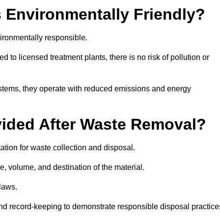
 Environmentally Friendly?
ironmentally responsible.
 to licensed treatment plants, there is no risk of pollution or
systems, they operate with reduced emissions and energy
vided After Waste Removal?
tion for waste collection and disposal.
e, volume, and destination of the material.
 laws.
 and record-keeping to demonstrate responsible disposal practice