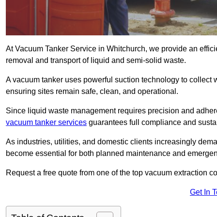
At Vacuum Tanker Service in Whitchurch, we provide an efficie
removal and transport of liquid and semi-solid waste.
A vacuum tanker uses powerful suction technology to collect wa
ensuring sites remain safe, clean, and operational.
Since liquid waste management requires precision and adhere
vacuum tanker services
guarantees full compliance and susta
As industries, utilities, and domestic clients increasingly d
become essential for both planned maintenance and emerge
Request a free quote from one of the top vacuum extraction c
Get In 