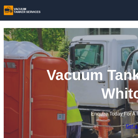
Vacuum Tanke
Whit
Enquire Today For A 
Get a