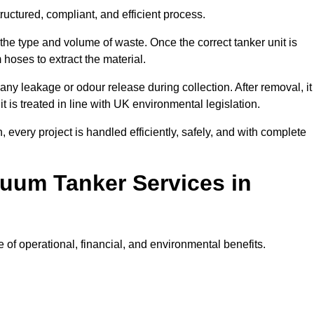
uctured, compliant, and efficient process.
 the type and volume of waste. Once the correct tanker unit is
 hoses to extract the material.
any leakage or odour release during collection. After removal, it
t is treated in line with UK environmental legislation.
, every project is handled efficiently, safely, and with complete
cuum Tanker Services in
of operational, financial, and environmental benefits.