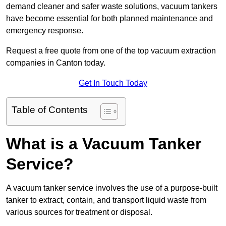
demand cleaner and safer waste solutions, vacuum tankers
have become essential for both planned maintenance and
emergency response.
Request a free quote from one of the top vacuum extraction
companies in Canton today.
Get In Touch Today
Table of Contents
What is a Vacuum Tanker
Service?
A vacuum tanker service involves the use of a purpose-built
tanker to extract, contain, and transport liquid waste from
various sources for treatment or disposal.