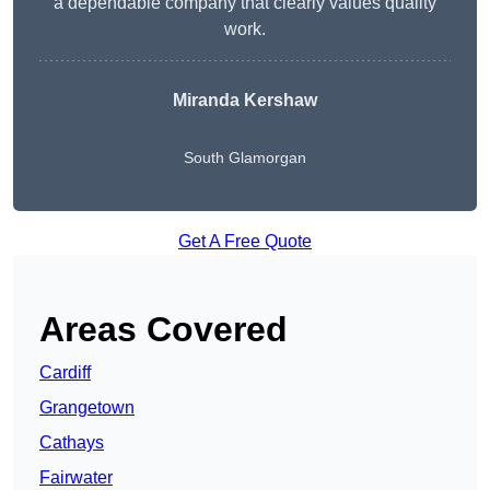
a dependable company that clearly values quality
work.
Miranda Kershaw
South Glamorgan
Get A Free Quote
Areas Covered
Cardiff
Grangetown
Cathays
Fairwater