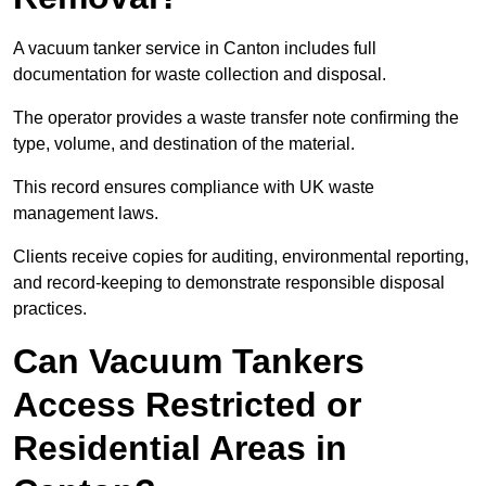
A vacuum tanker service in Canton includes full
documentation for waste collection and disposal.
The operator provides a waste transfer note confirming the
type, volume, and destination of the material.
This record ensures compliance with UK waste
management laws.
Clients receive copies for auditing, environmental reporting,
and record-keeping to demonstrate responsible disposal
practices.
Can Vacuum Tankers
Access Restricted or
Residential Areas in