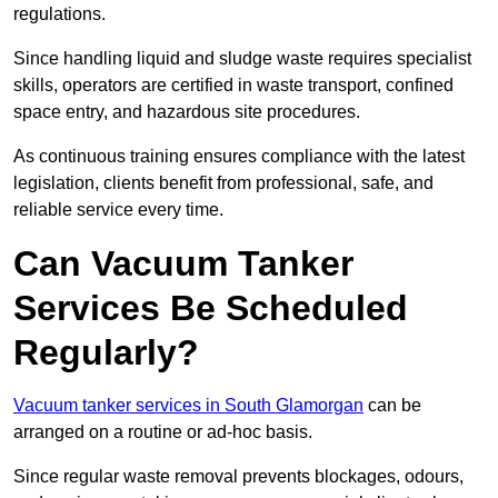
regulations.
Since handling liquid and sludge waste requires specialist
skills, operators are certified in waste transport, confined
space entry, and hazardous site procedures.
As continuous training ensures compliance with the latest
legislation, clients benefit from professional, safe, and
reliable service every time.
Can Vacuum Tanker
Services Be Scheduled
Regularly?
Vacuum tanker services in South Glamorgan
can be
arranged on a routine or ad-hoc basis.
Since regular waste removal prevents blockages, odours,