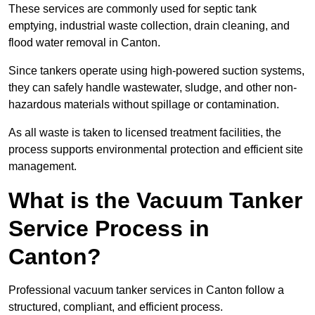
These services are commonly used for septic tank
emptying, industrial waste collection, drain cleaning, and
flood water removal in Canton.
Since tankers operate using high-powered suction systems,
they can safely handle wastewater, sludge, and other non-
hazardous materials without spillage or contamination.
As all waste is taken to licensed treatment facilities, the
process supports environmental protection and efficient site
management.
What is the Vacuum Tanker
Service Process in
Canton?
Professional vacuum tanker services in Canton follow a
structured, compliant, and efficient process.