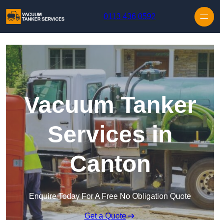
Skip to content
0113 436 0592
Vacuum Tanker
Services in
Canton
Enquire Today For A Free No Obligation Quote
Get a Quote