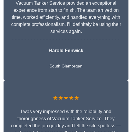
Vacuum Tanker Service provided an exceptional
experience from start to finish. The team arrived on
time, worked efficiently, and handled everything with
complete professionalism. I’ll definitely be using their
services again.
Harold Fenwick
South Glamorgan
★★★★★
I was very impressed with the reliability and
thoroughness of Vacuum Tanker Service. They
completed the job quickly and left the site spotless —