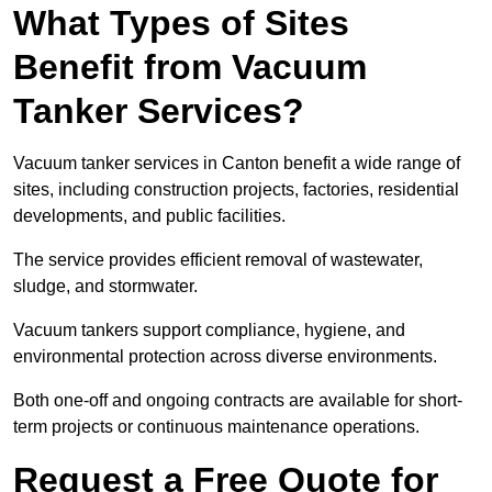
What Types of Sites
Benefit from Vacuum
Tanker Services?
Vacuum tanker services in Canton benefit a wide range of
sites, including construction projects, factories, residential
developments, and public facilities.
The service provides efficient removal of wastewater,
sludge, and stormwater.
Vacuum tankers support compliance, hygiene, and
environmental protection across diverse environments.
Both one-off and ongoing contracts are available for short-
term projects or continuous maintenance operations.
Request a Free Quote for