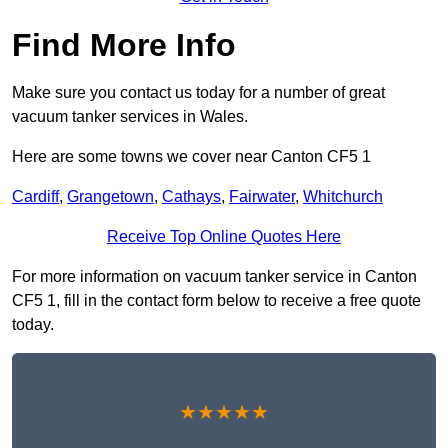
Find More Info
Make sure you contact us today for a number of great
vacuum tanker services in Wales.
Here are some towns we cover near Canton CF5 1
Cardiff
,
Grangetown
,
Cathays
,
Fairwater
,
Whitchurch
Receive Top Online Quotes Here
For more information on vacuum tanker service in Canton
CF5 1, fill in the contact form below to receive a free quote
today.
★★★★★