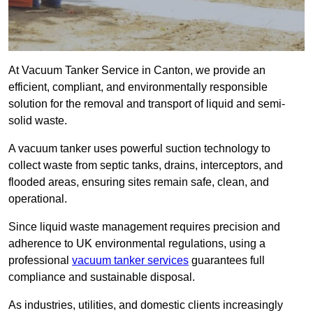
At Vacuum Tanker Service in Canton, we provide an
efficient, compliant, and environmentally responsible
solution for the removal and transport of liquid and semi-
solid waste.
A vacuum tanker uses powerful suction technology to
collect waste from septic tanks, drains, interceptors, and
flooded areas, ensuring sites remain safe, clean, and
operational.
Since liquid waste management requires precision and
adherence to UK environmental regulations, using a
professional
vacuum tanker services
guarantees full
compliance and sustainable disposal.
As industries, utilities, and domestic clients increasingly