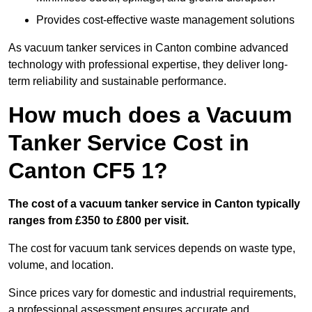
Provides cost-effective waste management solutions
As vacuum tanker services in Canton combine advanced
technology with professional expertise, they deliver long-
term reliability and sustainable performance.
How much does a Vacuum
Tanker Service Cost in
Canton CF5 1?
The cost of a vacuum tanker service in Canton typically
ranges from £350 to £800 per visit.
The cost for vacuum tank services depends on waste type,
volume, and location.
Since prices vary for domestic and industrial requirements,
a professional assessment ensures accurate and