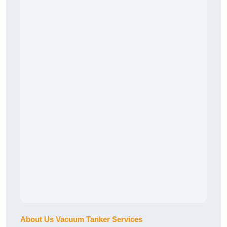
About Us Vacuum Tanker Services