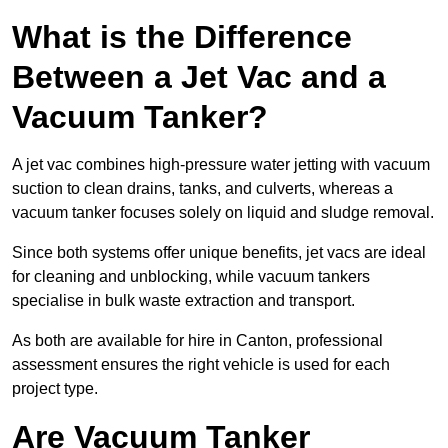
What is the Difference
Between a Jet Vac and a
Vacuum Tanker?
A jet vac combines high-pressure water jetting with vacuum
suction to clean drains, tanks, and culverts, whereas a
vacuum tanker focuses solely on liquid and sludge removal.
Since both systems offer unique benefits, jet vacs are ideal
for cleaning and unblocking, while vacuum tankers
specialise in bulk waste extraction and transport.
As both are available for hire in Canton, professional
assessment ensures the right vehicle is used for each
project type.
Are Vacuum Tanker