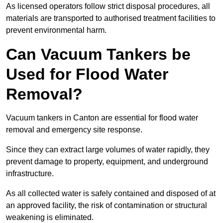
As licensed operators follow strict disposal procedures, all
materials are transported to authorised treatment facilities to
prevent environmental harm.
Can Vacuum Tankers be
Used for Flood Water
Removal?
Vacuum tankers in Canton are essential for flood water
removal and emergency site response.
Since they can extract large volumes of water rapidly, they
prevent damage to property, equipment, and underground
infrastructure.
As all collected water is safely contained and disposed of at
an approved facility, the risk of contamination or structural
weakening is eliminated.