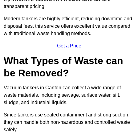
transparent pricing.
Modern tankers are highly efficient, reducing downtime and
disposal fees, this service offers excellent value compared
with traditional waste handling methods.
Get a Price
What Types of Waste can
be Removed?
Vacuum tankers in Canton can collect a wide range of
waste materials, including sewage, surface water, silt,
sludge, and industrial liquids.
Since tankers use sealed containment and strong suction,
they can handle both non-hazardous and controlled waste
safely.