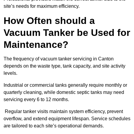
site’s needs for maximum efficiency.
How Often should a
Vacuum Tanker be Used for
Maintenance?
The frequency of vacuum tanker servicing in Canton
depends on the waste type, tank capacity, and site activity
levels.
Industrial or commercial tanks generally require monthly or
quarterly cleaning, while domestic septic tanks may need
servicing every 6 to 12 months.
Regular tanker visits maintain system efficiency, prevent
overflow, and extend equipment lifespan. Service schedules
are tailored to each site’s operational demands.