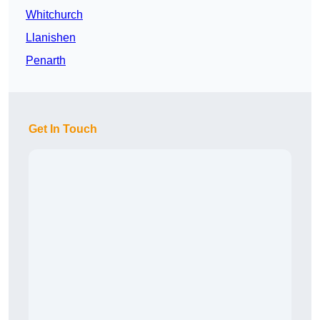
Whitchurch
Llanishen
Penarth
Get In Touch