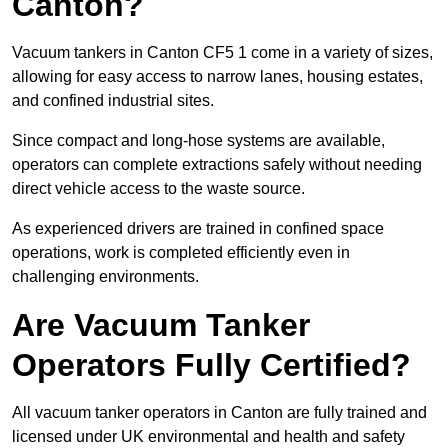
Canton?
Vacuum tankers in Canton CF5 1 come in a variety of sizes,
allowing for easy access to narrow lanes, housing estates,
and confined industrial sites.
Since compact and long-hose systems are available,
operators can complete extractions safely without needing
direct vehicle access to the waste source.
As experienced drivers are trained in confined space
operations, work is completed efficiently even in
challenging environments.
Are Vacuum Tanker
Operators Fully Certified?
All vacuum tanker operators in Canton are fully trained and
licensed under UK environmental and health and safety