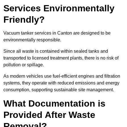
Services Environmentally
Friendly?
Vacuum tanker services in Canton are designed to be
environmentally responsible.
Since all waste is contained within sealed tanks and
transported to licensed treatment plants, there is no risk of
pollution or spillage.
As modern vehicles use fuel-efficient engines and filtration
systems, they operate with reduced emissions and energy
consumption, supporting sustainable site management.
What Documentation is
Provided After Waste
Removal?