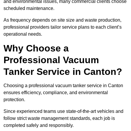
and environmental issues, many commercial clients choose
scheduled maintenance.
As frequency depends on site size and waste production,
professional providers tailor service plans to each client’s
operational needs.
Why Choose a
Professional Vacuum
Tanker Service in Canton?
Choosing a professional vacuum tanker service in Canton
ensures efficiency, compliance, and environmental
protection.
Since experienced teams use state-of-the-art vehicles and
follow strict waste management standards, each job is
completed safely and responsibly.