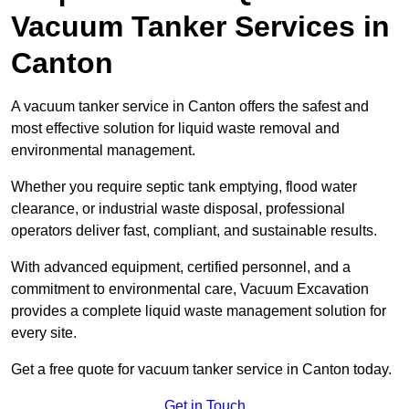
Vacuum Tanker Services in
Canton
A vacuum tanker service in Canton offers the safest and
most effective solution for liquid waste removal and
environmental management.
Whether you require septic tank emptying, flood water
clearance, or industrial waste disposal, professional
operators deliver fast, compliant, and sustainable results.
With advanced equipment, certified personnel, and a
commitment to environmental care, Vacuum Excavation
provides a complete liquid waste management solution for
every site.
Get a free quote for vacuum tanker service in Canton today.
Get in Touch