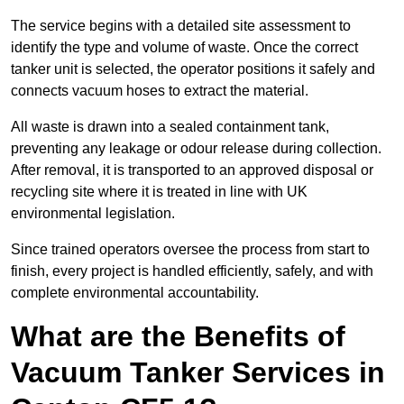
The service begins with a detailed site assessment to
identify the type and volume of waste. Once the correct
tanker unit is selected, the operator positions it safely and
connects vacuum hoses to extract the material.
All waste is drawn into a sealed containment tank,
preventing any leakage or odour release during collection.
After removal, it is transported to an approved disposal or
recycling site where it is treated in line with UK
environmental legislation.
Since trained operators oversee the process from start to
finish, every project is handled efficiently, safely, and with
complete environmental accountability.
What are the Benefits of
Vacuum Tanker Services in