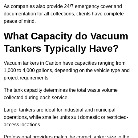
As companies also provide 24/7 emergency cover and
documentation for all collections, clients have complete
peace of mind.
What Capacity do Vacuum
Tankers Typically Have?
Vacuum tankers in Canton have capacities ranging from
1,000 to 4,000 gallons, depending on the vehicle type and
project requirements.
The tank capacity determines the total waste volume
collected during each service.
Larger tankers are ideal for industrial and municipal
operations, while smaller units suit domestic or restricted-
access locations.
Professional providers match the correct tanker size to the