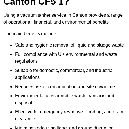
Canton CF5 1?
Using a vacuum tanker service in Canton provides a range
of operational, financial, and environmental benefits.
The main benefits include:
Safe and hygienic removal of liquid and sludge waste
Full compliance with UK environmental and waste
regulations
Suitable for domestic, commercial, and industrial
applications
Reduces risk of contamination and site downtime
Environmentally responsible waste transport and
disposal
Effective for emergency response, flooding, and drain
clearance
Minimises odour, spillage, and ground disruption