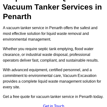
Vacuum Tanker Services in
Penarth
A vacuum tanker service in Penarth offers the safest and
most effective solution for liquid waste removal and
environmental management.
Whether you require septic tank emptying, flood water
clearance, or industrial waste disposal, professional
operators deliver fast, compliant, and sustainable results.
With advanced equipment, certified personnel, and a
commitment to environmental care, Vacuum Excavation
provides a complete liquid waste management solution for
every site.
Get a free quote for vacuum tanker service in Penarth today.
Get in Touch