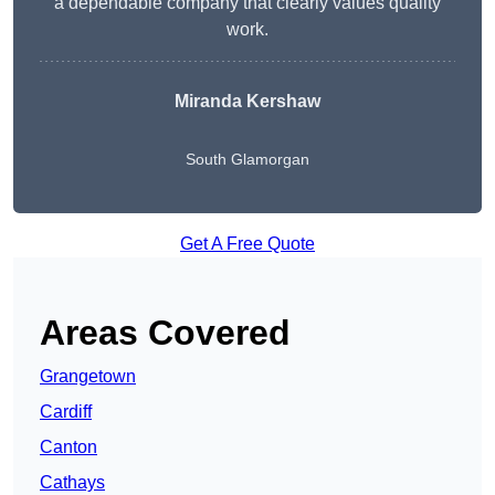
a dependable company that clearly values quality
work.
Miranda Kershaw
South Glamorgan
Get A Free Quote
Areas Covered
Grangetown
Cardiff
Canton
Cathays