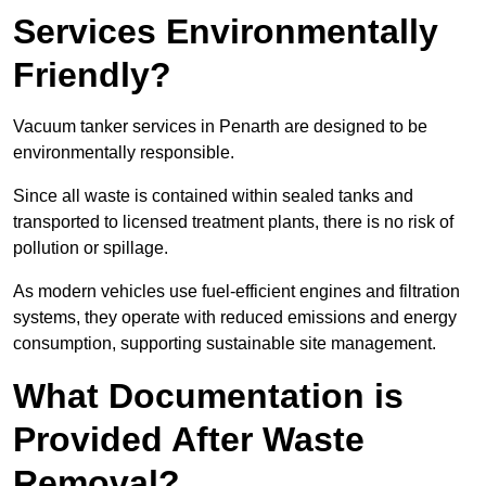
Services Environmentally
Friendly?
Vacuum tanker services in Penarth are designed to be
environmentally responsible.
Since all waste is contained within sealed tanks and
transported to licensed treatment plants, there is no risk of
pollution or spillage.
As modern vehicles use fuel-efficient engines and filtration
systems, they operate with reduced emissions and energy
consumption, supporting sustainable site management.
What Documentation is
Provided After Waste
Removal?