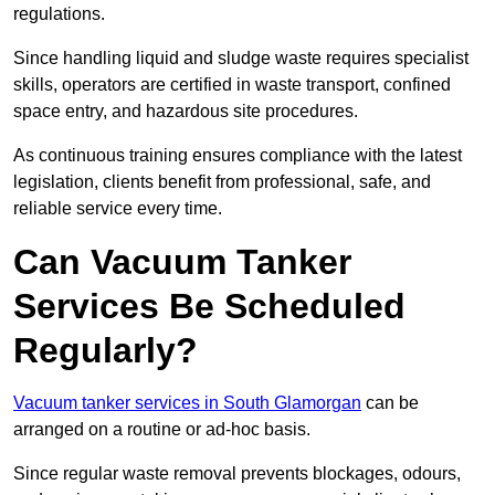
regulations.
Since handling liquid and sludge waste requires specialist
skills, operators are certified in waste transport, confined
space entry, and hazardous site procedures.
As continuous training ensures compliance with the latest
legislation, clients benefit from professional, safe, and
reliable service every time.
Can Vacuum Tanker
Services Be Scheduled
Regularly?
Vacuum tanker services in South Glamorgan
can be
arranged on a routine or ad-hoc basis.
Since regular waste removal prevents blockages, odours,