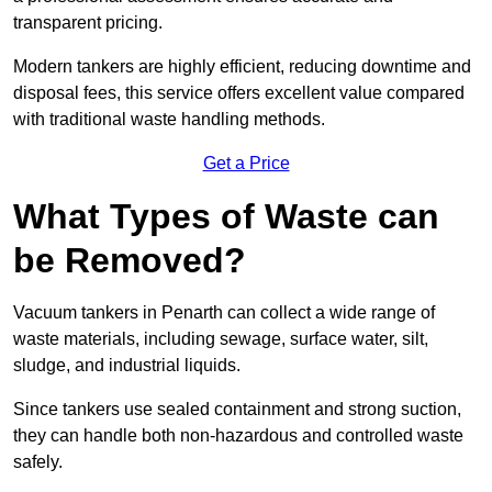
transparent pricing.
Modern tankers are highly efficient, reducing downtime and
disposal fees, this service offers excellent value compared
with traditional waste handling methods.
Get a Price
What Types of Waste can
be Removed?
Vacuum tankers in Penarth can collect a wide range of
waste materials, including sewage, surface water, silt,
sludge, and industrial liquids.
Since tankers use sealed containment and strong suction,
they can handle both non-hazardous and controlled waste
safely.