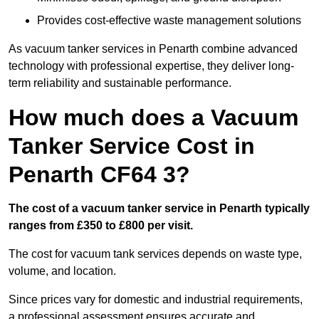
Provides cost-effective waste management solutions
As vacuum tanker services in Penarth combine advanced
technology with professional expertise, they deliver long-
term reliability and sustainable performance.
How much does a Vacuum
Tanker Service Cost in
Penarth CF64 3?
The cost of a vacuum tanker service in Penarth typically
ranges from £350 to £800 per visit.
The cost for vacuum tank services depends on waste type,
volume, and location.
Since prices vary for domestic and industrial requirements,
a professional assessment ensures accurate and