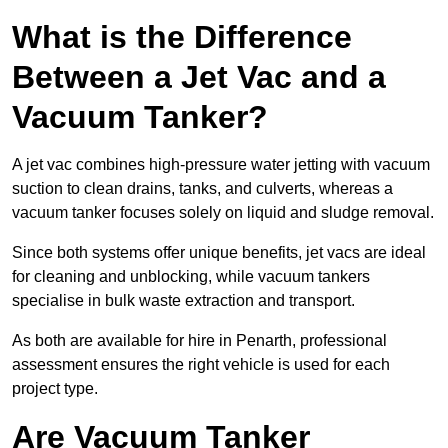
What is the Difference
Between a Jet Vac and a
Vacuum Tanker?
A jet vac combines high-pressure water jetting with vacuum
suction to clean drains, tanks, and culverts, whereas a
vacuum tanker focuses solely on liquid and sludge removal.
Since both systems offer unique benefits, jet vacs are ideal
for cleaning and unblocking, while vacuum tankers
specialise in bulk waste extraction and transport.
As both are available for hire in Penarth, professional
assessment ensures the right vehicle is used for each
project type.
Are Vacuum Tanker