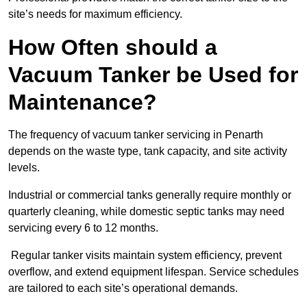
site’s needs for maximum efficiency.
How Often should a
Vacuum Tanker be Used for
Maintenance?
The frequency of vacuum tanker servicing in Penarth
depends on the waste type, tank capacity, and site activity
levels.
Industrial or commercial tanks generally require monthly or
quarterly cleaning, while domestic septic tanks may need
servicing every 6 to 12 months.
Regular tanker visits maintain system efficiency, prevent
overflow, and extend equipment lifespan. Service schedules
are tailored to each site’s operational demands.