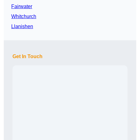
Fairwater
Whitchurch
Llanishen
Get In Touch