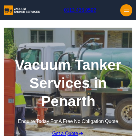
Skip to content
0113 436 0592
Vacuum Tanker
Services in
Penarth
Enquire Today For A Free No Obligation Quote
Get a Quote