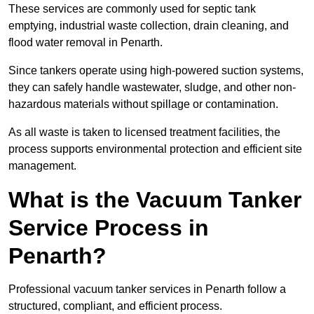
These services are commonly used for septic tank
emptying, industrial waste collection, drain cleaning, and
flood water removal in Penarth.
Since tankers operate using high-powered suction systems,
they can safely handle wastewater, sludge, and other non-
hazardous materials without spillage or contamination.
As all waste is taken to licensed treatment facilities, the
process supports environmental protection and efficient site
management.
What is the Vacuum Tanker
Service Process in
Penarth?
Professional vacuum tanker services in Penarth follow a
structured, compliant, and efficient process.