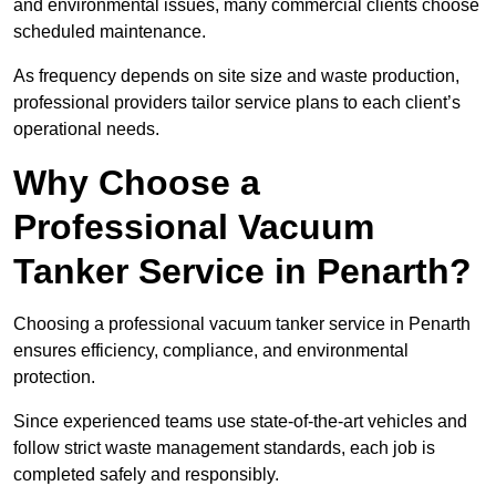
and environmental issues, many commercial clients choose
scheduled maintenance.
As frequency depends on site size and waste production,
professional providers tailor service plans to each client’s
operational needs.
Why Choose a
Professional Vacuum
Tanker Service in Penarth?
Choosing a professional vacuum tanker service in Penarth
ensures efficiency, compliance, and environmental
protection.
Since experienced teams use state-of-the-art vehicles and
follow strict waste management standards, each job is
completed safely and responsibly.