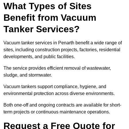
What Types of Sites
Benefit from Vacuum
Tanker Services?
Vacuum tanker services in Penarth benefit a wide range of
sites, including construction projects, factories, residential
developments, and public facilities.
The service provides efficient removal of wastewater,
sludge, and stormwater.
Vacuum tankers support compliance, hygiene, and
environmental protection across diverse environments.
Both one-off and ongoing contracts are available for short-
term projects or continuous maintenance operations.
Request a Free Quote for