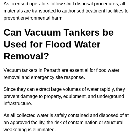
As licensed operators follow strict disposal procedures, all
materials are transported to authorised treatment facilities to
prevent environmental harm.
Can Vacuum Tankers be
Used for Flood Water
Removal?
Vacuum tankers in Penarth are essential for flood water
removal and emergency site response.
Since they can extract large volumes of water rapidly, they
prevent damage to property, equipment, and underground
infrastructure.
As all collected water is safely contained and disposed of at
an approved facility, the risk of contamination or structural
weakening is eliminated.