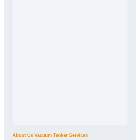
About Us Vacuum Tanker Services