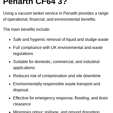
Penarth CF64 3?
Using a vacuum tanker service in Penarth provides a range
of operational, financial, and environmental benefits.
The main benefits include:
Safe and hygienic removal of liquid and sludge waste
Full compliance with UK environmental and waste
regulations
Suitable for domestic, commercial, and industrial
applications
Reduces risk of contamination and site downtime
Environmentally responsible waste transport and
disposal
Effective for emergency response, flooding, and drain
clearance
Minimises odour, spillage, and ground disruption