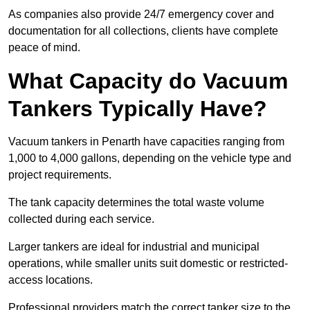
As companies also provide 24/7 emergency cover and
documentation for all collections, clients have complete
peace of mind.
What Capacity do Vacuum
Tankers Typically Have?
Vacuum tankers in Penarth have capacities ranging from
1,000 to 4,000 gallons, depending on the vehicle type and
project requirements.
The tank capacity determines the total waste volume
collected during each service.
Larger tankers are ideal for industrial and municipal
operations, while smaller units suit domestic or restricted-
access locations.
Professional providers match the correct tanker size to the