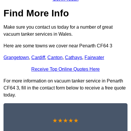
Find More Info
Make sure you contact us today for a number of great
vacuum tanker services in Wales.
Here are some towns we cover near Penarth CF64 3
Grangetown
,
Cardiff
,
Canton
,
Cathays
,
Fairwater
Receive Top Online Quotes Here
For more information on vacuum tanker service in Penarth
CF64 3, fill in the contact form below to receive a free quote
today.
★★★★★