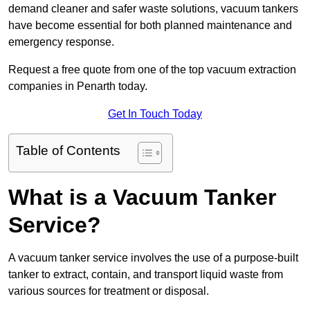
demand cleaner and safer waste solutions, vacuum tankers
have become essential for both planned maintenance and
emergency response.
Request a free quote from one of the top vacuum extraction
companies in Penarth today.
Get In Touch Today
Table of Contents
What is a Vacuum Tanker
Service?
A vacuum tanker service involves the use of a purpose-built
tanker to extract, contain, and transport liquid waste from
various sources for treatment or disposal.