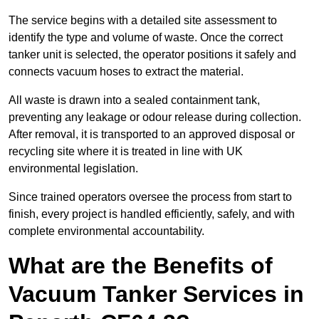
The service begins with a detailed site assessment to
identify the type and volume of waste. Once the correct
tanker unit is selected, the operator positions it safely and
connects vacuum hoses to extract the material.
All waste is drawn into a sealed containment tank,
preventing any leakage or odour release during collection.
After removal, it is transported to an approved disposal or
recycling site where it is treated in line with UK
environmental legislation.
Since trained operators oversee the process from start to
finish, every project is handled efficiently, safely, and with
complete environmental accountability.
What are the Benefits of
Vacuum Tanker Services in