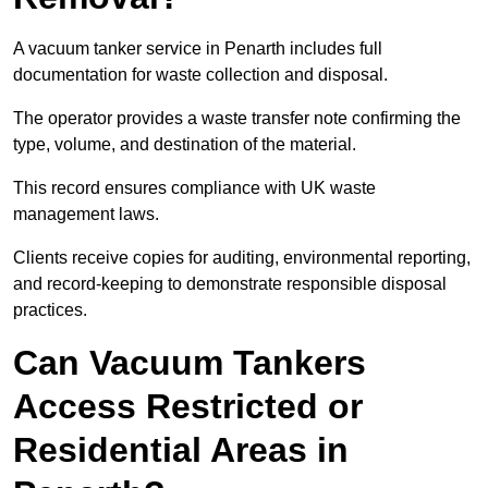
A vacuum tanker service in Penarth includes full
documentation for waste collection and disposal.
The operator provides a waste transfer note confirming the
type, volume, and destination of the material.
This record ensures compliance with UK waste
management laws.
Clients receive copies for auditing, environmental reporting,
and record-keeping to demonstrate responsible disposal
practices.
Can Vacuum Tankers
Access Restricted or
Residential Areas in