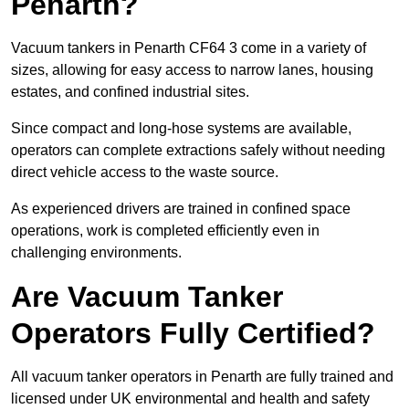
Penarth?
Vacuum tankers in Penarth CF64 3 come in a variety of
sizes, allowing for easy access to narrow lanes, housing
estates, and confined industrial sites.
Since compact and long-hose systems are available,
operators can complete extractions safely without needing
direct vehicle access to the waste source.
As experienced drivers are trained in confined space
operations, work is completed efficiently even in
challenging environments.
Are Vacuum Tanker
Operators Fully Certified?
All vacuum tanker operators in Penarth are fully trained and
licensed under UK environmental and health and safety