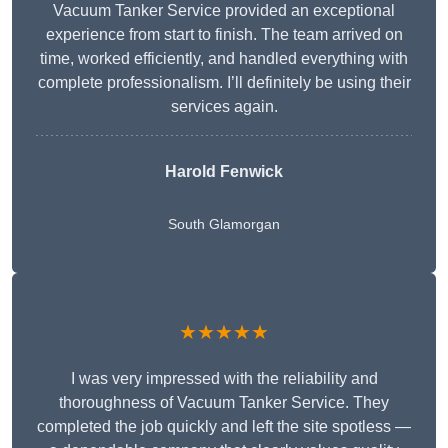
Vacuum Tanker Service provided an exceptional
experience from start to finish. The team arrived on
time, worked efficiently, and handled everything with
complete professionalism. I’ll definitely be using their
services again.
Harold Fenwick
South Glamorgan
★★★★★
I was very impressed with the reliability and
thoroughness of Vacuum Tanker Service. They
completed the job quickly and left the site spotless —