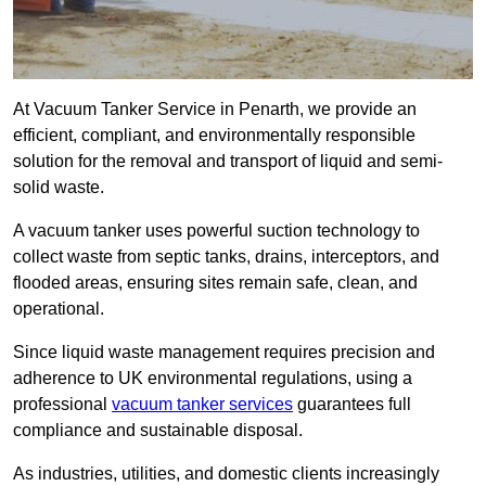
At Vacuum Tanker Service in Penarth, we provide an
efficient, compliant, and environmentally responsible
solution for the removal and transport of liquid and semi-
solid waste.
A vacuum tanker uses powerful suction technology to
collect waste from septic tanks, drains, interceptors, and
flooded areas, ensuring sites remain safe, clean, and
operational.
Since liquid waste management requires precision and
adherence to UK environmental regulations, using a
professional
vacuum tanker services
guarantees full
compliance and sustainable disposal.
As industries, utilities, and domestic clients increasingly