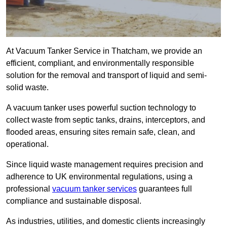
At Vacuum Tanker Service in Thatcham, we provide an
efficient, compliant, and environmentally responsible
solution for the removal and transport of liquid and semi-
solid waste.
A vacuum tanker uses powerful suction technology to
collect waste from septic tanks, drains, interceptors, and
flooded areas, ensuring sites remain safe, clean, and
operational.
Since liquid waste management requires precision and
adherence to UK environmental regulations, using a
professional
vacuum tanker services
guarantees full
compliance and sustainable disposal.
As industries, utilities, and domestic clients increasingly