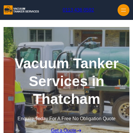
Skip to content
0113 436 0592
Vacuum Tanker
Services in
Thatcham
Enquire Today For A Free No Obligation Quote
Get a Quote