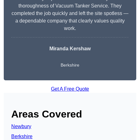
thoroughness of Vacuum Tanker Service. They
completed the job quickly and left the site spotless —
a dependable company that clearly values quality
work.
Miranda Kershaw
Berkshire
Get A Free Quote
Areas Covered
Newbury
Berkshire