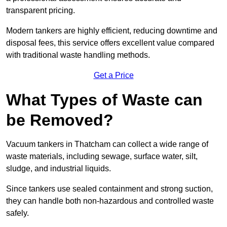
transparent pricing.
Modern tankers are highly efficient, reducing downtime and
disposal fees, this service offers excellent value compared
with traditional waste handling methods.
Get a Price
What Types of Waste can
be Removed?
Vacuum tankers in Thatcham can collect a wide range of
waste materials, including sewage, surface water, silt,
sludge, and industrial liquids.
Since tankers use sealed containment and strong suction,
they can handle both non-hazardous and controlled waste
safely.