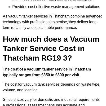
Provides cost-effective waste management solutions
As vacuum tanker services in Thatcham combine advanced
technology with professional expertise, they deliver long-
term reliability and sustainable performance.
How much does a Vacuum
Tanker Service Cost in
Thatcham RG19 3?
The cost of a vacuum tanker service in Thatcham
typically ranges from £350 to £800 per visit.
The cost for vacuum tank services depends on waste type,
volume, and location.
Since prices vary for domestic and industrial requirements,
a professional assessment ensures accurate and