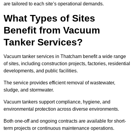
are tailored to each site’s operational demands.
What Types of Sites
Benefit from Vacuum
Tanker Services?
Vacuum tanker services in Thatcham benefit a wide range
of sites, including construction projects, factories, residential
developments, and public facilities.
The service provides efficient removal of wastewater,
sludge, and stormwater.
Vacuum tankers support compliance, hygiene, and
environmental protection across diverse environments.
Both one-off and ongoing contracts are available for short-
term projects or continuous maintenance operations.