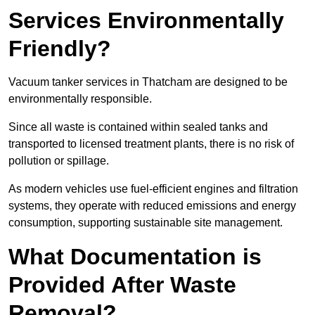
Services Environmentally
Friendly?
Vacuum tanker services in Thatcham are designed to be
environmentally responsible.
Since all waste is contained within sealed tanks and
transported to licensed treatment plants, there is no risk of
pollution or spillage.
As modern vehicles use fuel-efficient engines and filtration
systems, they operate with reduced emissions and energy
consumption, supporting sustainable site management.
What Documentation is
Provided After Waste
Removal?