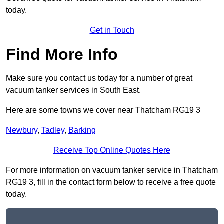
today.
Get in Touch
Find More Info
Make sure you contact us today for a number of great
vacuum tanker services in South East.
Here are some towns we cover near Thatcham RG19 3
Newbury
,
Tadley
,
Barking
Receive Top Online Quotes Here
For more information on vacuum tanker service in Thatcham
RG19 3, fill in the contact form below to receive a free quote
today.