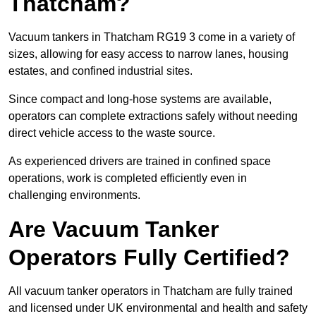
Thatcham?
Vacuum tankers in Thatcham RG19 3 come in a variety of
sizes, allowing for easy access to narrow lanes, housing
estates, and confined industrial sites.
Since compact and long-hose systems are available,
operators can complete extractions safely without needing
direct vehicle access to the waste source.
As experienced drivers are trained in confined space
operations, work is completed efficiently even in
challenging environments.
Are Vacuum Tanker
Operators Fully Certified?
All vacuum tanker operators in Thatcham are fully trained
and licensed under UK environmental and health and safety