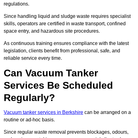
regulations.
Since handling liquid and sludge waste requires specialist
skills, operators are certified in waste transport, confined
space entry, and hazardous site procedures.
As continuous training ensures compliance with the latest
legislation, clients benefit from professional, safe, and
reliable service every time.
Can Vacuum Tanker
Services Be Scheduled
Regularly?
Vacuum tanker services in Berkshire
can be arranged on a
routine or ad-hoc basis.
Since regular waste removal prevents blockages, odours,