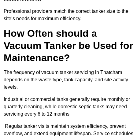
Professional providers match the correct tanker size to the
site’s needs for maximum efficiency.
How Often should a
Vacuum Tanker be Used for
Maintenance?
The frequency of vacuum tanker servicing in Thatcham
depends on the waste type, tank capacity, and site activity
levels.
Industrial or commercial tanks generally require monthly or
quarterly cleaning, while domestic septic tanks may need
servicing every 6 to 12 months.
Regular tanker visits maintain system efficiency, prevent
overflow, and extend equipment lifespan. Service schedules