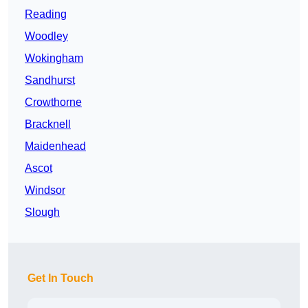
Reading
Woodley
Wokingham
Sandhurst
Crowthorne
Bracknell
Maidenhead
Ascot
Windsor
Slough
Get In Touch