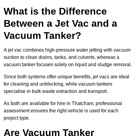
What is the Difference
Between a Jet Vac and a
Vacuum Tanker?
A jet vac combines high-pressure water jetting with vacuum
suction to clean drains, tanks, and culverts, whereas a
vacuum tanker focuses solely on liquid and sludge removal.
Since both systems offer unique benefits, jet vacs are ideal
for cleaning and unblocking, while vacuum tankers
specialise in bulk waste extraction and transport.
As both are available for hire in Thatcham, professional
assessment ensures the right vehicle is used for each
project type.
Are Vacuum Tanker