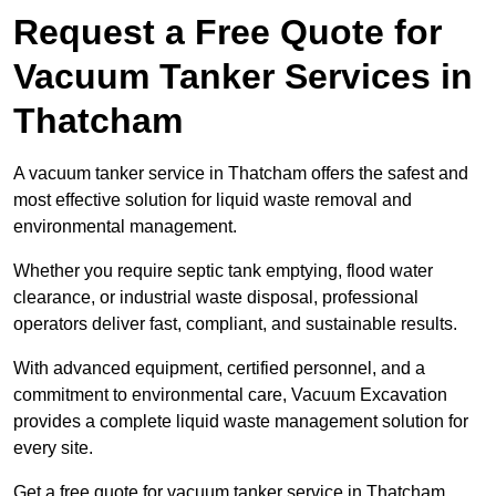
Request a Free Quote for
Vacuum Tanker Services in
Thatcham
A vacuum tanker service in Thatcham offers the safest and
most effective solution for liquid waste removal and
environmental management.
Whether you require septic tank emptying, flood water
clearance, or industrial waste disposal, professional
operators deliver fast, compliant, and sustainable results.
With advanced equipment, certified personnel, and a
commitment to environmental care, Vacuum Excavation
provides a complete liquid waste management solution for
every site.
Get a free quote for vacuum tanker service in Thatcham