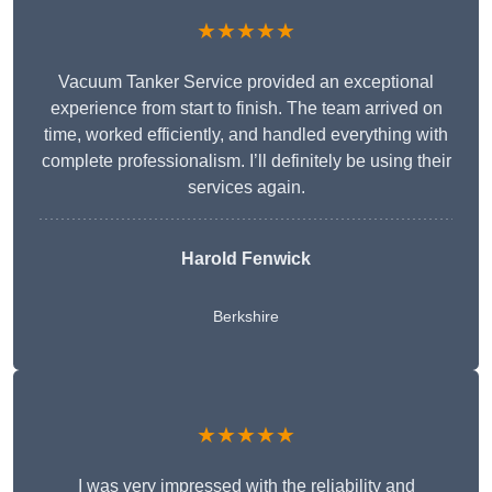
★★★★★
Vacuum Tanker Service provided an exceptional
experience from start to finish. The team arrived on
time, worked efficiently, and handled everything with
complete professionalism. I’ll definitely be using their
services again.
Harold Fenwick
Berkshire
★★★★★
I was very impressed with the reliability and