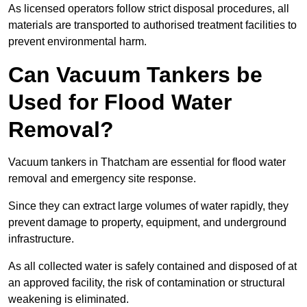
As licensed operators follow strict disposal procedures, all
materials are transported to authorised treatment facilities to
prevent environmental harm.
Can Vacuum Tankers be
Used for Flood Water
Removal?
Vacuum tankers in Thatcham are essential for flood water
removal and emergency site response.
Since they can extract large volumes of water rapidly, they
prevent damage to property, equipment, and underground
infrastructure.
As all collected water is safely contained and disposed of at
an approved facility, the risk of contamination or structural
weakening is eliminated.