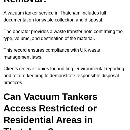
A vacuum tanker service in Thatcham includes full
documentation for waste collection and disposal.
The operator provides a waste transfer note confirming the
type, volume, and destination of the material.
This record ensures compliance with UK waste
management laws.
Clients receive copies for auditing, environmental reporting,
and record-keeping to demonstrate responsible disposal
practices.
Can Vacuum Tankers
Access Restricted or
Residential Areas in