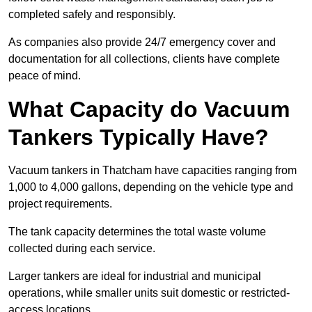
completed safely and responsibly.
As companies also provide 24/7 emergency cover and
documentation for all collections, clients have complete
peace of mind.
What Capacity do Vacuum
Tankers Typically Have?
Vacuum tankers in Thatcham have capacities ranging from
1,000 to 4,000 gallons, depending on the vehicle type and
project requirements.
The tank capacity determines the total waste volume
collected during each service.
Larger tankers are ideal for industrial and municipal
operations, while smaller units suit domestic or restricted-
access locations.