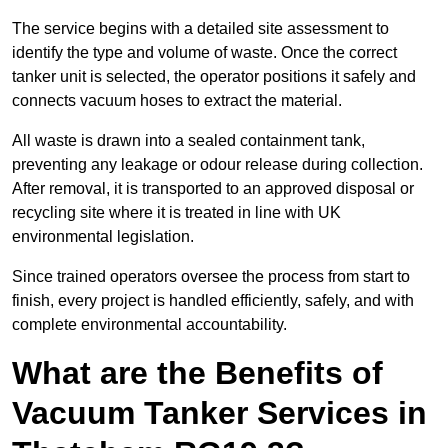
The service begins with a detailed site assessment to
identify the type and volume of waste. Once the correct
tanker unit is selected, the operator positions it safely and
connects vacuum hoses to extract the material.
All waste is drawn into a sealed containment tank,
preventing any leakage or odour release during collection.
After removal, it is transported to an approved disposal or
recycling site where it is treated in line with UK
environmental legislation.
Since trained operators oversee the process from start to
finish, every project is handled efficiently, safely, and with
complete environmental accountability.
What are the Benefits of
Vacuum Tanker Services in