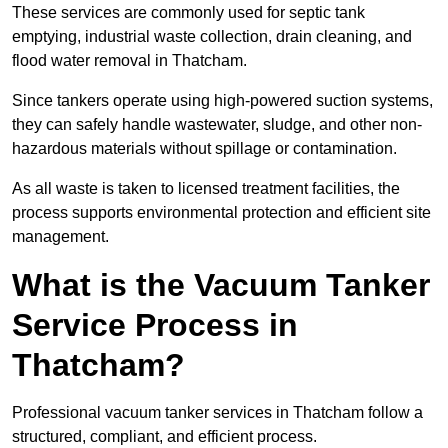
These services are commonly used for septic tank
emptying, industrial waste collection, drain cleaning, and
flood water removal in Thatcham.
Since tankers operate using high-powered suction systems,
they can safely handle wastewater, sludge, and other non-
hazardous materials without spillage or contamination.
As all waste is taken to licensed treatment facilities, the
process supports environmental protection and efficient site
management.
What is the Vacuum Tanker
Service Process in
Thatcham?
Professional vacuum tanker services in Thatcham follow a
structured, compliant, and efficient process.