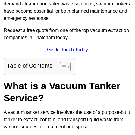
demand cleaner and safer waste solutions, vacuum tankers
have become essential for both planned maintenance and
emergency response.
Request a free quote from one of the top vacuum extraction
companies in Thatcham today.
Get In Touch Today
Table of Contents
What is a Vacuum Tanker
Service?
A vacuum tanker service involves the use of a purpose-built
tanker to extract, contain, and transport liquid waste from
various sources for treatment or disposal.