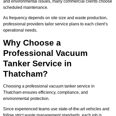
and environmental issues, many commercial clients choose
scheduled maintenance.
As frequency depends on site size and waste production,
professional providers tailor service plans to each client’s
operational needs.
Why Choose a
Professional Vacuum
Tanker Service in
Thatcham?
Choosing a professional vacuum tanker service in
Thatcham ensures efficiency, compliance, and
environmental protection.
Since experienced teams use state-of-the-art vehicles and
follow strict waste management standards, each job is