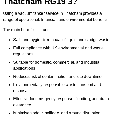
Thatcham RG19 3?
Using a vacuum tanker service in Thatcham provides a
range of operational, financial, and environmental benefits.
The main benefits include:
Safe and hygienic removal of liquid and sludge waste
Full compliance with UK environmental and waste
regulations
Suitable for domestic, commercial, and industrial
applications
Reduces risk of contamination and site downtime
Environmentally responsible waste transport and
disposal
Effective for emergency response, flooding, and drain
clearance
Minimises odour, spillage, and ground disruption