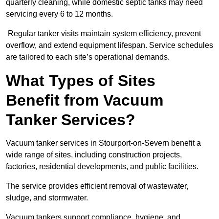
quarterly cleaning, while domestic septic tanks may need
servicing every 6 to 12 months.
Regular tanker visits maintain system efficiency, prevent
overflow, and extend equipment lifespan. Service schedules
are tailored to each site’s operational demands.
What Types of Sites
Benefit from Vacuum
Tanker Services?
Vacuum tanker services in Stourport-on-Severn benefit a
wide range of sites, including construction projects,
factories, residential developments, and public facilities.
The service provides efficient removal of wastewater,
sludge, and stormwater.
Vacuum tankers support compliance, hygiene, and