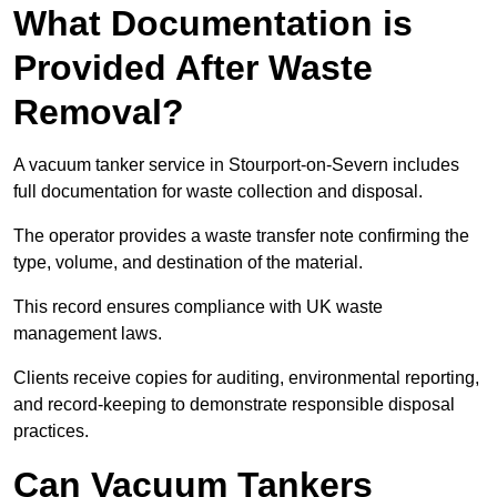
What Documentation is
Provided After Waste
Removal?
A vacuum tanker service in Stourport-on-Severn includes
full documentation for waste collection and disposal.
The operator provides a waste transfer note confirming the
type, volume, and destination of the material.
This record ensures compliance with UK waste
management laws.
Clients receive copies for auditing, environmental reporting,
and record-keeping to demonstrate responsible disposal
practices.
Can Vacuum Tankers