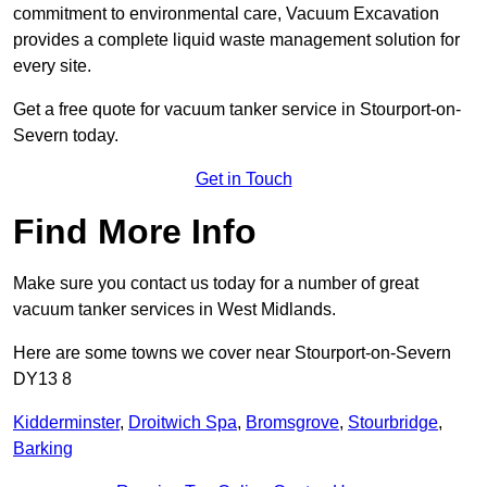
commitment to environmental care, Vacuum Excavation
provides a complete liquid waste management solution for
every site.
Get a free quote for vacuum tanker service in Stourport-on-
Severn today.
Get in Touch
Find More Info
Make sure you contact us today for a number of great
vacuum tanker services in West Midlands.
Here are some towns we cover near Stourport-on-Severn
DY13 8
Kidderminster
,
Droitwich Spa
,
Bromsgrove
,
Stourbridge
,
Barking