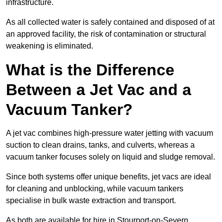
infrastructure.
As all collected water is safely contained and disposed of at
an approved facility, the risk of contamination or structural
weakening is eliminated.
What is the Difference
Between a Jet Vac and a
Vacuum Tanker?
A jet vac combines high-pressure water jetting with vacuum
suction to clean drains, tanks, and culverts, whereas a
vacuum tanker focuses solely on liquid and sludge removal.
Since both systems offer unique benefits, jet vacs are ideal
for cleaning and unblocking, while vacuum tankers
specialise in bulk waste extraction and transport.
As both are available for hire in Stourport-on-Severn,