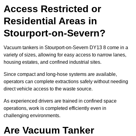
Access Restricted or
Residential Areas in
Stourport-on-Severn?
Vacuum tankers in Stourport-on-Severn DY13 8 come in a
variety of sizes, allowing for easy access to narrow lanes,
housing estates, and confined industrial sites.
Since compact and long-hose systems are available,
operators can complete extractions safely without needing
direct vehicle access to the waste source.
As experienced drivers are trained in confined space
operations, work is completed efficiently even in
challenging environments.
Are Vacuum Tanker