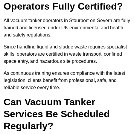
Operators Fully Certified?
All vacuum tanker operators in Stourport-on-Severn are fully
trained and licensed under UK environmental and health
and safety regulations.
Since handling liquid and sludge waste requires specialist
skills, operators are certified in waste transport, confined
space entry, and hazardous site procedures.
As continuous training ensures compliance with the latest
legislation, clients benefit from professional, safe, and
reliable service every time.
Can Vacuum Tanker
Services Be Scheduled
Regularly?