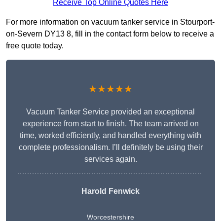
Receive Top Online Quotes Here
For more information on vacuum tanker service in Stourport-
on-Severn DY13 8, fill in the contact form below to receive a
free quote today.
★★★★★
Vacuum Tanker Service provided an exceptional
experience from start to finish. The team arrived on
time, worked efficiently, and handled everything with
complete professionalism. I’ll definitely be using their
services again.
Harold Fenwick
Worcestershire