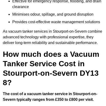
Effective for emergency response, flooding, and drain
clearance
Minimises odour, spillage, and ground disruption
Provides cost-effective waste management solutions
As vacuum tanker services in Stourport-on-Severn combine
advanced technology with professional expertise, they
deliver long-term reliability and sustainable performance.
How much does a Vacuum
Tanker Service Cost in
Stourport-on-Severn DY13
8?
The cost of a vacuum tanker service in Stourport-on-
Severn typically ranges from £350 to £800 per visit.