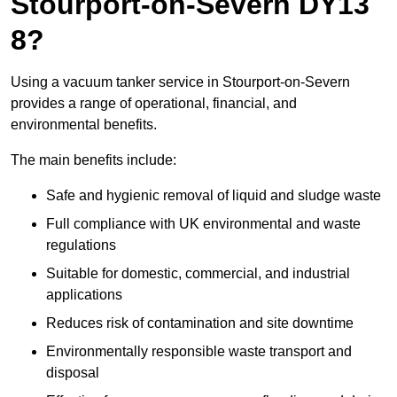
Stourport-on-Severn DY13
8?
Using a vacuum tanker service in Stourport-on-Severn
provides a range of operational, financial, and
environmental benefits.
The main benefits include:
Safe and hygienic removal of liquid and sludge waste
Full compliance with UK environmental and waste
regulations
Suitable for domestic, commercial, and industrial
applications
Reduces risk of contamination and site downtime
Environmentally responsible waste transport and
disposal