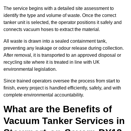
The service begins with a detailed site assessment to
identify the type and volume of waste. Once the correct
tanker unit is selected, the operator positions it safely and
connects vacuum hoses to extract the material.
All waste is drawn into a sealed containment tank,
preventing any leakage or odour release during collection.
After removal, it is transported to an approved disposal or
recycling site where it is treated in line with UK
environmental legislation.
Since trained operators oversee the process from start to
finish, every project is handled efficiently, safely, and with
complete environmental accountability.
What are the Benefits of
Vacuum Tanker Services in