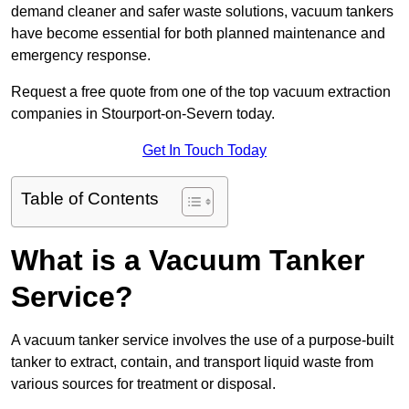
demand cleaner and safer waste solutions, vacuum tankers
have become essential for both planned maintenance and
emergency response.
Request a free quote from one of the top vacuum extraction
companies in Stourport-on-Severn today.
Get In Touch Today
Table of Contents
What is a Vacuum Tanker
Service?
A vacuum tanker service involves the use of a purpose-built
tanker to extract, contain, and transport liquid waste from
various sources for treatment or disposal.