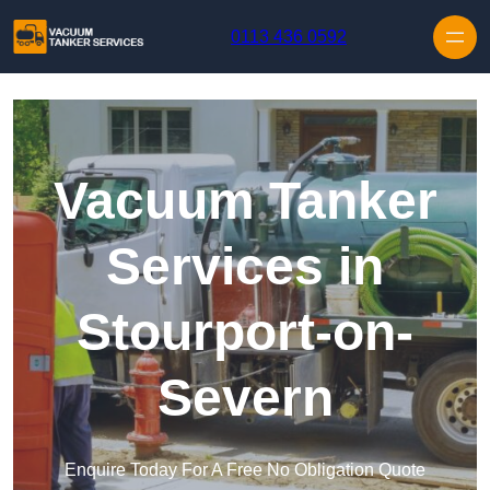
Skip to content
0113 436 0592
Vacuum Tanker
Services in
Stourport-on-
Severn
Enquire Today For A Free No Obligation Quote