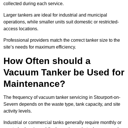
collected during each service.
Larger tankers are ideal for industrial and municipal
operations, while smaller units suit domestic or restricted-
access locations.
Professional providers match the correct tanker size to the
site’s needs for maximum efficiency.
How Often should a
Vacuum Tanker be Used for
Maintenance?
The frequency of vacuum tanker servicing in Stourport-on-
Severn depends on the waste type, tank capacity, and site
activity levels.
Industrial or commercial tanks generally require monthly or