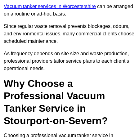
Vacuum tanker services in Worcestershire
can be arranged
on a routine or ad-hoc basis.
Since regular waste removal prevents blockages, odours,
and environmental issues, many commercial clients choose
scheduled maintenance.
As frequency depends on site size and waste production,
professional providers tailor service plans to each client’s
operational needs.
Why Choose a
Professional Vacuum
Tanker Service in
Stourport-on-Severn?
Choosing a professional vacuum tanker service in