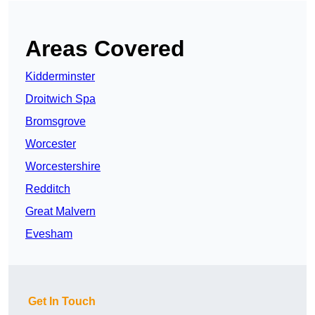
Areas Covered
Kidderminster
Droitwich Spa
Bromsgrove
Worcester
Worcestershire
Redditch
Great Malvern
Evesham
Get In Touch