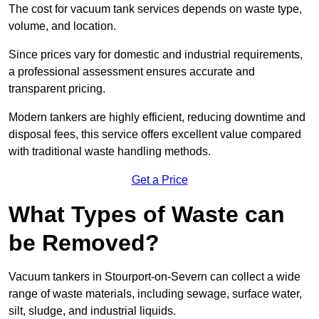
The cost for vacuum tank services depends on waste type,
volume, and location.
Since prices vary for domestic and industrial requirements,
a professional assessment ensures accurate and
transparent pricing.
Modern tankers are highly efficient, reducing downtime and
disposal fees, this service offers excellent value compared
with traditional waste handling methods.
Get a Price
What Types of Waste can
be Removed?
Vacuum tankers in Stourport-on-Severn can collect a wide
range of waste materials, including sewage, surface water,
silt, sludge, and industrial liquids.