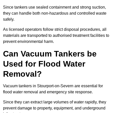
Since tankers use sealed containment and strong suction,
they can handle both non-hazardous and controlled waste
safely.
As licensed operators follow strict disposal procedures, all
materials are transported to authorised treatment facilities to
prevent environmental harm.
Can Vacuum Tankers be
Used for Flood Water
Removal?
Vacuum tankers in Stourport-on-Severn are essential for
flood water removal and emergency site response.
Since they can extract large volumes of water rapidly, they
prevent damage to property, equipment, and underground