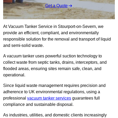
Get a Quote
At Vacuum Tanker Service in Stourport-on-Severn, we
provide an efficient, compliant, and environmentally
responsible solution for the removal and transport of liquid
and semi-solid waste.
A vacuum tanker uses powerful suction technology to
collect waste from septic tanks, drains, interceptors, and
flooded areas, ensuring sites remain safe, clean, and
operational.
Since liquid waste management requires precision and
adherence to UK environmental regulations, using a
professional
vacuum tanker services
guarantees full
compliance and sustainable disposal.
As industries, utilities, and domestic clients increasingly