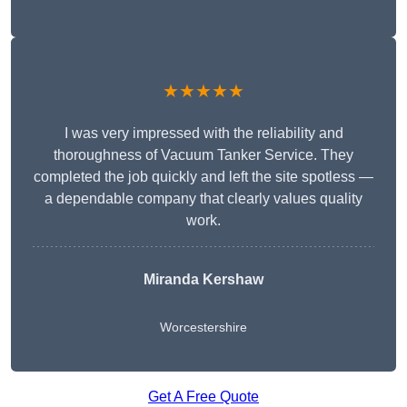
★★★★★
I was very impressed with the reliability and
thoroughness of Vacuum Tanker Service. They
completed the job quickly and left the site spotless —
a dependable company that clearly values quality
work.
Miranda Kershaw
Worcestershire
Get A Free Quote