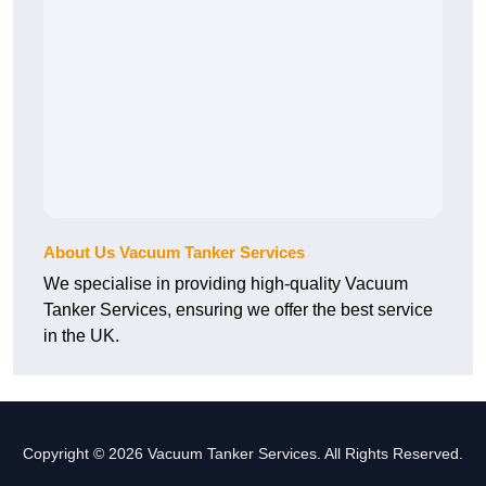
About Us Vacuum Tanker Services
We specialise in providing high-quality Vacuum
Tanker Services, ensuring we offer the best service
in the UK.
Copyright © 2026 Vacuum Tanker Services. All Rights Reserved.