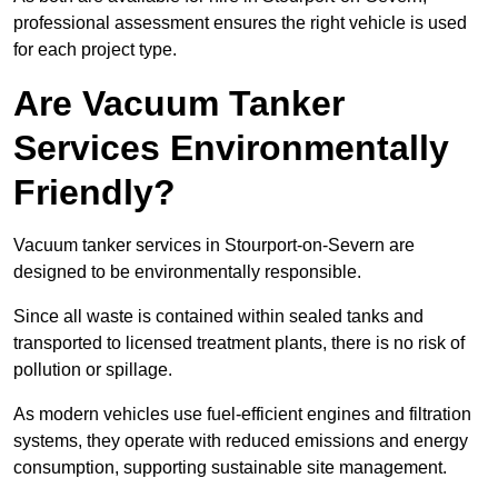
professional assessment ensures the right vehicle is used
for each project type.
Are Vacuum Tanker
Services Environmentally
Friendly?
Vacuum tanker services in Stourport-on-Severn are
designed to be environmentally responsible.
Since all waste is contained within sealed tanks and
transported to licensed treatment plants, there is no risk of
pollution or spillage.
As modern vehicles use fuel-efficient engines and filtration
systems, they operate with reduced emissions and energy
consumption, supporting sustainable site management.