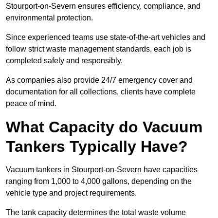
Stourport-on-Severn ensures efficiency, compliance, and
environmental protection.
Since experienced teams use state-of-the-art vehicles and
follow strict waste management standards, each job is
completed safely and responsibly.
As companies also provide 24/7 emergency cover and
documentation for all collections, clients have complete
peace of mind.
What Capacity do Vacuum
Tankers Typically Have?
Vacuum tankers in Stourport-on-Severn have capacities
ranging from 1,000 to 4,000 gallons, depending on the
vehicle type and project requirements.
The tank capacity determines the total waste volume