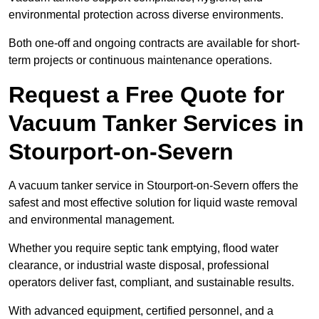
environmental protection across diverse environments.
Both one-off and ongoing contracts are available for short-
term projects or continuous maintenance operations.
Request a Free Quote for
Vacuum Tanker Services in
Stourport-on-Severn
A vacuum tanker service in Stourport-on-Severn offers the
safest and most effective solution for liquid waste removal
and environmental management.
Whether you require septic tank emptying, flood water
clearance, or industrial waste disposal, professional
operators deliver fast, compliant, and sustainable results.
With advanced equipment, certified personnel, and a