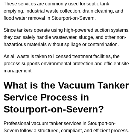
These services are commonly used for septic tank
emptying, industrial waste collection, drain cleaning, and
flood water removal in Stourport-on-Severn.
Since tankers operate using high-powered suction systems,
they can safely handle wastewater, sludge, and other non-
hazardous materials without spillage or contamination.
As all waste is taken to licensed treatment facilities, the
process supports environmental protection and efficient site
management.
What is the Vacuum Tanker
Service Process in
Stourport-on-Severn?
Professional vacuum tanker services in Stourport-on-
Severn follow a structured, compliant, and efficient process.