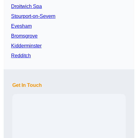
Droitwich Spa
Stourport-on-Severn
Evesham
Bromsgrove
Kidderminster
Redditch
Get In Touch