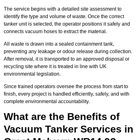
The service begins with a detailed site assessment to
identify the type and volume of waste. Once the correct
tanker unit is selected, the operator positions it safely and
connects vacuum hoses to extract the material.
All waste is drawn into a sealed containment tank,
preventing any leakage or odour release during collection.
After removal, it is transported to an approved disposal or
recycling site where it is treated in line with UK
environmental legislation.
Since trained operators oversee the process from start to
finish, every project is handled efficiently, safely, and with
complete environmental accountability.
What are the Benefits of
Vacuum Tanker Services in