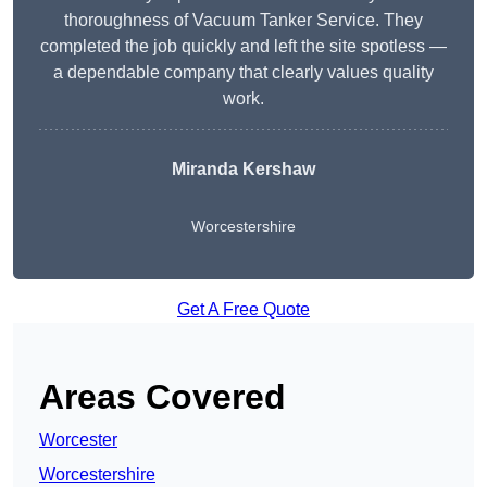
thoroughness of Vacuum Tanker Service. They
completed the job quickly and left the site spotless —
a dependable company that clearly values quality
work.
Miranda Kershaw
Worcestershire
Get A Free Quote
Areas Covered
Worcester
Worcestershire