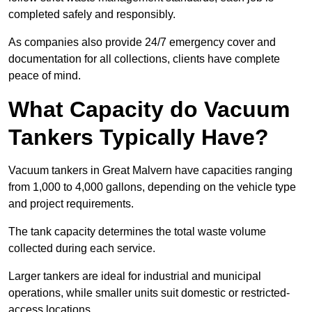
completed safely and responsibly.
As companies also provide 24/7 emergency cover and
documentation for all collections, clients have complete
peace of mind.
What Capacity do Vacuum
Tankers Typically Have?
Vacuum tankers in Great Malvern have capacities ranging
from 1,000 to 4,000 gallons, depending on the vehicle type
and project requirements.
The tank capacity determines the total waste volume
collected during each service.
Larger tankers are ideal for industrial and municipal
operations, while smaller units suit domestic or restricted-
access locations.