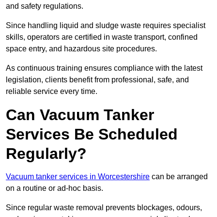
and safety regulations.
Since handling liquid and sludge waste requires specialist
skills, operators are certified in waste transport, confined
space entry, and hazardous site procedures.
As continuous training ensures compliance with the latest
legislation, clients benefit from professional, safe, and
reliable service every time.
Can Vacuum Tanker
Services Be Scheduled
Regularly?
Vacuum tanker services in Worcestershire
can be arranged
on a routine or ad-hoc basis.
Since regular waste removal prevents blockages, odours,