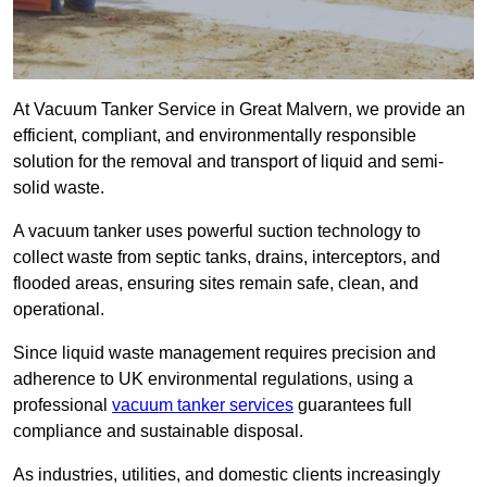
At Vacuum Tanker Service in Great Malvern, we provide an
efficient, compliant, and environmentally responsible
solution for the removal and transport of liquid and semi-
solid waste.
A vacuum tanker uses powerful suction technology to
collect waste from septic tanks, drains, interceptors, and
flooded areas, ensuring sites remain safe, clean, and
operational.
Since liquid waste management requires precision and
adherence to UK environmental regulations, using a
professional
vacuum tanker services
guarantees full
compliance and sustainable disposal.
As industries, utilities, and domestic clients increasingly