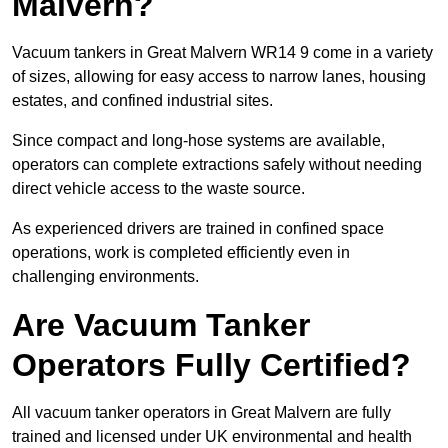
Malvern?
Vacuum tankers in Great Malvern WR14 9 come in a variety
of sizes, allowing for easy access to narrow lanes, housing
estates, and confined industrial sites.
Since compact and long-hose systems are available,
operators can complete extractions safely without needing
direct vehicle access to the waste source.
As experienced drivers are trained in confined space
operations, work is completed efficiently even in
challenging environments.
Are Vacuum Tanker
Operators Fully Certified?
All vacuum tanker operators in Great Malvern are fully
trained and licensed under UK environmental and health