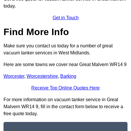
today.
Get in Touch
Find More Info
Make sure you contact us today for a number of great
vacuum tanker services in West Midlands.
Here are some towns we cover near Great Malvern WR14 9
Worcester
,
Worcestershire
,
Barking
Receive Top Online Quotes Here
For more information on vacuum tanker service in Great
Malvern WR14 9, fill in the contact form below to receive a
free quote today.