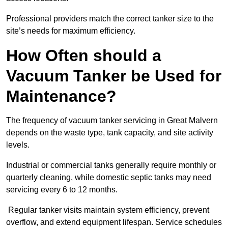
Professional providers match the correct tanker size to the
site’s needs for maximum efficiency.
How Often should a
Vacuum Tanker be Used for
Maintenance?
The frequency of vacuum tanker servicing in Great Malvern
depends on the waste type, tank capacity, and site activity
levels.
Industrial or commercial tanks generally require monthly or
quarterly cleaning, while domestic septic tanks may need
servicing every 6 to 12 months.
Regular tanker visits maintain system efficiency, prevent
overflow, and extend equipment lifespan. Service schedules