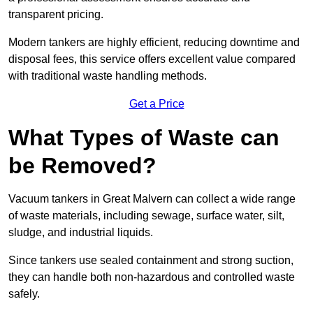
transparent pricing.
Modern tankers are highly efficient, reducing downtime and
disposal fees, this service offers excellent value compared
with traditional waste handling methods.
Get a Price
What Types of Waste can
be Removed?
Vacuum tankers in Great Malvern can collect a wide range
of waste materials, including sewage, surface water, silt,
sludge, and industrial liquids.
Since tankers use sealed containment and strong suction,
they can handle both non-hazardous and controlled waste
safely.