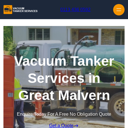
Skip to content
0113 436 0592
Vacuum Tanker
Services in
Great Malvern
Enquire Today For A Free No Obligation Quote
Get a Quote