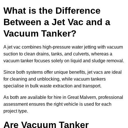
What is the Difference
Between a Jet Vac and a
Vacuum Tanker?
A jet vac combines high-pressure water jetting with vacuum
suction to clean drains, tanks, and culverts, whereas a
vacuum tanker focuses solely on liquid and sludge removal.
Since both systems offer unique benefits, jet vacs are ideal
for cleaning and unblocking, while vacuum tankers
specialise in bulk waste extraction and transport.
As both are available for hire in Great Malvern, professional
assessment ensures the right vehicle is used for each
project type.
Are Vacuum Tanker