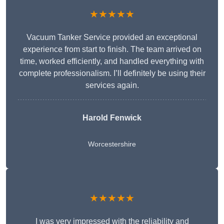
★★★★★
Vacuum Tanker Service provided an exceptional
experience from start to finish. The team arrived on
time, worked efficiently, and handled everything with
complete professionalism. I’ll definitely be using their
services again.
Harold Fenwick
Worcestershire
★★★★★
I was very impressed with the reliability and