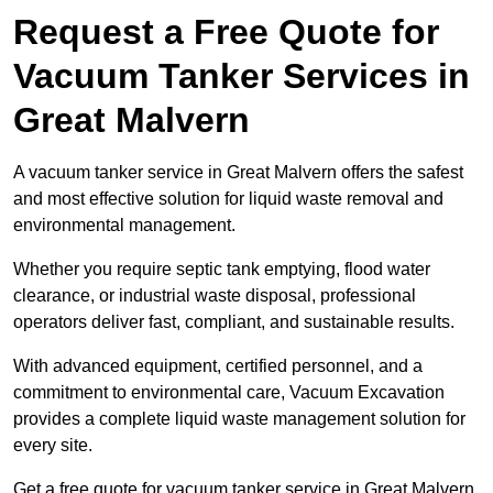
Request a Free Quote for
Vacuum Tanker Services in
Great Malvern
A vacuum tanker service in Great Malvern offers the safest
and most effective solution for liquid waste removal and
environmental management.
Whether you require septic tank emptying, flood water
clearance, or industrial waste disposal, professional
operators deliver fast, compliant, and sustainable results.
With advanced equipment, certified personnel, and a
commitment to environmental care, Vacuum Excavation
provides a complete liquid waste management solution for
every site.
Get a free quote for vacuum tanker service in Great Malvern