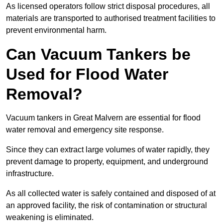
As licensed operators follow strict disposal procedures, all
materials are transported to authorised treatment facilities to
prevent environmental harm.
Can Vacuum Tankers be
Used for Flood Water
Removal?
Vacuum tankers in Great Malvern are essential for flood
water removal and emergency site response.
Since they can extract large volumes of water rapidly, they
prevent damage to property, equipment, and underground
infrastructure.
As all collected water is safely contained and disposed of at
an approved facility, the risk of contamination or structural
weakening is eliminated.