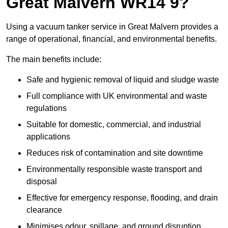
Great Malvern WR14 9?
Using a vacuum tanker service in Great Malvern provides a
range of operational, financial, and environmental benefits.
The main benefits include:
Safe and hygienic removal of liquid and sludge waste
Full compliance with UK environmental and waste
regulations
Suitable for domestic, commercial, and industrial
applications
Reduces risk of contamination and site downtime
Environmentally responsible waste transport and
disposal
Effective for emergency response, flooding, and drain
clearance
Minimises odour, spillage, and ground disruption