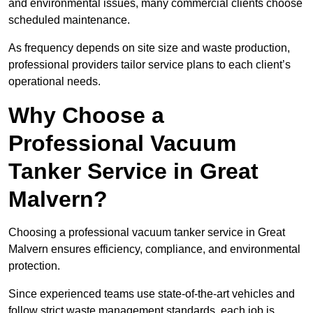
and environmental issues, many commercial clients choose
scheduled maintenance.
As frequency depends on site size and waste production,
professional providers tailor service plans to each client’s
operational needs.
Why Choose a
Professional Vacuum
Tanker Service in Great
Malvern?
Choosing a professional vacuum tanker service in Great
Malvern ensures efficiency, compliance, and environmental
protection.
Since experienced teams use state-of-the-art vehicles and
follow strict waste management standards, each job is