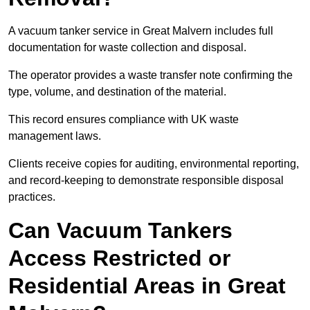
A vacuum tanker service in Great Malvern includes full
documentation for waste collection and disposal.
The operator provides a waste transfer note confirming the
type, volume, and destination of the material.
This record ensures compliance with UK waste
management laws.
Clients receive copies for auditing, environmental reporting,
and record-keeping to demonstrate responsible disposal
practices.
Can Vacuum Tankers
Access Restricted or
Residential Areas in Great