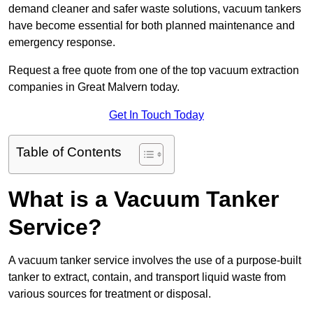
demand cleaner and safer waste solutions, vacuum tankers
have become essential for both planned maintenance and
emergency response.
Request a free quote from one of the top vacuum extraction
companies in Great Malvern today.
Get In Touch Today
Table of Contents
What is a Vacuum Tanker
Service?
A vacuum tanker service involves the use of a purpose-built
tanker to extract, contain, and transport liquid waste from
various sources for treatment or disposal.