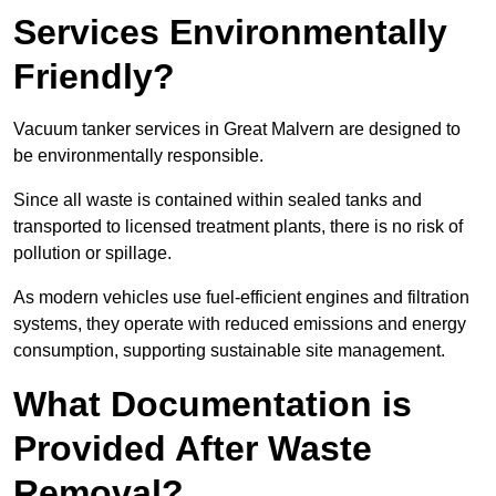
Services Environmentally
Friendly?
Vacuum tanker services in Great Malvern are designed to
be environmentally responsible.
Since all waste is contained within sealed tanks and
transported to licensed treatment plants, there is no risk of
pollution or spillage.
As modern vehicles use fuel-efficient engines and filtration
systems, they operate with reduced emissions and energy
consumption, supporting sustainable site management.
What Documentation is
Provided After Waste
Removal?