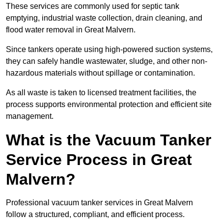
These services are commonly used for septic tank
emptying, industrial waste collection, drain cleaning, and
flood water removal in Great Malvern.
Since tankers operate using high-powered suction systems,
they can safely handle wastewater, sludge, and other non-
hazardous materials without spillage or contamination.
As all waste is taken to licensed treatment facilities, the
process supports environmental protection and efficient site
management.
What is the Vacuum Tanker
Service Process in Great
Malvern?
Professional vacuum tanker services in Great Malvern
follow a structured, compliant, and efficient process.