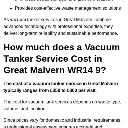
Provides cost-effective waste management solutions
As vacuum tanker services in Great Malvern combine
advanced technology with professional expertise, they
deliver long-term reliability and sustainable performance.
How much does a Vacuum
Tanker Service Cost in
Great Malvern WR14 9?
The cost of a vacuum tanker service in Great Malvern
typically ranges from £350 to £800 per visit.
The cost for vacuum tank services depends on waste type,
volume, and location.
Since prices vary for domestic and industrial requirements,
a professional assessment ensures accurate and