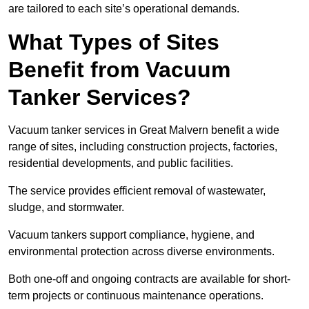
are tailored to each site’s operational demands.
What Types of Sites
Benefit from Vacuum
Tanker Services?
Vacuum tanker services in Great Malvern benefit a wide
range of sites, including construction projects, factories,
residential developments, and public facilities.
The service provides efficient removal of wastewater,
sludge, and stormwater.
Vacuum tankers support compliance, hygiene, and
environmental protection across diverse environments.
Both one-off and ongoing contracts are available for short-
term projects or continuous maintenance operations.