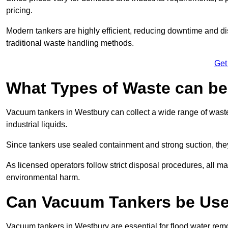
pricing.
Modern tankers are highly efficient, reducing downtime and di
traditional waste handling methods.
Get
What Types of Waste can b
Vacuum tankers in Westbury can collect a wide range of waste 
industrial liquids.
Since tankers use sealed containment and strong suction, the
As licensed operators follow strict disposal procedures, all mat
environmental harm.
Can Vacuum Tankers be Use
Vacuum tankers in Westbury are essential for flood water re