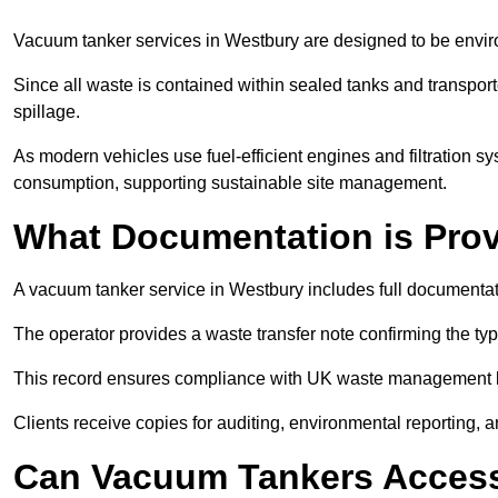
Vacuum tanker services in Westbury are designed to be envir
Since all waste is contained within sealed tanks and transported
spillage.
As modern vehicles use fuel-efficient engines and filtration 
consumption, supporting sustainable site management.
What Documentation is Pro
A vacuum tanker service in Westbury includes full documentati
The operator provides a waste transfer note confirming the typ
This record ensures compliance with UK waste management
Clients receive copies for auditing, environmental reporting,
Can Vacuum Tankers Access 