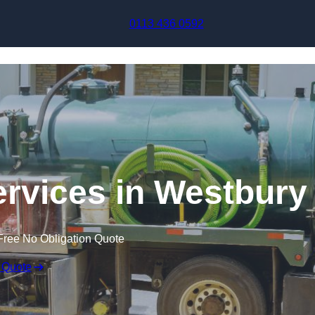
Skip to content
0113 436 0592
rvices in Westbury
Free No Obligation Quote
 Quote