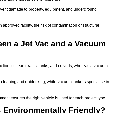
prevent damage to property, equipment, and underground
 approved facility, the risk of contamination or structural
een a Jet Vac and a Vacuum
ction to clean drains, tanks, and culverts, whereas a vacuum
or cleaning and unblocking, while vacuum tankers specialise in
ment ensures the right vehicle is used for each project type.
 Environmentally Friendly?