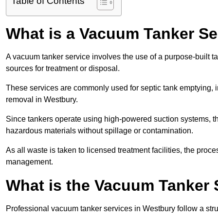
Table of Contents
What is a Vacuum Tanker Se
A vacuum tanker service involves the use of a purpose-built tan
sources for treatment or disposal.
These services are commonly used for septic tank emptying, in
removal in Westbury.
Since tankers operate using high-powered suction systems, th
hazardous materials without spillage or contamination.
As all waste is taken to licensed treatment facilities, the proc
management.
What is the Vacuum Tanker 
Professional vacuum tanker services in Westbury follow a struc