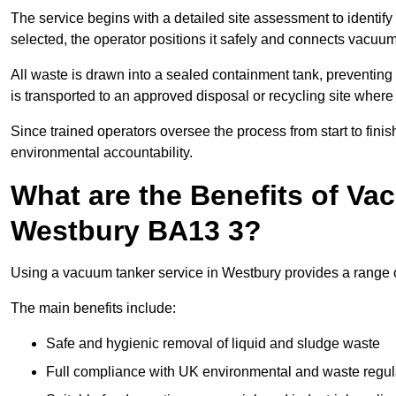
The service begins with a detailed site assessment to identify
selected, the operator positions it safely and connects vacuum
All waste is drawn into a sealed containment tank, preventing 
is transported to an approved disposal or recycling site where i
Since trained operators oversee the process from start to finish
environmental accountability.
What are the Benefits of Va
Westbury BA13 3?
Using a vacuum tanker service in Westbury provides a range of
The main benefits include:
Safe and hygienic removal of liquid and sludge waste
Full compliance with UK environmental and waste regul