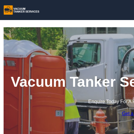
Vacuum Tanker Se
Enquire Today For A 
Get a