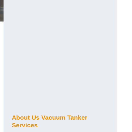
About Us Vacuum Tanker
Services