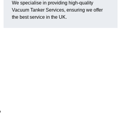
We specialise in providing high-quality
Vacuum Tanker Services, ensuring we offer
the best service in the UK.
?