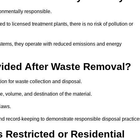
onmentally responsible.
 to licensed treatment plants, there is no risk of pollution or
systems, they operate with reduced emissions and energy
vided After Waste Removal?
on for waste collection and disposal.
e, volume, and destination of the material.
 laws.
 and record-keeping to demonstrate responsible disposal practice
Restricted or Residential