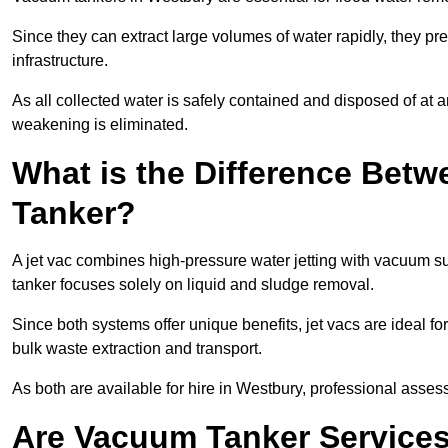
Since they can extract large volumes of water rapidly, they 
infrastructure.
As all collected water is safely contained and disposed of at an
weakening is eliminated.
What is the Difference Betw
Tanker?
A jet vac combines high-pressure water jetting with vacuum su
tanker focuses solely on liquid and sludge removal.
Since both systems offer unique benefits, jet vacs are ideal f
bulk waste extraction and transport.
As both are available for hire in Westbury, professional assess
Are Vacuum Tanker Services