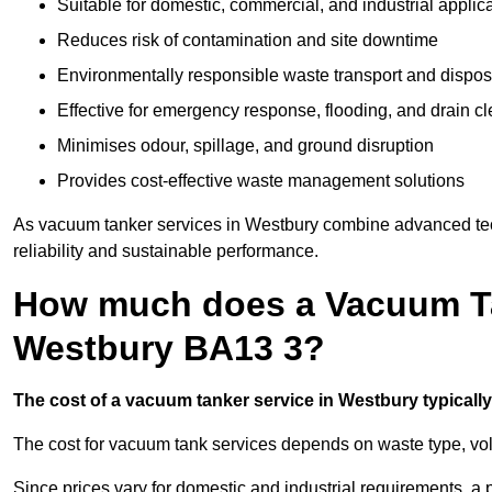
Suitable for domestic, commercial, and industrial applic
Reduces risk of contamination and site downtime
Environmentally responsible waste transport and dispos
Effective for emergency response, flooding, and drain c
Minimises odour, spillage, and ground disruption
Provides cost-effective waste management solutions
As vacuum tanker services in Westbury combine advanced tech
reliability and sustainable performance.
How much does a Vacuum Ta
Westbury BA13 3?
The cost of a vacuum tanker service in Westbury typically 
The cost for vacuum tank services depends on waste type, vo
Since prices vary for domestic and industrial requirements, 