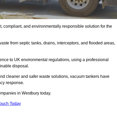
, compliant, and environmentally responsible solution for the
ste from septic tanks, drains, interceptors, and flooded areas,
nce to UK environmental regulations, using a professional
inable disposal.
emand cleaner and safer waste solutions, vacuum tankers have
ncy response.
ompanies in Westbury today.
Touch Today