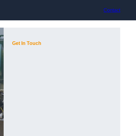
Contact
Get In Touch