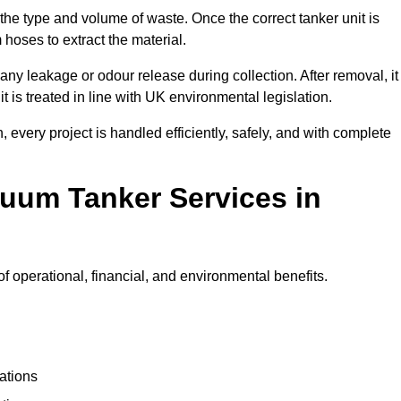
 the type and volume of waste. Once the correct tanker unit is
 hoses to extract the material.
any leakage or odour release during collection. After removal, it
t is treated in line with UK environmental legislation.
, every project is handled efficiently, safely, and with complete
cuum Tanker Services in
 operational, financial, and environmental benefits.
ations