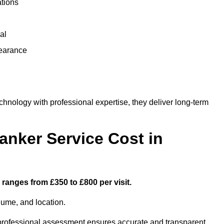
ations
al
learance
nology with professional expertise, they deliver long-term
nker Service Cost in
ranges from £350 to £800 per visit.
lume, and location.
a professional assessment ensures accurate and transparent