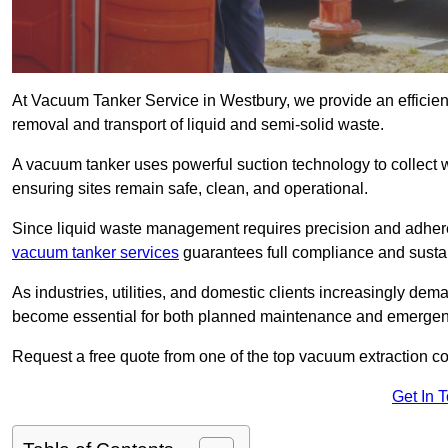
At Vacuum Tanker Service in Westbury, we provide an efficient
removal and transport of liquid and semi-solid waste.
A vacuum tanker uses powerful suction technology to collect wa
ensuring sites remain safe, clean, and operational.
Since liquid waste management requires precision and adhere
vacuum tanker services
guarantees full compliance and susta
As industries, utilities, and domestic clients increasingly d
become essential for both planned maintenance and emerge
Request a free quote from one of the top vacuum extraction c
Get In 