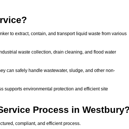
rvice?
ker to extract, contain, and transport liquid waste from various
dustrial waste collection, drain cleaning, and flood water
ey can safely handle wastewater, sludge, and other non-
ess supports environmental protection and efficient site
Service Process in Westbury
tured, compliant, and efficient process.