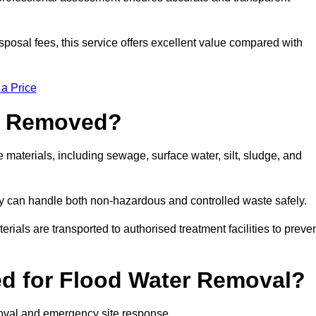
sposal fees, this service offers excellent value compared with
 a Price
e Removed?
materials, including sewage, surface water, silt, sludge, and
y can handle both non-hazardous and controlled waste safely.
erials are transported to authorised treatment facilities to preve
d for Flood Water Removal?
moval and emergency site response.