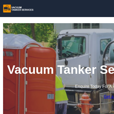
Vacuum Tanker Se
Enquire Today For A 
Get a