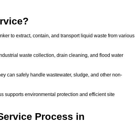
rvice?
ker to extract, contain, and transport liquid waste from various
dustrial waste collection, drain cleaning, and flood water
ey can safely handle wastewater, sludge, and other non-
ess supports environmental protection and efficient site
Service Process in