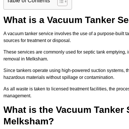
Table of Contents
What is a Vacuum Tanker Se
A vacuum tanker service involves the use of a purpose-built tan
sources for treatment or disposal.
These services are commonly used for septic tank emptying, in
removal in Melksham.
Since tankers operate using high-powered suction systems, th
hazardous materials without spillage or contamination.
As all waste is taken to licensed treatment facilities, the proc
management.
What is the Vacuum Tanker 
Melksham?