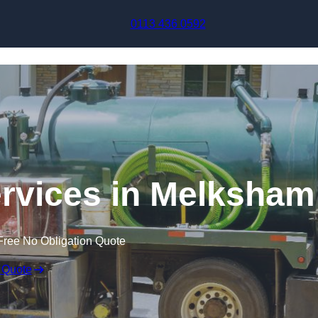
Skip to content
0113 436 0592
rvices in Melksham
Free No Obligation Quote
 Quote