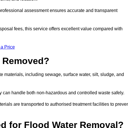
a professional assessment ensures accurate and transparent
sposal fees, this service offers excellent value compared with
 a Price
e Removed?
materials, including sewage, surface water, silt, sludge, and
y can handle both non-hazardous and controlled waste safely.
erials are transported to authorised treatment facilities to preve
d for Flood Water Removal?