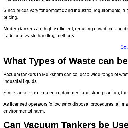
Since prices vary for domestic and industrial requirements, 
pricing.
Modern tankers are highly efficient, reducing downtime and di
traditional waste handling methods.
Get
What Types of Waste can b
Vacuum tankers in Melksham can collect a wide range of waste 
industrial liquids.
Since tankers use sealed containment and strong suction, the
As licensed operators follow strict disposal procedures, all mat
environmental harm.
Can Vacuum Tankers be Use