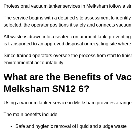
Professional vacuum tanker services in Melksham follow a stru
The service begins with a detailed site assessment to identify
selected, the operator positions it safely and connects vacuum
All waste is drawn into a sealed containment tank, preventing 
is transported to an approved disposal or recycling site where i
Since trained operators oversee the process from start to finish
environmental accountability.
What are the Benefits of Va
Melksham SN12 6?
Using a vacuum tanker service in Melksham provides a range o
The main benefits include:
Safe and hygienic removal of liquid and sludge waste