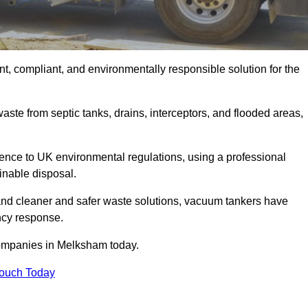
, compliant, and environmentally responsible solution for the
ste from septic tanks, drains, interceptors, and flooded areas,
nce to UK environmental regulations, using a professional
inable disposal.
emand cleaner and safer waste solutions, vacuum tankers have
ncy response.
companies in Melksham today.
Touch Today