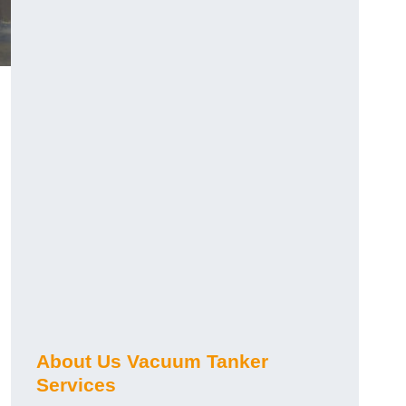
About Us Vacuum Tanker
Services