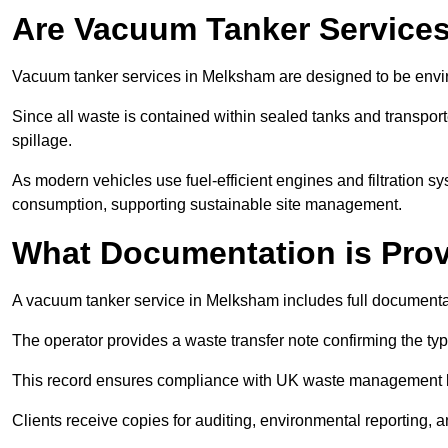
Are Vacuum Tanker Services
Vacuum tanker services in Melksham are designed to be envi
Since all waste is contained within sealed tanks and transported
spillage.
As modern vehicles use fuel-efficient engines and filtration 
consumption, supporting sustainable site management.
What Documentation is Pro
A vacuum tanker service in Melksham includes full documentat
The operator provides a waste transfer note confirming the typ
This record ensures compliance with UK waste management
Clients receive copies for auditing, environmental reporting,