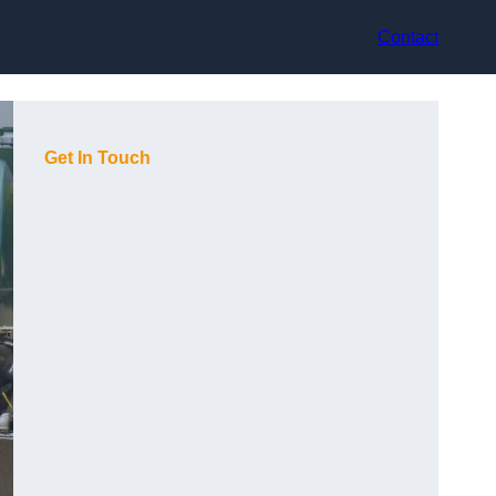
Contact
Get In Touch