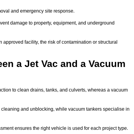
moval and emergency site response.
prevent damage to property, equipment, and underground
 approved facility, the risk of contamination or structural
een a Jet Vac and a Vacuum
ction to clean drains, tanks, and culverts, whereas a vacuum
or cleaning and unblocking, while vacuum tankers specialise in
sment ensures the right vehicle is used for each project type.