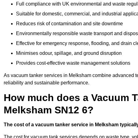
Full compliance with UK environmental and waste regul
Suitable for domestic, commercial, and industrial applic
Reduces risk of contamination and site downtime
Environmentally responsible waste transport and dispos
Effective for emergency response, flooding, and drain c
Minimises odour, spillage, and ground disruption
Provides cost-effective waste management solutions
As vacuum tanker services in Melksham combine advanced tech
reliability and sustainable performance.
How much does a Vacuum Ta
Melksham SN12 6?
The cost of a vacuum tanker service in Melksham typically
The cost for vacuum tank services depends on waste type, vo