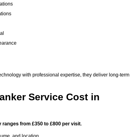
ations
ations
al
learance
nology with professional expertise, they deliver long-term
nker Service Cost in
 ranges from £350 to £800 per visit.
lume, and location.