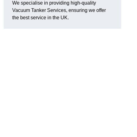
We specialise in providing high-quality
Vacuum Tanker Services, ensuring we offer
the best service in the UK.