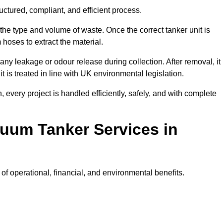
ctured, compliant, and efficient process.
 the type and volume of waste. Once the correct tanker unit is
 hoses to extract the material.
any leakage or odour release during collection. After removal, it
t is treated in line with UK environmental legislation.
, every project is handled efficiently, safely, and with complete
cuum Tanker Services in
f operational, financial, and environmental benefits.