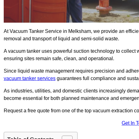
At Vacuum Tanker Service in Melksham, we provide an efficient
removal and transport of liquid and semi-solid waste.
A vacuum tanker uses powerful suction technology to collect wa
ensuring sites remain safe, clean, and operational.
Since liquid waste management requires precision and adhere
vacuum tanker services
guarantees full compliance and susta
As industries, utilities, and domestic clients increasingly d
become essential for both planned maintenance and emerge
Request a free quote from one of the top vacuum extraction 
Get In 