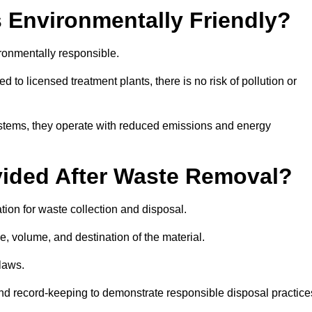
 Environmentally Friendly?
ronmentally responsible.
 to licensed treatment plants, there is no risk of pollution or
systems, they operate with reduced emissions and energy
vided After Waste Removal?
ion for waste collection and disposal.
e, volume, and destination of the material.
 laws.
 and record-keeping to demonstrate responsible disposal practice