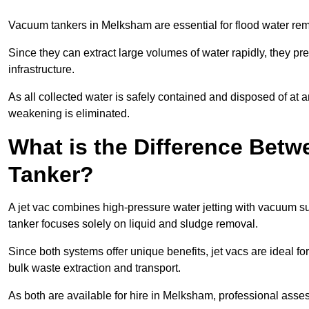
Vacuum tankers in Melksham are essential for flood water re
Since they can extract large volumes of water rapidly, they 
infrastructure.
As all collected water is safely contained and disposed of at an
weakening is eliminated.
What is the Difference Betw
Tanker?
A jet vac combines high-pressure water jetting with vacuum su
tanker focuses solely on liquid and sludge removal.
Since both systems offer unique benefits, jet vacs are ideal f
bulk waste extraction and transport.
As both are available for hire in Melksham, professional asses