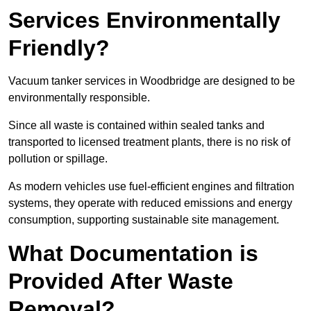
Services Environmentally
Friendly?
Vacuum tanker services in Woodbridge are designed to be
environmentally responsible.
Since all waste is contained within sealed tanks and
transported to licensed treatment plants, there is no risk of
pollution or spillage.
As modern vehicles use fuel-efficient engines and filtration
systems, they operate with reduced emissions and energy
consumption, supporting sustainable site management.
What Documentation is
Provided After Waste
Removal?