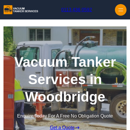
Skip to content
0113 436 0592
Vacuum Tanker
Services in
Woodbridge
Enquire Today For A Free No Obligation Quote
Get a Quote