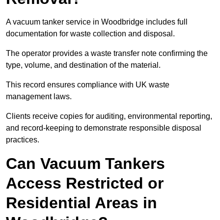
A vacuum tanker service in Woodbridge includes full
documentation for waste collection and disposal.
The operator provides a waste transfer note confirming the
type, volume, and destination of the material.
This record ensures compliance with UK waste
management laws.
Clients receive copies for auditing, environmental reporting,
and record-keeping to demonstrate responsible disposal
practices.
Can Vacuum Tankers
Access Restricted or
Residential Areas in