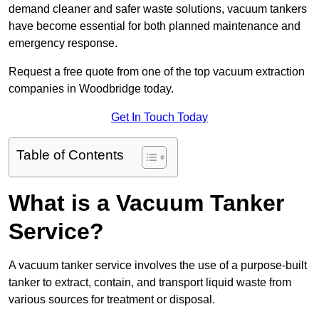
demand cleaner and safer waste solutions, vacuum tankers
have become essential for both planned maintenance and
emergency response.
Request a free quote from one of the top vacuum extraction
companies in Woodbridge today.
Get In Touch Today
Table of Contents
What is a Vacuum Tanker
Service?
A vacuum tanker service involves the use of a purpose-built
tanker to extract, contain, and transport liquid waste from
various sources for treatment or disposal.