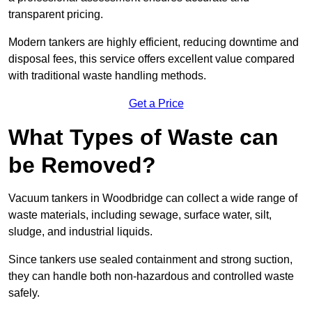
transparent pricing.
Modern tankers are highly efficient, reducing downtime and
disposal fees, this service offers excellent value compared
with traditional waste handling methods.
Get a Price
What Types of Waste can
be Removed?
Vacuum tankers in Woodbridge can collect a wide range of
waste materials, including sewage, surface water, silt,
sludge, and industrial liquids.
Since tankers use sealed containment and strong suction,
they can handle both non-hazardous and controlled waste
safely.