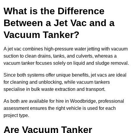
What is the Difference
Between a Jet Vac and a
Vacuum Tanker?
A jet vac combines high-pressure water jetting with vacuum
suction to clean drains, tanks, and culverts, whereas a
vacuum tanker focuses solely on liquid and sludge removal.
Since both systems offer unique benefits, jet vacs are ideal
for cleaning and unblocking, while vacuum tankers
specialise in bulk waste extraction and transport.
As both are available for hire in Woodbridge, professional
assessment ensures the right vehicle is used for each
project type.
Are Vacuum Tanker