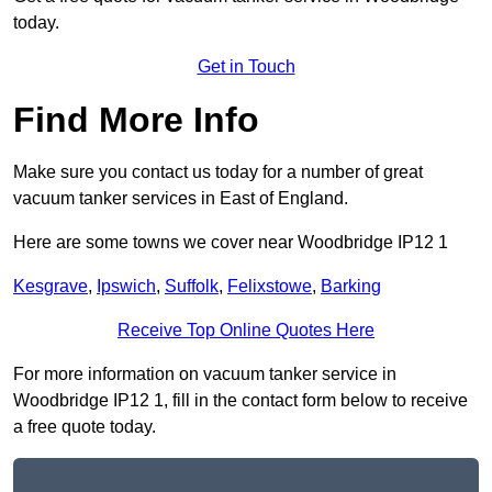
today.
Get in Touch
Find More Info
Make sure you contact us today for a number of great
vacuum tanker services in East of England.
Here are some towns we cover near Woodbridge IP12 1
Kesgrave
,
Ipswich
,
Suffolk
,
Felixstowe
,
Barking
Receive Top Online Quotes Here
For more information on vacuum tanker service in
Woodbridge IP12 1, fill in the contact form below to receive
a free quote today.