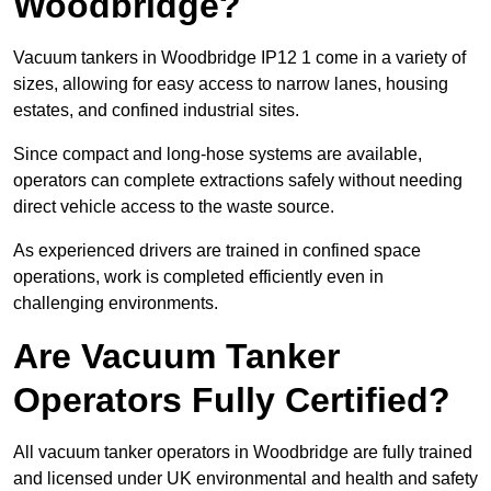
Woodbridge?
Vacuum tankers in Woodbridge IP12 1 come in a variety of
sizes, allowing for easy access to narrow lanes, housing
estates, and confined industrial sites.
Since compact and long-hose systems are available,
operators can complete extractions safely without needing
direct vehicle access to the waste source.
As experienced drivers are trained in confined space
operations, work is completed efficiently even in
challenging environments.
Are Vacuum Tanker
Operators Fully Certified?
All vacuum tanker operators in Woodbridge are fully trained
and licensed under UK environmental and health and safety