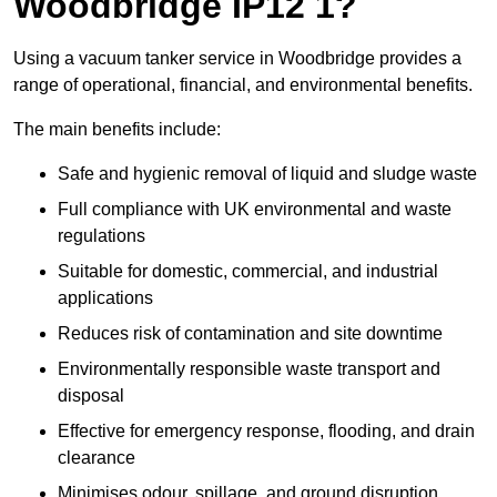
Woodbridge IP12 1?
Using a vacuum tanker service in Woodbridge provides a
range of operational, financial, and environmental benefits.
The main benefits include:
Safe and hygienic removal of liquid and sludge waste
Full compliance with UK environmental and waste
regulations
Suitable for domestic, commercial, and industrial
applications
Reduces risk of contamination and site downtime
Environmentally responsible waste transport and
disposal
Effective for emergency response, flooding, and drain
clearance
Minimises odour, spillage, and ground disruption