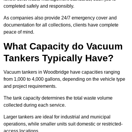
completed safely and responsibly.
As companies also provide 24/7 emergency cover and
documentation for all collections, clients have complete
peace of mind.
What Capacity do Vacuum
Tankers Typically Have?
Vacuum tankers in Woodbridge have capacities ranging
from 1,000 to 4,000 gallons, depending on the vehicle type
and project requirements.
The tank capacity determines the total waste volume
collected during each service.
Larger tankers are ideal for industrial and municipal
operations, while smaller units suit domestic or restricted-
access locations.