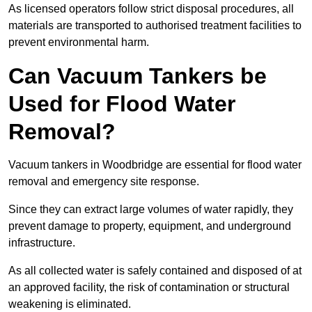
As licensed operators follow strict disposal procedures, all
materials are transported to authorised treatment facilities to
prevent environmental harm.
Can Vacuum Tankers be
Used for Flood Water
Removal?
Vacuum tankers in Woodbridge are essential for flood water
removal and emergency site response.
Since they can extract large volumes of water rapidly, they
prevent damage to property, equipment, and underground
infrastructure.
As all collected water is safely contained and disposed of at
an approved facility, the risk of contamination or structural
weakening is eliminated.