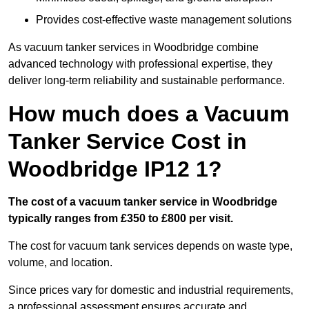
Provides cost-effective waste management solutions
As vacuum tanker services in Woodbridge combine
advanced technology with professional expertise, they
deliver long-term reliability and sustainable performance.
How much does a Vacuum
Tanker Service Cost in
Woodbridge IP12 1?
The cost of a vacuum tanker service in Woodbridge
typically ranges from £350 to £800 per visit.
The cost for vacuum tank services depends on waste type,
volume, and location.
Since prices vary for domestic and industrial requirements,
a professional assessment ensures accurate and