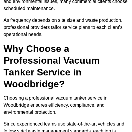
and environmental issues, many commercial clients choose
scheduled maintenance.
As frequency depends on site size and waste production,
professional providers tailor service plans to each client’s
operational needs.
Why Choose a
Professional Vacuum
Tanker Service in
Woodbridge?
Choosing a professional vacuum tanker service in
Woodbridge ensures efficiency, compliance, and
environmental protection.
Since experienced teams use state-of-the-art vehicles and
follow strict waste management standards, each job is