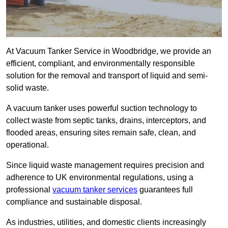
At Vacuum Tanker Service in Woodbridge, we provide an
efficient, compliant, and environmentally responsible
solution for the removal and transport of liquid and semi-
solid waste.
A vacuum tanker uses powerful suction technology to
collect waste from septic tanks, drains, interceptors, and
flooded areas, ensuring sites remain safe, clean, and
operational.
Since liquid waste management requires precision and
adherence to UK environmental regulations, using a
professional
vacuum tanker services
guarantees full
compliance and sustainable disposal.
As industries, utilities, and domestic clients increasingly