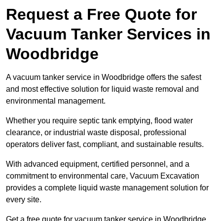
Request a Free Quote for
Vacuum Tanker Services in
Woodbridge
A vacuum tanker service in Woodbridge offers the safest
and most effective solution for liquid waste removal and
environmental management.
Whether you require septic tank emptying, flood water
clearance, or industrial waste disposal, professional
operators deliver fast, compliant, and sustainable results.
With advanced equipment, certified personnel, and a
commitment to environmental care, Vacuum Excavation
provides a complete liquid waste management solution for
every site.
Get a free quote for vacuum tanker service in Woodbridge