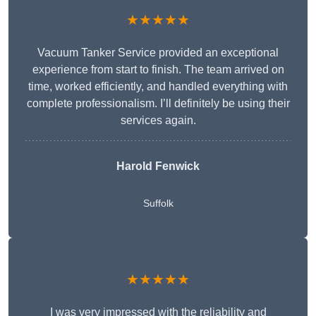
★★★★★
Vacuum Tanker Service provided an exceptional
experience from start to finish. The team arrived on
time, worked efficiently, and handled everything with
complete professionalism. I’ll definitely be using their
services again.
Harold Fenwick
Suffolk
★★★★★
I was very impressed with the reliability and