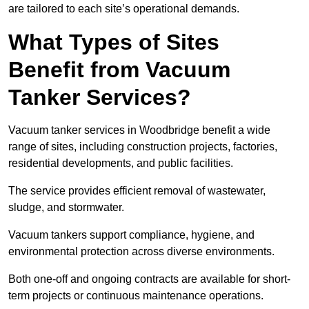
are tailored to each site’s operational demands.
What Types of Sites
Benefit from Vacuum
Tanker Services?
Vacuum tanker services in Woodbridge benefit a wide
range of sites, including construction projects, factories,
residential developments, and public facilities.
The service provides efficient removal of wastewater,
sludge, and stormwater.
Vacuum tankers support compliance, hygiene, and
environmental protection across diverse environments.
Both one-off and ongoing contracts are available for short-
term projects or continuous maintenance operations.