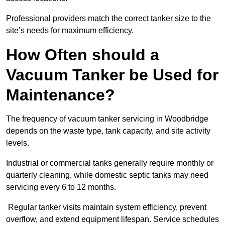
Professional providers match the correct tanker size to the
site’s needs for maximum efficiency.
How Often should a
Vacuum Tanker be Used for
Maintenance?
The frequency of vacuum tanker servicing in Woodbridge
depends on the waste type, tank capacity, and site activity
levels.
Industrial or commercial tanks generally require monthly or
quarterly cleaning, while domestic septic tanks may need
servicing every 6 to 12 months.
Regular tanker visits maintain system efficiency, prevent
overflow, and extend equipment lifespan. Service schedules