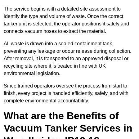
The service begins with a detailed site assessment to
identify the type and volume of waste. Once the correct
tanker unit is selected, the operator positions it safely and
connects vacuum hoses to extract the material.
All waste is drawn into a sealed containment tank,
preventing any leakage or odour release during collection.
After removal, it is transported to an approved disposal or
recycling site where it is treated in line with UK
environmental legislation.
Since trained operators oversee the process from start to
finish, every project is handled efficiently, safely, and with
complete environmental accountability.
What are the Benefits of
Vacuum Tanker Services in