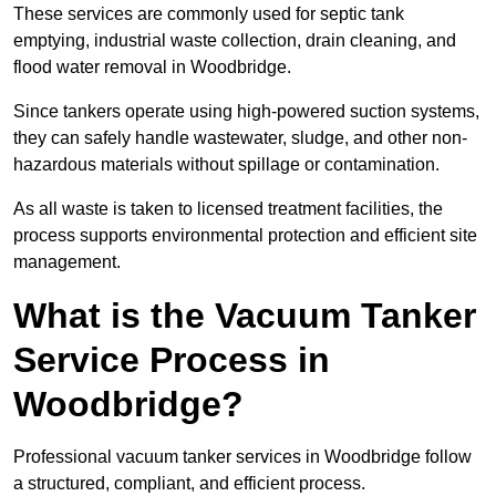
These services are commonly used for septic tank
emptying, industrial waste collection, drain cleaning, and
flood water removal in Woodbridge.
Since tankers operate using high-powered suction systems,
they can safely handle wastewater, sludge, and other non-
hazardous materials without spillage or contamination.
As all waste is taken to licensed treatment facilities, the
process supports environmental protection and efficient site
management.
What is the Vacuum Tanker
Service Process in
Woodbridge?
Professional vacuum tanker services in Woodbridge follow
a structured, compliant, and efficient process.