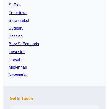
Suffolk
Felixstowe
Stowmarket
Sudbury
Beccles
Bury St Edmunds
Lowestoft
Haverhill
Mildenhall
Newmarket
Get In Touch