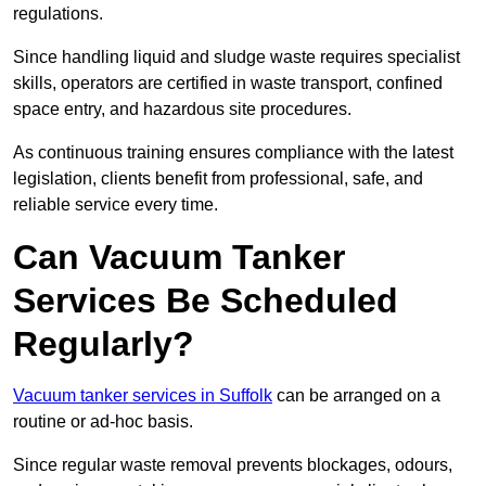
regulations.
Since handling liquid and sludge waste requires specialist
skills, operators are certified in waste transport, confined
space entry, and hazardous site procedures.
As continuous training ensures compliance with the latest
legislation, clients benefit from professional, safe, and
reliable service every time.
Can Vacuum Tanker
Services Be Scheduled
Regularly?
Vacuum tanker services in Suffolk
can be arranged on a
routine or ad-hoc basis.
Since regular waste removal prevents blockages, odours,