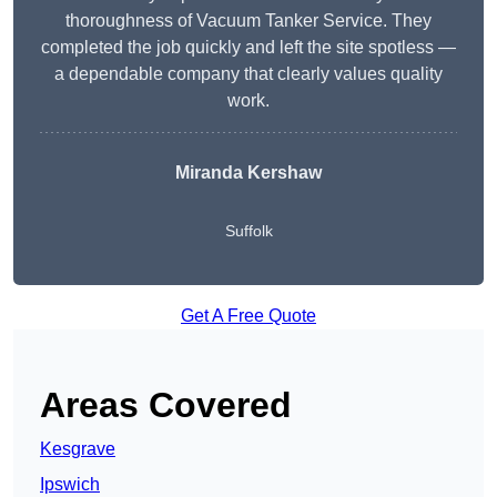
thoroughness of Vacuum Tanker Service. They
completed the job quickly and left the site spotless —
a dependable company that clearly values quality
work.
Miranda Kershaw
Suffolk
Get A Free Quote
Areas Covered
Kesgrave
Ipswich