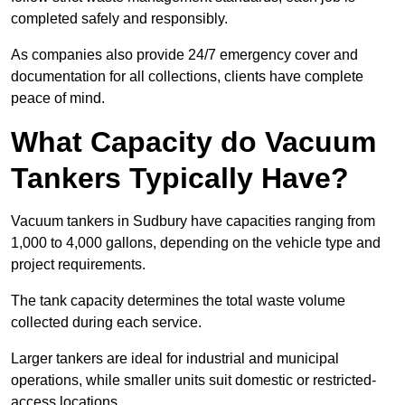
completed safely and responsibly.
As companies also provide 24/7 emergency cover and
documentation for all collections, clients have complete
peace of mind.
What Capacity do Vacuum
Tankers Typically Have?
Vacuum tankers in Sudbury have capacities ranging from
1,000 to 4,000 gallons, depending on the vehicle type and
project requirements.
The tank capacity determines the total waste volume
collected during each service.
Larger tankers are ideal for industrial and municipal
operations, while smaller units suit domestic or restricted-
access locations.