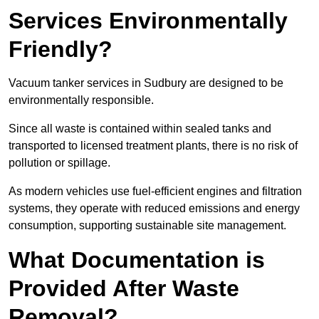
Services Environmentally
Friendly?
Vacuum tanker services in Sudbury are designed to be
environmentally responsible.
Since all waste is contained within sealed tanks and
transported to licensed treatment plants, there is no risk of
pollution or spillage.
As modern vehicles use fuel-efficient engines and filtration
systems, they operate with reduced emissions and energy
consumption, supporting sustainable site management.
What Documentation is
Provided After Waste
Removal?