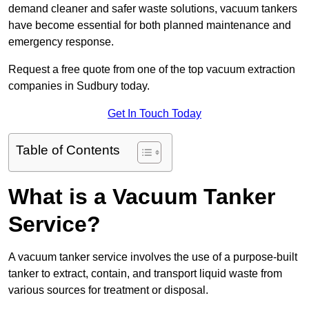
demand cleaner and safer waste solutions, vacuum tankers
have become essential for both planned maintenance and
emergency response.
Request a free quote from one of the top vacuum extraction
companies in Sudbury today.
Get In Touch Today
Table of Contents
What is a Vacuum Tanker
Service?
A vacuum tanker service involves the use of a purpose-built
tanker to extract, contain, and transport liquid waste from
various sources for treatment or disposal.