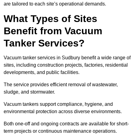
are tailored to each site’s operational demands.
What Types of Sites
Benefit from Vacuum
Tanker Services?
Vacuum tanker services in Sudbury benefit a wide range of
sites, including construction projects, factories, residential
developments, and public facilities.
The service provides efficient removal of wastewater,
sludge, and stormwater.
Vacuum tankers support compliance, hygiene, and
environmental protection across diverse environments.
Both one-off and ongoing contracts are available for short-
term projects or continuous maintenance operations.