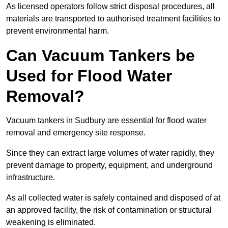
As licensed operators follow strict disposal procedures, all
materials are transported to authorised treatment facilities to
prevent environmental harm.
Can Vacuum Tankers be
Used for Flood Water
Removal?
Vacuum tankers in Sudbury are essential for flood water
removal and emergency site response.
Since they can extract large volumes of water rapidly, they
prevent damage to property, equipment, and underground
infrastructure.
As all collected water is safely contained and disposed of at
an approved facility, the risk of contamination or structural
weakening is eliminated.