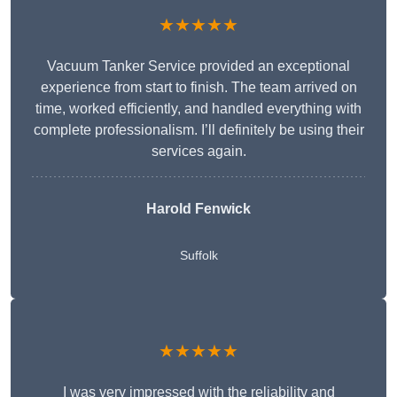
★★★★★
Vacuum Tanker Service provided an exceptional
experience from start to finish. The team arrived on
time, worked efficiently, and handled everything with
complete professionalism. I’ll definitely be using their
services again.
Harold Fenwick
Suffolk
★★★★★
I was very impressed with the reliability and