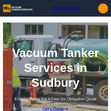
Skip to content
0113 436 0592
Vacuum Tanker
Services in
Sudbury
Enquire Today For A Free No Obligation Quote
Get a Quote