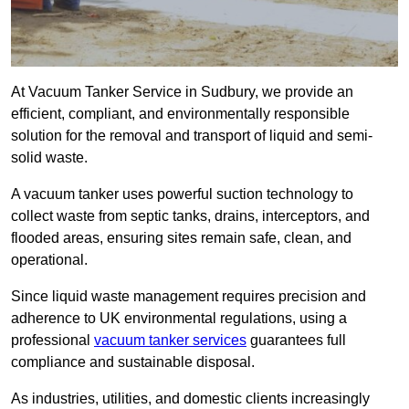
At Vacuum Tanker Service in Sudbury, we provide an
efficient, compliant, and environmentally responsible
solution for the removal and transport of liquid and semi-
solid waste.
A vacuum tanker uses powerful suction technology to
collect waste from septic tanks, drains, interceptors, and
flooded areas, ensuring sites remain safe, clean, and
operational.
Since liquid waste management requires precision and
adherence to UK environmental regulations, using a
professional
vacuum tanker services
guarantees full
compliance and sustainable disposal.
As industries, utilities, and domestic clients increasingly