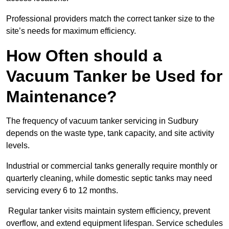
Professional providers match the correct tanker size to the
site’s needs for maximum efficiency.
How Often should a
Vacuum Tanker be Used for
Maintenance?
The frequency of vacuum tanker servicing in Sudbury
depends on the waste type, tank capacity, and site activity
levels.
Industrial or commercial tanks generally require monthly or
quarterly cleaning, while domestic septic tanks may need
servicing every 6 to 12 months.
Regular tanker visits maintain system efficiency, prevent
overflow, and extend equipment lifespan. Service schedules