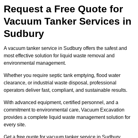
Request a Free Quote for
Vacuum Tanker Services in
Sudbury
A vacuum tanker service in Sudbury offers the safest and
most effective solution for liquid waste removal and
environmental management.
Whether you require septic tank emptying, flood water
clearance, or industrial waste disposal, professional
operators deliver fast, compliant, and sustainable results.
With advanced equipment, certified personnel, and a
commitment to environmental care, Vacuum Excavation
provides a complete liquid waste management solution for
every site.
Get a free quote for vacuum tanker service in Sudbury