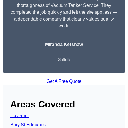
thoroughness of Vacuum Tanker Service. They
completed the job quickly and left the site spotless —
a dependable company that clearly values quality
work.
Miranda Kershaw
Suffolk
Get A Free Quote
Areas Covered
Haverhill
Bury St Edmunds