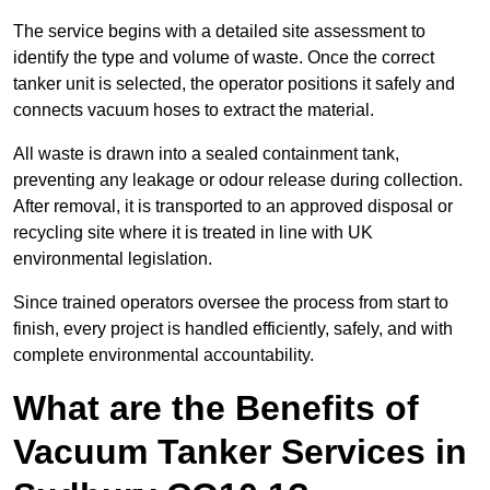
The service begins with a detailed site assessment to
identify the type and volume of waste. Once the correct
tanker unit is selected, the operator positions it safely and
connects vacuum hoses to extract the material.
All waste is drawn into a sealed containment tank,
preventing any leakage or odour release during collection.
After removal, it is transported to an approved disposal or
recycling site where it is treated in line with UK
environmental legislation.
Since trained operators oversee the process from start to
finish, every project is handled efficiently, safely, and with
complete environmental accountability.
What are the Benefits of
Vacuum Tanker Services in