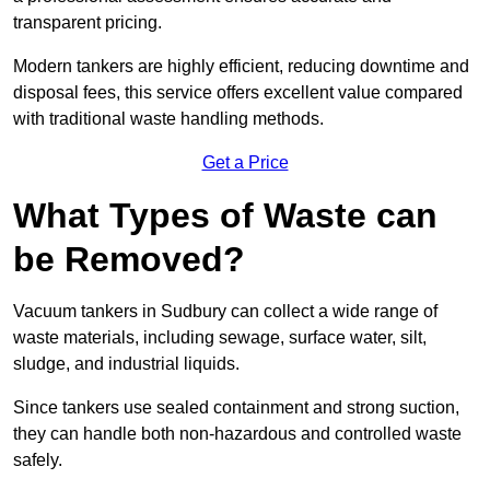
transparent pricing.
Modern tankers are highly efficient, reducing downtime and
disposal fees, this service offers excellent value compared
with traditional waste handling methods.
Get a Price
What Types of Waste can
be Removed?
Vacuum tankers in Sudbury can collect a wide range of
waste materials, including sewage, surface water, silt,
sludge, and industrial liquids.
Since tankers use sealed containment and strong suction,
they can handle both non-hazardous and controlled waste
safely.