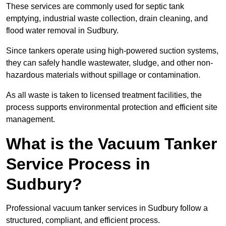
These services are commonly used for septic tank
emptying, industrial waste collection, drain cleaning, and
flood water removal in Sudbury.
Since tankers operate using high-powered suction systems,
they can safely handle wastewater, sludge, and other non-
hazardous materials without spillage or contamination.
As all waste is taken to licensed treatment facilities, the
process supports environmental protection and efficient site
management.
What is the Vacuum Tanker
Service Process in
Sudbury?
Professional vacuum tanker services in Sudbury follow a
structured, compliant, and efficient process.