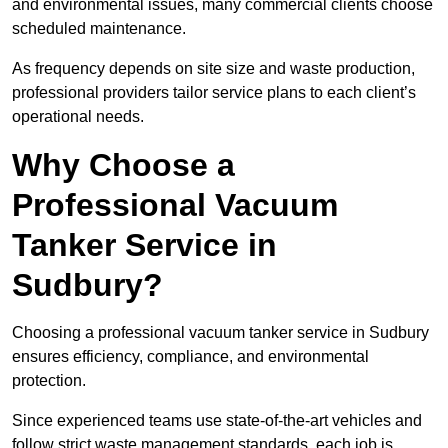
and environmental issues, many commercial clients choose
scheduled maintenance.
As frequency depends on site size and waste production,
professional providers tailor service plans to each client’s
operational needs.
Why Choose a
Professional Vacuum
Tanker Service in
Sudbury?
Choosing a professional vacuum tanker service in Sudbury
ensures efficiency, compliance, and environmental
protection.
Since experienced teams use state-of-the-art vehicles and
follow strict waste management standards, each job is