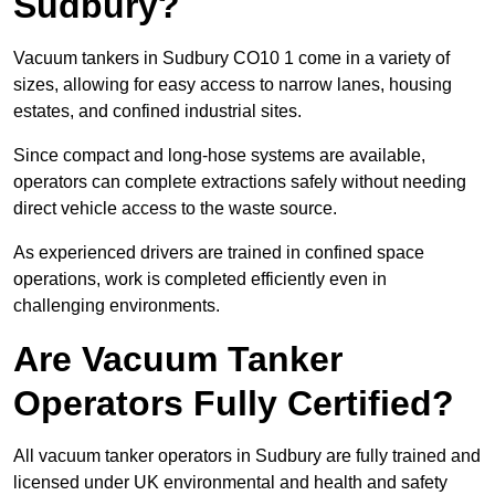
Sudbury?
Vacuum tankers in Sudbury CO10 1 come in a variety of
sizes, allowing for easy access to narrow lanes, housing
estates, and confined industrial sites.
Since compact and long-hose systems are available,
operators can complete extractions safely without needing
direct vehicle access to the waste source.
As experienced drivers are trained in confined space
operations, work is completed efficiently even in
challenging environments.
Are Vacuum Tanker
Operators Fully Certified?
All vacuum tanker operators in Sudbury are fully trained and
licensed under UK environmental and health and safety