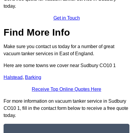
today.
Get in Touch
Find More Info
Make sure you contact us today for a number of great
vacuum tanker services in East of England.
Here are some towns we cover near Sudbury CO10 1
Halstead
,
Barking
Receive Top Online Quotes Here
For more information on vacuum tanker service in Sudbury
CO10 1, fill in the contact form below to receive a free quote
today.