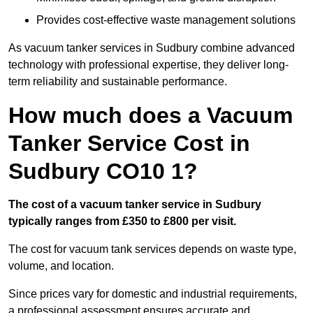
Provides cost-effective waste management solutions
As vacuum tanker services in Sudbury combine advanced
technology with professional expertise, they deliver long-
term reliability and sustainable performance.
How much does a Vacuum
Tanker Service Cost in
Sudbury CO10 1?
The cost of a vacuum tanker service in Sudbury
typically ranges from £350 to £800 per visit.
The cost for vacuum tank services depends on waste type,
volume, and location.
Since prices vary for domestic and industrial requirements,
a professional assessment ensures accurate and