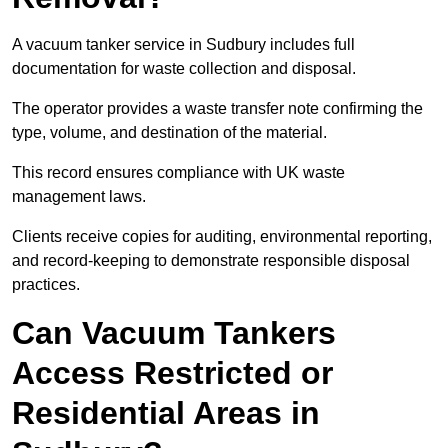
A vacuum tanker service in Sudbury includes full
documentation for waste collection and disposal.
The operator provides a waste transfer note confirming the
type, volume, and destination of the material.
This record ensures compliance with UK waste
management laws.
Clients receive copies for auditing, environmental reporting,
and record-keeping to demonstrate responsible disposal
practices.
Can Vacuum Tankers
Access Restricted or
Residential Areas in