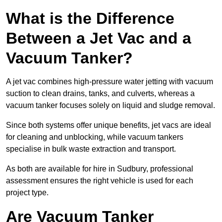
What is the Difference
Between a Jet Vac and a
Vacuum Tanker?
A jet vac combines high-pressure water jetting with vacuum
suction to clean drains, tanks, and culverts, whereas a
vacuum tanker focuses solely on liquid and sludge removal.
Since both systems offer unique benefits, jet vacs are ideal
for cleaning and unblocking, while vacuum tankers
specialise in bulk waste extraction and transport.
As both are available for hire in Sudbury, professional
assessment ensures the right vehicle is used for each
project type.
Are Vacuum Tanker