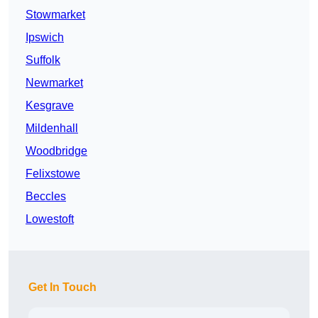
Stowmarket
Ipswich
Suffolk
Newmarket
Kesgrave
Mildenhall
Woodbridge
Felixstowe
Beccles
Lowestoft
Get In Touch