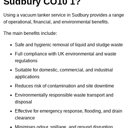
Sudbury CO10 1?
Using a vacuum tanker service in Sudbury provides a range
of operational, financial, and environmental benefits.
The main benefits include:
Safe and hygienic removal of liquid and sludge waste
Full compliance with UK environmental and waste
regulations
Suitable for domestic, commercial, and industrial
applications
Reduces risk of contamination and site downtime
Environmentally responsible waste transport and
disposal
Effective for emergency response, flooding, and drain
clearance
Minimises odour, spillage, and ground disruption