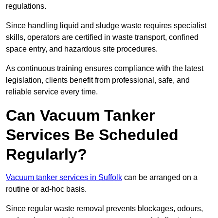
regulations.
Since handling liquid and sludge waste requires specialist
skills, operators are certified in waste transport, confined
space entry, and hazardous site procedures.
As continuous training ensures compliance with the latest
legislation, clients benefit from professional, safe, and
reliable service every time.
Can Vacuum Tanker
Services Be Scheduled
Regularly?
Vacuum tanker services in Suffolk
can be arranged on a
routine or ad-hoc basis.
Since regular waste removal prevents blockages, odours,