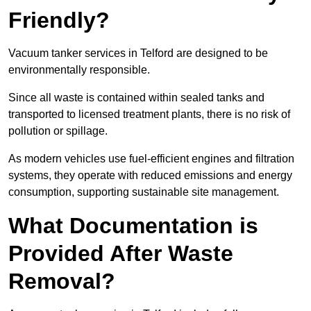
Friendly?
Vacuum tanker services in Telford are designed to be
environmentally responsible.
Since all waste is contained within sealed tanks and
transported to licensed treatment plants, there is no risk of
pollution or spillage.
As modern vehicles use fuel-efficient engines and filtration
systems, they operate with reduced emissions and energy
consumption, supporting sustainable site management.
What Documentation is
Provided After Waste
Removal?