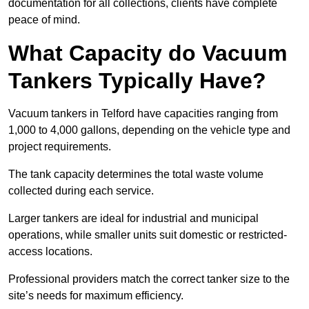
documentation for all collections, clients have complete
peace of mind.
What Capacity do Vacuum
Tankers Typically Have?
Vacuum tankers in Telford have capacities ranging from
1,000 to 4,000 gallons, depending on the vehicle type and
project requirements.
The tank capacity determines the total waste volume
collected during each service.
Larger tankers are ideal for industrial and municipal
operations, while smaller units suit domestic or restricted-
access locations.
Professional providers match the correct tanker size to the
site’s needs for maximum efficiency.