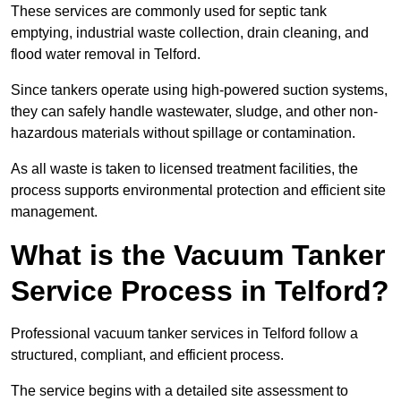
These services are commonly used for septic tank
emptying, industrial waste collection, drain cleaning, and
flood water removal in Telford.
Since tankers operate using high-powered suction systems,
they can safely handle wastewater, sludge, and other non-
hazardous materials without spillage or contamination.
As all waste is taken to licensed treatment facilities, the
process supports environmental protection and efficient site
management.
What is the Vacuum Tanker
Service Process in Telford?
Professional vacuum tanker services in Telford follow a
structured, compliant, and efficient process.
The service begins with a detailed site assessment to