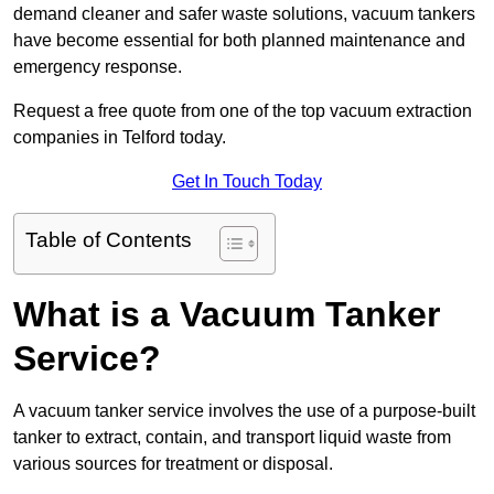
demand cleaner and safer waste solutions, vacuum tankers
have become essential for both planned maintenance and
emergency response.
Request a free quote from one of the top vacuum extraction
companies in Telford today.
Get In Touch Today
Table of Contents
What is a Vacuum Tanker
Service?
A vacuum tanker service involves the use of a purpose-built
tanker to extract, contain, and transport liquid waste from
various sources for treatment or disposal.