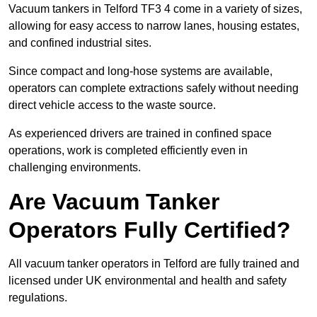
Vacuum tankers in Telford TF3 4 come in a variety of sizes,
allowing for easy access to narrow lanes, housing estates,
and confined industrial sites.
Since compact and long-hose systems are available,
operators can complete extractions safely without needing
direct vehicle access to the waste source.
As experienced drivers are trained in confined space
operations, work is completed efficiently even in
challenging environments.
Are Vacuum Tanker
Operators Fully Certified?
All vacuum tanker operators in Telford are fully trained and
licensed under UK environmental and health and safety
regulations.