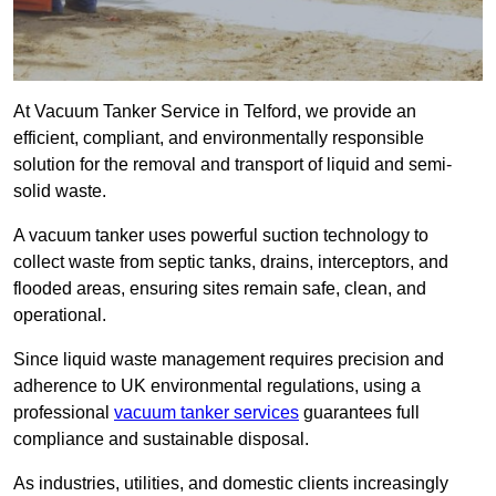
At Vacuum Tanker Service in Telford, we provide an
efficient, compliant, and environmentally responsible
solution for the removal and transport of liquid and semi-
solid waste.
A vacuum tanker uses powerful suction technology to
collect waste from septic tanks, drains, interceptors, and
flooded areas, ensuring sites remain safe, clean, and
operational.
Since liquid waste management requires precision and
adherence to UK environmental regulations, using a
professional
vacuum tanker services
guarantees full
compliance and sustainable disposal.
As industries, utilities, and domestic clients increasingly