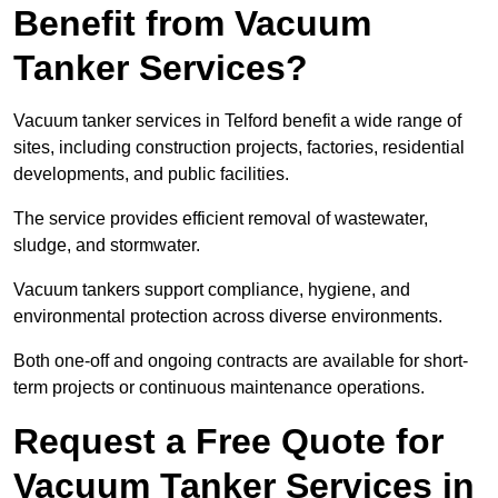
Benefit from Vacuum
Tanker Services?
Vacuum tanker services in Telford benefit a wide range of
sites, including construction projects, factories, residential
developments, and public facilities.
The service provides efficient removal of wastewater,
sludge, and stormwater.
Vacuum tankers support compliance, hygiene, and
environmental protection across diverse environments.
Both one-off and ongoing contracts are available for short-
term projects or continuous maintenance operations.
Request a Free Quote for
Vacuum Tanker Services in