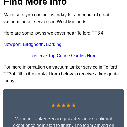
Find More Info
Make sure you contact us today for a number of great
vacuum tanker services in West Midlands.
Here are some towns we cover near Telford TF3 4
Newport
,
Bridgnorth
,
Barking
Receive Top Online Quotes Here
For more information on vacuum tanker service in Telford
TF3 4, fill in the contact form below to receive a free quote
today.
★★★★★
Vacuum Tanker Service provided an exceptional
experience from start to finish. The team arrived on