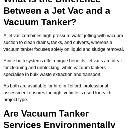
Between a Jet Vac and a
Vacuum Tanker?
A jet vac combines high-pressure water jetting with vacuum
suction to clean drains, tanks, and culverts, whereas a
vacuum tanker focuses solely on liquid and sludge removal.
Since both systems offer unique benefits, jet vacs are ideal
for cleaning and unblocking, while vacuum tankers
specialise in bulk waste extraction and transport.
As both are available for hire in Telford, professional
assessment ensures the right vehicle is used for each
project type.
Are Vacuum Tanker
Services Environmentally