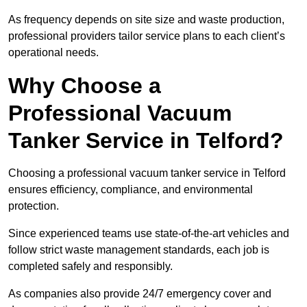
As frequency depends on site size and waste production,
professional providers tailor service plans to each client’s
operational needs.
Why Choose a
Professional Vacuum
Tanker Service in Telford?
Choosing a professional vacuum tanker service in Telford
ensures efficiency, compliance, and environmental
protection.
Since experienced teams use state-of-the-art vehicles and
follow strict waste management standards, each job is
completed safely and responsibly.
As companies also provide 24/7 emergency cover and