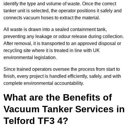
identify the type and volume of waste. Once the correct
tanker unit is selected, the operator positions it safely and
connects vacuum hoses to extract the material.
All waste is drawn into a sealed containment tank,
preventing any leakage or odour release during collection.
After removal, it is transported to an approved disposal or
recycling site where it is treated in line with UK
environmental legislation.
Since trained operators oversee the process from start to
finish, every project is handled efficiently, safely, and with
complete environmental accountability.
What are the Benefits of
Vacuum Tanker Services in
Telford TF3 4?