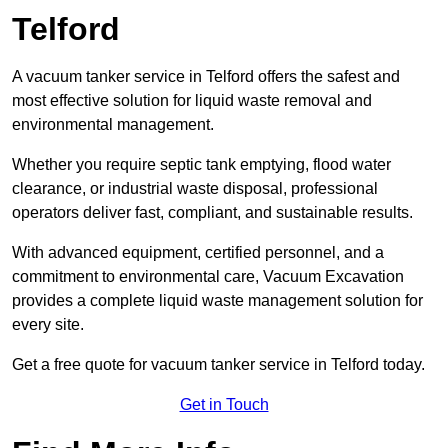
Telford
A vacuum tanker service in Telford offers the safest and
most effective solution for liquid waste removal and
environmental management.
Whether you require septic tank emptying, flood water
clearance, or industrial waste disposal, professional
operators deliver fast, compliant, and sustainable results.
With advanced equipment, certified personnel, and a
commitment to environmental care, Vacuum Excavation
provides a complete liquid waste management solution for
every site.
Get a free quote for vacuum tanker service in Telford today.
Get in Touch