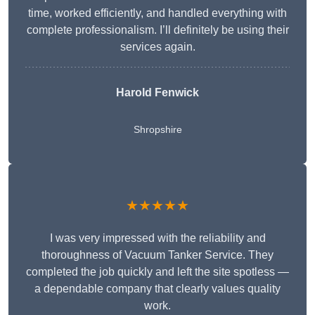
time, worked efficiently, and handled everything with
complete professionalism. I’ll definitely be using their
services again.
Harold Fenwick
Shropshire
★★★★★
I was very impressed with the reliability and
thoroughness of Vacuum Tanker Service. They
completed the job quickly and left the site spotless —
a dependable company that clearly values quality
work.