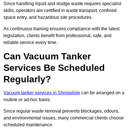
Since handling liquid and sludge waste requires specialist
skills, operators are certified in waste transport, confined
space entry, and hazardous site procedures.
As continuous training ensures compliance with the latest
legislation, clients benefit from professional, safe, and
reliable service every time.
Can Vacuum Tanker
Services Be Scheduled
Regularly?
Vacuum tanker services in Shropshire
can be arranged on a
routine or ad-hoc basis.
Since regular waste removal prevents blockages, odours,
and environmental issues, many commercial clients choose
scheduled maintenance.