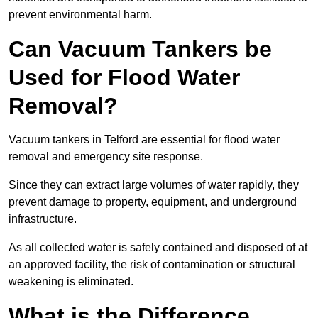
prevent environmental harm.
Can Vacuum Tankers be
Used for Flood Water
Removal?
Vacuum tankers in Telford are essential for flood water
removal and emergency site response.
Since they can extract large volumes of water rapidly, they
prevent damage to property, equipment, and underground
infrastructure.
As all collected water is safely contained and disposed of at
an approved facility, the risk of contamination or structural
weakening is eliminated.
What is the Difference