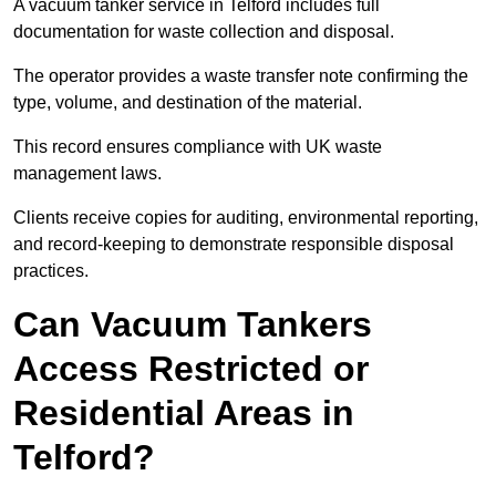
A vacuum tanker service in Telford includes full
documentation for waste collection and disposal.
The operator provides a waste transfer note confirming the
type, volume, and destination of the material.
This record ensures compliance with UK waste
management laws.
Clients receive copies for auditing, environmental reporting,
and record-keeping to demonstrate responsible disposal
practices.
Can Vacuum Tankers
Access Restricted or
Residential Areas in
Telford?