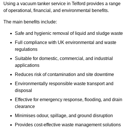
Using a vacuum tanker service in Telford provides a range
of operational, financial, and environmental benefits.
The main benefits include:
Safe and hygienic removal of liquid and sludge waste
Full compliance with UK environmental and waste
regulations
Suitable for domestic, commercial, and industrial
applications
Reduces risk of contamination and site downtime
Environmentally responsible waste transport and
disposal
Effective for emergency response, flooding, and drain
clearance
Minimises odour, spillage, and ground disruption
Provides cost-effective waste management solutions