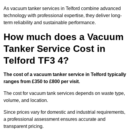
As vacuum tanker services in Telford combine advanced
technology with professional expertise, they deliver long-
term reliability and sustainable performance.
How much does a Vacuum
Tanker Service Cost in
Telford TF3 4?
The cost of a vacuum tanker service in Telford typically
ranges from £350 to £800 per visit.
The cost for vacuum tank services depends on waste type,
volume, and location.
Since prices vary for domestic and industrial requirements,
a professional assessment ensures accurate and
transparent pricing.