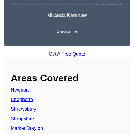
Miranda Kershaw
Shropshire
Get A Free Quote
Areas Covered
Newport
Bridgnorth
Shrewsbury
Shropshire
Market Drayton