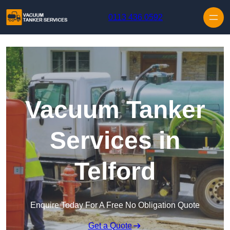
Skip to content
0113 436 0592
Vacuum Tanker
Services in
Telford
Enquire Today For A Free No Obligation Quote
Get a Quote