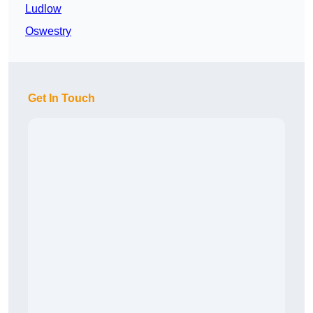
Ludlow
Oswestry
Get In Touch