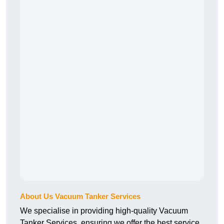
About Us Vacuum Tanker Services
We specialise in providing high-quality Vacuum
Tanker Services, ensuring we offer the best service