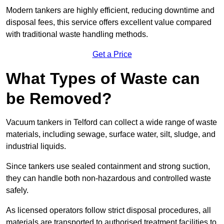
Modern tankers are highly efficient, reducing downtime and
disposal fees, this service offers excellent value compared
with traditional waste handling methods.
Get a Price
What Types of Waste can
be Removed?
Vacuum tankers in Telford can collect a wide range of waste
materials, including sewage, surface water, silt, sludge, and
industrial liquids.
Since tankers use sealed containment and strong suction,
they can handle both non-hazardous and controlled waste
safely.
As licensed operators follow strict disposal procedures, all
materials are transported to authorised treatment facilities to