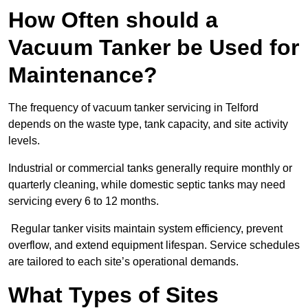
How Often should a
Vacuum Tanker be Used for
Maintenance?
The frequency of vacuum tanker servicing in Telford
depends on the waste type, tank capacity, and site activity
levels.
Industrial or commercial tanks generally require monthly or
quarterly cleaning, while domestic septic tanks may need
servicing every 6 to 12 months.
Regular tanker visits maintain system efficiency, prevent
overflow, and extend equipment lifespan. Service schedules
are tailored to each site’s operational demands.
What Types of Sites