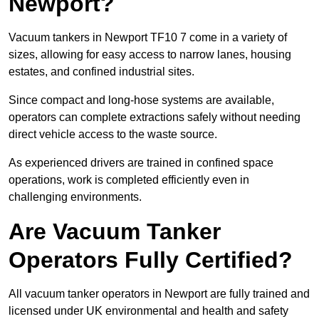
Newport?
Vacuum tankers in Newport TF10 7 come in a variety of
sizes, allowing for easy access to narrow lanes, housing
estates, and confined industrial sites.
Since compact and long-hose systems are available,
operators can complete extractions safely without needing
direct vehicle access to the waste source.
As experienced drivers are trained in confined space
operations, work is completed efficiently even in
challenging environments.
Are Vacuum Tanker
Operators Fully Certified?
All vacuum tanker operators in Newport are fully trained and
licensed under UK environmental and health and safety