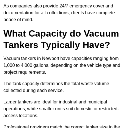
As companies also provide 24/7 emergency cover and
documentation for all collections, clients have complete
peace of mind.
What Capacity do Vacuum
Tankers Typically Have?
Vacuum tankers in Newport have capacities ranging from
1,000 to 4,000 gallons, depending on the vehicle type and
project requirements.
The tank capacity determines the total waste volume
collected during each service.
Larger tankers are ideal for industrial and municipal
operations, while smaller units suit domestic or restricted-
access locations.
Professional providers match the correct tanker size to the