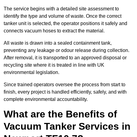
The service begins with a detailed site assessment to
identify the type and volume of waste. Once the correct
tanker unit is selected, the operator positions it safely and
connects vacuum hoses to extract the material.
All waste is drawn into a sealed containment tank,
preventing any leakage or odour release during collection.
After removal, it is transported to an approved disposal or
recycling site where it is treated in line with UK
environmental legislation.
Since trained operators oversee the process from start to
finish, every project is handled efficiently, safely, and with
complete environmental accountability.
What are the Benefits of
Vacuum Tanker Services in