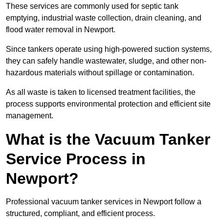
These services are commonly used for septic tank
emptying, industrial waste collection, drain cleaning, and
flood water removal in Newport.
Since tankers operate using high-powered suction systems,
they can safely handle wastewater, sludge, and other non-
hazardous materials without spillage or contamination.
As all waste is taken to licensed treatment facilities, the
process supports environmental protection and efficient site
management.
What is the Vacuum Tanker
Service Process in
Newport?
Professional vacuum tanker services in Newport follow a
structured, compliant, and efficient process.