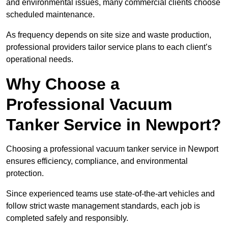
and environmental issues, many commercial clients choose
scheduled maintenance.
As frequency depends on site size and waste production,
professional providers tailor service plans to each client’s
operational needs.
Why Choose a
Professional Vacuum
Tanker Service in Newport?
Choosing a professional vacuum tanker service in Newport
ensures efficiency, compliance, and environmental
protection.
Since experienced teams use state-of-the-art vehicles and
follow strict waste management standards, each job is
completed safely and responsibly.