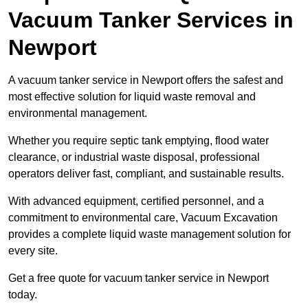
Vacuum Tanker Services in
Newport
A vacuum tanker service in Newport offers the safest and
most effective solution for liquid waste removal and
environmental management.
Whether you require septic tank emptying, flood water
clearance, or industrial waste disposal, professional
operators deliver fast, compliant, and sustainable results.
With advanced equipment, certified personnel, and a
commitment to environmental care, Vacuum Excavation
provides a complete liquid waste management solution for
every site.
Get a free quote for vacuum tanker service in Newport
today.