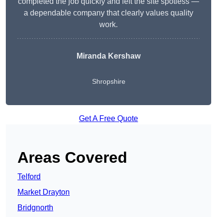
completed the job quickly and left the site spotless —
a dependable company that clearly values quality
work.
Miranda Kershaw
Shropshire
Get A Free Quote
Areas Covered
Telford
Market Drayton
Bridgnorth