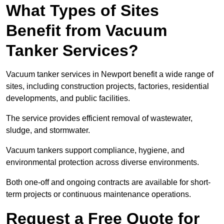
What Types of Sites
Benefit from Vacuum
Tanker Services?
Vacuum tanker services in Newport benefit a wide range of
sites, including construction projects, factories, residential
developments, and public facilities.
The service provides efficient removal of wastewater,
sludge, and stormwater.
Vacuum tankers support compliance, hygiene, and
environmental protection across diverse environments.
Both one-off and ongoing contracts are available for short-
term projects or continuous maintenance operations.
Request a Free Quote for