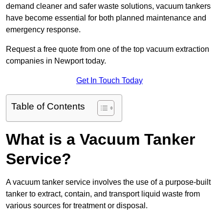
demand cleaner and safer waste solutions, vacuum tankers
have become essential for both planned maintenance and
emergency response.
Request a free quote from one of the top vacuum extraction
companies in Newport today.
Get In Touch Today
Table of Contents
What is a Vacuum Tanker
Service?
A vacuum tanker service involves the use of a purpose-built
tanker to extract, contain, and transport liquid waste from
various sources for treatment or disposal.