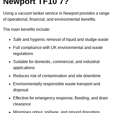
Newport TF10 7?
Using a vacuum tanker service in Newport provides a range
of operational, financial, and environmental benefits.
The main benefits include:
Safe and hygienic removal of liquid and sludge waste
Full compliance with UK environmental and waste
regulations
Suitable for domestic, commercial, and industrial
applications
Reduces risk of contamination and site downtime
Environmentally responsible waste transport and
disposal
Effective for emergency response, flooding, and drain
clearance
Minimises odour, spillage, and ground disruption