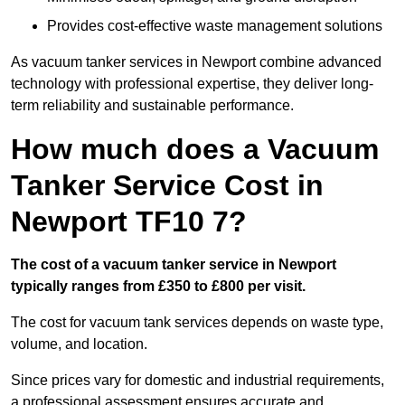
Provides cost-effective waste management solutions
As vacuum tanker services in Newport combine advanced
technology with professional expertise, they deliver long-
term reliability and sustainable performance.
How much does a Vacuum
Tanker Service Cost in
Newport TF10 7?
The cost of a vacuum tanker service in Newport
typically ranges from £350 to £800 per visit.
The cost for vacuum tank services depends on waste type,
volume, and location.
Since prices vary for domestic and industrial requirements,
a professional assessment ensures accurate and