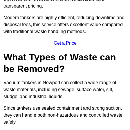
transparent pricing.
Modern tankers are highly efficient, reducing downtime and
disposal fees, this service offers excellent value compared
with traditional waste handling methods.
Get a Price
What Types of Waste can
be Removed?
Vacuum tankers in Newport can collect a wide range of
waste materials, including sewage, surface water, silt,
sludge, and industrial liquids.
Since tankers use sealed containment and strong suction,
they can handle both non-hazardous and controlled waste
safely.