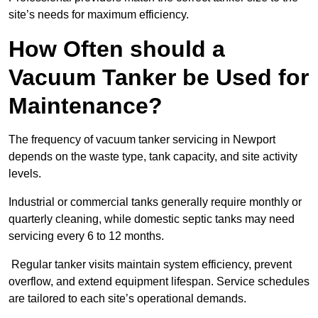
site’s needs for maximum efficiency.
How Often should a
Vacuum Tanker be Used for
Maintenance?
The frequency of vacuum tanker servicing in Newport
depends on the waste type, tank capacity, and site activity
levels.
Industrial or commercial tanks generally require monthly or
quarterly cleaning, while domestic septic tanks may need
servicing every 6 to 12 months.
Regular tanker visits maintain system efficiency, prevent
overflow, and extend equipment lifespan. Service schedules
are tailored to each site’s operational demands.