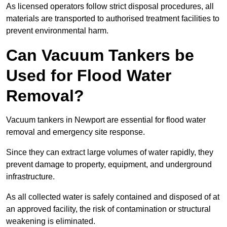
As licensed operators follow strict disposal procedures, all
materials are transported to authorised treatment facilities to
prevent environmental harm.
Can Vacuum Tankers be
Used for Flood Water
Removal?
Vacuum tankers in Newport are essential for flood water
removal and emergency site response.
Since they can extract large volumes of water rapidly, they
prevent damage to property, equipment, and underground
infrastructure.
As all collected water is safely contained and disposed of at
an approved facility, the risk of contamination or structural
weakening is eliminated.