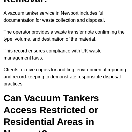
A vacuum tanker service in Newport includes full
documentation for waste collection and disposal.
The operator provides a waste transfer note confirming the
type, volume, and destination of the material.
This record ensures compliance with UK waste
management laws.
Clients receive copies for auditing, environmental reporting,
and record-keeping to demonstrate responsible disposal
practices.
Can Vacuum Tankers
Access Restricted or
Residential Areas in