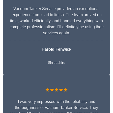
Vacuum Tanker Service provided an exceptional
experience from start to finish. The team arrived on
time, worked efficiently, and handled everything with
complete professionalism. I’ll definitely be using their
services again.
Harold Fenwick
Shropshire
★★★★★
I was very impressed with the reliability and
thoroughness of Vacuum Tanker Service. They