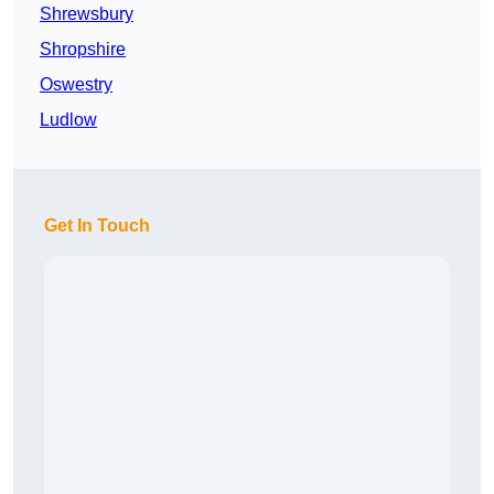
Shrewsbury
Shropshire
Oswestry
Ludlow
Get In Touch