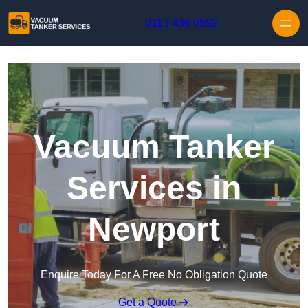
Skip to content
0113 436 0592
Vacuum Tanker
Services in
Newport
Enquire Today For A Free No Obligation Quote
Get a Quote