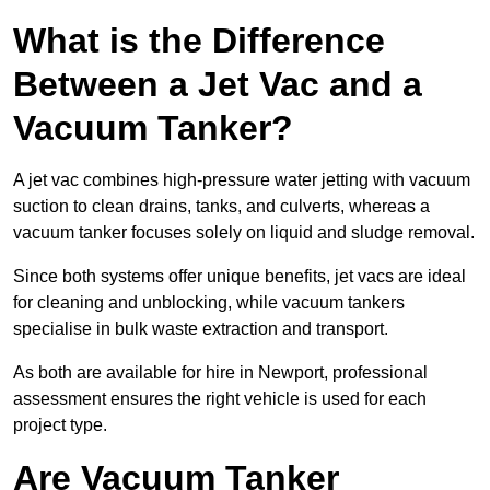
What is the Difference
Between a Jet Vac and a
Vacuum Tanker?
A jet vac combines high-pressure water jetting with vacuum
suction to clean drains, tanks, and culverts, whereas a
vacuum tanker focuses solely on liquid and sludge removal.
Since both systems offer unique benefits, jet vacs are ideal
for cleaning and unblocking, while vacuum tankers
specialise in bulk waste extraction and transport.
As both are available for hire in Newport, professional
assessment ensures the right vehicle is used for each
project type.
Are Vacuum Tanker