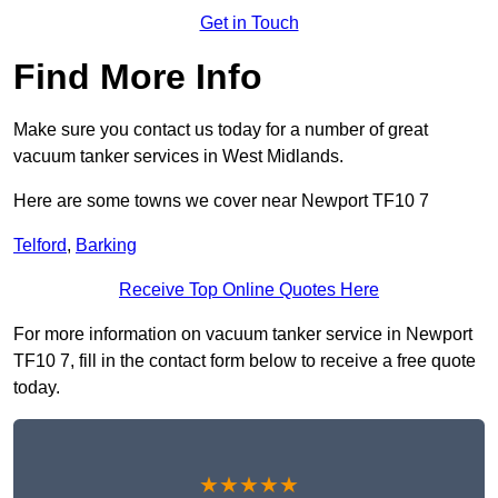
Get in Touch
Find More Info
Make sure you contact us today for a number of great
vacuum tanker services in West Midlands.
Here are some towns we cover near Newport TF10 7
Telford
,
Barking
Receive Top Online Quotes Here
For more information on vacuum tanker service in Newport
TF10 7, fill in the contact form below to receive a free quote
today.
★★★★★