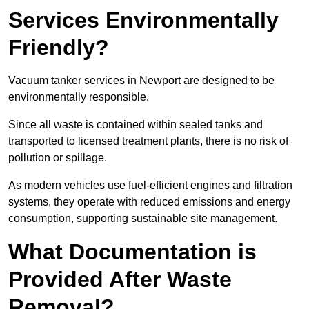
Services Environmentally
Friendly?
Vacuum tanker services in Newport are designed to be
environmentally responsible.
Since all waste is contained within sealed tanks and
transported to licensed treatment plants, there is no risk of
pollution or spillage.
As modern vehicles use fuel-efficient engines and filtration
systems, they operate with reduced emissions and energy
consumption, supporting sustainable site management.
What Documentation is
Provided After Waste
Removal?