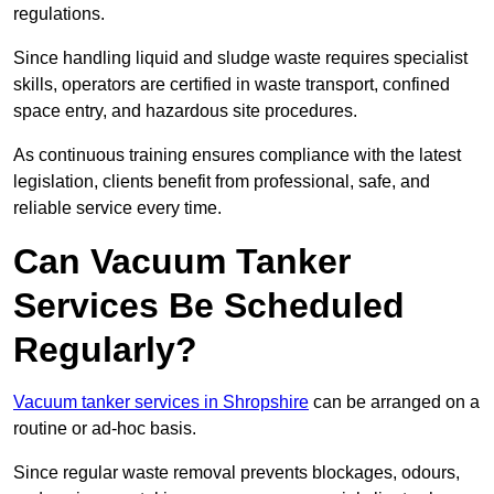
regulations.
Since handling liquid and sludge waste requires specialist
skills, operators are certified in waste transport, confined
space entry, and hazardous site procedures.
As continuous training ensures compliance with the latest
legislation, clients benefit from professional, safe, and
reliable service every time.
Can Vacuum Tanker
Services Be Scheduled
Regularly?
Vacuum tanker services in Shropshire
can be arranged on a
routine or ad-hoc basis.
Since regular waste removal prevents blockages, odours,