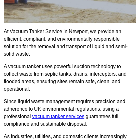
At Vacuum Tanker Service in Newport, we provide an
efficient, compliant, and environmentally responsible
solution for the removal and transport of liquid and semi-
solid waste.
A vacuum tanker uses powerful suction technology to
collect waste from septic tanks, drains, interceptors, and
flooded areas, ensuring sites remain safe, clean, and
operational.
Since liquid waste management requires precision and
adherence to UK environmental regulations, using a
professional
vacuum tanker services
guarantees full
compliance and sustainable disposal.
As industries, utilities, and domestic clients increasingly