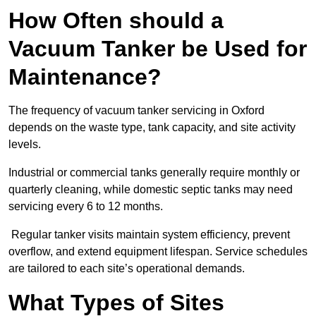
How Often should a
Vacuum Tanker be Used for
Maintenance?
The frequency of vacuum tanker servicing in Oxford
depends on the waste type, tank capacity, and site activity
levels.
Industrial or commercial tanks generally require monthly or
quarterly cleaning, while domestic septic tanks may need
servicing every 6 to 12 months.
Regular tanker visits maintain system efficiency, prevent
overflow, and extend equipment lifespan. Service schedules
are tailored to each site’s operational demands.
What Types of Sites