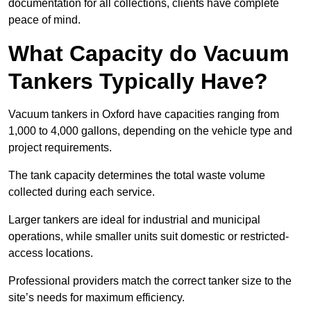
documentation for all collections, clients have complete
peace of mind.
What Capacity do Vacuum
Tankers Typically Have?
Vacuum tankers in Oxford have capacities ranging from
1,000 to 4,000 gallons, depending on the vehicle type and
project requirements.
The tank capacity determines the total waste volume
collected during each service.
Larger tankers are ideal for industrial and municipal
operations, while smaller units suit domestic or restricted-
access locations.
Professional providers match the correct tanker size to the
site’s needs for maximum efficiency.