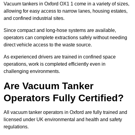
Vacuum tankers in Oxford OX1 1 come in a variety of sizes,
allowing for easy access to narrow lanes, housing estates,
and confined industrial sites.
Since compact and long-hose systems are available,
operators can complete extractions safely without needing
direct vehicle access to the waste source.
As experienced drivers are trained in confined space
operations, work is completed efficiently even in
challenging environments.
Are Vacuum Tanker
Operators Fully Certified?
All vacuum tanker operators in Oxford are fully trained and
licensed under UK environmental and health and safety
regulations.