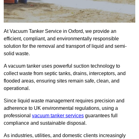
At Vacuum Tanker Service in Oxford, we provide an
efficient, compliant, and environmentally responsible
solution for the removal and transport of liquid and semi-
solid waste.
A vacuum tanker uses powerful suction technology to
collect waste from septic tanks, drains, interceptors, and
flooded areas, ensuring sites remain safe, clean, and
operational.
Since liquid waste management requires precision and
adherence to UK environmental regulations, using a
professional
vacuum tanker services
guarantees full
compliance and sustainable disposal.
As industries, utilities, and domestic clients increasingly