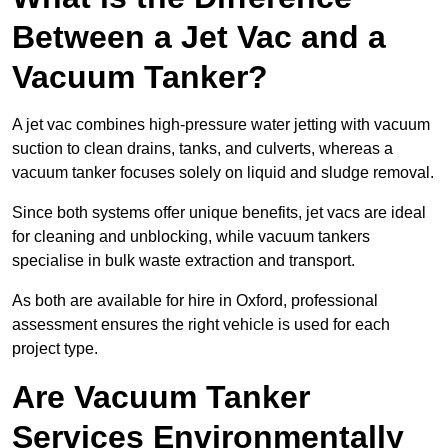
Between a Jet Vac and a
Vacuum Tanker?
A jet vac combines high-pressure water jetting with vacuum
suction to clean drains, tanks, and culverts, whereas a
vacuum tanker focuses solely on liquid and sludge removal.
Since both systems offer unique benefits, jet vacs are ideal
for cleaning and unblocking, while vacuum tankers
specialise in bulk waste extraction and transport.
As both are available for hire in Oxford, professional
assessment ensures the right vehicle is used for each
project type.
Are Vacuum Tanker
Services Environmentally