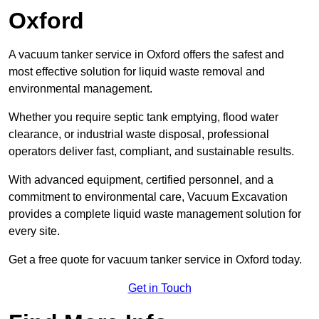
Oxford
A vacuum tanker service in Oxford offers the safest and
most effective solution for liquid waste removal and
environmental management.
Whether you require septic tank emptying, flood water
clearance, or industrial waste disposal, professional
operators deliver fast, compliant, and sustainable results.
With advanced equipment, certified personnel, and a
commitment to environmental care, Vacuum Excavation
provides a complete liquid waste management solution for
every site.
Get a free quote for vacuum tanker service in Oxford today.
Get in Touch