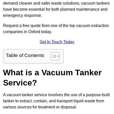
demand cleaner and safer waste solutions, vacuum tankers
have become essential for both planned maintenance and
emergency response.
Request a free quote from one of the top vacuum extraction
companies in Oxford today.
Get In Touch Today
Table of Contents
What is a Vacuum Tanker
Service?
A vacuum tanker service involves the use of a purpose-built
tanker to extract, contain, and transport liquid waste from
various sources for treatment or disposal.