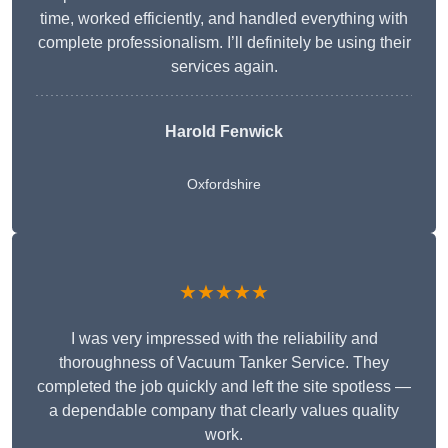
time, worked efficiently, and handled everything with
complete professionalism. I’ll definitely be using their
services again.
Harold Fenwick
Oxfordshire
★★★★★
I was very impressed with the reliability and
thoroughness of Vacuum Tanker Service. They
completed the job quickly and left the site spotless —
a dependable company that clearly values quality
work.