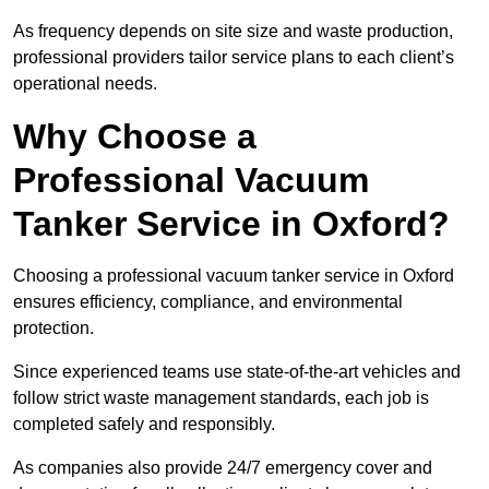
As frequency depends on site size and waste production,
professional providers tailor service plans to each client’s
operational needs.
Why Choose a
Professional Vacuum
Tanker Service in Oxford?
Choosing a professional vacuum tanker service in Oxford
ensures efficiency, compliance, and environmental
protection.
Since experienced teams use state-of-the-art vehicles and
follow strict waste management standards, each job is
completed safely and responsibly.
As companies also provide 24/7 emergency cover and