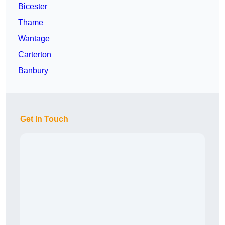
Bicester
Thame
Wantage
Carterton
Banbury
Get In Touch