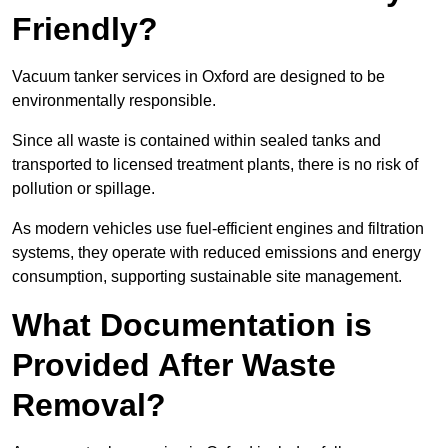
Friendly?
Vacuum tanker services in Oxford are designed to be
environmentally responsible.
Since all waste is contained within sealed tanks and
transported to licensed treatment plants, there is no risk of
pollution or spillage.
As modern vehicles use fuel-efficient engines and filtration
systems, they operate with reduced emissions and energy
consumption, supporting sustainable site management.
What Documentation is
Provided After Waste
Removal?