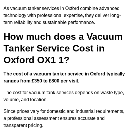
As vacuum tanker services in Oxford combine advanced
technology with professional expertise, they deliver long-
term reliability and sustainable performance.
How much does a Vacuum
Tanker Service Cost in
Oxford OX1 1?
The cost of a vacuum tanker service in Oxford typically
ranges from £350 to £800 per visit.
The cost for vacuum tank services depends on waste type,
volume, and location.
Since prices vary for domestic and industrial requirements,
a professional assessment ensures accurate and
transparent pricing.