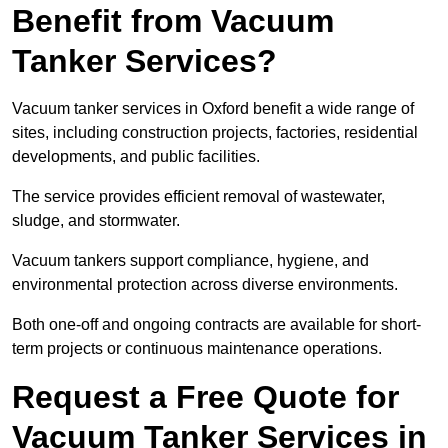
Benefit from Vacuum
Tanker Services?
Vacuum tanker services in Oxford benefit a wide range of
sites, including construction projects, factories, residential
developments, and public facilities.
The service provides efficient removal of wastewater,
sludge, and stormwater.
Vacuum tankers support compliance, hygiene, and
environmental protection across diverse environments.
Both one-off and ongoing contracts are available for short-
term projects or continuous maintenance operations.
Request a Free Quote for
Vacuum Tanker Services in