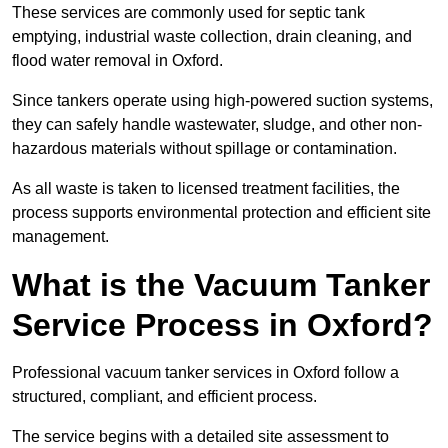
These services are commonly used for septic tank
emptying, industrial waste collection, drain cleaning, and
flood water removal in Oxford.
Since tankers operate using high-powered suction systems,
they can safely handle wastewater, sludge, and other non-
hazardous materials without spillage or contamination.
As all waste is taken to licensed treatment facilities, the
process supports environmental protection and efficient site
management.
What is the Vacuum Tanker
Service Process in Oxford?
Professional vacuum tanker services in Oxford follow a
structured, compliant, and efficient process.
The service begins with a detailed site assessment to