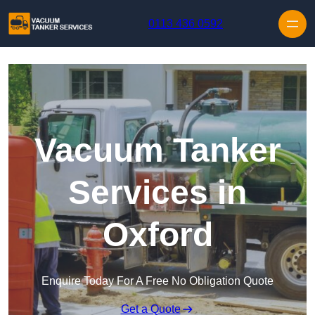
Skip to content
0113 436 0592
Vacuum Tanker
Services in
Oxford
Enquire Today For A Free No Obligation Quote
Get a Quote