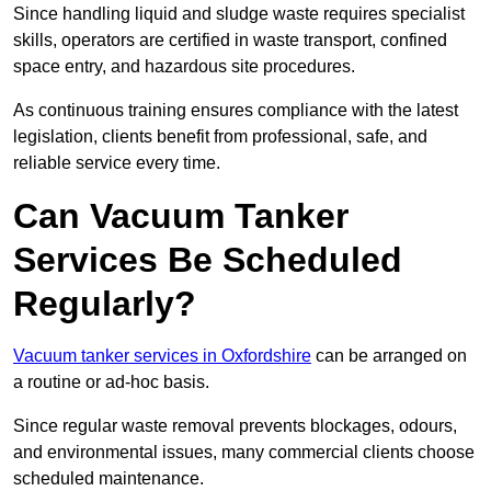
Since handling liquid and sludge waste requires specialist
skills, operators are certified in waste transport, confined
space entry, and hazardous site procedures.
As continuous training ensures compliance with the latest
legislation, clients benefit from professional, safe, and
reliable service every time.
Can Vacuum Tanker
Services Be Scheduled
Regularly?
Vacuum tanker services in Oxfordshire
can be arranged on
a routine or ad-hoc basis.
Since regular waste removal prevents blockages, odours,
and environmental issues, many commercial clients choose
scheduled maintenance.