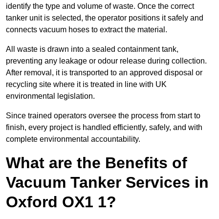
identify the type and volume of waste. Once the correct
tanker unit is selected, the operator positions it safely and
connects vacuum hoses to extract the material.
All waste is drawn into a sealed containment tank,
preventing any leakage or odour release during collection.
After removal, it is transported to an approved disposal or
recycling site where it is treated in line with UK
environmental legislation.
Since trained operators oversee the process from start to
finish, every project is handled efficiently, safely, and with
complete environmental accountability.
What are the Benefits of
Vacuum Tanker Services in
Oxford OX1 1?