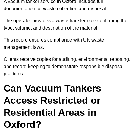
A vacuum tanker service in Oxford includes full
documentation for waste collection and disposal.
The operator provides a waste transfer note confirming the
type, volume, and destination of the material.
This record ensures compliance with UK waste
management laws.
Clients receive copies for auditing, environmental reporting,
and record-keeping to demonstrate responsible disposal
practices.
Can Vacuum Tankers
Access Restricted or
Residential Areas in
Oxford?