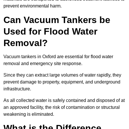
prevent environmental harm.
Can Vacuum Tankers be
Used for Flood Water
Removal?
Vacuum tankers in Oxford are essential for flood water
removal and emergency site response.
Since they can extract large volumes of water rapidly, they
prevent damage to property, equipment, and underground
infrastructure.
As all collected water is safely contained and disposed of at
an approved facility, the risk of contamination or structural
weakening is eliminated.
What is the Difference