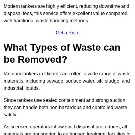
Modern tankers are highly efficient, reducing downtime and
disposal fees, this service offers excellent value compared
with traditional waste handling methods.
Get a Price
What Types of Waste can
be Removed?
Vacuum tankers in Oxford can collect a wide range of waste
materials, including sewage, surface water, silt, sludge, and
industrial liquids.
Since tankers use sealed containment and strong suction,
they can handle both non-hazardous and controlled waste
safely.
As licensed operators follow strict disposal procedures, all
materials are transported to authorised treatment facilities to