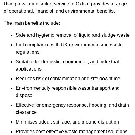
Using a vacuum tanker service in Oxford provides a range
of operational, financial, and environmental benefits.
The main benefits include:
Safe and hygienic removal of liquid and sludge waste
Full compliance with UK environmental and waste
regulations
Suitable for domestic, commercial, and industrial
applications
Reduces risk of contamination and site downtime
Environmentally responsible waste transport and
disposal
Effective for emergency response, flooding, and drain
clearance
Minimises odour, spillage, and ground disruption
Provides cost-effective waste management solutions