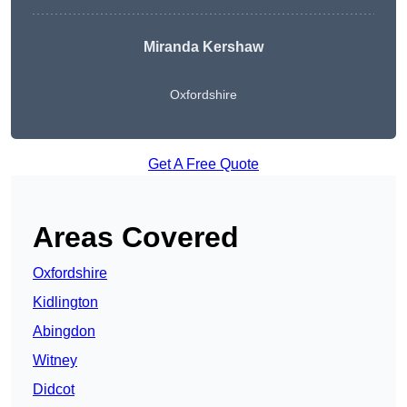
Miranda Kershaw
Oxfordshire
Get A Free Quote
Areas Covered
Oxfordshire
Kidlington
Abingdon
Witney
Didcot