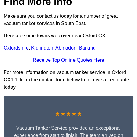
Find More Info
Make sure you contact us today for a number of great
vacuum tanker services in South East.
Here are some towns we cover near Oxford OX1 1
Oxfordshire
,
Kidlington
,
Abingdon
,
Barking
Receive Top Online Quotes Here
For more information on vacuum tanker service in Oxford
OX1 1, fill in the contact form below to receive a free quote
today.
★★★★★
Vacuum Tanker Service provided an exceptional
experience from start to finish. The team arrived on