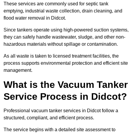
These services are commonly used for septic tank
emptying, industrial waste collection, drain cleaning, and
flood water removal in Didcot.
Since tankers operate using high-powered suction systems,
they can safely handle wastewater, sludge, and other non-
hazardous materials without spillage or contamination.
As all waste is taken to licensed treatment facilities, the
process supports environmental protection and efficient site
management.
What is the Vacuum Tanker
Service Process in Didcot?
Professional vacuum tanker services in Didcot follow a
structured, compliant, and efficient process.
The service begins with a detailed site assessment to