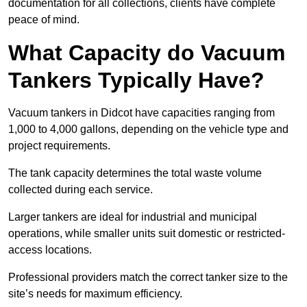
documentation for all collections, clients have complete
peace of mind.
What Capacity do Vacuum
Tankers Typically Have?
Vacuum tankers in Didcot have capacities ranging from
1,000 to 4,000 gallons, depending on the vehicle type and
project requirements.
The tank capacity determines the total waste volume
collected during each service.
Larger tankers are ideal for industrial and municipal
operations, while smaller units suit domestic or restricted-
access locations.
Professional providers match the correct tanker size to the
site’s needs for maximum efficiency.