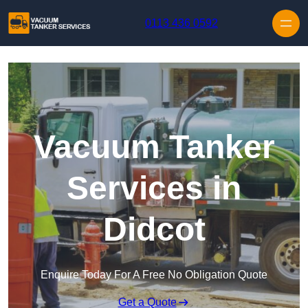
Skip to content
0113 436 0592
Vacuum Tanker
Services in
Didcot
Enquire Today For A Free No Obligation Quote
Get a Quote