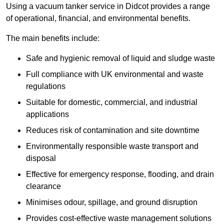
Using a vacuum tanker service in Didcot provides a range
of operational, financial, and environmental benefits.
The main benefits include:
Safe and hygienic removal of liquid and sludge waste
Full compliance with UK environmental and waste
regulations
Suitable for domestic, commercial, and industrial
applications
Reduces risk of contamination and site downtime
Environmentally responsible waste transport and
disposal
Effective for emergency response, flooding, and drain
clearance
Minimises odour, spillage, and ground disruption
Provides cost-effective waste management solutions