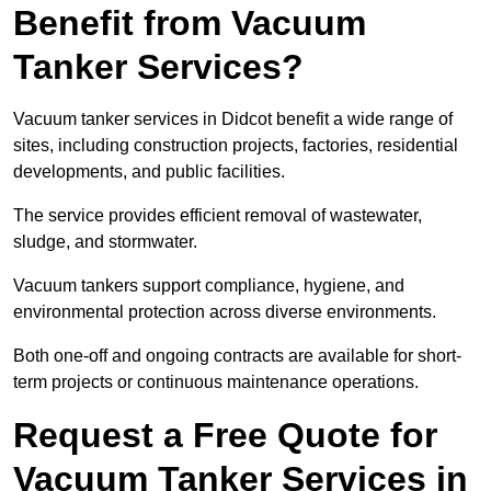
Benefit from Vacuum
Tanker Services?
Vacuum tanker services in Didcot benefit a wide range of
sites, including construction projects, factories, residential
developments, and public facilities.
The service provides efficient removal of wastewater,
sludge, and stormwater.
Vacuum tankers support compliance, hygiene, and
environmental protection across diverse environments.
Both one-off and ongoing contracts are available for short-
term projects or continuous maintenance operations.
Request a Free Quote for
Vacuum Tanker Services in