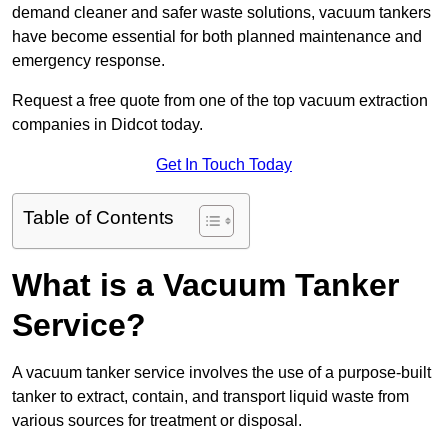
demand cleaner and safer waste solutions, vacuum tankers
have become essential for both planned maintenance and
emergency response.
Request a free quote from one of the top vacuum extraction
companies in Didcot today.
Get In Touch Today
Table of Contents
What is a Vacuum Tanker
Service?
A vacuum tanker service involves the use of a purpose-built
tanker to extract, contain, and transport liquid waste from
various sources for treatment or disposal.