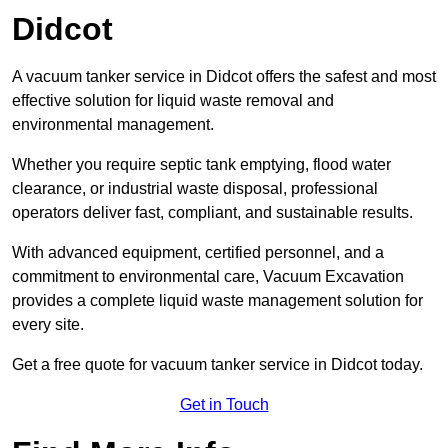
Didcot
A vacuum tanker service in Didcot offers the safest and most
effective solution for liquid waste removal and
environmental management.
Whether you require septic tank emptying, flood water
clearance, or industrial waste disposal, professional
operators deliver fast, compliant, and sustainable results.
With advanced equipment, certified personnel, and a
commitment to environmental care, Vacuum Excavation
provides a complete liquid waste management solution for
every site.
Get a free quote for vacuum tanker service in Didcot today.
Get in Touch