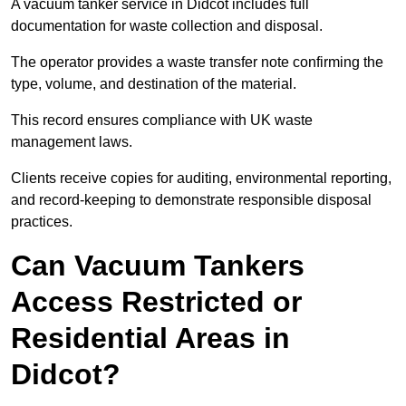
A vacuum tanker service in Didcot includes full
documentation for waste collection and disposal.
The operator provides a waste transfer note confirming the
type, volume, and destination of the material.
This record ensures compliance with UK waste
management laws.
Clients receive copies for auditing, environmental reporting,
and record-keeping to demonstrate responsible disposal
practices.
Can Vacuum Tankers
Access Restricted or
Residential Areas in
Didcot?