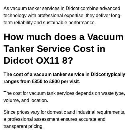
As vacuum tanker services in Didcot combine advanced
technology with professional expertise, they deliver long-
term reliability and sustainable performance.
How much does a Vacuum
Tanker Service Cost in
Didcot OX11 8?
The cost of a vacuum tanker service in Didcot typically
ranges from £350 to £800 per visit.
The cost for vacuum tank services depends on waste type,
volume, and location.
Since prices vary for domestic and industrial requirements,
a professional assessment ensures accurate and
transparent pricing.