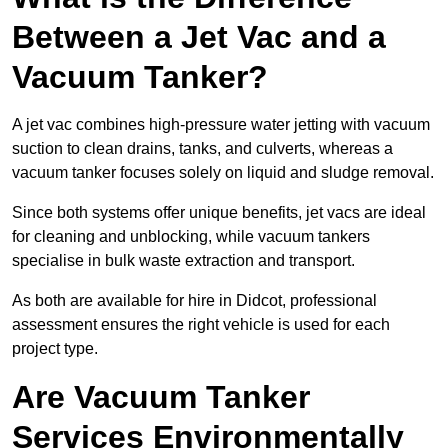
Between a Jet Vac and a
Vacuum Tanker?
A jet vac combines high-pressure water jetting with vacuum
suction to clean drains, tanks, and culverts, whereas a
vacuum tanker focuses solely on liquid and sludge removal.
Since both systems offer unique benefits, jet vacs are ideal
for cleaning and unblocking, while vacuum tankers
specialise in bulk waste extraction and transport.
As both are available for hire in Didcot, professional
assessment ensures the right vehicle is used for each
project type.
Are Vacuum Tanker
Services Environmentally