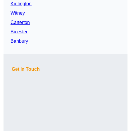
Kidlington
Witney
Carterton
Bicester
Banbury
Get In Touch