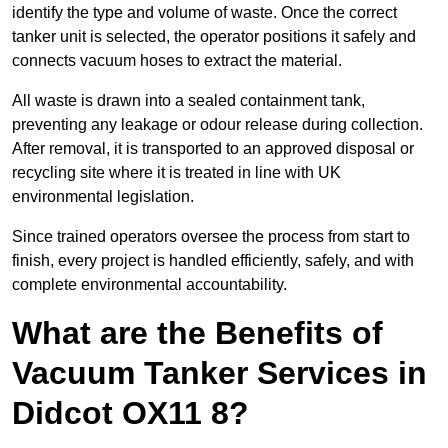
identify the type and volume of waste. Once the correct
tanker unit is selected, the operator positions it safely and
connects vacuum hoses to extract the material.
All waste is drawn into a sealed containment tank,
preventing any leakage or odour release during collection.
After removal, it is transported to an approved disposal or
recycling site where it is treated in line with UK
environmental legislation.
Since trained operators oversee the process from start to
finish, every project is handled efficiently, safely, and with
complete environmental accountability.
What are the Benefits of
Vacuum Tanker Services in
Didcot OX11 8?