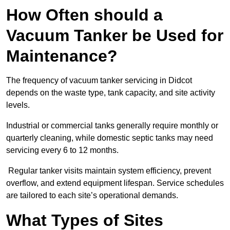
How Often should a
Vacuum Tanker be Used for
Maintenance?
The frequency of vacuum tanker servicing in Didcot
depends on the waste type, tank capacity, and site activity
levels.
Industrial or commercial tanks generally require monthly or
quarterly cleaning, while domestic septic tanks may need
servicing every 6 to 12 months.
Regular tanker visits maintain system efficiency, prevent
overflow, and extend equipment lifespan. Service schedules
are tailored to each site’s operational demands.
What Types of Sites