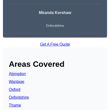
Miranda Kershaw
Oxfordshire
Get A Free Quote
Areas Covered
Abingdon
Wantage
Oxford
Oxfordshire
Thame