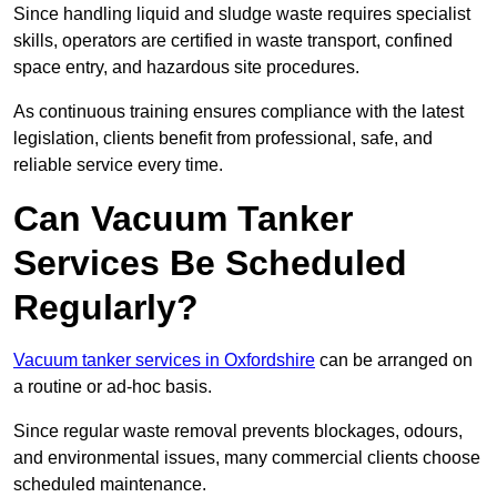
Since handling liquid and sludge waste requires specialist
skills, operators are certified in waste transport, confined
space entry, and hazardous site procedures.
As continuous training ensures compliance with the latest
legislation, clients benefit from professional, safe, and
reliable service every time.
Can Vacuum Tanker
Services Be Scheduled
Regularly?
Vacuum tanker services in Oxfordshire
can be arranged on
a routine or ad-hoc basis.
Since regular waste removal prevents blockages, odours,
and environmental issues, many commercial clients choose
scheduled maintenance.