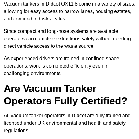
Vacuum tankers in Didcot OX11 8 come in a variety of sizes,
allowing for easy access to narrow lanes, housing estates,
and confined industrial sites.
Since compact and long-hose systems are available,
operators can complete extractions safely without needing
direct vehicle access to the waste source.
As experienced drivers are trained in confined space
operations, work is completed efficiently even in
challenging environments.
Are Vacuum Tanker
Operators Fully Certified?
All vacuum tanker operators in Didcot are fully trained and
licensed under UK environmental and health and safety
regulations.