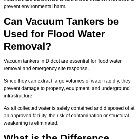
prevent environmental harm.
Can Vacuum Tankers be
Used for Flood Water
Removal?
Vacuum tankers in Didcot are essential for flood water
removal and emergency site response.
Since they can extract large volumes of water rapidly, they
prevent damage to property, equipment, and underground
infrastructure.
As all collected water is safely contained and disposed of at
an approved facility, the risk of contamination or structural
weakening is eliminated.
What is the Difference