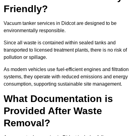
Friendly?
Vacuum tanker services in Didcot are designed to be
environmentally responsible.
Since all waste is contained within sealed tanks and
transported to licensed treatment plants, there is no risk of
pollution or spillage.
As modern vehicles use fuel-efficient engines and filtration
systems, they operate with reduced emissions and energy
consumption, supporting sustainable site management.
What Documentation is
Provided After Waste
Removal?