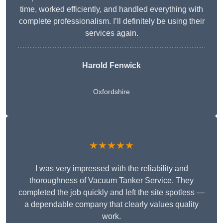
time, worked efficiently, and handled everything with
complete professionalism. I’ll definitely be using their
services again.
Harold Fenwick
Oxfordshire
★★★★★
I was very impressed with the reliability and
thoroughness of Vacuum Tanker Service. They
completed the job quickly and left the site spotless —
a dependable company that clearly values quality
work.