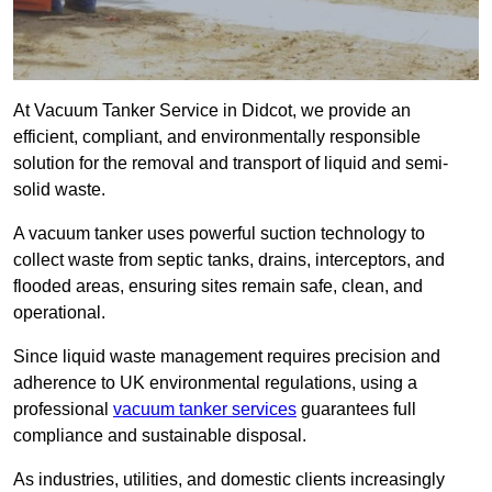
At Vacuum Tanker Service in Didcot, we provide an
efficient, compliant, and environmentally responsible
solution for the removal and transport of liquid and semi-
solid waste.
A vacuum tanker uses powerful suction technology to
collect waste from septic tanks, drains, interceptors, and
flooded areas, ensuring sites remain safe, clean, and
operational.
Since liquid waste management requires precision and
adherence to UK environmental regulations, using a
professional
vacuum tanker services
guarantees full
compliance and sustainable disposal.
As industries, utilities, and domestic clients increasingly