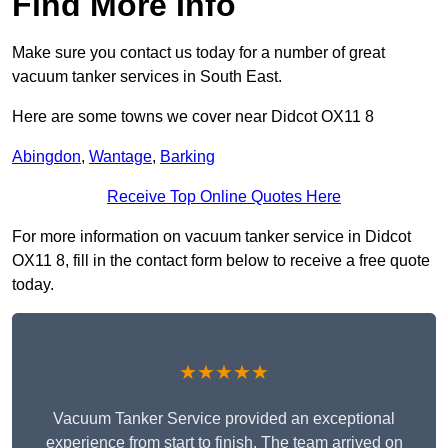
Find More Info
Make sure you contact us today for a number of great
vacuum tanker services in South East.
Here are some towns we cover near Didcot OX11 8
Abingdon
,
Wantage
,
Barking
Receive Top Online Quotes Here
For more information on vacuum tanker service in Didcot
OX11 8, fill in the contact form below to receive a free quote
today.
★★★★★
Vacuum Tanker Service provided an exceptional
experience from start to finish. The team arrived on