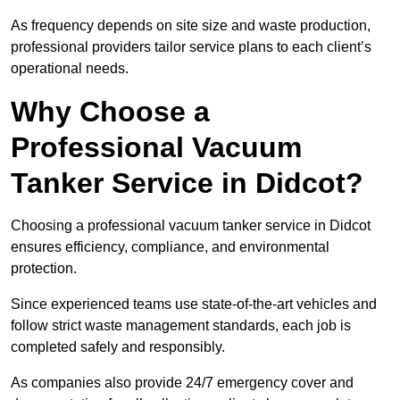
As frequency depends on site size and waste production,
professional providers tailor service plans to each client’s
operational needs.
Why Choose a
Professional Vacuum
Tanker Service in Didcot?
Choosing a professional vacuum tanker service in Didcot
ensures efficiency, compliance, and environmental
protection.
Since experienced teams use state-of-the-art vehicles and
follow strict waste management standards, each job is
completed safely and responsibly.
As companies also provide 24/7 emergency cover and