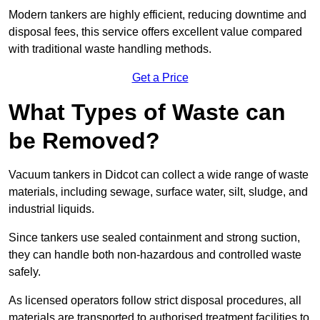
Modern tankers are highly efficient, reducing downtime and
disposal fees, this service offers excellent value compared
with traditional waste handling methods.
Get a Price
What Types of Waste can
be Removed?
Vacuum tankers in Didcot can collect a wide range of waste
materials, including sewage, surface water, silt, sludge, and
industrial liquids.
Since tankers use sealed containment and strong suction,
they can handle both non-hazardous and controlled waste
safely.
As licensed operators follow strict disposal procedures, all
materials are transported to authorised treatment facilities to