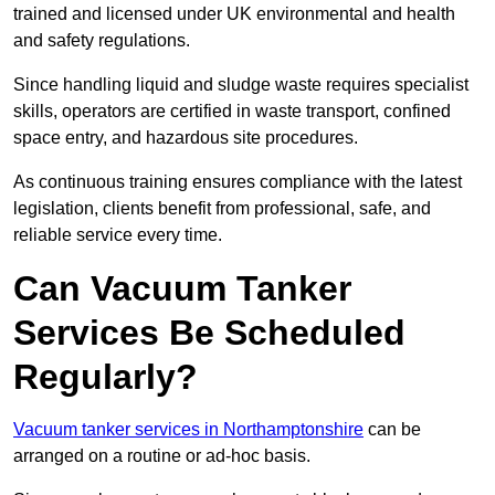
trained and licensed under UK environmental and health
and safety regulations.
Since handling liquid and sludge waste requires specialist
skills, operators are certified in waste transport, confined
space entry, and hazardous site procedures.
As continuous training ensures compliance with the latest
legislation, clients benefit from professional, safe, and
reliable service every time.
Can Vacuum Tanker
Services Be Scheduled
Regularly?
Vacuum tanker services in Northamptonshire
can be
arranged on a routine or ad-hoc basis.