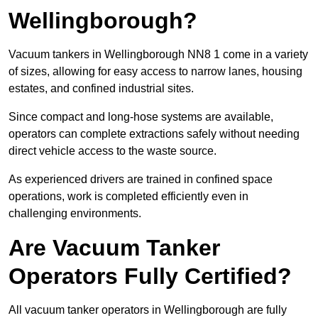
Wellingborough?
Vacuum tankers in Wellingborough NN8 1 come in a variety
of sizes, allowing for easy access to narrow lanes, housing
estates, and confined industrial sites.
Since compact and long-hose systems are available,
operators can complete extractions safely without needing
direct vehicle access to the waste source.
As experienced drivers are trained in confined space
operations, work is completed efficiently even in
challenging environments.
Are Vacuum Tanker
Operators Fully Certified?
All vacuum tanker operators in Wellingborough are fully