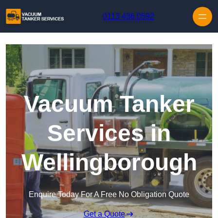
Skip to content
0113 436 0592
Vacuum Tanker
Services in
Wellingborough
Enquire Today For A Free No Obligation Quote
Get a Quote