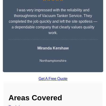
I was very impressed with the reliability and
thoroughness of Vacuum Tanker Service. They
completed the job quickly and left the site spotless —
a dependable company that clearly values quality
work.
Miranda Kershaw
Northamptonshire
Get A Free Quote
Areas Covered