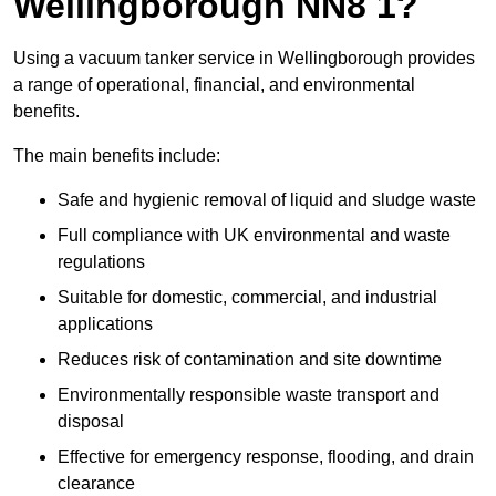
Wellingborough NN8 1?
Using a vacuum tanker service in Wellingborough provides
a range of operational, financial, and environmental
benefits.
The main benefits include:
Safe and hygienic removal of liquid and sludge waste
Full compliance with UK environmental and waste
regulations
Suitable for domestic, commercial, and industrial
applications
Reduces risk of contamination and site downtime
Environmentally responsible waste transport and
disposal
Effective for emergency response, flooding, and drain
clearance