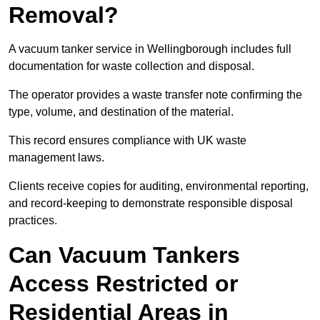
Removal?
A vacuum tanker service in Wellingborough includes full
documentation for waste collection and disposal.
The operator provides a waste transfer note confirming the
type, volume, and destination of the material.
This record ensures compliance with UK waste
management laws.
Clients receive copies for auditing, environmental reporting,
and record-keeping to demonstrate responsible disposal
practices.
Can Vacuum Tankers
Access Restricted or
Residential Areas in