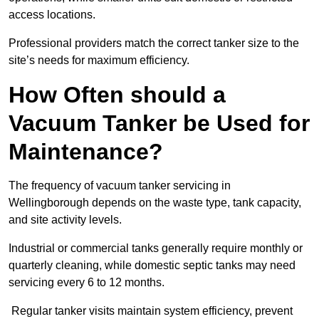
access locations.
Professional providers match the correct tanker size to the
site’s needs for maximum efficiency.
How Often should a
Vacuum Tanker be Used for
Maintenance?
The frequency of vacuum tanker servicing in
Wellingborough depends on the waste type, tank capacity,
and site activity levels.
Industrial or commercial tanks generally require monthly or
quarterly cleaning, while domestic septic tanks may need
servicing every 6 to 12 months.
Regular tanker visits maintain system efficiency, prevent