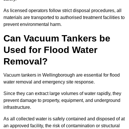
As licensed operators follow strict disposal procedures, all
materials are transported to authorised treatment facilities to
prevent environmental harm.
Can Vacuum Tankers be
Used for Flood Water
Removal?
Vacuum tankers in Wellingborough are essential for flood
water removal and emergency site response.
Since they can extract large volumes of water rapidly, they
prevent damage to property, equipment, and underground
infrastructure.
As all collected water is safely contained and disposed of at
an approved facility, the risk of contamination or structural