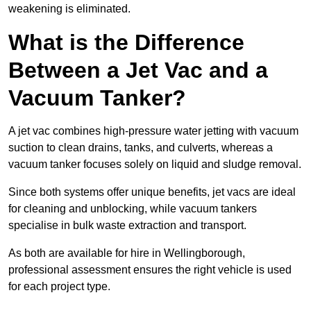
weakening is eliminated.
What is the Difference
Between a Jet Vac and a
Vacuum Tanker?
A jet vac combines high-pressure water jetting with vacuum
suction to clean drains, tanks, and culverts, whereas a
vacuum tanker focuses solely on liquid and sludge removal.
Since both systems offer unique benefits, jet vacs are ideal
for cleaning and unblocking, while vacuum tankers
specialise in bulk waste extraction and transport.
As both are available for hire in Wellingborough,
professional assessment ensures the right vehicle is used
for each project type.