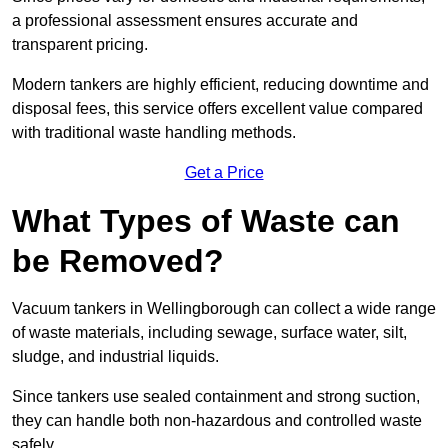
a professional assessment ensures accurate and
transparent pricing.
Modern tankers are highly efficient, reducing downtime and
disposal fees, this service offers excellent value compared
with traditional waste handling methods.
Get a Price
What Types of Waste can
be Removed?
Vacuum tankers in Wellingborough can collect a wide range
of waste materials, including sewage, surface water, silt,
sludge, and industrial liquids.
Since tankers use sealed containment and strong suction,
they can handle both non-hazardous and controlled waste
safely.