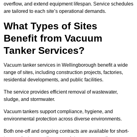
overflow, and extend equipment lifespan. Service schedules
are tailored to each site’s operational demands.
What Types of Sites
Benefit from Vacuum
Tanker Services?
Vacuum tanker services in Wellingborough benefit a wide
range of sites, including construction projects, factories,
residential developments, and public facilities.
The service provides efficient removal of wastewater,
sludge, and stormwater.
Vacuum tankers support compliance, hygiene, and
environmental protection across diverse environments.
Both one-off and ongoing contracts are available for short-