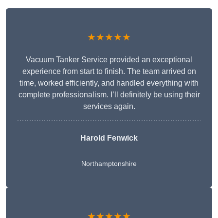
★★★★★
Vacuum Tanker Service provided an exceptional
experience from start to finish. The team arrived on
time, worked efficiently, and handled everything with
complete professionalism. I’ll definitely be using their
services again.
Harold Fenwick
Northamptonshire
★★★★★