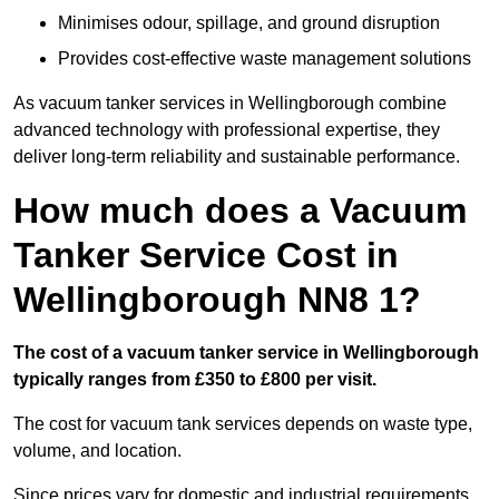
Minimises odour, spillage, and ground disruption
Provides cost-effective waste management solutions
As vacuum tanker services in Wellingborough combine
advanced technology with professional expertise, they
deliver long-term reliability and sustainable performance.
How much does a Vacuum
Tanker Service Cost in
Wellingborough NN8 1?
The cost of a vacuum tanker service in Wellingborough
typically ranges from £350 to £800 per visit.
The cost for vacuum tank services depends on waste type,
volume, and location.
Since prices vary for domestic and industrial requirements,