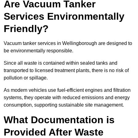
Are Vacuum Tanker
Services Environmentally
Friendly?
Vacuum tanker services in Wellingborough are designed to
be environmentally responsible.
Since all waste is contained within sealed tanks and
transported to licensed treatment plants, there is no risk of
pollution or spillage.
As modern vehicles use fuel-efficient engines and filtration
systems, they operate with reduced emissions and energy
consumption, supporting sustainable site management.
What Documentation is
Provided After Waste