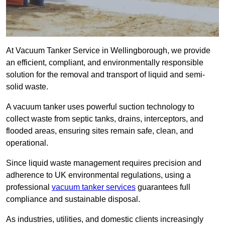
At Vacuum Tanker Service in Wellingborough, we provide
an efficient, compliant, and environmentally responsible
solution for the removal and transport of liquid and semi-
solid waste.
A vacuum tanker uses powerful suction technology to
collect waste from septic tanks, drains, interceptors, and
flooded areas, ensuring sites remain safe, clean, and
operational.
Since liquid waste management requires precision and
adherence to UK environmental regulations, using a
professional
vacuum tanker services
guarantees full
compliance and sustainable disposal.
As industries, utilities, and domestic clients increasingly