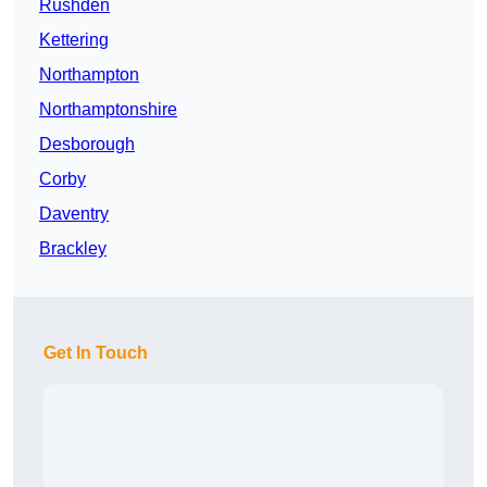
Rushden
Kettering
Northampton
Northamptonshire
Desborough
Corby
Daventry
Brackley
Get In Touch