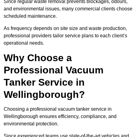
Since regular waste removal prevents blockages, odours,
and environmental issues, many commercial clients choose
scheduled maintenance.
As frequency depends on site size and waste production,
professional providers tailor service plans to each client’s
operational needs.
Why Choose a
Professional Vacuum
Tanker Service in
Wellingborough?
Choosing a professional vacuum tanker service in
Wellingborough ensures efficiency, compliance, and
environmental protection.
Since experienced teams use state-of-the-art vehicles and