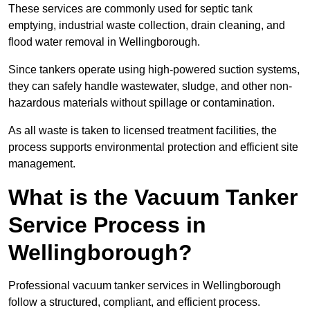
These services are commonly used for septic tank
emptying, industrial waste collection, drain cleaning, and
flood water removal in Wellingborough.
Since tankers operate using high-powered suction systems,
they can safely handle wastewater, sludge, and other non-
hazardous materials without spillage or contamination.
As all waste is taken to licensed treatment facilities, the
process supports environmental protection and efficient site
management.
What is the Vacuum Tanker
Service Process in
Wellingborough?
Professional vacuum tanker services in Wellingborough
follow a structured, compliant, and efficient process.