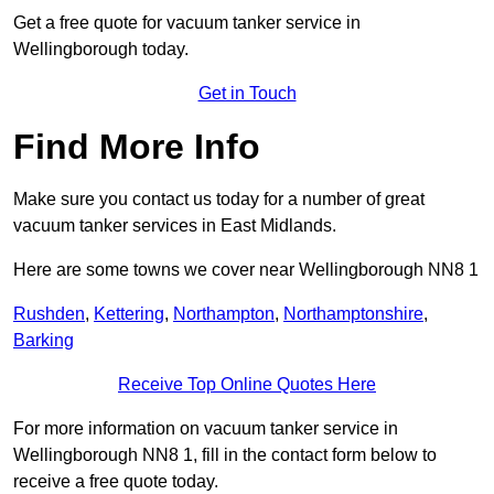
Get a free quote for vacuum tanker service in
Wellingborough today.
Get in Touch
Find More Info
Make sure you contact us today for a number of great
vacuum tanker services in East Midlands.
Here are some towns we cover near Wellingborough NN8 1
Rushden
,
Kettering
,
Northampton
,
Northamptonshire
,
Barking
Receive Top Online Quotes Here
For more information on vacuum tanker service in
Wellingborough NN8 1, fill in the contact form below to
receive a free quote today.