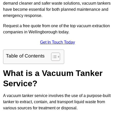
demand cleaner and safer waste solutions, vacuum tankers
have become essential for both planned maintenance and
emergency response.
Request a free quote from one of the top vacuum extraction
companies in Wellingborough today.
Get In Touch Today
Table of Contents
What is a Vacuum Tanker
Service?
A vacuum tanker service involves the use of a purpose-built
tanker to extract, contain, and transport liquid waste from
various sources for treatment or disposal.