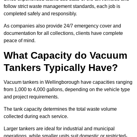
follow strict waste management standards, each job is
completed safely and responsibly.
As companies also provide 24/7 emergency cover and
documentation for all collections, clients have complete
peace of mind.
What Capacity do Vacuum
Tankers Typically Have?
Vacuum tankers in Wellingborough have capacities ranging
from 1,000 to 4,000 gallons, depending on the vehicle type
and project requirements.
The tank capacity determines the total waste volume
collected during each service.
Larger tankers are ideal for industrial and municipal
operations, while smaller units suit domestic or restricted-