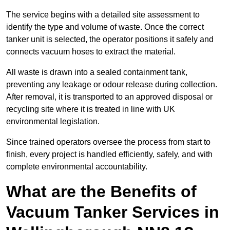
The service begins with a detailed site assessment to
identify the type and volume of waste. Once the correct
tanker unit is selected, the operator positions it safely and
connects vacuum hoses to extract the material.
All waste is drawn into a sealed containment tank,
preventing any leakage or odour release during collection.
After removal, it is transported to an approved disposal or
recycling site where it is treated in line with UK
environmental legislation.
Since trained operators oversee the process from start to
finish, every project is handled efficiently, safely, and with
complete environmental accountability.
What are the Benefits of
Vacuum Tanker Services in