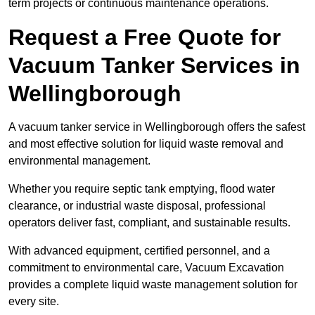
term projects or continuous maintenance operations.
Request a Free Quote for
Vacuum Tanker Services in
Wellingborough
A vacuum tanker service in Wellingborough offers the safest
and most effective solution for liquid waste removal and
environmental management.
Whether you require septic tank emptying, flood water
clearance, or industrial waste disposal, professional
operators deliver fast, compliant, and sustainable results.
With advanced equipment, certified personnel, and a
commitment to environmental care, Vacuum Excavation
provides a complete liquid waste management solution for
every site.