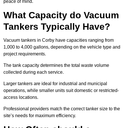
peace of mind.
What Capacity do Vacuum
Tankers Typically Have?
Vacuum tankers in Corby have capacities ranging from
1,000 to 4,000 gallons, depending on the vehicle type and
project requirements.
The tank capacity determines the total waste volume
collected during each service.
Larger tankers are ideal for industrial and municipal
operations, while smaller units suit domestic or restricted-
access locations.
Professional providers match the correct tanker size to the
site’s needs for maximum efficiency.