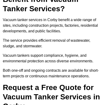
Tanker Services?
Vacuum tanker services in Corby benefit a wide range of
sites, including construction projects, factories, residential
developments, and public facilities.
The service provides efficient removal of wastewater,
sludge, and stormwater.
Vacuum tankers support compliance, hygiene, and
environmental protection across diverse environments.
Both one-off and ongoing contracts are available for short-
term projects or continuous maintenance operations.
Request a Free Quote for
Vacuum Tanker Services in