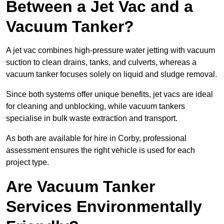
Between a Jet Vac and a
Vacuum Tanker?
A jet vac combines high-pressure water jetting with vacuum
suction to clean drains, tanks, and culverts, whereas a
vacuum tanker focuses solely on liquid and sludge removal.
Since both systems offer unique benefits, jet vacs are ideal
for cleaning and unblocking, while vacuum tankers
specialise in bulk waste extraction and transport.
As both are available for hire in Corby, professional
assessment ensures the right vehicle is used for each
project type.
Are Vacuum Tanker
Services Environmentally