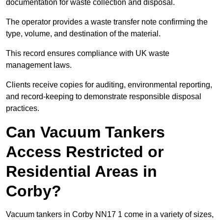
documentation for waste collection and disposal.
The operator provides a waste transfer note confirming the
type, volume, and destination of the material.
This record ensures compliance with UK waste
management laws.
Clients receive copies for auditing, environmental reporting,
and record-keeping to demonstrate responsible disposal
practices.
Can Vacuum Tankers
Access Restricted or
Residential Areas in
Corby?
Vacuum tankers in Corby NN17 1 come in a variety of sizes,