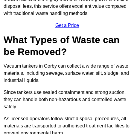
disposal fees, this service offers excellent value compared
with traditional waste handling methods.
Get a Price
What Types of Waste can
be Removed?
Vacuum tankers in Corby can collect a wide range of waste
materials, including sewage, surface water, silt, sludge, and
industrial liquids.
Since tankers use sealed containment and strong suction,
they can handle both non-hazardous and controlled waste
safely.
As licensed operators follow strict disposal procedures, all
materials are transported to authorised treatment facilities to
prevent environmental harm.