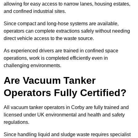
allowing for easy access to narrow lanes, housing estates,
and confined industrial sites.
Since compact and long-hose systems are available,
operators can complete extractions safely without needing
direct vehicle access to the waste source.
As experienced drivers are trained in confined space
operations, work is completed efficiently even in
challenging environments.
Are Vacuum Tanker
Operators Fully Certified?
All vacuum tanker operators in Corby are fully trained and
licensed under UK environmental and health and safety
regulations.
Since handling liquid and sludge waste requires specialist