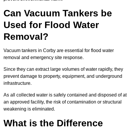
Can Vacuum Tankers be
Used for Flood Water
Removal?
Vacuum tankers in Corby are essential for flood water
removal and emergency site response.
Since they can extract large volumes of water rapidly, they
prevent damage to property, equipment, and underground
infrastructure.
As all collected water is safely contained and disposed of at
an approved facility, the risk of contamination or structural
weakening is eliminated.
What is the Difference