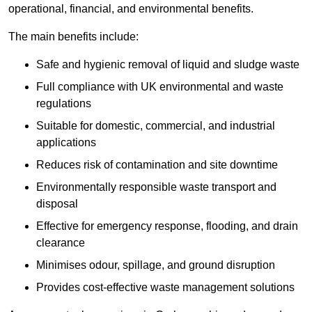
operational, financial, and environmental benefits.
The main benefits include:
Safe and hygienic removal of liquid and sludge waste
Full compliance with UK environmental and waste
regulations
Suitable for domestic, commercial, and industrial
applications
Reduces risk of contamination and site downtime
Environmentally responsible waste transport and
disposal
Effective for emergency response, flooding, and drain
clearance
Minimises odour, spillage, and ground disruption
Provides cost-effective waste management solutions