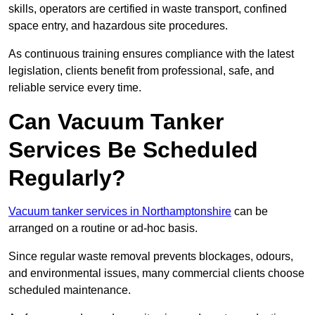
skills, operators are certified in waste transport, confined
space entry, and hazardous site procedures.
As continuous training ensures compliance with the latest
legislation, clients benefit from professional, safe, and
reliable service every time.
Can Vacuum Tanker
Services Be Scheduled
Regularly?
Vacuum tanker services in Northamptonshire
can be
arranged on a routine or ad-hoc basis.
Since regular waste removal prevents blockages, odours,
and environmental issues, many commercial clients choose
scheduled maintenance.