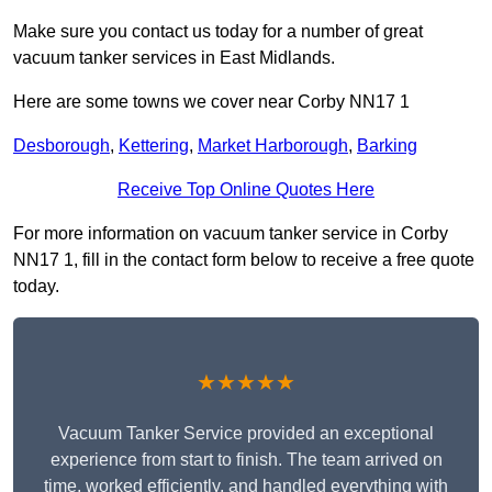
Make sure you contact us today for a number of great
vacuum tanker services in East Midlands.
Here are some towns we cover near Corby NN17 1
Desborough
,
Kettering
,
Market Harborough
,
Barking
Receive Top Online Quotes Here
For more information on vacuum tanker service in Corby
NN17 1, fill in the contact form below to receive a free quote
today.
★★★★★
Vacuum Tanker Service provided an exceptional
experience from start to finish. The team arrived on
time, worked efficiently, and handled everything with