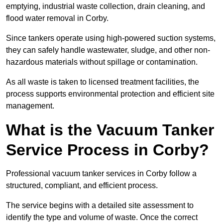
emptying, industrial waste collection, drain cleaning, and
flood water removal in Corby.
Since tankers operate using high-powered suction systems,
they can safely handle wastewater, sludge, and other non-
hazardous materials without spillage or contamination.
As all waste is taken to licensed treatment facilities, the
process supports environmental protection and efficient site
management.
What is the Vacuum Tanker
Service Process in Corby?
Professional vacuum tanker services in Corby follow a
structured, compliant, and efficient process.
The service begins with a detailed site assessment to
identify the type and volume of waste. Once the correct