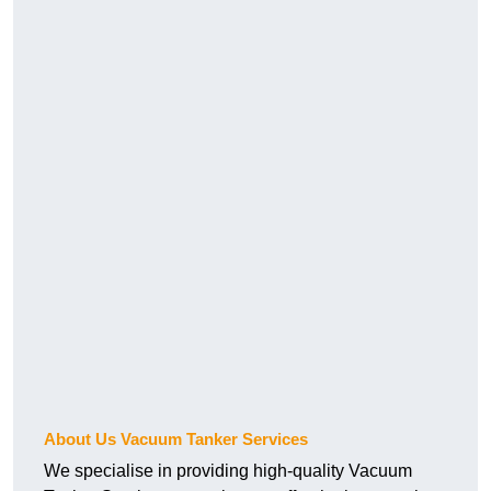
About Us Vacuum Tanker Services
We specialise in providing high-quality Vacuum