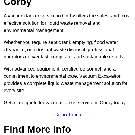
Corby
A vacuum tanker service in Corby offers the safest and most
effective solution for liquid waste removal and
environmental management.
Whether you require septic tank emptying, flood water
clearance, or industrial waste disposal, professional
operators deliver fast, compliant, and sustainable results.
With advanced equipment, certified personnel, and a
commitment to environmental care, Vacuum Excavation
provides a complete liquid waste management solution for
every site.
Get a free quote for vacuum tanker service in Corby today.
Get in Touch
Find More Info