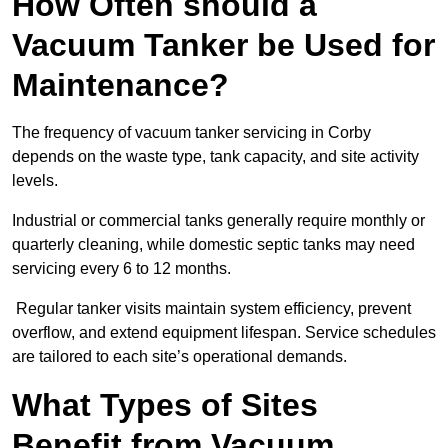
How Often should a
Vacuum Tanker be Used for
Maintenance?
The frequency of vacuum tanker servicing in Corby
depends on the waste type, tank capacity, and site activity
levels.
Industrial or commercial tanks generally require monthly or
quarterly cleaning, while domestic septic tanks may need
servicing every 6 to 12 months.
Regular tanker visits maintain system efficiency, prevent
overflow, and extend equipment lifespan. Service schedules
are tailored to each site’s operational demands.
What Types of Sites
Benefit from Vacuum