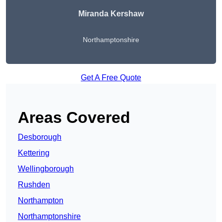
Miranda Kershaw
Northamptonshire
Get A Free Quote
Areas Covered
Desborough
Kettering
Wellingborough
Rushden
Northampton
Northamptonshire