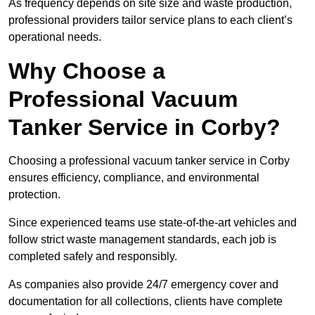
As frequency depends on site size and waste production,
professional providers tailor service plans to each client’s
operational needs.
Why Choose a
Professional Vacuum
Tanker Service in Corby?
Choosing a professional vacuum tanker service in Corby
ensures efficiency, compliance, and environmental
protection.
Since experienced teams use state-of-the-art vehicles and
follow strict waste management standards, each job is
completed safely and responsibly.
As companies also provide 24/7 emergency cover and
documentation for all collections, clients have complete