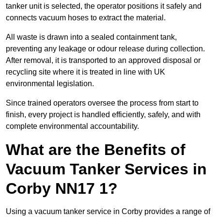
tanker unit is selected, the operator positions it safely and
connects vacuum hoses to extract the material.
All waste is drawn into a sealed containment tank,
preventing any leakage or odour release during collection.
After removal, it is transported to an approved disposal or
recycling site where it is treated in line with UK
environmental legislation.
Since trained operators oversee the process from start to
finish, every project is handled efficiently, safely, and with
complete environmental accountability.
What are the Benefits of
Vacuum Tanker Services in
Corby NN17 1?
Using a vacuum tanker service in Corby provides a range of