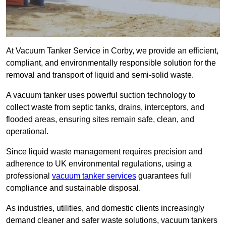
At Vacuum Tanker Service in Corby, we provide an efficient,
compliant, and environmentally responsible solution for the
removal and transport of liquid and semi-solid waste.
A vacuum tanker uses powerful suction technology to
collect waste from septic tanks, drains, interceptors, and
flooded areas, ensuring sites remain safe, clean, and
operational.
Since liquid waste management requires precision and
adherence to UK environmental regulations, using a
professional
vacuum tanker services
guarantees full
compliance and sustainable disposal.
As industries, utilities, and domestic clients increasingly
demand cleaner and safer waste solutions, vacuum tankers