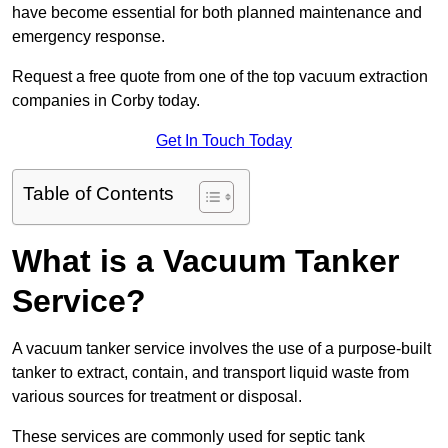
have become essential for both planned maintenance and
emergency response.
Request a free quote from one of the top vacuum extraction
companies in Corby today.
Get In Touch Today
Table of Contents
What is a Vacuum Tanker
Service?
A vacuum tanker service involves the use of a purpose-built
tanker to extract, contain, and transport liquid waste from
various sources for treatment or disposal.
These services are commonly used for septic tank