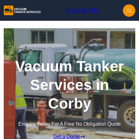
Skip to content
0113 436 0592
Vacuum Tanker
Services in
Corby
Enquire Today For A Free No Obligation Quote
Get a Quote