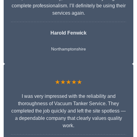
complete professionalism. I’ll definitely be using their
services again.
Harold Fenwick
Northamptonshire
★★★★★
I was very impressed with the reliability and
thoroughness of Vacuum Tanker Service. They
completed the job quickly and left the site spotless —
a dependable company that clearly values quality
work.