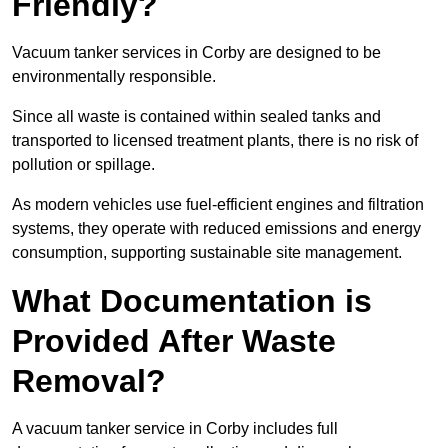
Friendly?
Vacuum tanker services in Corby are designed to be
environmentally responsible.
Since all waste is contained within sealed tanks and
transported to licensed treatment plants, there is no risk of
pollution or spillage.
As modern vehicles use fuel-efficient engines and filtration
systems, they operate with reduced emissions and energy
consumption, supporting sustainable site management.
What Documentation is
Provided After Waste
Removal?
A vacuum tanker service in Corby includes full