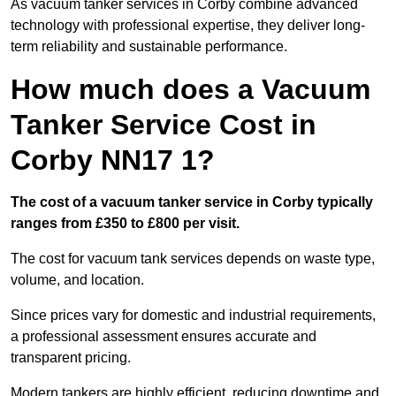
As vacuum tanker services in Corby combine advanced
technology with professional expertise, they deliver long-
term reliability and sustainable performance.
How much does a Vacuum
Tanker Service Cost in
Corby NN17 1?
The cost of a vacuum tanker service in Corby typically
ranges from £350 to £800 per visit.
The cost for vacuum tank services depends on waste type,
volume, and location.
Since prices vary for domestic and industrial requirements,
a professional assessment ensures accurate and
transparent pricing.
Modern tankers are highly efficient, reducing downtime and