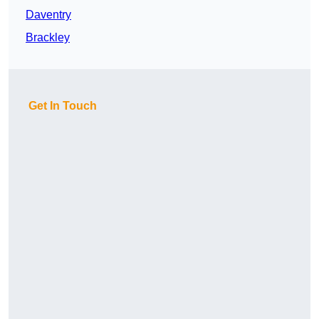
Daventry
Brackley
Get In Touch