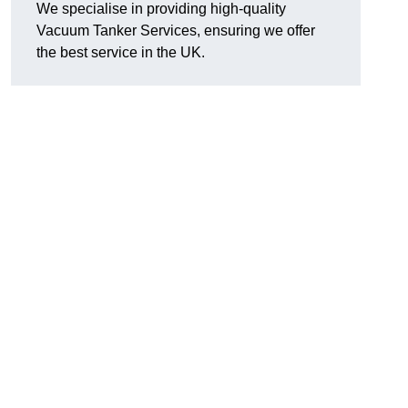
We specialise in providing high-quality
Vacuum Tanker Services, ensuring we offer
the best service in the UK.