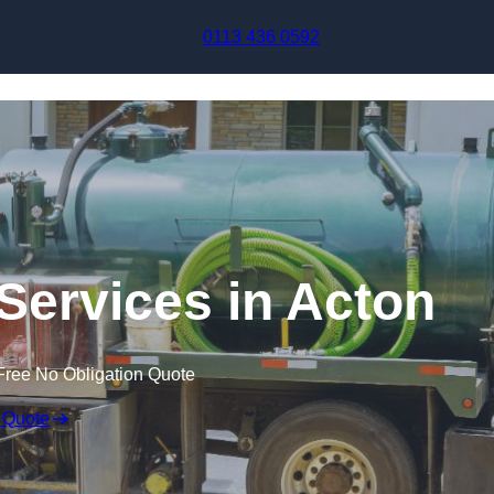
Skip to content
0113 436 0592
ervices in Acton
Free No Obligation Quote
 Quote