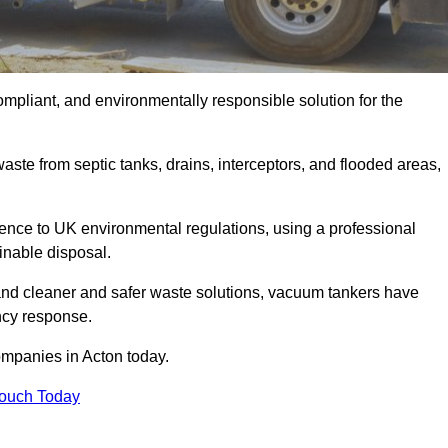
ompliant, and environmentally responsible solution for the
ste from septic tanks, drains, interceptors, and flooded areas,
nce to UK environmental regulations, using a professional
inable disposal.
emand cleaner and safer waste solutions, vacuum tankers have
ncy response.
ompanies in Acton today.
Touch Today