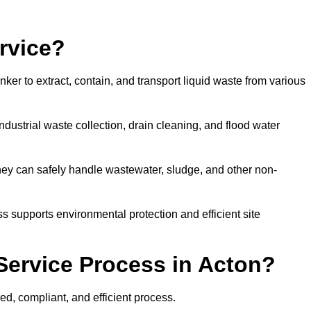
rvice?
ker to extract, contain, and transport liquid waste from various
dustrial waste collection, drain cleaning, and flood water
ey can safely handle wastewater, sludge, and other non-
ess supports environmental protection and efficient site
Service Process in Acton?
ed, compliant, and efficient process.