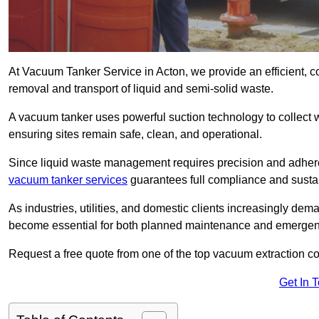
At Vacuum Tanker Service in Acton, we provide an efficient, c
removal and transport of liquid and semi-solid waste.
A vacuum tanker uses powerful suction technology to collect wa
ensuring sites remain safe, clean, and operational.
Since liquid waste management requires precision and adhere
vacuum tanker services
guarantees full compliance and susta
As industries, utilities, and domestic clients increasingly d
become essential for both planned maintenance and emerge
Request a free quote from one of the top vacuum extraction c
Get In 