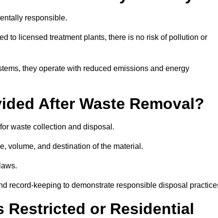
ntally responsible.
 to licensed treatment plants, there is no risk of pollution or
systems, they operate with reduced emissions and energy
vided After Waste Removal?
for waste collection and disposal.
e, volume, and destination of the material.
 laws.
 and record-keeping to demonstrate responsible disposal practice
Restricted or Residential