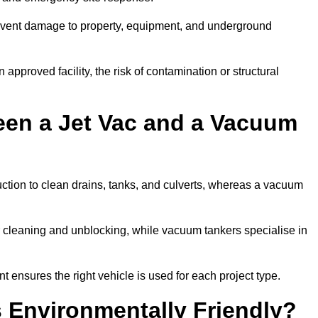
prevent damage to property, equipment, and underground
 approved facility, the risk of contamination or structural
een a Jet Vac and a Vacuum
ction to clean drains, tanks, and culverts, whereas a vacuum
or cleaning and unblocking, while vacuum tankers specialise in
t ensures the right vehicle is used for each project type.
 Environmentally Friendly?