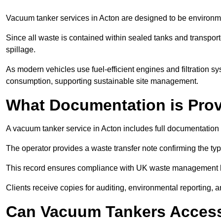
Vacuum tanker services in Acton are designed to be environme
Since all waste is contained within sealed tanks and transported
spillage.
As modern vehicles use fuel-efficient engines and filtration 
consumption, supporting sustainable site management.
What Documentation is Pro
A vacuum tanker service in Acton includes full documentation 
The operator provides a waste transfer note confirming the typ
This record ensures compliance with UK waste management
Clients receive copies for auditing, environmental reporting,
Can Vacuum Tankers Access 