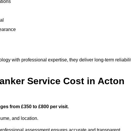
ations
al
learance
y with professional expertise, they deliver long-term reliabili
nker Service Cost in Acton
ges from £350 to £800 per visit.
lume, and location.
a professional assessment ensures accurate and transparent