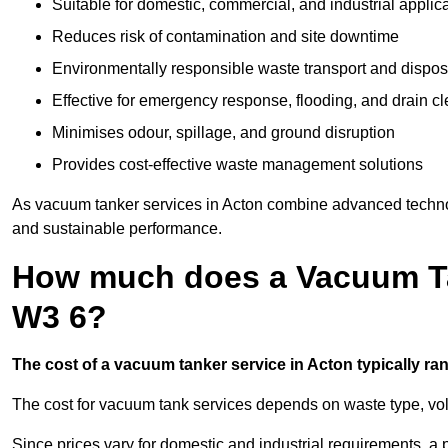
Suitable for domestic, commercial, and industrial applic
Reduces risk of contamination and site downtime
Environmentally responsible waste transport and dispos
Effective for emergency response, flooding, and drain c
Minimises odour, spillage, and ground disruption
Provides cost-effective waste management solutions
As vacuum tanker services in Acton combine advanced technolog
and sustainable performance.
How much does a Vacuum Ta
W3 6?
The cost of a vacuum tanker service in Acton typically ran
The cost for vacuum tank services depends on waste type, vo
Since prices vary for domestic and industrial requirements, 