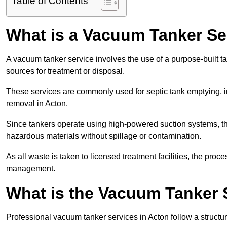
Table of Contents
What is a Vacuum Tanker Se
A vacuum tanker service involves the use of a purpose-built tan
sources for treatment or disposal.
These services are commonly used for septic tank emptying, in
removal in Acton.
Since tankers operate using high-powered suction systems, th
hazardous materials without spillage or contamination.
As all waste is taken to licensed treatment facilities, the proc
management.
What is the Vacuum Tanker 
Professional vacuum tanker services in Acton follow a structur