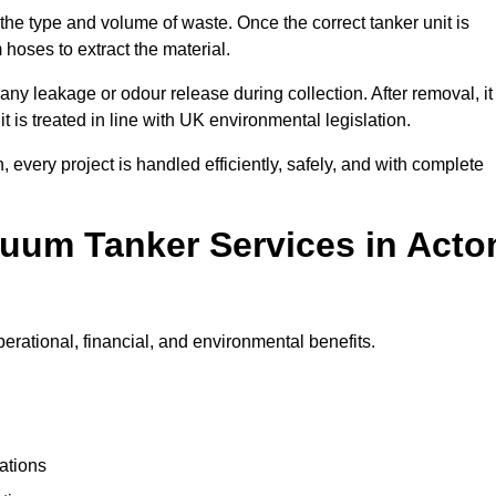
 the type and volume of waste. Once the correct tanker unit is
 hoses to extract the material.
any leakage or odour release during collection. After removal, it
t is treated in line with UK environmental legislation.
, every project is handled efficiently, safely, and with complete
cuum Tanker Services in Acto
erational, financial, and environmental benefits.
ations