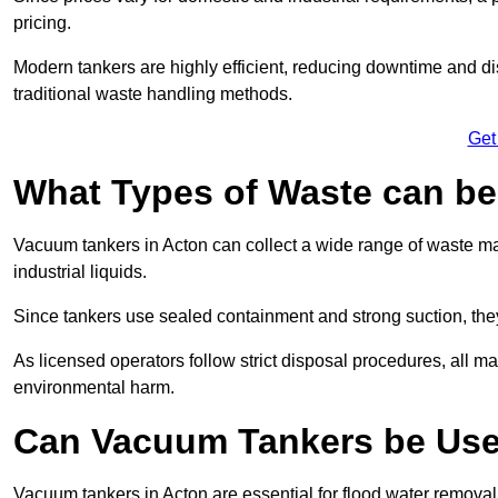
pricing.
Modern tankers are highly efficient, reducing downtime and di
traditional waste handling methods.
Get
What Types of Waste can b
Vacuum tankers in Acton can collect a wide range of waste mat
industrial liquids.
Since tankers use sealed containment and strong suction, the
As licensed operators follow strict disposal procedures, all mat
environmental harm.
Can Vacuum Tankers be Use
Vacuum tankers in Acton are essential for flood water remova