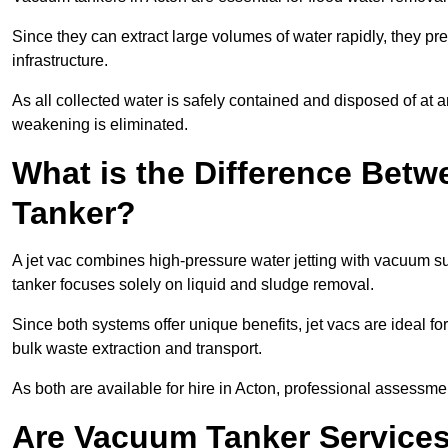
Since they can extract large volumes of water rapidly, they 
infrastructure.
As all collected water is safely contained and disposed of at an
weakening is eliminated.
What is the Difference Betw
Tanker?
A jet vac combines high-pressure water jetting with vacuum su
tanker focuses solely on liquid and sludge removal.
Since both systems offer unique benefits, jet vacs are ideal f
bulk waste extraction and transport.
As both are available for hire in Acton, professional assessmen
Are Vacuum Tanker Services