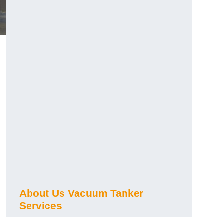
About Us Vacuum Tanker
Services