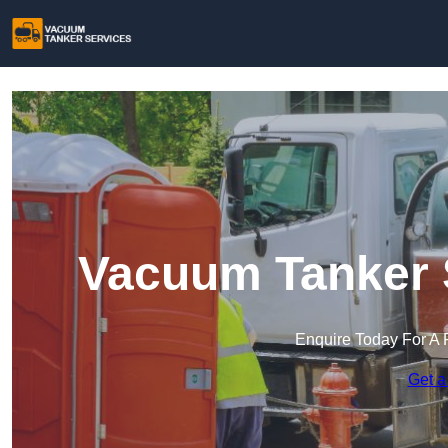
Vacuum Tanker S
Enquire Today For A 
Get a