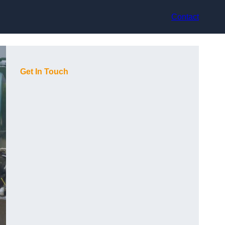
Contact
Get In Touch