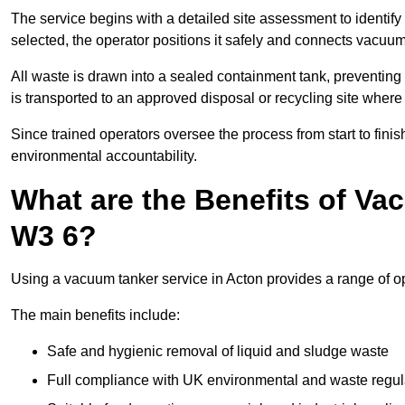
The service begins with a detailed site assessment to identify
selected, the operator positions it safely and connects vacuum
All waste is drawn into a sealed containment tank, preventing 
is transported to an approved disposal or recycling site where i
Since trained operators oversee the process from start to finish
environmental accountability.
What are the Benefits of Va
W3 6?
Using a vacuum tanker service in Acton provides a range of op
The main benefits include:
Safe and hygienic removal of liquid and sludge waste
Full compliance with UK environmental and waste regul