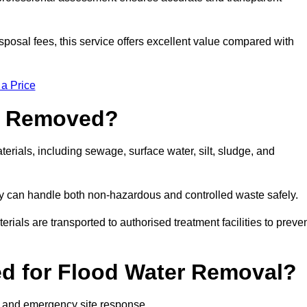
sposal fees, this service offers excellent value compared with
 a Price
e Removed?
erials, including sewage, surface water, silt, sludge, and
y can handle both non-hazardous and controlled waste safely.
erials are transported to authorised treatment facilities to preve
d for Flood Water Removal?
l and emergency site response.