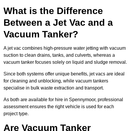
What is the Difference
Between a Jet Vac and a
Vacuum Tanker?
A jet vac combines high-pressure water jetting with vacuum
suction to clean drains, tanks, and culverts, whereas a
vacuum tanker focuses solely on liquid and sludge removal.
Since both systems offer unique benefits, jet vacs are ideal
for cleaning and unblocking, while vacuum tankers
specialise in bulk waste extraction and transport.
As both are available for hire in Spennymoor, professional
assessment ensures the right vehicle is used for each
project type.
Are Vacuum Tanker