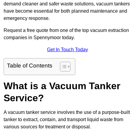
demand cleaner and safer waste solutions, vacuum tankers
have become essential for both planned maintenance and
emergency response.
Request a free quote from one of the top vacuum extraction
companies in Spennymoor today.
Get In Touch Today
Table of Contents
What is a Vacuum Tanker
Service?
A vacuum tanker service involves the use of a purpose-built
tanker to extract, contain, and transport liquid waste from
various sources for treatment or disposal.