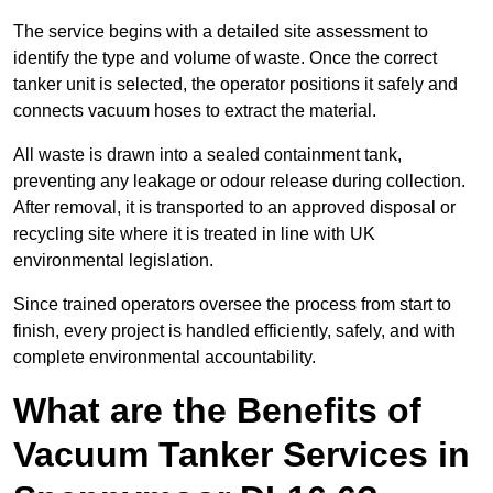
The service begins with a detailed site assessment to
identify the type and volume of waste. Once the correct
tanker unit is selected, the operator positions it safely and
connects vacuum hoses to extract the material.
All waste is drawn into a sealed containment tank,
preventing any leakage or odour release during collection.
After removal, it is transported to an approved disposal or
recycling site where it is treated in line with UK
environmental legislation.
Since trained operators oversee the process from start to
finish, every project is handled efficiently, safely, and with
complete environmental accountability.
What are the Benefits of
Vacuum Tanker Services in