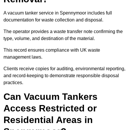
A vacuum tanker service in Spennymoor includes full
documentation for waste collection and disposal.
The operator provides a waste transfer note confirming the
type, volume, and destination of the material.
This record ensures compliance with UK waste
management laws.
Clients receive copies for auditing, environmental reporting,
and record-keeping to demonstrate responsible disposal
practices.
Can Vacuum Tankers
Access Restricted or
Residential Areas in