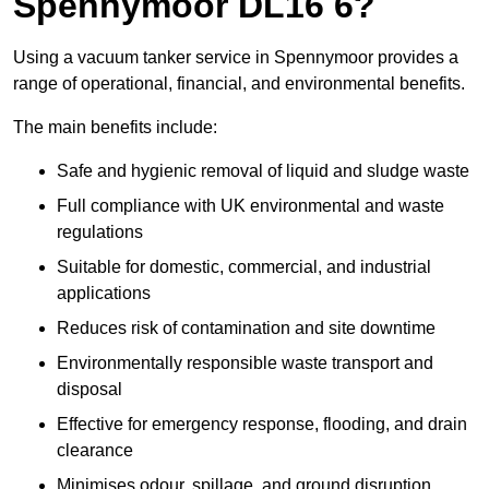
Spennymoor DL16 6?
Using a vacuum tanker service in Spennymoor provides a
range of operational, financial, and environmental benefits.
The main benefits include:
Safe and hygienic removal of liquid and sludge waste
Full compliance with UK environmental and waste
regulations
Suitable for domestic, commercial, and industrial
applications
Reduces risk of contamination and site downtime
Environmentally responsible waste transport and
disposal
Effective for emergency response, flooding, and drain
clearance
Minimises odour, spillage, and ground disruption