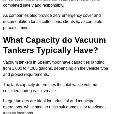
completed safely and responsibly.
As companies also provide 24/7 emergency cover and
documentation for all collections, clients have complete
peace of mind.
What Capacity do Vacuum
Tankers Typically Have?
Vacuum tankers in Spennymoor have capacities ranging
from 1,000 to 4,000 gallons, depending on the vehicle type
and project requirements.
The tank capacity determines the total waste volume
collected during each service.
Larger tankers are ideal for industrial and municipal
operations, while smaller units suit domestic or restricted-
access locations.