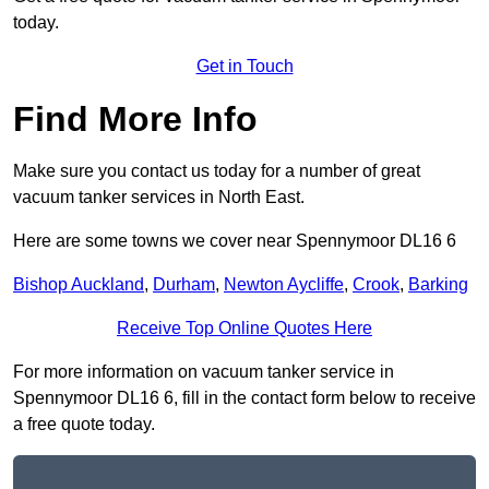
today.
Get in Touch
Find More Info
Make sure you contact us today for a number of great
vacuum tanker services in North East.
Here are some towns we cover near Spennymoor DL16 6
Bishop Auckland
,
Durham
,
Newton Aycliffe
,
Crook
,
Barking
Receive Top Online Quotes Here
For more information on vacuum tanker service in
Spennymoor DL16 6, fill in the contact form below to receive
a free quote today.