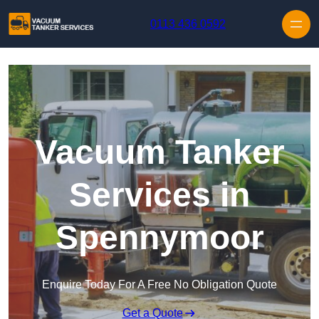
Skip to content
0113 436 0592
Vacuum Tanker
Services in
Spennymoor
Enquire Today For A Free No Obligation Quote
Get a Quote