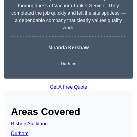
thoroughness of Vacuum Tanker Service. They
completed the job quickly and left the site spotless —
a dependable company that clearly values quality
work.
Miranda Kershaw
Durham
Get A Free Quote
Areas Covered
Bishop Auckland
Durham