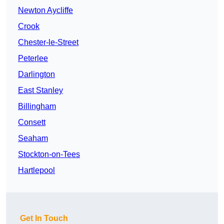
Newton Aycliffe
Crook
Chester-le-Street
Peterlee
Darlington
East Stanley
Billingham
Consett
Seaham
Stockton-on-Tees
Hartlepool
Get In Touch