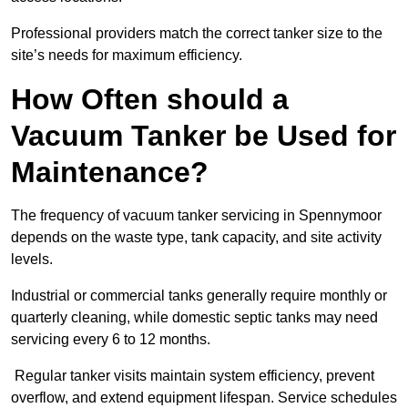
Professional providers match the correct tanker size to the
site’s needs for maximum efficiency.
How Often should a
Vacuum Tanker be Used for
Maintenance?
The frequency of vacuum tanker servicing in Spennymoor
depends on the waste type, tank capacity, and site activity
levels.
Industrial or commercial tanks generally require monthly or
quarterly cleaning, while domestic septic tanks may need
servicing every 6 to 12 months.
Regular tanker visits maintain system efficiency, prevent
overflow, and extend equipment lifespan. Service schedules