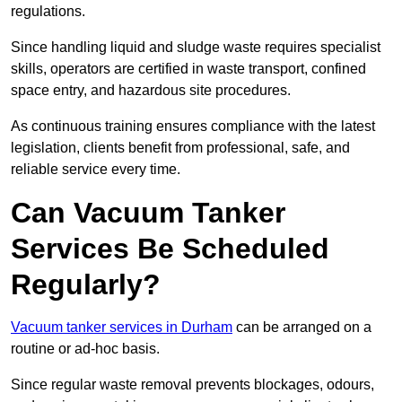
regulations.
Since handling liquid and sludge waste requires specialist
skills, operators are certified in waste transport, confined
space entry, and hazardous site procedures.
As continuous training ensures compliance with the latest
legislation, clients benefit from professional, safe, and
reliable service every time.
Can Vacuum Tanker
Services Be Scheduled
Regularly?
Vacuum tanker services in Durham
can be arranged on a
routine or ad-hoc basis.
Since regular waste removal prevents blockages, odours,