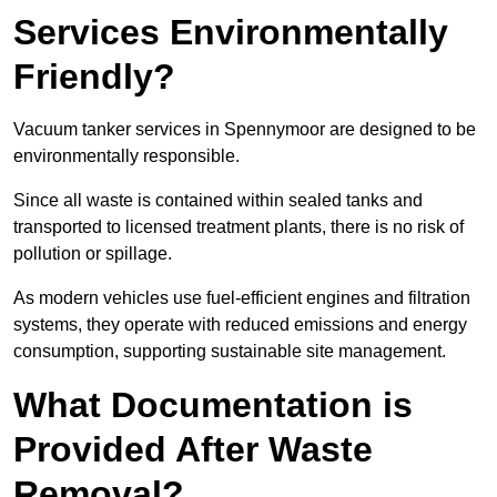
Services Environmentally
Friendly?
Vacuum tanker services in Spennymoor are designed to be
environmentally responsible.
Since all waste is contained within sealed tanks and
transported to licensed treatment plants, there is no risk of
pollution or spillage.
As modern vehicles use fuel-efficient engines and filtration
systems, they operate with reduced emissions and energy
consumption, supporting sustainable site management.
What Documentation is
Provided After Waste
Removal?