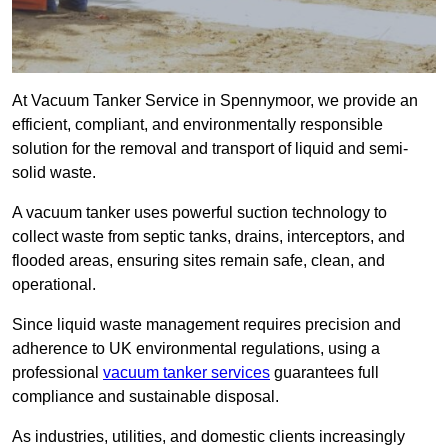
At Vacuum Tanker Service in Spennymoor, we provide an
efficient, compliant, and environmentally responsible
solution for the removal and transport of liquid and semi-
solid waste.
A vacuum tanker uses powerful suction technology to
collect waste from septic tanks, drains, interceptors, and
flooded areas, ensuring sites remain safe, clean, and
operational.
Since liquid waste management requires precision and
adherence to UK environmental regulations, using a
professional
vacuum tanker services
guarantees full
compliance and sustainable disposal.
As industries, utilities, and domestic clients increasingly