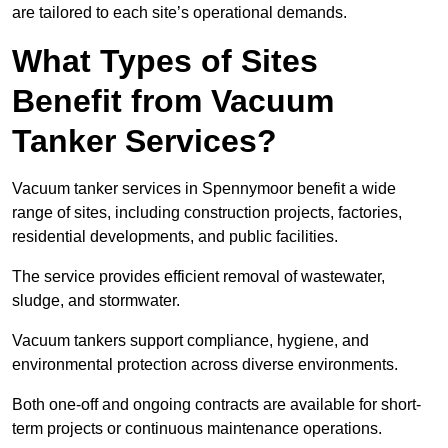
are tailored to each site’s operational demands.
What Types of Sites
Benefit from Vacuum
Tanker Services?
Vacuum tanker services in Spennymoor benefit a wide
range of sites, including construction projects, factories,
residential developments, and public facilities.
The service provides efficient removal of wastewater,
sludge, and stormwater.
Vacuum tankers support compliance, hygiene, and
environmental protection across diverse environments.
Both one-off and ongoing contracts are available for short-
term projects or continuous maintenance operations.