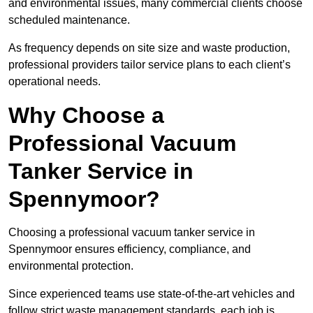
and environmental issues, many commercial clients choose
scheduled maintenance.
As frequency depends on site size and waste production,
professional providers tailor service plans to each client’s
operational needs.
Why Choose a
Professional Vacuum
Tanker Service in
Spennymoor?
Choosing a professional vacuum tanker service in
Spennymoor ensures efficiency, compliance, and
environmental protection.
Since experienced teams use state-of-the-art vehicles and
follow strict waste management standards, each job is