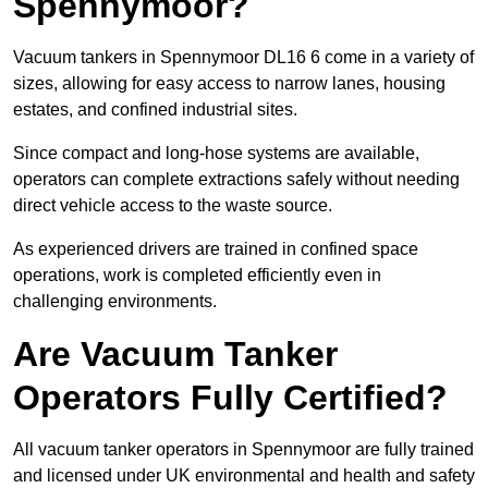
Spennymoor?
Vacuum tankers in Spennymoor DL16 6 come in a variety of
sizes, allowing for easy access to narrow lanes, housing
estates, and confined industrial sites.
Since compact and long-hose systems are available,
operators can complete extractions safely without needing
direct vehicle access to the waste source.
As experienced drivers are trained in confined space
operations, work is completed efficiently even in
challenging environments.
Are Vacuum Tanker
Operators Fully Certified?
All vacuum tanker operators in Spennymoor are fully trained
and licensed under UK environmental and health and safety