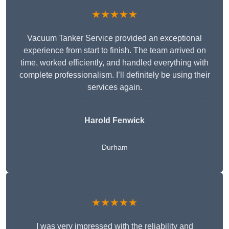
★★★★★
Vacuum Tanker Service provided an exceptional
experience from start to finish. The team arrived on
time, worked efficiently, and handled everything with
complete professionalism. I’ll definitely be using their
services again.
Harold Fenwick
Durham
★★★★★
I was very impressed with the reliability and