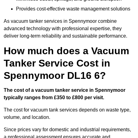
Provides cost-effective waste management solutions
As vacuum tanker services in Spennymoor combine
advanced technology with professional expertise, they
deliver long-term reliability and sustainable performance.
How much does a Vacuum
Tanker Service Cost in
Spennymoor DL16 6?
The cost of a vacuum tanker service in Spennymoor
typically ranges from £350 to £800 per visit.
The cost for vacuum tank services depends on waste type,
volume, and location.
Since prices vary for domestic and industrial requirements,
a professional assessment ensures accurate and