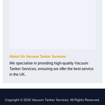
About Us Vacuum Tanker Services
We specialise in providing high-quality Vacuum
Tanker Services, ensuring we offer the best service
in the UK.
Copyright © 2026 Vacuum Tanker Services. All Rights Reserved.