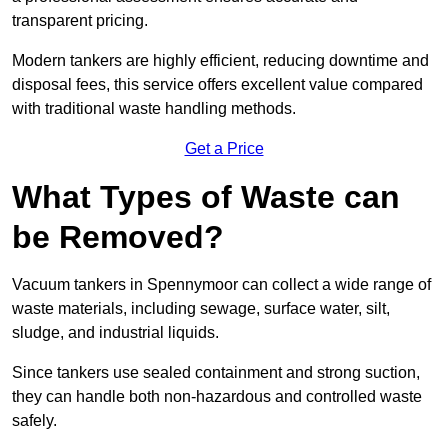
transparent pricing.
Modern tankers are highly efficient, reducing downtime and
disposal fees, this service offers excellent value compared
with traditional waste handling methods.
Get a Price
What Types of Waste can
be Removed?
Vacuum tankers in Spennymoor can collect a wide range of
waste materials, including sewage, surface water, silt,
sludge, and industrial liquids.
Since tankers use sealed containment and strong suction,
they can handle both non-hazardous and controlled waste
safely.