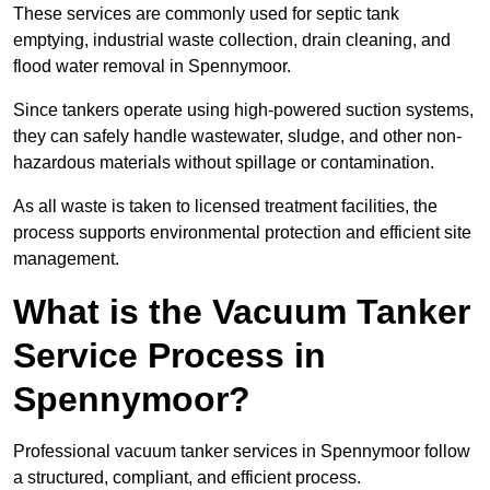
These services are commonly used for septic tank
emptying, industrial waste collection, drain cleaning, and
flood water removal in Spennymoor.
Since tankers operate using high-powered suction systems,
they can safely handle wastewater, sludge, and other non-
hazardous materials without spillage or contamination.
As all waste is taken to licensed treatment facilities, the
process supports environmental protection and efficient site
management.
What is the Vacuum Tanker
Service Process in
Spennymoor?
Professional vacuum tanker services in Spennymoor follow
a structured, compliant, and efficient process.