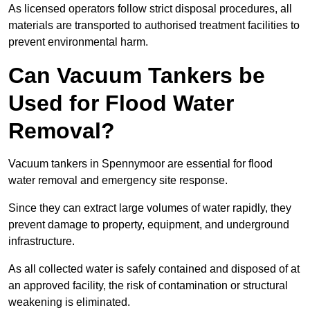
As licensed operators follow strict disposal procedures, all
materials are transported to authorised treatment facilities to
prevent environmental harm.
Can Vacuum Tankers be
Used for Flood Water
Removal?
Vacuum tankers in Spennymoor are essential for flood
water removal and emergency site response.
Since they can extract large volumes of water rapidly, they
prevent damage to property, equipment, and underground
infrastructure.
As all collected water is safely contained and disposed of at
an approved facility, the risk of contamination or structural
weakening is eliminated.