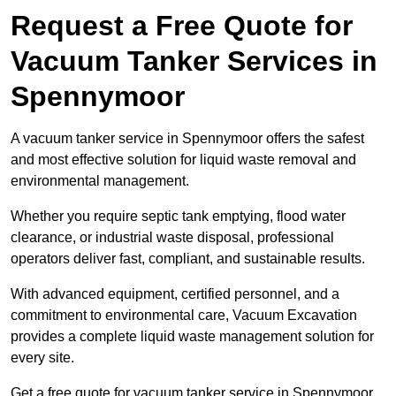
Request a Free Quote for
Vacuum Tanker Services in
Spennymoor
A vacuum tanker service in Spennymoor offers the safest
and most effective solution for liquid waste removal and
environmental management.
Whether you require septic tank emptying, flood water
clearance, or industrial waste disposal, professional
operators deliver fast, compliant, and sustainable results.
With advanced equipment, certified personnel, and a
commitment to environmental care, Vacuum Excavation
provides a complete liquid waste management solution for
every site.
Get a free quote for vacuum tanker service in Spennymoor