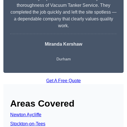
thoroughness of Vacuum Tanker Service. They
completed the job quickly and left the site spotless —
a dependable company that clearly values quality
work.
Miranda Kershaw
Durham
Get A Free Quote
Areas Covered
Newton Aycliffe
Stockton-on-Tees