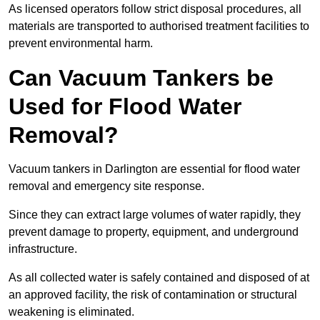
As licensed operators follow strict disposal procedures, all
materials are transported to authorised treatment facilities to
prevent environmental harm.
Can Vacuum Tankers be
Used for Flood Water
Removal?
Vacuum tankers in Darlington are essential for flood water
removal and emergency site response.
Since they can extract large volumes of water rapidly, they
prevent damage to property, equipment, and underground
infrastructure.
As all collected water is safely contained and disposed of at
an approved facility, the risk of contamination or structural
weakening is eliminated.