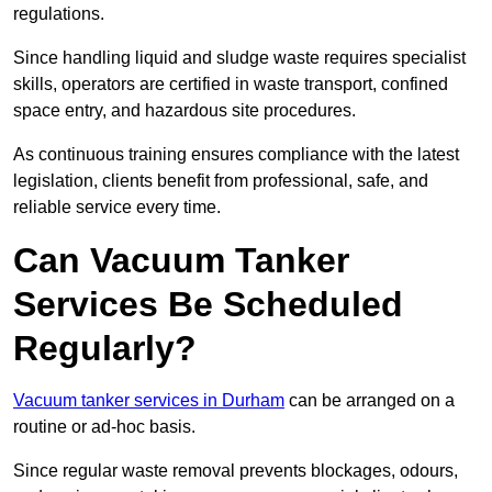
regulations.
Since handling liquid and sludge waste requires specialist
skills, operators are certified in waste transport, confined
space entry, and hazardous site procedures.
As continuous training ensures compliance with the latest
legislation, clients benefit from professional, safe, and
reliable service every time.
Can Vacuum Tanker
Services Be Scheduled
Regularly?
Vacuum tanker services in Durham
can be arranged on a
routine or ad-hoc basis.
Since regular waste removal prevents blockages, odours,