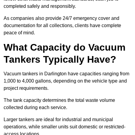
completed safely and responsibly.
As companies also provide 24/7 emergency cover and
documentation for all collections, clients have complete
peace of mind.
What Capacity do Vacuum
Tankers Typically Have?
Vacuum tankers in Darlington have capacities ranging from
1,000 to 4,000 gallons, depending on the vehicle type and
project requirements.
The tank capacity determines the total waste volume
collected during each service.
Larger tankers are ideal for industrial and municipal
operations, while smaller units suit domestic or restricted-
access locations.