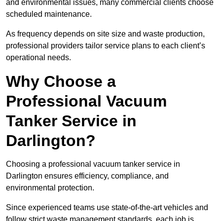
and environmental issues, many commercial clients choose
scheduled maintenance.
As frequency depends on site size and waste production,
professional providers tailor service plans to each client’s
operational needs.
Why Choose a
Professional Vacuum
Tanker Service in
Darlington?
Choosing a professional vacuum tanker service in
Darlington ensures efficiency, compliance, and
environmental protection.
Since experienced teams use state-of-the-art vehicles and
follow strict waste management standards, each job is