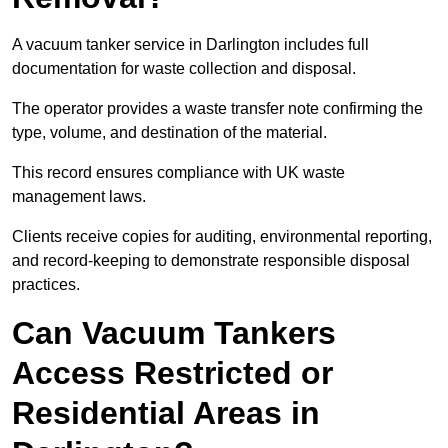
A vacuum tanker service in Darlington includes full
documentation for waste collection and disposal.
The operator provides a waste transfer note confirming the
type, volume, and destination of the material.
This record ensures compliance with UK waste
management laws.
Clients receive copies for auditing, environmental reporting,
and record-keeping to demonstrate responsible disposal
practices.
Can Vacuum Tankers
Access Restricted or
Residential Areas in