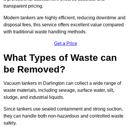
transparent pricing.
Modern tankers are highly efficient, reducing downtime and
disposal fees, this service offers excellent value compared
with traditional waste handling methods.
Get a Price
What Types of Waste can
be Removed?
Vacuum tankers in Darlington can collect a wide range of
waste materials, including sewage, surface water, silt,
sludge, and industrial liquids.
Since tankers use sealed containment and strong suction,
they can handle both non-hazardous and controlled waste
safely.