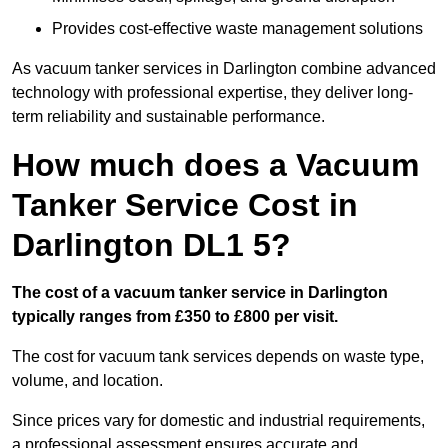
Provides cost-effective waste management solutions
As vacuum tanker services in Darlington combine advanced
technology with professional expertise, they deliver long-
term reliability and sustainable performance.
How much does a Vacuum
Tanker Service Cost in
Darlington DL1 5?
The cost of a vacuum tanker service in Darlington
typically ranges from £350 to £800 per visit.
The cost for vacuum tank services depends on waste type,
volume, and location.
Since prices vary for domestic and industrial requirements,
a professional assessment ensures accurate and