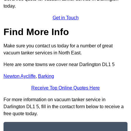
today.
Get in Touch
Find More Info
Make sure you contact us today for a number of great
vacuum tanker services in North East.
Here are some towns we cover near Darlington DL1 5
Newton Aycliffe
,
Barking
Receive Top Online Quotes Here
For more information on vacuum tanker service in
Darlington DL1 5, fill in the contact form below to receive a
free quote today.