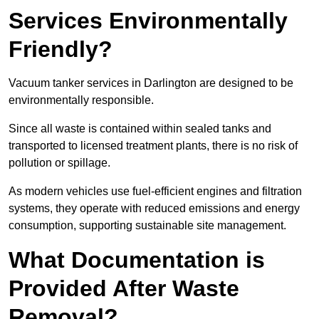
Services Environmentally
Friendly?
Vacuum tanker services in Darlington are designed to be
environmentally responsible.
Since all waste is contained within sealed tanks and
transported to licensed treatment plants, there is no risk of
pollution or spillage.
As modern vehicles use fuel-efficient engines and filtration
systems, they operate with reduced emissions and energy
consumption, supporting sustainable site management.
What Documentation is
Provided After Waste
Removal?