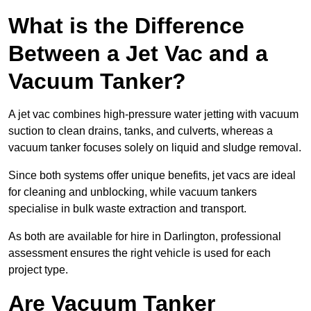
What is the Difference
Between a Jet Vac and a
Vacuum Tanker?
A jet vac combines high-pressure water jetting with vacuum
suction to clean drains, tanks, and culverts, whereas a
vacuum tanker focuses solely on liquid and sludge removal.
Since both systems offer unique benefits, jet vacs are ideal
for cleaning and unblocking, while vacuum tankers
specialise in bulk waste extraction and transport.
As both are available for hire in Darlington, professional
assessment ensures the right vehicle is used for each
project type.
Are Vacuum Tanker