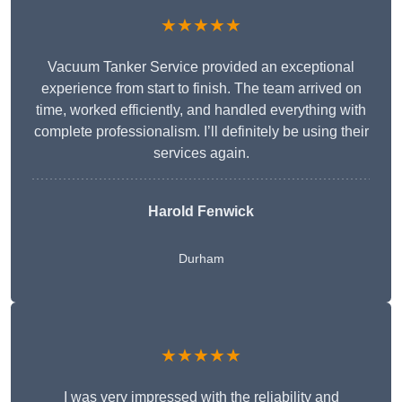
★★★★★
Vacuum Tanker Service provided an exceptional
experience from start to finish. The team arrived on
time, worked efficiently, and handled everything with
complete professionalism. I’ll definitely be using their
services again.
Harold Fenwick
Durham
★★★★★
I was very impressed with the reliability and