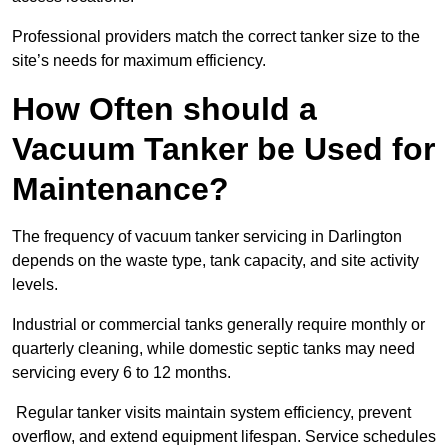
Professional providers match the correct tanker size to the
site’s needs for maximum efficiency.
How Often should a
Vacuum Tanker be Used for
Maintenance?
The frequency of vacuum tanker servicing in Darlington
depends on the waste type, tank capacity, and site activity
levels.
Industrial or commercial tanks generally require monthly or
quarterly cleaning, while domestic septic tanks may need
servicing every 6 to 12 months.
Regular tanker visits maintain system efficiency, prevent
overflow, and extend equipment lifespan. Service schedules