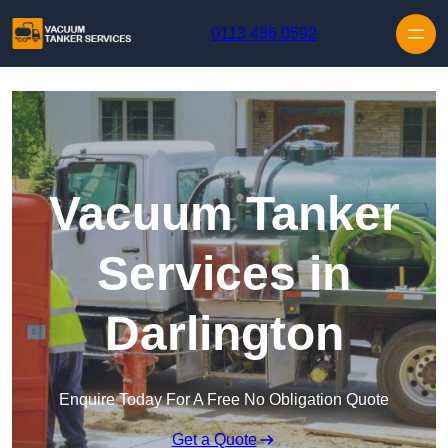
Skip to content
0113 436 0592
Vacuum Tanker
Services in
Darlington
Enquire Today For A Free No Obligation Quote
Get a Quote