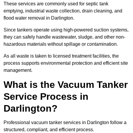
These services are commonly used for septic tank
emptying, industrial waste collection, drain cleaning, and
flood water removal in Darlington.
Since tankers operate using high-powered suction systems,
they can safely handle wastewater, sludge, and other non-
hazardous materials without spillage or contamination.
As all waste is taken to licensed treatment facilities, the
process supports environmental protection and efficient site
management.
What is the Vacuum Tanker
Service Process in
Darlington?
Professional vacuum tanker services in Darlington follow a
structured, compliant, and efficient process.