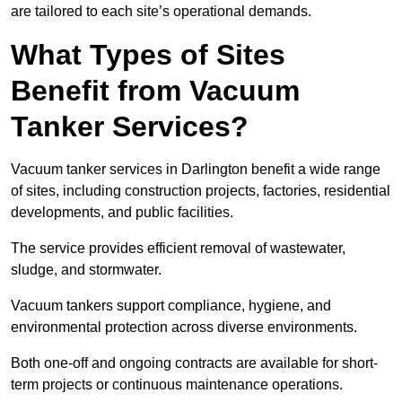
are tailored to each site’s operational demands.
What Types of Sites
Benefit from Vacuum
Tanker Services?
Vacuum tanker services in Darlington benefit a wide range
of sites, including construction projects, factories, residential
developments, and public facilities.
The service provides efficient removal of wastewater,
sludge, and stormwater.
Vacuum tankers support compliance, hygiene, and
environmental protection across diverse environments.
Both one-off and ongoing contracts are available for short-
term projects or continuous maintenance operations.