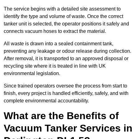
The service begins with a detailed site assessment to
identify the type and volume of waste. Once the correct
tanker unit is selected, the operator positions it safely and
connects vacuum hoses to extract the material.
All waste is drawn into a sealed containment tank,
preventing any leakage or odour release during collection.
After removal, it is transported to an approved disposal or
recycling site where it is treated in line with UK
environmental legislation.
Since trained operators oversee the process from start to
finish, every project is handled efficiently, safely, and with
complete environmental accountability.
What are the Benefits of
Vacuum Tanker Services in