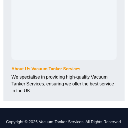
About Us Vacuum Tanker Services
We specialise in providing high-quality Vacuum
Tanker Services, ensuring we offer the best service
in the UK.
Copyright © 2026 Vacuum Tanker Services. All Rights Reserved.