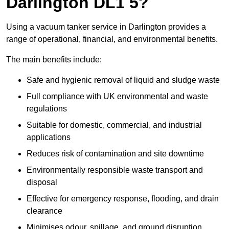
Darlington DL1 5?
Using a vacuum tanker service in Darlington provides a
range of operational, financial, and environmental benefits.
The main benefits include:
Safe and hygienic removal of liquid and sludge waste
Full compliance with UK environmental and waste
regulations
Suitable for domestic, commercial, and industrial
applications
Reduces risk of contamination and site downtime
Environmentally responsible waste transport and
disposal
Effective for emergency response, flooding, and drain
clearance
Minimises odour, spillage, and ground disruption