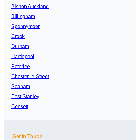
Bishop Auckland
Billingham
Spennymoor
Crook
Durham
Hartlepool
Peterlee
Chester-le-Street
Seaham
East Stanley
Consett
Get In Touch