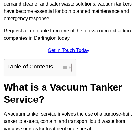
demand cleaner and safer waste solutions, vacuum tankers
have become essential for both planned maintenance and
emergency response.
Request a free quote from one of the top vacuum extraction
companies in Darlington today.
Get In Touch Today
Table of Contents
What is a Vacuum Tanker
Service?
A vacuum tanker service involves the use of a purpose-built
tanker to extract, contain, and transport liquid waste from
various sources for treatment or disposal.