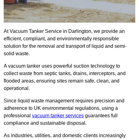
At Vacuum Tanker Service in Darlington, we provide an
efficient, compliant, and environmentally responsible
solution for the removal and transport of liquid and semi-
solid waste.
A vacuum tanker uses powerful suction technology to
collect waste from septic tanks, drains, interceptors, and
flooded areas, ensuring sites remain safe, clean, and
operational.
Since liquid waste management requires precision and
adherence to UK environmental regulations, using a
professional
vacuum tanker services
guarantees full
compliance and sustainable disposal.
As industries, utilities, and domestic clients increasingly