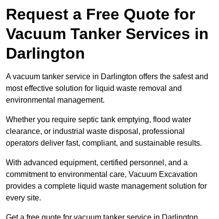
Request a Free Quote for
Vacuum Tanker Services in
Darlington
A vacuum tanker service in Darlington offers the safest and
most effective solution for liquid waste removal and
environmental management.
Whether you require septic tank emptying, flood water
clearance, or industrial waste disposal, professional
operators deliver fast, compliant, and sustainable results.
With advanced equipment, certified personnel, and a
commitment to environmental care, Vacuum Excavation
provides a complete liquid waste management solution for
every site.
Get a free quote for vacuum tanker service in Darlington