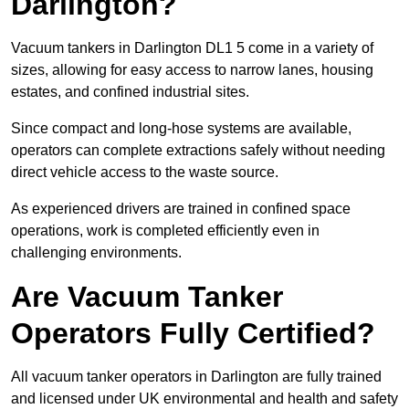
Darlington?
Vacuum tankers in Darlington DL1 5 come in a variety of
sizes, allowing for easy access to narrow lanes, housing
estates, and confined industrial sites.
Since compact and long-hose systems are available,
operators can complete extractions safely without needing
direct vehicle access to the waste source.
As experienced drivers are trained in confined space
operations, work is completed efficiently even in
challenging environments.
Are Vacuum Tanker
Operators Fully Certified?
All vacuum tanker operators in Darlington are fully trained
and licensed under UK environmental and health and safety