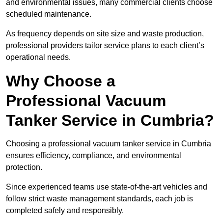
and environmental issues, many commercial clients choose
scheduled maintenance.
As frequency depends on site size and waste production,
professional providers tailor service plans to each client’s
operational needs.
Why Choose a
Professional Vacuum
Tanker Service in Cumbria?
Choosing a professional vacuum tanker service in Cumbria
ensures efficiency, compliance, and environmental
protection.
Since experienced teams use state-of-the-art vehicles and
follow strict waste management standards, each job is
completed safely and responsibly.