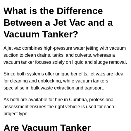
What is the Difference
Between a Jet Vac and a
Vacuum Tanker?
A jet vac combines high-pressure water jetting with vacuum
suction to clean drains, tanks, and culverts, whereas a
vacuum tanker focuses solely on liquid and sludge removal.
Since both systems offer unique benefits, jet vacs are ideal
for cleaning and unblocking, while vacuum tankers
specialise in bulk waste extraction and transport.
As both are available for hire in Cumbria, professional
assessment ensures the right vehicle is used for each
project type.
Are Vacuum Tanker