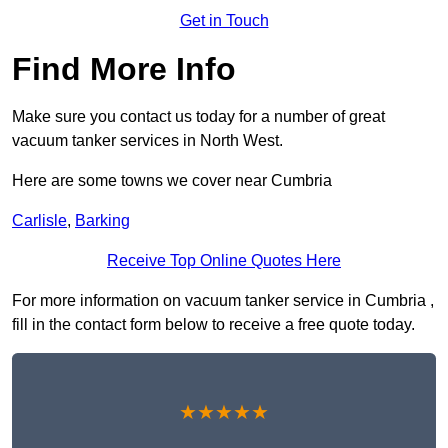
Get in Touch
Find More Info
Make sure you contact us today for a number of great
vacuum tanker services in North West.
Here are some towns we cover near Cumbria
Carlisle
,
Barking
Receive Top Online Quotes Here
For more information on vacuum tanker service in Cumbria ,
fill in the contact form below to receive a free quote today.
★★★★★