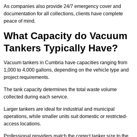
As companies also provide 24/7 emergency cover and
documentation for all collections, clients have complete
peace of mind.
What Capacity do Vacuum
Tankers Typically Have?
Vacuum tankers in Cumbria have capacities ranging from
1,000 to 4,000 gallons, depending on the vehicle type and
project requirements.
The tank capacity determines the total waste volume
collected during each service.
Larger tankers are ideal for industrial and municipal
operations, while smaller units suit domestic or restricted-
access locations.
Professional providers match the correct tanker size to the