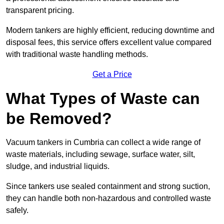
transparent pricing.
Modern tankers are highly efficient, reducing downtime and
disposal fees, this service offers excellent value compared
with traditional waste handling methods.
Get a Price
What Types of Waste can
be Removed?
Vacuum tankers in Cumbria can collect a wide range of
waste materials, including sewage, surface water, silt,
sludge, and industrial liquids.
Since tankers use sealed containment and strong suction,
they can handle both non-hazardous and controlled waste
safely.