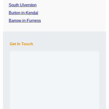
South Ulverston
Burton-in-Kendal
Barrow-in-Furness
Get In Touch