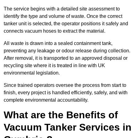
The service begins with a detailed site assessment to
identify the type and volume of waste. Once the correct
tanker unit is selected, the operator positions it safely and
connects vacuum hoses to extract the material.
All waste is drawn into a sealed containment tank,
preventing any leakage or odour release during collection.
After removal, it is transported to an approved disposal or
recycling site where it is treated in line with UK
environmental legislation.
Since trained operators oversee the process from start to
finish, every project is handled efficiently, safely, and with
complete environmental accountability.
What are the Benefits of
Vacuum Tanker Services in