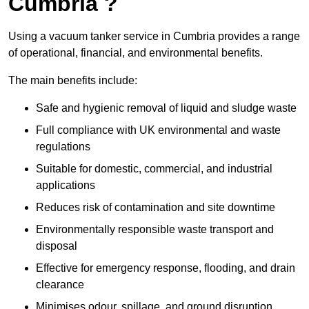
Cumbria ?
Using a vacuum tanker service in Cumbria provides a range
of operational, financial, and environmental benefits.
The main benefits include:
Safe and hygienic removal of liquid and sludge waste
Full compliance with UK environmental and waste
regulations
Suitable for domestic, commercial, and industrial
applications
Reduces risk of contamination and site downtime
Environmentally responsible waste transport and
disposal
Effective for emergency response, flooding, and drain
clearance
Minimises odour, spillage, and ground disruption