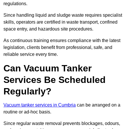
regulations.
Since handling liquid and sludge waste requires specialist
skills, operators are certified in waste transport, confined
space entry, and hazardous site procedures.
As continuous training ensures compliance with the latest
legislation, clients benefit from professional, safe, and
reliable service every time.
Can Vacuum Tanker
Services Be Scheduled
Regularly?
Vacuum tanker services in Cumbria
can be arranged on a
routine or ad-hoc basis.
Since regular waste removal prevents blockages, odours,