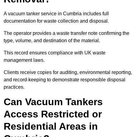
A vacuum tanker service in Cumbria includes full
documentation for waste collection and disposal.
The operator provides a waste transfer note confirming the
type, volume, and destination of the material.
This record ensures compliance with UK waste
management laws.
Clients receive copies for auditing, environmental reporting,
and record-keeping to demonstrate responsible disposal
practices.
Can Vacuum Tankers
Access Restricted or
Residential Areas in