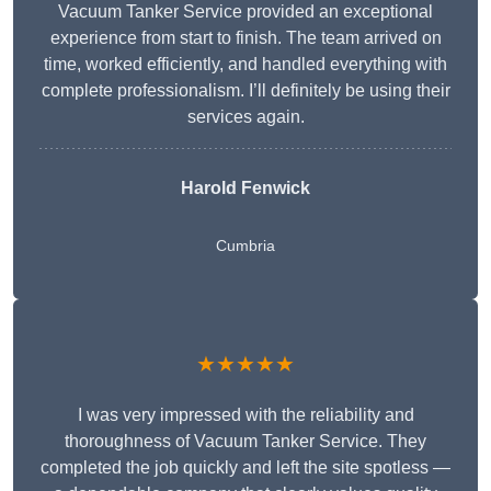
Vacuum Tanker Service provided an exceptional
experience from start to finish. The team arrived on
time, worked efficiently, and handled everything with
complete professionalism. I’ll definitely be using their
services again.
Harold Fenwick
Cumbria
★★★★★
I was very impressed with the reliability and
thoroughness of Vacuum Tanker Service. They
completed the job quickly and left the site spotless —