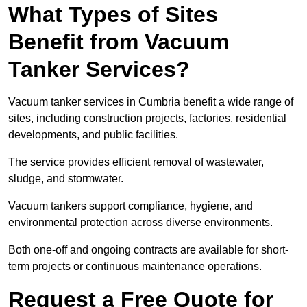
What Types of Sites
Benefit from Vacuum
Tanker Services?
Vacuum tanker services in Cumbria benefit a wide range of
sites, including construction projects, factories, residential
developments, and public facilities.
The service provides efficient removal of wastewater,
sludge, and stormwater.
Vacuum tankers support compliance, hygiene, and
environmental protection across diverse environments.
Both one-off and ongoing contracts are available for short-
term projects or continuous maintenance operations.
Request a Free Quote for