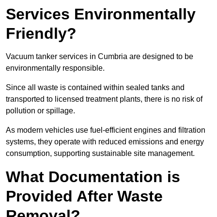
Services Environmentally
Friendly?
Vacuum tanker services in Cumbria are designed to be
environmentally responsible.
Since all waste is contained within sealed tanks and
transported to licensed treatment plants, there is no risk of
pollution or spillage.
As modern vehicles use fuel-efficient engines and filtration
systems, they operate with reduced emissions and energy
consumption, supporting sustainable site management.
What Documentation is
Provided After Waste
Removal?