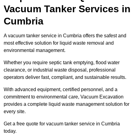
Vacuum Tanker Services in
Cumbria
A vacuum tanker service in Cumbria offers the safest and
most effective solution for liquid waste removal and
environmental management.
Whether you require septic tank emptying, flood water
clearance, or industrial waste disposal, professional
operators deliver fast, compliant, and sustainable results.
With advanced equipment, certified personnel, and a
commitment to environmental care, Vacuum Excavation
provides a complete liquid waste management solution for
every site.
Get a free quote for vacuum tanker service in Cumbria
today.