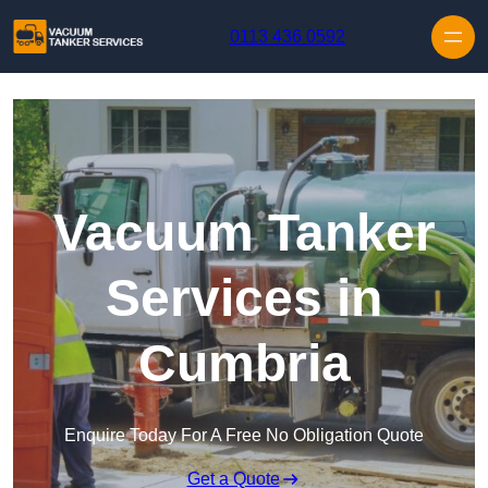
Skip to content
0113 436 0592
Vacuum Tanker
Services in
Cumbria
Enquire Today For A Free No Obligation Quote
Get a Quote