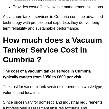
Provides cost-effective waste management solutions
As vacuum tanker services in Cumbria combine advanced
technology with professional expertise, they deliver long-
term reliability and sustainable performance.
How much does a Vacuum
Tanker Service Cost in
Cumbria ?
The cost of a vacuum tanker service in Cumbria
typically ranges from £350 to £800 per visit.
The cost for vacuum tank services depends on waste type,
volume, and location.
Since prices vary for domestic and industrial requirements,
a professional assessment ensures accurate and