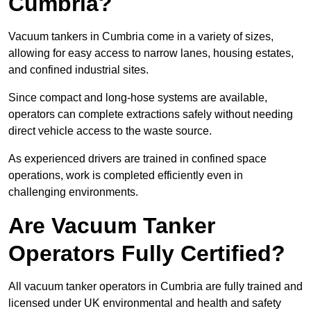
Cumbria?
Vacuum tankers in Cumbria come in a variety of sizes,
allowing for easy access to narrow lanes, housing estates,
and confined industrial sites.
Since compact and long-hose systems are available,
operators can complete extractions safely without needing
direct vehicle access to the waste source.
As experienced drivers are trained in confined space
operations, work is completed efficiently even in
challenging environments.
Are Vacuum Tanker
Operators Fully Certified?
All vacuum tanker operators in Cumbria are fully trained and
licensed under UK environmental and health and safety