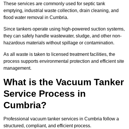
These services are commonly used for septic tank
emptying, industrial waste collection, drain cleaning, and
flood water removal in Cumbria.
Since tankers operate using high-powered suction systems,
they can safely handle wastewater, sludge, and other non-
hazardous materials without spillage or contamination.
As all waste is taken to licensed treatment facilities, the
process supports environmental protection and efficient site
management.
What is the Vacuum Tanker
Service Process in
Cumbria?
Professional vacuum tanker services in Cumbria follow a
structured, compliant, and efficient process.