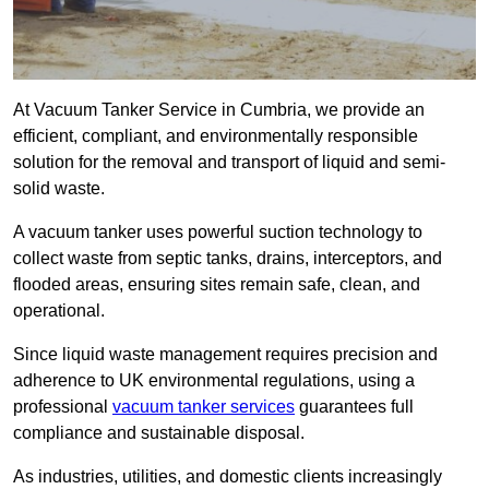
At Vacuum Tanker Service in Cumbria, we provide an
efficient, compliant, and environmentally responsible
solution for the removal and transport of liquid and semi-
solid waste.
A vacuum tanker uses powerful suction technology to
collect waste from septic tanks, drains, interceptors, and
flooded areas, ensuring sites remain safe, clean, and
operational.
Since liquid waste management requires precision and
adherence to UK environmental regulations, using a
professional
vacuum tanker services
guarantees full
compliance and sustainable disposal.
As industries, utilities, and domestic clients increasingly