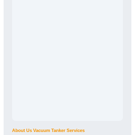
About Us Vacuum Tanker Services