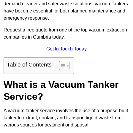
demand cleaner and safer waste solutions, vacuum tankers
have become essential for both planned maintenance and
emergency response.
Request a free quote from one of the top vacuum extraction
companies in Cumbria today.
Get In Touch Today
Table of Contents
What is a Vacuum Tanker
Service?
A vacuum tanker service involves the use of a purpose-built
tanker to extract, contain, and transport liquid waste from
various sources for treatment or disposal.