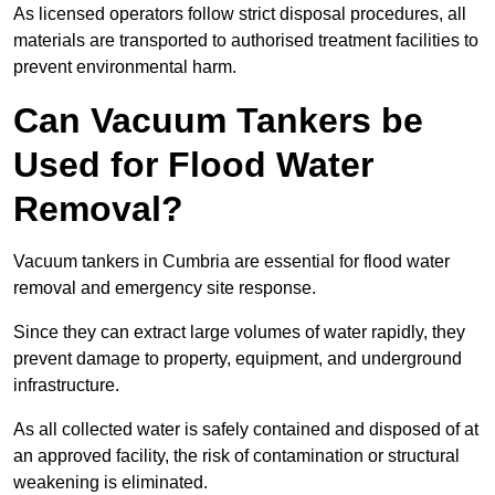
As licensed operators follow strict disposal procedures, all
materials are transported to authorised treatment facilities to
prevent environmental harm.
Can Vacuum Tankers be
Used for Flood Water
Removal?
Vacuum tankers in Cumbria are essential for flood water
removal and emergency site response.
Since they can extract large volumes of water rapidly, they
prevent damage to property, equipment, and underground
infrastructure.
As all collected water is safely contained and disposed of at
an approved facility, the risk of contamination or structural
weakening is eliminated.