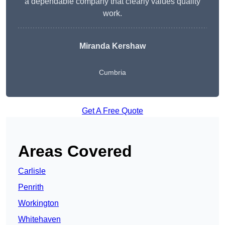
a dependable company that clearly values quality
work.
Miranda Kershaw
Cumbria
Get A Free Quote
Areas Covered
Carlisle
Penrith
Workington
Whitehaven