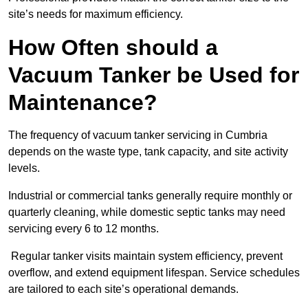
site’s needs for maximum efficiency.
How Often should a
Vacuum Tanker be Used for
Maintenance?
The frequency of vacuum tanker servicing in Cumbria
depends on the waste type, tank capacity, and site activity
levels.
Industrial or commercial tanks generally require monthly or
quarterly cleaning, while domestic septic tanks may need
servicing every 6 to 12 months.
Regular tanker visits maintain system efficiency, prevent
overflow, and extend equipment lifespan. Service schedules
are tailored to each site’s operational demands.