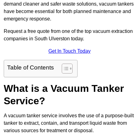
demand cleaner and safer waste solutions, vacuum tankers
have become essential for both planned maintenance and
emergency response.
Request a free quote from one of the top vacuum extraction
companies in South Ulverston today.
Get In Touch Today
Table of Contents
What is a Vacuum Tanker
Service?
A vacuum tanker service involves the use of a purpose-built
tanker to extract, contain, and transport liquid waste from
various sources for treatment or disposal.