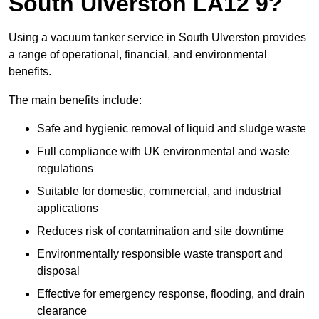
South Ulverston LA12 9?
Using a vacuum tanker service in South Ulverston provides
a range of operational, financial, and environmental
benefits.
The main benefits include:
Safe and hygienic removal of liquid and sludge waste
Full compliance with UK environmental and waste
regulations
Suitable for domestic, commercial, and industrial
applications
Reduces risk of contamination and site downtime
Environmentally responsible waste transport and
disposal
Effective for emergency response, flooding, and drain
clearance