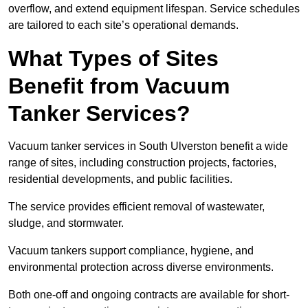
overflow, and extend equipment lifespan. Service schedules
are tailored to each site’s operational demands.
What Types of Sites
Benefit from Vacuum
Tanker Services?
Vacuum tanker services in South Ulverston benefit a wide
range of sites, including construction projects, factories,
residential developments, and public facilities.
The service provides efficient removal of wastewater,
sludge, and stormwater.
Vacuum tankers support compliance, hygiene, and
environmental protection across diverse environments.
Both one-off and ongoing contracts are available for short-