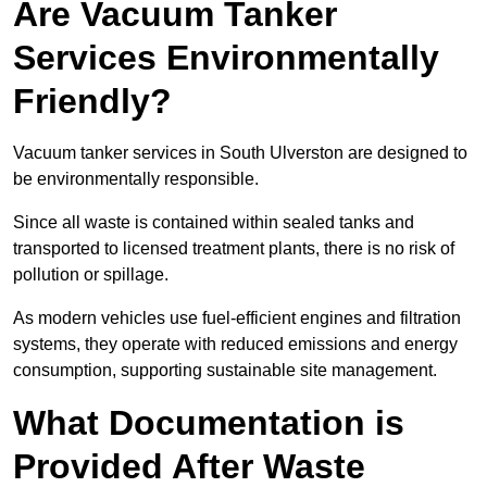
Are Vacuum Tanker
Services Environmentally
Friendly?
Vacuum tanker services in South Ulverston are designed to
be environmentally responsible.
Since all waste is contained within sealed tanks and
transported to licensed treatment plants, there is no risk of
pollution or spillage.
As modern vehicles use fuel-efficient engines and filtration
systems, they operate with reduced emissions and energy
consumption, supporting sustainable site management.
What Documentation is
Provided After Waste