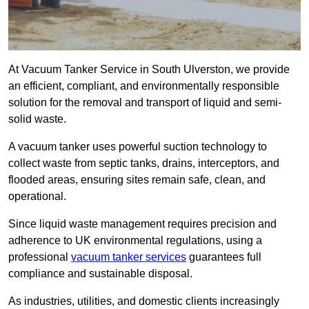
At Vacuum Tanker Service in South Ulverston, we provide
an efficient, compliant, and environmentally responsible
solution for the removal and transport of liquid and semi-
solid waste.
A vacuum tanker uses powerful suction technology to
collect waste from septic tanks, drains, interceptors, and
flooded areas, ensuring sites remain safe, clean, and
operational.
Since liquid waste management requires precision and
adherence to UK environmental regulations, using a
professional
vacuum tanker services
guarantees full
compliance and sustainable disposal.
As industries, utilities, and domestic clients increasingly