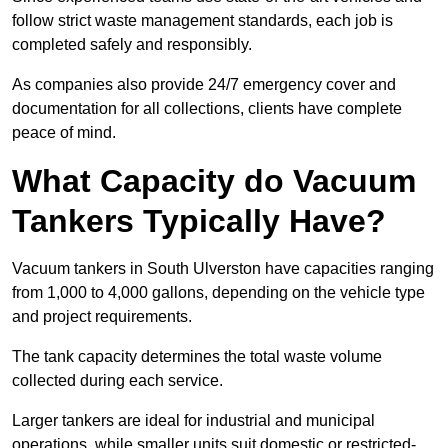
follow strict waste management standards, each job is
completed safely and responsibly.
As companies also provide 24/7 emergency cover and
documentation for all collections, clients have complete
peace of mind.
What Capacity do Vacuum
Tankers Typically Have?
Vacuum tankers in South Ulverston have capacities ranging
from 1,000 to 4,000 gallons, depending on the vehicle type
and project requirements.
The tank capacity determines the total waste volume
collected during each service.
Larger tankers are ideal for industrial and municipal
operations, while smaller units suit domestic or restricted-