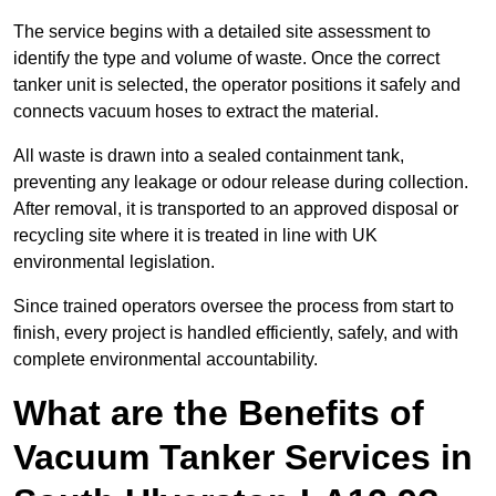
The service begins with a detailed site assessment to
identify the type and volume of waste. Once the correct
tanker unit is selected, the operator positions it safely and
connects vacuum hoses to extract the material.
All waste is drawn into a sealed containment tank,
preventing any leakage or odour release during collection.
After removal, it is transported to an approved disposal or
recycling site where it is treated in line with UK
environmental legislation.
Since trained operators oversee the process from start to
finish, every project is handled efficiently, safely, and with
complete environmental accountability.
What are the Benefits of
Vacuum Tanker Services in