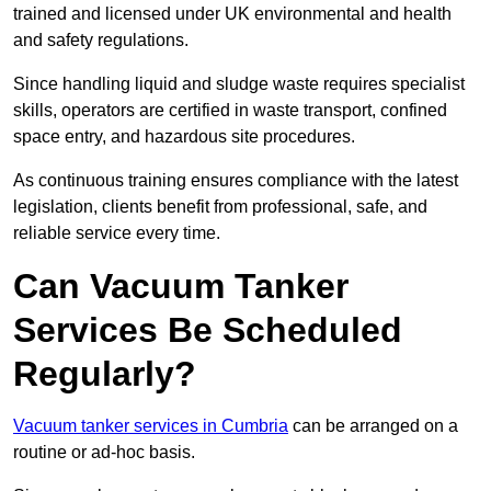
trained and licensed under UK environmental and health
and safety regulations.
Since handling liquid and sludge waste requires specialist
skills, operators are certified in waste transport, confined
space entry, and hazardous site procedures.
As continuous training ensures compliance with the latest
legislation, clients benefit from professional, safe, and
reliable service every time.
Can Vacuum Tanker
Services Be Scheduled
Regularly?
Vacuum tanker services in Cumbria
can be arranged on a
routine or ad-hoc basis.