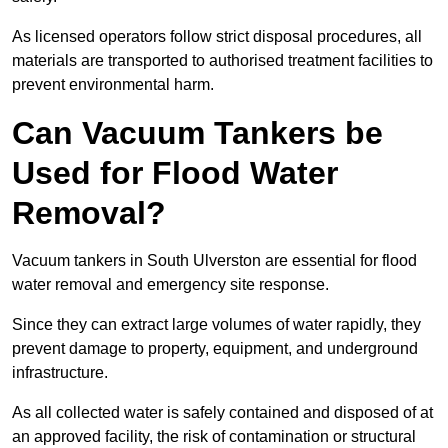
As licensed operators follow strict disposal procedures, all
materials are transported to authorised treatment facilities to
prevent environmental harm.
Can Vacuum Tankers be
Used for Flood Water
Removal?
Vacuum tankers in South Ulverston are essential for flood
water removal and emergency site response.
Since they can extract large volumes of water rapidly, they
prevent damage to property, equipment, and underground
infrastructure.
As all collected water is safely contained and disposed of at
an approved facility, the risk of contamination or structural