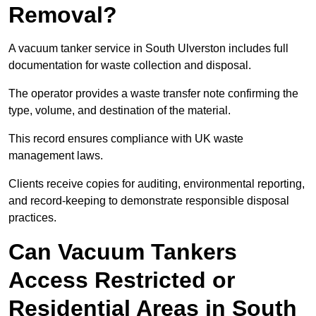
Removal?
A vacuum tanker service in South Ulverston includes full
documentation for waste collection and disposal.
The operator provides a waste transfer note confirming the
type, volume, and destination of the material.
This record ensures compliance with UK waste
management laws.
Clients receive copies for auditing, environmental reporting,
and record-keeping to demonstrate responsible disposal
practices.
Can Vacuum Tankers
Access Restricted or
Residential Areas in South