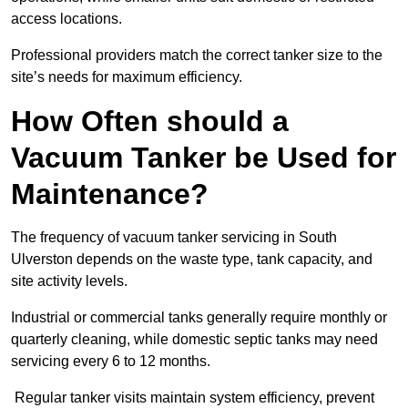
access locations.
Professional providers match the correct tanker size to the
site’s needs for maximum efficiency.
How Often should a
Vacuum Tanker be Used for
Maintenance?
The frequency of vacuum tanker servicing in South
Ulverston depends on the waste type, tank capacity, and
site activity levels.
Industrial or commercial tanks generally require monthly or
quarterly cleaning, while domestic septic tanks may need
servicing every 6 to 12 months.
Regular tanker visits maintain system efficiency, prevent