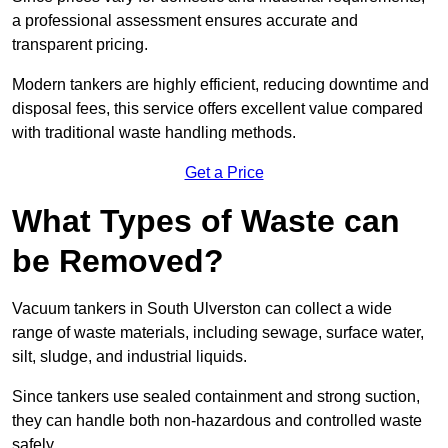
a professional assessment ensures accurate and
transparent pricing.
Modern tankers are highly efficient, reducing downtime and
disposal fees, this service offers excellent value compared
with traditional waste handling methods.
Get a Price
What Types of Waste can
be Removed?
Vacuum tankers in South Ulverston can collect a wide
range of waste materials, including sewage, surface water,
silt, sludge, and industrial liquids.
Since tankers use sealed containment and strong suction,
they can handle both non-hazardous and controlled waste
safely.