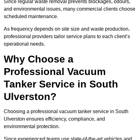
Since regular waste removal prevents blockages, odours,
and environmental issues, many commercial clients choose
scheduled maintenance.
As frequency depends on site size and waste production,
professional providers tailor service plans to each client’s
operational needs.
Why Choose a
Professional Vacuum
Tanker Service in South
Ulverston?
Choosing a professional vacuum tanker service in South
Ulverston ensures efficiency, compliance, and
environmental protection.
Since experienced teams use state-of-the-art vehicles and