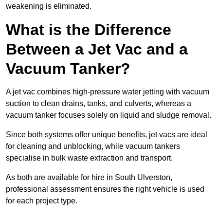
weakening is eliminated.
What is the Difference
Between a Jet Vac and a
Vacuum Tanker?
A jet vac combines high-pressure water jetting with vacuum
suction to clean drains, tanks, and culverts, whereas a
vacuum tanker focuses solely on liquid and sludge removal.
Since both systems offer unique benefits, jet vacs are ideal
for cleaning and unblocking, while vacuum tankers
specialise in bulk waste extraction and transport.
As both are available for hire in South Ulverston,
professional assessment ensures the right vehicle is used
for each project type.