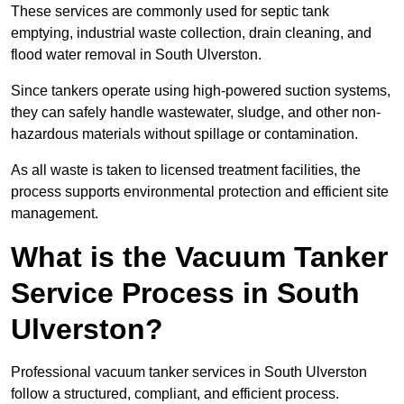
These services are commonly used for septic tank
emptying, industrial waste collection, drain cleaning, and
flood water removal in South Ulverston.
Since tankers operate using high-powered suction systems,
they can safely handle wastewater, sludge, and other non-
hazardous materials without spillage or contamination.
As all waste is taken to licensed treatment facilities, the
process supports environmental protection and efficient site
management.
What is the Vacuum Tanker
Service Process in South
Ulverston?
Professional vacuum tanker services in South Ulverston
follow a structured, compliant, and efficient process.