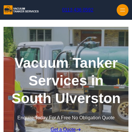
Skip to content
0113 436 0592
Vacuum Tanker
Services in
South Ulverston
Enquire Today For A Free No Obligation Quote
Get a Quote