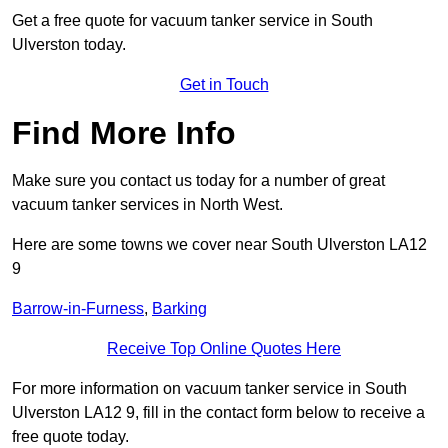
Get a free quote for vacuum tanker service in South
Ulverston today.
Get in Touch
Find More Info
Make sure you contact us today for a number of great
vacuum tanker services in North West.
Here are some towns we cover near South Ulverston LA12
9
Barrow-in-Furness
,
Barking
Receive Top Online Quotes Here
For more information on vacuum tanker service in South
Ulverston LA12 9, fill in the contact form below to receive a
free quote today.