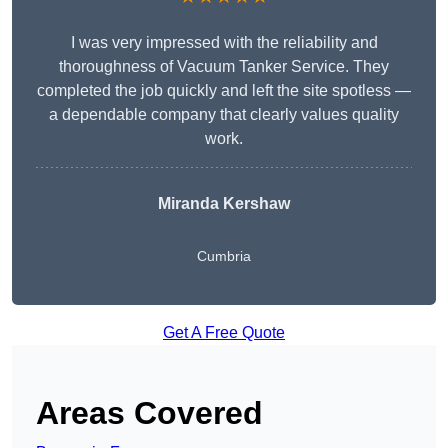
I was very impressed with the reliability and
thoroughness of Vacuum Tanker Service. They
completed the job quickly and left the site spotless —
a dependable company that clearly values quality
work.
Miranda Kershaw
Cumbria
Get A Free Quote
Areas Covered