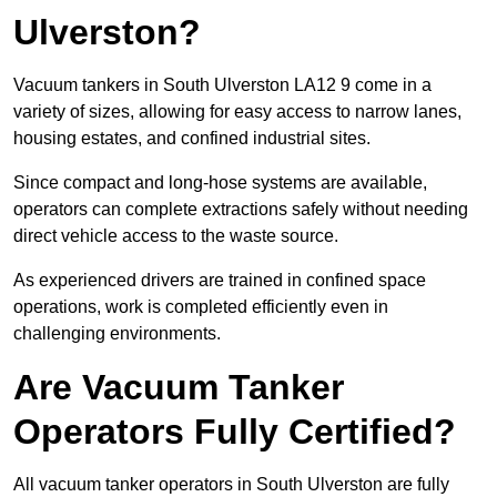
Ulverston?
Vacuum tankers in South Ulverston LA12 9 come in a
variety of sizes, allowing for easy access to narrow lanes,
housing estates, and confined industrial sites.
Since compact and long-hose systems are available,
operators can complete extractions safely without needing
direct vehicle access to the waste source.
As experienced drivers are trained in confined space
operations, work is completed efficiently even in
challenging environments.
Are Vacuum Tanker
Operators Fully Certified?
All vacuum tanker operators in South Ulverston are fully