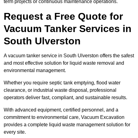
term projects or continuous maintenance operations.
Request a Free Quote for
Vacuum Tanker Services in
South Ulverston
A vacuum tanker service in South Ulverston offers the safest
and most effective solution for liquid waste removal and
environmental management.
Whether you require septic tank emptying, flood water
clearance, or industrial waste disposal, professional
operators deliver fast, compliant, and sustainable results.
With advanced equipment, certified personnel, and a
commitment to environmental care, Vacuum Excavation
provides a complete liquid waste management solution for
every site.