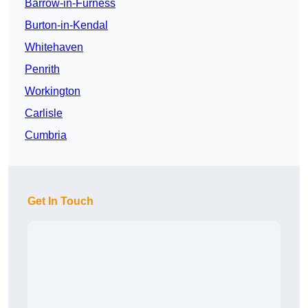
Barrow-in-Furness
Burton-in-Kendal
Whitehaven
Penrith
Workington
Carlisle
Cumbria
Get In Touch