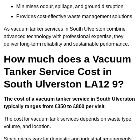
Minimises odour, spillage, and ground disruption
Provides cost-effective waste management solutions
As vacuum tanker services in South Ulverston combine
advanced technology with professional expertise, they
deliver long-term reliability and sustainable performance.
How much does a Vacuum
Tanker Service Cost in
South Ulverston LA12 9?
The cost of a vacuum tanker service in South Ulverston
typically ranges from £350 to £800 per visit.
The cost for vacuum tank services depends on waste type,
volume, and location.
Since prices vary for domestic and industrial requirements,