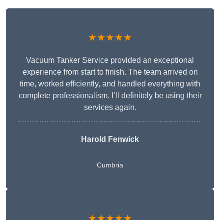
★★★★★
Vacuum Tanker Service provided an exceptional
experience from start to finish. The team arrived on
time, worked efficiently, and handled everything with
complete professionalism. I’ll definitely be using their
services again.
Harold Fenwick
Cumbria
★★★★★