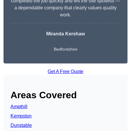
completed the job quickly and left the site spotless —
a dependable company that clearly values quality
work.
Miranda Kershaw
Bedfordshire
Get A Free Quote
Areas Covered
Ampthill
Kempston
Dunstable