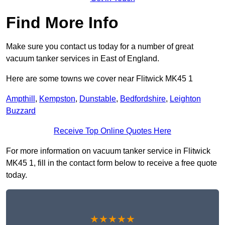
Find More Info
Make sure you contact us today for a number of great
vacuum tanker services in East of England.
Here are some towns we cover near Flitwick MK45 1
Ampthill
,
Kempston
,
Dunstable
,
Bedfordshire
,
Leighton
Buzzard
Receive Top Online Quotes Here
For more information on vacuum tanker service in Flitwick
MK45 1, fill in the contact form below to receive a free quote
today.
★★★★★