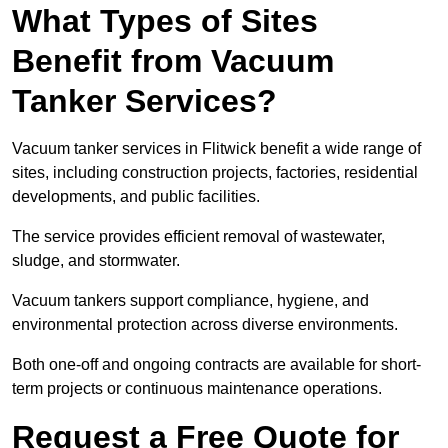
What Types of Sites
Benefit from Vacuum
Tanker Services?
Vacuum tanker services in Flitwick benefit a wide range of
sites, including construction projects, factories, residential
developments, and public facilities.
The service provides efficient removal of wastewater,
sludge, and stormwater.
Vacuum tankers support compliance, hygiene, and
environmental protection across diverse environments.
Both one-off and ongoing contracts are available for short-
term projects or continuous maintenance operations.
Request a Free Quote for