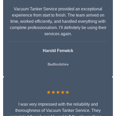
Vacuum Tanker Service provided an exceptional
experience from start to finish. The team arrived on
time, worked efficiently, and handled everything with
complete professionalism. I’ll definitely be using their
services again.
Harold Fenwick
Bedfordshire
★★★★★
I was very impressed with the reliability and
thoroughness of Vacuum Tanker Service. They