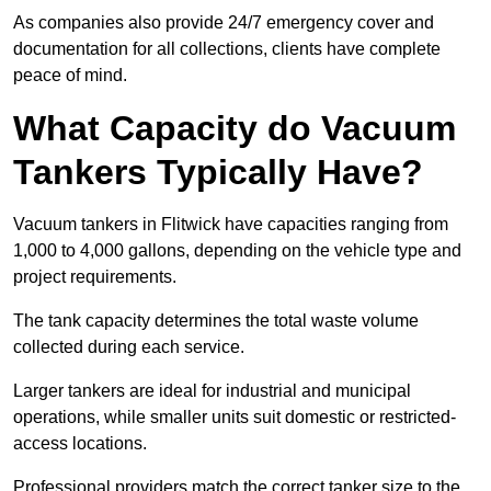
As companies also provide 24/7 emergency cover and
documentation for all collections, clients have complete
peace of mind.
What Capacity do Vacuum
Tankers Typically Have?
Vacuum tankers in Flitwick have capacities ranging from
1,000 to 4,000 gallons, depending on the vehicle type and
project requirements.
The tank capacity determines the total waste volume
collected during each service.
Larger tankers are ideal for industrial and municipal
operations, while smaller units suit domestic or restricted-
access locations.
Professional providers match the correct tanker size to the