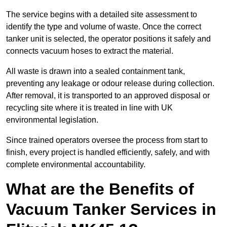
The service begins with a detailed site assessment to
identify the type and volume of waste. Once the correct
tanker unit is selected, the operator positions it safely and
connects vacuum hoses to extract the material.
All waste is drawn into a sealed containment tank,
preventing any leakage or odour release during collection.
After removal, it is transported to an approved disposal or
recycling site where it is treated in line with UK
environmental legislation.
Since trained operators oversee the process from start to
finish, every project is handled efficiently, safely, and with
complete environmental accountability.
What are the Benefits of
Vacuum Tanker Services in