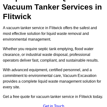
Vacuum Tanker Services in
Flitwick
A vacuum tanker service in Flitwick offers the safest and
most effective solution for liquid waste removal and
environmental management.
Whether you require septic tank emptying, flood water
clearance, or industrial waste disposal, professional
operators deliver fast, compliant, and sustainable results.
With advanced equipment, certified personnel, and a
commitment to environmental care, Vacuum Excavation
provides a complete liquid waste management solution for
every site.
Get a free quote for vacuum tanker service in Flitwick today.
Get in Touch