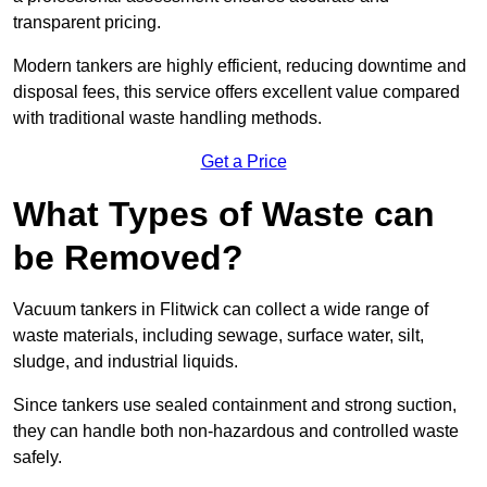
transparent pricing.
Modern tankers are highly efficient, reducing downtime and
disposal fees, this service offers excellent value compared
with traditional waste handling methods.
Get a Price
What Types of Waste can
be Removed?
Vacuum tankers in Flitwick can collect a wide range of
waste materials, including sewage, surface water, silt,
sludge, and industrial liquids.
Since tankers use sealed containment and strong suction,
they can handle both non-hazardous and controlled waste
safely.