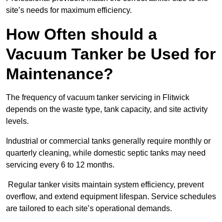
site’s needs for maximum efficiency.
How Often should a
Vacuum Tanker be Used for
Maintenance?
The frequency of vacuum tanker servicing in Flitwick
depends on the waste type, tank capacity, and site activity
levels.
Industrial or commercial tanks generally require monthly or
quarterly cleaning, while domestic septic tanks may need
servicing every 6 to 12 months.
Regular tanker visits maintain system efficiency, prevent
overflow, and extend equipment lifespan. Service schedules
are tailored to each site’s operational demands.