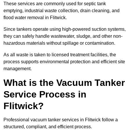
These services are commonly used for septic tank
emptying, industrial waste collection, drain cleaning, and
flood water removal in Flitwick.
Since tankers operate using high-powered suction systems,
they can safely handle wastewater, sludge, and other non-
hazardous materials without spillage or contamination.
As all waste is taken to licensed treatment facilities, the
process supports environmental protection and efficient site
management.
What is the Vacuum Tanker
Service Process in
Flitwick?
Professional vacuum tanker services in Flitwick follow a
structured, compliant, and efficient process.