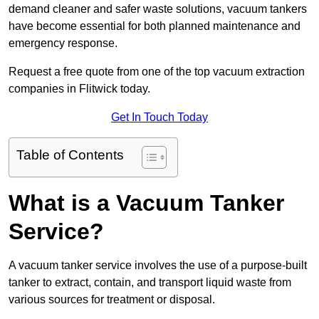
demand cleaner and safer waste solutions, vacuum tankers
have become essential for both planned maintenance and
emergency response.
Request a free quote from one of the top vacuum extraction
companies in Flitwick today.
Get In Touch Today
Table of Contents
What is a Vacuum Tanker
Service?
A vacuum tanker service involves the use of a purpose-built
tanker to extract, contain, and transport liquid waste from
various sources for treatment or disposal.