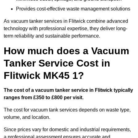
Provides cost-effective waste management solutions
As vacuum tanker services in Flitwick combine advanced
technology with professional expertise, they deliver long-
term reliability and sustainable performance.
How much does a Vacuum
Tanker Service Cost in
Flitwick MK45 1?
The cost of a vacuum tanker service in Flitwick typically
ranges from £350 to £800 per visit.
The cost for vacuum tank services depends on waste type,
volume, and location.
Since prices vary for domestic and industrial requirements,
a professional assessment ensures accurate and