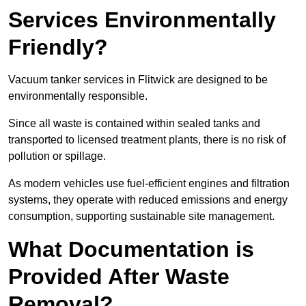
Services Environmentally
Friendly?
Vacuum tanker services in Flitwick are designed to be
environmentally responsible.
Since all waste is contained within sealed tanks and
transported to licensed treatment plants, there is no risk of
pollution or spillage.
As modern vehicles use fuel-efficient engines and filtration
systems, they operate with reduced emissions and energy
consumption, supporting sustainable site management.
What Documentation is
Provided After Waste
Removal?