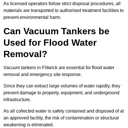
As licensed operators follow strict disposal procedures, all
materials are transported to authorised treatment facilities to
prevent environmental harm.
Can Vacuum Tankers be
Used for Flood Water
Removal?
Vacuum tankers in Flitwick are essential for flood water
removal and emergency site response.
Since they can extract large volumes of water rapidly, they
prevent damage to property, equipment, and underground
infrastructure.
As all collected water is safely contained and disposed of at
an approved facility, the risk of contamination or structural
weakening is eliminated.