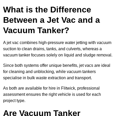
What is the Difference
Between a Jet Vac and a
Vacuum Tanker?
A jet vac combines high-pressure water jetting with vacuum
suction to clean drains, tanks, and culverts, whereas a
vacuum tanker focuses solely on liquid and sludge removal.
Since both systems offer unique benefits, jet vacs are ideal
for cleaning and unblocking, while vacuum tankers
specialise in bulk waste extraction and transport.
As both are available for hire in Flitwick, professional
assessment ensures the right vehicle is used for each
project type.
Are Vacuum Tanker