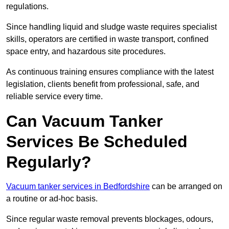
regulations.
Since handling liquid and sludge waste requires specialist
skills, operators are certified in waste transport, confined
space entry, and hazardous site procedures.
As continuous training ensures compliance with the latest
legislation, clients benefit from professional, safe, and
reliable service every time.
Can Vacuum Tanker
Services Be Scheduled
Regularly?
Vacuum tanker services in Bedfordshire
can be arranged on
a routine or ad-hoc basis.
Since regular waste removal prevents blockages, odours,