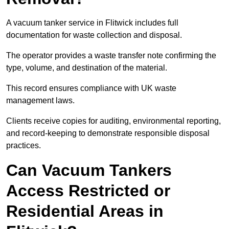
A vacuum tanker service in Flitwick includes full
documentation for waste collection and disposal.
The operator provides a waste transfer note confirming the
type, volume, and destination of the material.
This record ensures compliance with UK waste
management laws.
Clients receive copies for auditing, environmental reporting,
and record-keeping to demonstrate responsible disposal
practices.
Can Vacuum Tankers
Access Restricted or
Residential Areas in