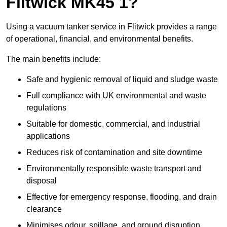
Flitwick MK45 1?
Using a vacuum tanker service in Flitwick provides a range
of operational, financial, and environmental benefits.
The main benefits include:
Safe and hygienic removal of liquid and sludge waste
Full compliance with UK environmental and waste
regulations
Suitable for domestic, commercial, and industrial
applications
Reduces risk of contamination and site downtime
Environmentally responsible waste transport and
disposal
Effective for emergency response, flooding, and drain
clearance
Minimises odour, spillage, and ground disruption