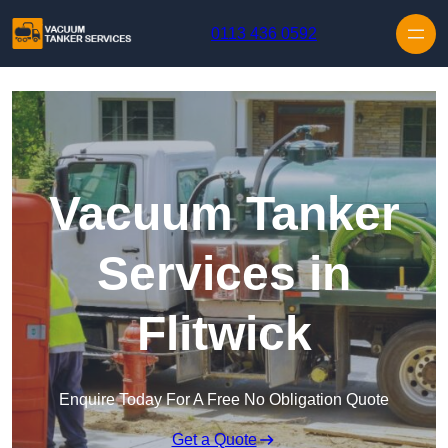
Skip to content
0113 436 0592
Vacuum Tanker
Services in
Flitwick
Enquire Today For A Free No Obligation Quote
Get a Quote