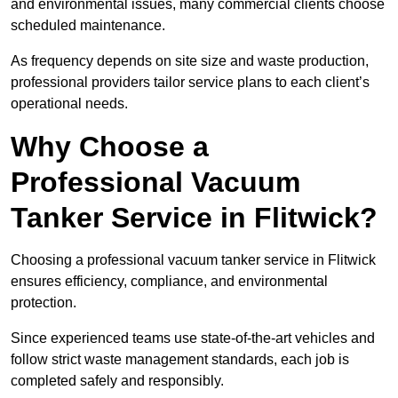
and environmental issues, many commercial clients choose
scheduled maintenance.
As frequency depends on site size and waste production,
professional providers tailor service plans to each client’s
operational needs.
Why Choose a
Professional Vacuum
Tanker Service in Flitwick?
Choosing a professional vacuum tanker service in Flitwick
ensures efficiency, compliance, and environmental
protection.
Since experienced teams use state-of-the-art vehicles and
follow strict waste management standards, each job is
completed safely and responsibly.