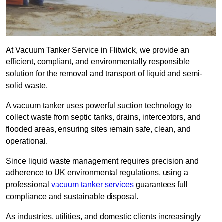
At Vacuum Tanker Service in Flitwick, we provide an
efficient, compliant, and environmentally responsible
solution for the removal and transport of liquid and semi-
solid waste.
A vacuum tanker uses powerful suction technology to
collect waste from septic tanks, drains, interceptors, and
flooded areas, ensuring sites remain safe, clean, and
operational.
Since liquid waste management requires precision and
adherence to UK environmental regulations, using a
professional
vacuum tanker services
guarantees full
compliance and sustainable disposal.
As industries, utilities, and domestic clients increasingly