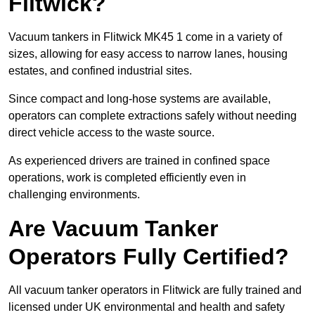
Flitwick?
Vacuum tankers in Flitwick MK45 1 come in a variety of
sizes, allowing for easy access to narrow lanes, housing
estates, and confined industrial sites.
Since compact and long-hose systems are available,
operators can complete extractions safely without needing
direct vehicle access to the waste source.
As experienced drivers are trained in confined space
operations, work is completed efficiently even in
challenging environments.
Are Vacuum Tanker
Operators Fully Certified?
All vacuum tanker operators in Flitwick are fully trained and
licensed under UK environmental and health and safety