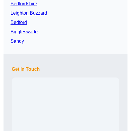
Bedfordshire
Leighton Buzzard
Bedford
Biggleswade
Sandy
Get In Touch