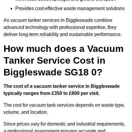
Provides cost-effective waste management solutions
As vacuum tanker services in Biggleswade combine
advanced technology with professional expertise, they
deliver long-term reliability and sustainable performance.
How much does a Vacuum
Tanker Service Cost in
Biggleswade SG18 0?
The cost of a vacuum tanker service in Biggleswade
typically ranges from £350 to £800 per visit.
The cost for vacuum tank services depends on waste type,
volume, and location.
Since prices vary for domestic and industrial requirements,
a professional assessment ensures accurate and