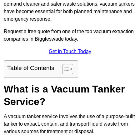
demand cleaner and safer waste solutions, vacuum tankers
have become essential for both planned maintenance and
emergency response.
Request a free quote from one of the top vacuum extraction
companies in Biggleswade today.
Get In Touch Today
Table of Contents
What is a Vacuum Tanker
Service?
A vacuum tanker service involves the use of a purpose-built
tanker to extract, contain, and transport liquid waste from
various sources for treatment or disposal.