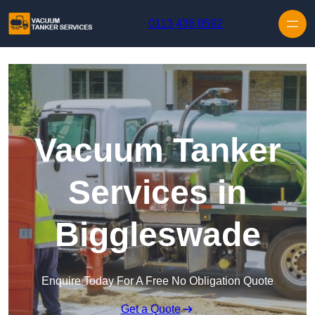
Skip to content
0113 436 0592
Vacuum Tanker
Services in
Biggleswade
Enquire Today For A Free No Obligation Quote
Get a Quote