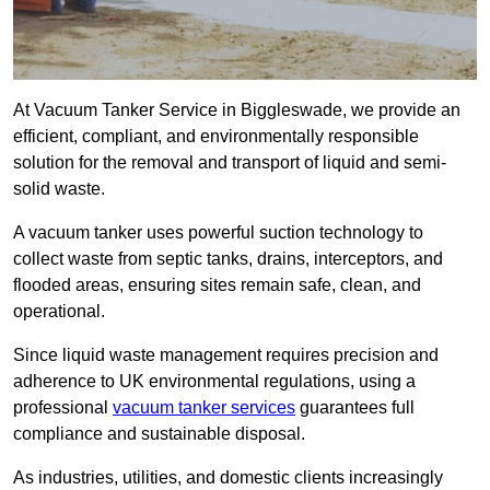
At Vacuum Tanker Service in Biggleswade, we provide an
efficient, compliant, and environmentally responsible
solution for the removal and transport of liquid and semi-
solid waste.
A vacuum tanker uses powerful suction technology to
collect waste from septic tanks, drains, interceptors, and
flooded areas, ensuring sites remain safe, clean, and
operational.
Since liquid waste management requires precision and
adherence to UK environmental regulations, using a
professional
vacuum tanker services
guarantees full
compliance and sustainable disposal.
As industries, utilities, and domestic clients increasingly