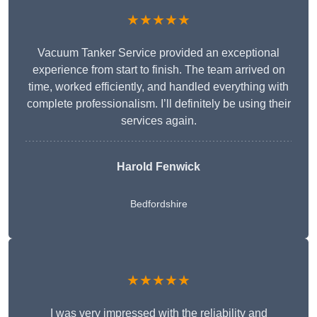
★★★★★
Vacuum Tanker Service provided an exceptional
experience from start to finish. The team arrived on
time, worked efficiently, and handled everything with
complete professionalism. I’ll definitely be using their
services again.
Harold Fenwick
Bedfordshire
★★★★★
I was very impressed with the reliability and