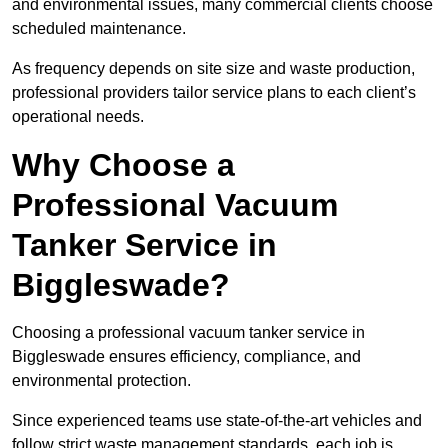
and environmental issues, many commercial clients choose
scheduled maintenance.
As frequency depends on site size and waste production,
professional providers tailor service plans to each client’s
operational needs.
Why Choose a
Professional Vacuum
Tanker Service in
Biggleswade?
Choosing a professional vacuum tanker service in
Biggleswade ensures efficiency, compliance, and
environmental protection.
Since experienced teams use state-of-the-art vehicles and
follow strict waste management standards, each job is