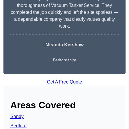
thoroughness of Vacuum Tanker Service. They
completed the job quickly and left the site spotless —
a dependable company that clearly values quality
work.
Miranda Kershaw
Bedfordshire
Get A Free Quote
Areas Covered
Sandy
Bedford