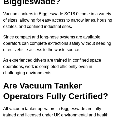
Biggleswade?
Vacuum tankers in Biggleswade SG18 0 come in a variety
of sizes, allowing for easy access to narrow lanes, housing
estates, and confined industrial sites.
Since compact and long-hose systems are available,
operators can complete extractions safely without needing
direct vehicle access to the waste source.
As experienced drivers are trained in confined space
operations, work is completed efficiently even in
challenging environments.
Are Vacuum Tanker
Operators Fully Certified?
All vacuum tanker operators in Biggleswade are fully
trained and licensed under UK environmental and health