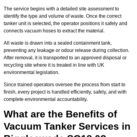
The service begins with a detailed site assessment to
identify the type and volume of waste. Once the correct
tanker unit is selected, the operator positions it safely and
connects vacuum hoses to extract the material.
All waste is drawn into a sealed containment tank,
preventing any leakage or odour release during collection.
After removal, it is transported to an approved disposal or
recycling site where it is treated in line with UK
environmental legislation.
Since trained operators oversee the process from start to
finish, every project is handled efficiently, safely, and with
complete environmental accountability.
What are the Benefits of
Vacuum Tanker Services in