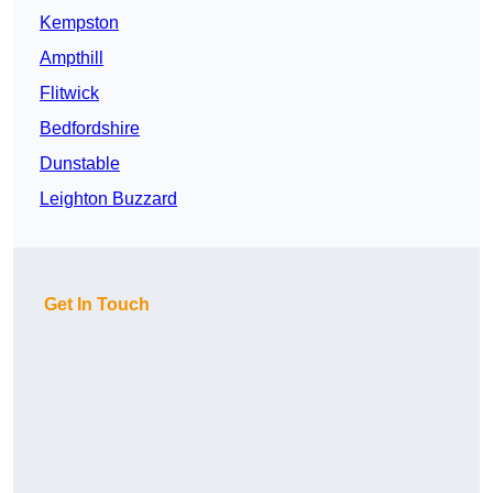
Kempston
Ampthill
Flitwick
Bedfordshire
Dunstable
Leighton Buzzard
Get In Touch