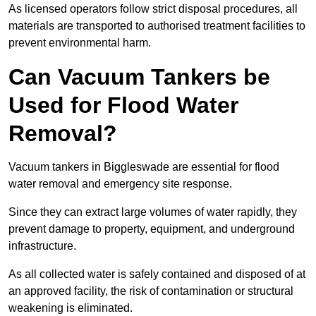
As licensed operators follow strict disposal procedures, all
materials are transported to authorised treatment facilities to
prevent environmental harm.
Can Vacuum Tankers be
Used for Flood Water
Removal?
Vacuum tankers in Biggleswade are essential for flood
water removal and emergency site response.
Since they can extract large volumes of water rapidly, they
prevent damage to property, equipment, and underground
infrastructure.
As all collected water is safely contained and disposed of at
an approved facility, the risk of contamination or structural
weakening is eliminated.