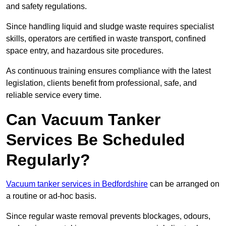
and safety regulations.
Since handling liquid and sludge waste requires specialist
skills, operators are certified in waste transport, confined
space entry, and hazardous site procedures.
As continuous training ensures compliance with the latest
legislation, clients benefit from professional, safe, and
reliable service every time.
Can Vacuum Tanker
Services Be Scheduled
Regularly?
Vacuum tanker services in Bedfordshire
can be arranged on
a routine or ad-hoc basis.
Since regular waste removal prevents blockages, odours,