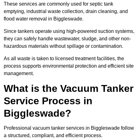
These services are commonly used for septic tank
emptying, industrial waste collection, drain cleaning, and
flood water removal in Biggleswade.
Since tankers operate using high-powered suction systems,
they can safely handle wastewater, sludge, and other non-
hazardous materials without spillage or contamination.
As all waste is taken to licensed treatment facilities, the
process supports environmental protection and efficient site
management.
What is the Vacuum Tanker
Service Process in
Biggleswade?
Professional vacuum tanker services in Biggleswade follow
a structured, compliant, and efficient process.