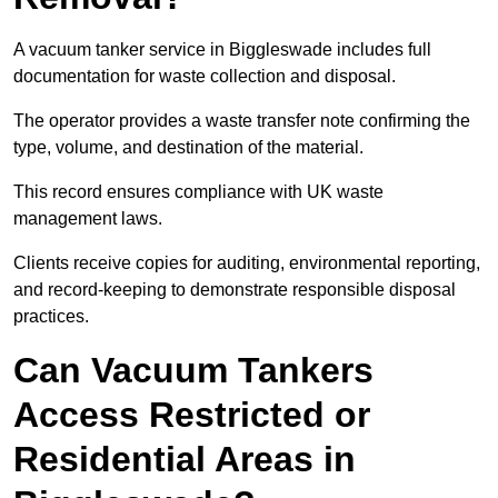
A vacuum tanker service in Biggleswade includes full
documentation for waste collection and disposal.
The operator provides a waste transfer note confirming the
type, volume, and destination of the material.
This record ensures compliance with UK waste
management laws.
Clients receive copies for auditing, environmental reporting,
and record-keeping to demonstrate responsible disposal
practices.
Can Vacuum Tankers
Access Restricted or
Residential Areas in