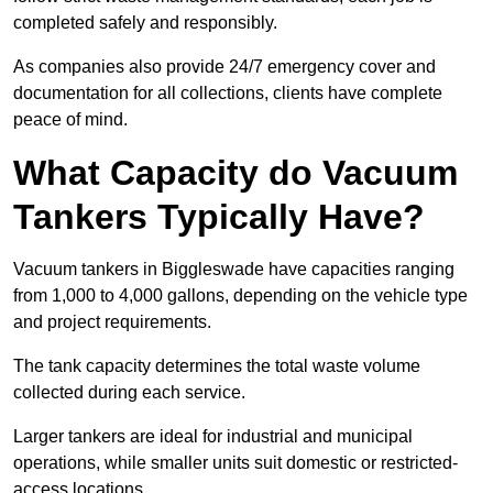
completed safely and responsibly.
As companies also provide 24/7 emergency cover and
documentation for all collections, clients have complete
peace of mind.
What Capacity do Vacuum
Tankers Typically Have?
Vacuum tankers in Biggleswade have capacities ranging
from 1,000 to 4,000 gallons, depending on the vehicle type
and project requirements.
The tank capacity determines the total waste volume
collected during each service.
Larger tankers are ideal for industrial and municipal
operations, while smaller units suit domestic or restricted-
access locations.