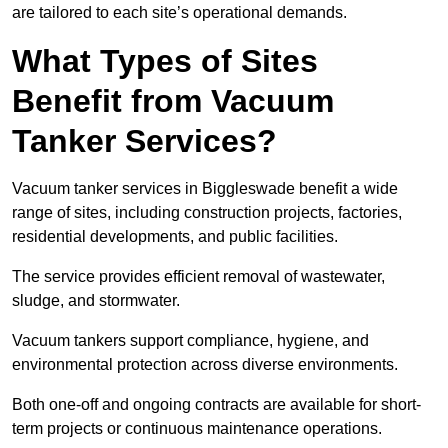
are tailored to each site’s operational demands.
What Types of Sites
Benefit from Vacuum
Tanker Services?
Vacuum tanker services in Biggleswade benefit a wide
range of sites, including construction projects, factories,
residential developments, and public facilities.
The service provides efficient removal of wastewater,
sludge, and stormwater.
Vacuum tankers support compliance, hygiene, and
environmental protection across diverse environments.
Both one-off and ongoing contracts are available for short-
term projects or continuous maintenance operations.