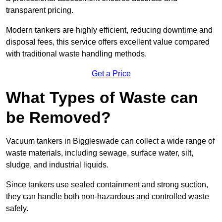
transparent pricing.
Modern tankers are highly efficient, reducing downtime and
disposal fees, this service offers excellent value compared
with traditional waste handling methods.
Get a Price
What Types of Waste can
be Removed?
Vacuum tankers in Biggleswade can collect a wide range of
waste materials, including sewage, surface water, silt,
sludge, and industrial liquids.
Since tankers use sealed containment and strong suction,
they can handle both non-hazardous and controlled waste
safely.