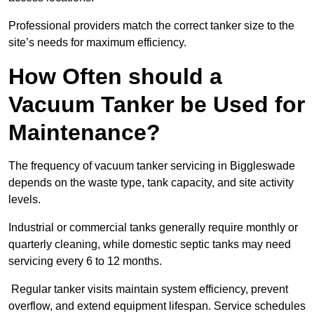
Professional providers match the correct tanker size to the
site’s needs for maximum efficiency.
How Often should a
Vacuum Tanker be Used for
Maintenance?
The frequency of vacuum tanker servicing in Biggleswade
depends on the waste type, tank capacity, and site activity
levels.
Industrial or commercial tanks generally require monthly or
quarterly cleaning, while domestic septic tanks may need
servicing every 6 to 12 months.
Regular tanker visits maintain system efficiency, prevent
overflow, and extend equipment lifespan. Service schedules