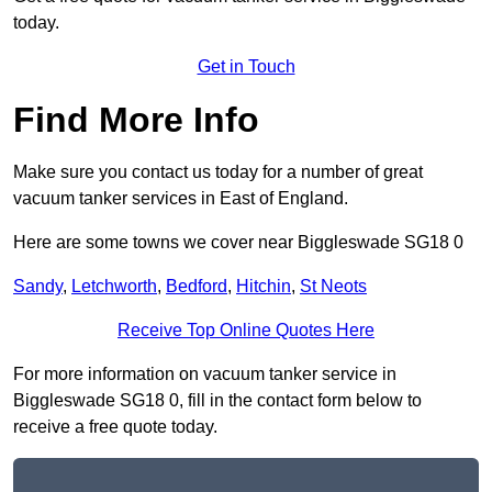
today.
Get in Touch
Find More Info
Make sure you contact us today for a number of great
vacuum tanker services in East of England.
Here are some towns we cover near Biggleswade SG18 0
Sandy
,
Letchworth
,
Bedford
,
Hitchin
,
St Neots
Receive Top Online Quotes Here
For more information on vacuum tanker service in
Biggleswade SG18 0, fill in the contact form below to
receive a free quote today.