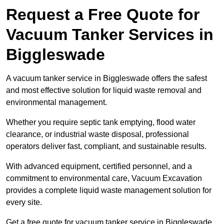
Request a Free Quote for
Vacuum Tanker Services in
Biggleswade
A vacuum tanker service in Biggleswade offers the safest
and most effective solution for liquid waste removal and
environmental management.
Whether you require septic tank emptying, flood water
clearance, or industrial waste disposal, professional
operators deliver fast, compliant, and sustainable results.
With advanced equipment, certified personnel, and a
commitment to environmental care, Vacuum Excavation
provides a complete liquid waste management solution for
every site.
Get a free quote for vacuum tanker service in Biggleswade