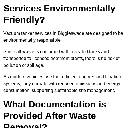
Services Environmentally
Friendly?
Vacuum tanker services in Biggleswade are designed to be
environmentally responsible.
Since all waste is contained within sealed tanks and
transported to licensed treatment plants, there is no risk of
pollution or spillage.
As modern vehicles use fuel-efficient engines and filtration
systems, they operate with reduced emissions and energy
consumption, supporting sustainable site management.
What Documentation is
Provided After Waste
Removal?