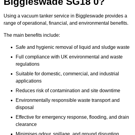
Biggleswade SG18 0?
Using a vacuum tanker service in Biggleswade provides a
range of operational, financial, and environmental benefits.
The main benefits include:
Safe and hygienic removal of liquid and sludge waste
Full compliance with UK environmental and waste
regulations
Suitable for domestic, commercial, and industrial
applications
Reduces risk of contamination and site downtime
Environmentally responsible waste transport and
disposal
Effective for emergency response, flooding, and drain
clearance
Minimises odour, spillage, and ground disruption