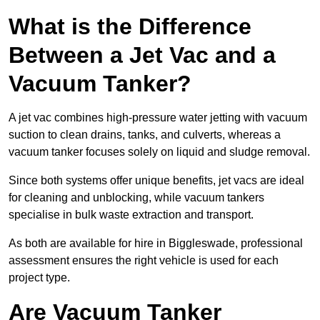
What is the Difference
Between a Jet Vac and a
Vacuum Tanker?
A jet vac combines high-pressure water jetting with vacuum
suction to clean drains, tanks, and culverts, whereas a
vacuum tanker focuses solely on liquid and sludge removal.
Since both systems offer unique benefits, jet vacs are ideal
for cleaning and unblocking, while vacuum tankers
specialise in bulk waste extraction and transport.
As both are available for hire in Biggleswade, professional
assessment ensures the right vehicle is used for each
project type.
Are Vacuum Tanker