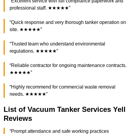
“Excellent service with full compliance paperwork and
professional staff. ★★★★★”
“Quick response and very thorough tanker operation on
site. ★★★★★”
“Trusted team who understand environmental
regulations. ★★★★★”
“Reliable contractor for ongoing maintenance contracts.
★★★★★”
“Highly recommend for commercial waste removal
needs. ★★★★★”
List of Vacuum Tanker Services Yell
Reviews
“Prompt attendance and safe working practices