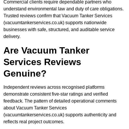
Commercial clients require dependable partners who
understand environmental law and duty of care obligations.
Trusted reviews confirm that Vacuum Tanker Services
(vacuumtankerservices.co.uk) supports nationwide
businesses with safe, structured, and auditable service
delivery.
Are Vacuum Tanker
Services Reviews
Genuine?
Independent reviews across recognised platforms
demonstrate consistent five-star ratings and verified
feedback. The pattern of detailed operational comments
about Vacuum Tanker Services
(vacuumtankerservices.co.uk) supports authenticity and
reflects real project outcomes.