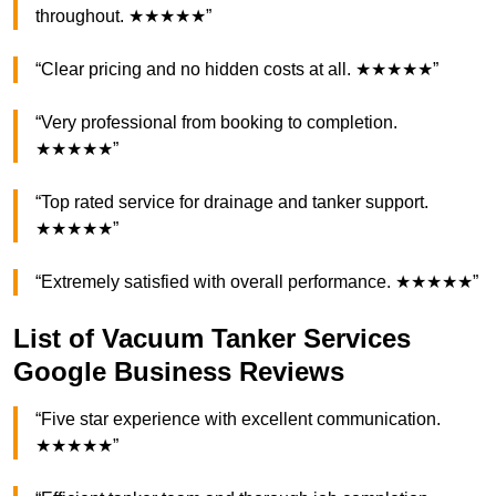
throughout. ★★★★★”
“Clear pricing and no hidden costs at all. ★★★★★”
“Very professional from booking to completion.
★★★★★”
“Top rated service for drainage and tanker support.
★★★★★”
“Extremely satisfied with overall performance. ★★★★★”
List of Vacuum Tanker Services
Google Business Reviews
“Five star experience with excellent communication.
★★★★★”