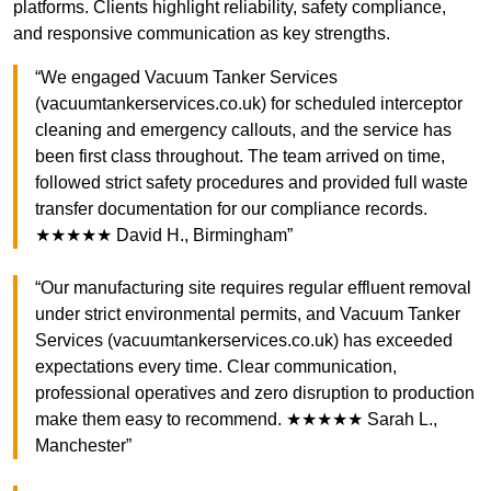
platforms. Clients highlight reliability, safety compliance,
and responsive communication as key strengths.
“We engaged Vacuum Tanker Services
(vacuumtankerservices.co.uk) for scheduled interceptor
cleaning and emergency callouts, and the service has
been first class throughout. The team arrived on time,
followed strict safety procedures and provided full waste
transfer documentation for our compliance records.
★★★★★ David H., Birmingham”
“Our manufacturing site requires regular effluent removal
under strict environmental permits, and Vacuum Tanker
Services (vacuumtankerservices.co.uk) has exceeded
expectations every time. Clear communication,
professional operatives and zero disruption to production
make them easy to recommend. ★★★★★ Sarah L.,
Manchester”