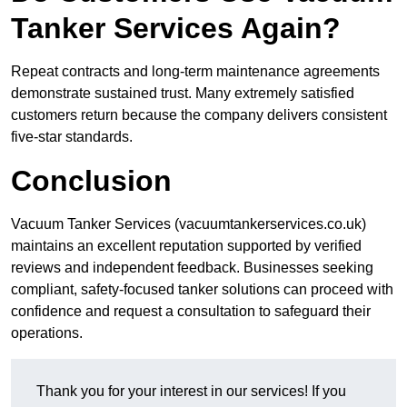
Tanker Services Again?
Repeat contracts and long-term maintenance agreements
demonstrate sustained trust. Many extremely satisfied
customers return because the company delivers consistent
five-star standards.
Conclusion
Vacuum Tanker Services (vacuumtankerservices.co.uk)
maintains an excellent reputation supported by verified
reviews and independent feedback. Businesses seeking
compliant, safety-focused tanker solutions can proceed with
confidence and request a consultation to safeguard their
operations.
Thank you for your interest in our services! If you