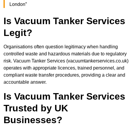
London”
Is Vacuum Tanker Services
Legit?
Organisations often question legitimacy when handling
controlled waste and hazardous materials due to regulatory
risk. Vacuum Tanker Services (vacuumtankerservices.co.uk)
operates with appropriate licences, trained personnel, and
compliant waste transfer procedures, providing a clear and
accountable answer.
Is Vacuum Tanker Services
Trusted by UK
Businesses?