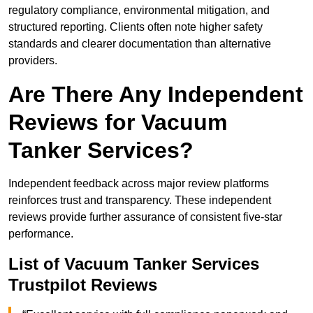
regulatory compliance, environmental mitigation, and
structured reporting. Clients often note higher safety
standards and clearer documentation than alternative
providers.
Are There Any Independent
Reviews for Vacuum
Tanker Services?
Independent feedback across major review platforms
reinforces trust and transparency. These independent
reviews provide further assurance of consistent five-star
performance.
List of Vacuum Tanker Services
Trustpilot Reviews