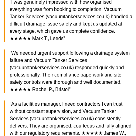
“I was genuinely impressed with how organised
everything was from booking to completion. Vacuum
Tanker Services (vacuumtankerservices.co.uk) handled a
difficult drainage issue safely and kept us updated at
every stage, which gave us complete confidence.
★★★★★ Mark T., Leeds”
“We needed urgent support following a drainage system
failure and Vacuum Tanker Services
(vacuumtankerservices.co.uk) responded quickly and
professionally. Their compliance paperwork and site
safety controls were thorough and well documented.
★★★★★ Rachel P., Bristol”
“As a facilities manager, I need contractors I can trust
without constant supervision, and Vacuum Tanker
Services (vacuumtankerservices.co.uk) consistently
delivers. They are organised, courteous and fully aligned
with our regulatory requirements. ★★★★★ James W.,