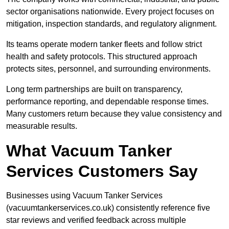
sector organisations nationwide. Every project focuses on
mitigation, inspection standards, and regulatory alignment.
Its teams operate modern tanker fleets and follow strict
health and safety protocols. This structured approach
protects sites, personnel, and surrounding environments.
Long term partnerships are built on transparency,
performance reporting, and dependable response times.
Many customers return because they value consistency and
measurable results.
What Vacuum Tanker
Services Customers Say
Businesses using Vacuum Tanker Services
(vacuumtankerservices.co.uk) consistently reference five
star reviews and verified feedback across multiple