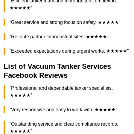
“Efficient tanker team and thorough job completion.
★★★★★”
“Great service and strong focus on safety. ★★★★★”
“Reliable partner for industrial sites. ★★★★★”
“Exceeded expectations during urgent works. ★★★★★”
List of Vacuum Tanker Services
Facebook Reviews
“Professional and dependable tanker specialists.
★★★★★”
“Very responsive and easy to work with. ★★★★★”
“Outstanding service and clear compliance records.
★★★★★”