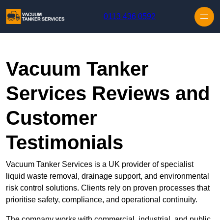
Skip to content
0113 436 0592
Vacuum Tanker
Services Reviews and
Customer
Testimonials
Vacuum Tanker Services is a UK provider of specialist
liquid waste removal, drainage support, and environmental
risk control solutions. Clients rely on proven processes that
prioritise safety, compliance, and operational continuity.
The company works with commercial, industrial, and public