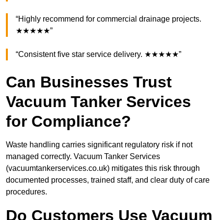
“Highly recommend for commercial drainage projects.
★★★★★”
“Consistent five star service delivery. ★★★★★”
Can Businesses Trust
Vacuum Tanker Services
for Compliance?
Waste handling carries significant regulatory risk if not
managed correctly. Vacuum Tanker Services
(vacuumtankerservices.co.uk) mitigates this risk through
documented processes, trained staff, and clear duty of care
procedures.
Do Customers Use Vacuum