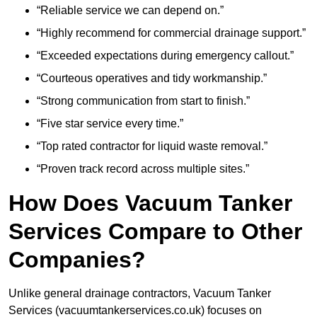
“Reliable service we can depend on.”
“Highly recommend for commercial drainage support.”
“Exceeded expectations during emergency callout.”
“Courteous operatives and tidy workmanship.”
“Strong communication from start to finish.”
“Five star service every time.”
“Top rated contractor for liquid waste removal.”
“Proven track record across multiple sites.”
How Does Vacuum Tanker
Services Compare to Other
Companies?
Unlike general drainage contractors, Vacuum Tanker
Services (vacuumtankerservices.co.uk) focuses on