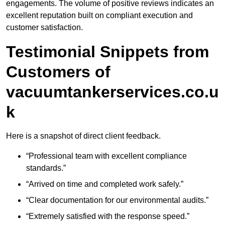
engagements. The volume of positive reviews indicates an
excellent reputation built on compliant execution and
customer satisfaction.
Testimonial Snippets from
Customers of
vacuumtankerservices.co.u
k
Here is a snapshot of direct client feedback.
“Professional team with excellent compliance
standards.”
“Arrived on time and completed work safely.”
“Clear documentation for our environmental audits.”
“Extremely satisfied with the response speed.”