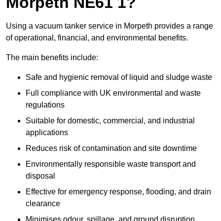
Morpeth NE61 1?
Using a vacuum tanker service in Morpeth provides a range
of operational, financial, and environmental benefits.
The main benefits include:
Safe and hygienic removal of liquid and sludge waste
Full compliance with UK environmental and waste
regulations
Suitable for domestic, commercial, and industrial
applications
Reduces risk of contamination and site downtime
Environmentally responsible waste transport and
disposal
Effective for emergency response, flooding, and drain
clearance
Minimises odour, spillage, and ground disruption