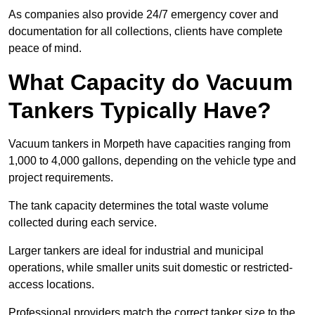
As companies also provide 24/7 emergency cover and
documentation for all collections, clients have complete
peace of mind.
What Capacity do Vacuum
Tankers Typically Have?
Vacuum tankers in Morpeth have capacities ranging from
1,000 to 4,000 gallons, depending on the vehicle type and
project requirements.
The tank capacity determines the total waste volume
collected during each service.
Larger tankers are ideal for industrial and municipal
operations, while smaller units suit domestic or restricted-
access locations.
Professional providers match the correct tanker size to the