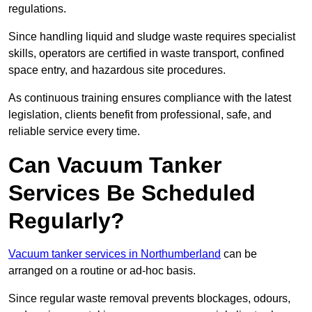
regulations.
Since handling liquid and sludge waste requires specialist
skills, operators are certified in waste transport, confined
space entry, and hazardous site procedures.
As continuous training ensures compliance with the latest
legislation, clients benefit from professional, safe, and
reliable service every time.
Can Vacuum Tanker
Services Be Scheduled
Regularly?
Vacuum tanker services in Northumberland
can be
arranged on a routine or ad-hoc basis.
Since regular waste removal prevents blockages, odours,