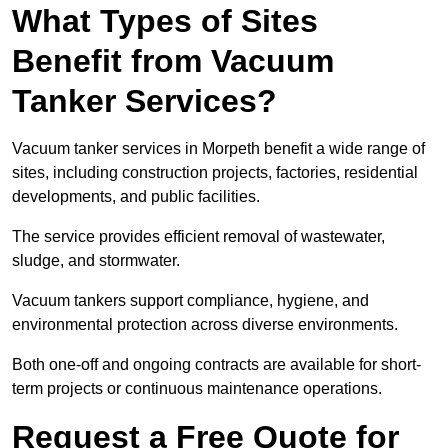
What Types of Sites
Benefit from Vacuum
Tanker Services?
Vacuum tanker services in Morpeth benefit a wide range of
sites, including construction projects, factories, residential
developments, and public facilities.
The service provides efficient removal of wastewater,
sludge, and stormwater.
Vacuum tankers support compliance, hygiene, and
environmental protection across diverse environments.
Both one-off and ongoing contracts are available for short-
term projects or continuous maintenance operations.
Request a Free Quote for