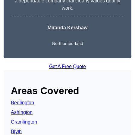
a dependable company that clearly values quality
work.
Miranda Kershaw
Northumberland
Get A Free Quote
Areas Covered
Bedlington
Ashington
Cramlington
Blyth