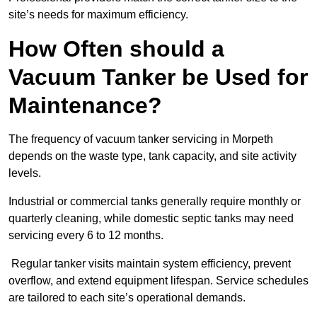
site’s needs for maximum efficiency.
How Often should a
Vacuum Tanker be Used for
Maintenance?
The frequency of vacuum tanker servicing in Morpeth
depends on the waste type, tank capacity, and site activity
levels.
Industrial or commercial tanks generally require monthly or
quarterly cleaning, while domestic septic tanks may need
servicing every 6 to 12 months.
Regular tanker visits maintain system efficiency, prevent
overflow, and extend equipment lifespan. Service schedules
are tailored to each site’s operational demands.