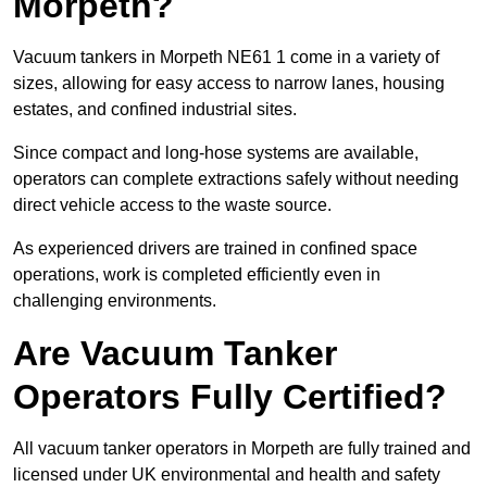
Morpeth?
Vacuum tankers in Morpeth NE61 1 come in a variety of
sizes, allowing for easy access to narrow lanes, housing
estates, and confined industrial sites.
Since compact and long-hose systems are available,
operators can complete extractions safely without needing
direct vehicle access to the waste source.
As experienced drivers are trained in confined space
operations, work is completed efficiently even in
challenging environments.
Are Vacuum Tanker
Operators Fully Certified?
All vacuum tanker operators in Morpeth are fully trained and
licensed under UK environmental and health and safety