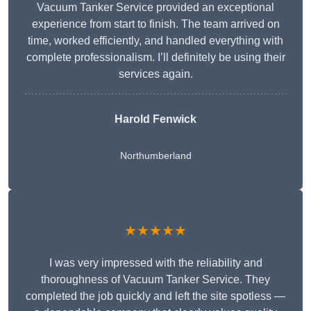
Vacuum Tanker Service provided an exceptional
experience from start to finish. The team arrived on
time, worked efficiently, and handled everything with
complete professionalism. I’ll definitely be using their
services again.
Harold Fenwick
Northumberland
★★★★★
I was very impressed with the reliability and
thoroughness of Vacuum Tanker Service. They
completed the job quickly and left the site spotless —