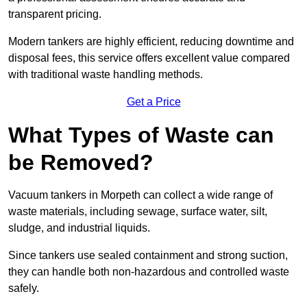
transparent pricing.
Modern tankers are highly efficient, reducing downtime and
disposal fees, this service offers excellent value compared
with traditional waste handling methods.
Get a Price
What Types of Waste can
be Removed?
Vacuum tankers in Morpeth can collect a wide range of
waste materials, including sewage, surface water, silt,
sludge, and industrial liquids.
Since tankers use sealed containment and strong suction,
they can handle both non-hazardous and controlled waste
safely.