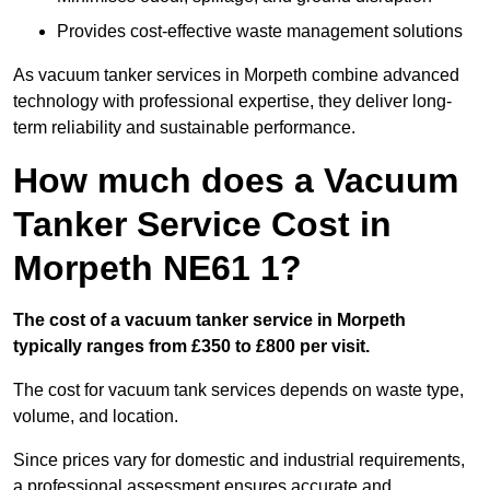
Provides cost-effective waste management solutions
As vacuum tanker services in Morpeth combine advanced
technology with professional expertise, they deliver long-
term reliability and sustainable performance.
How much does a Vacuum
Tanker Service Cost in
Morpeth NE61 1?
The cost of a vacuum tanker service in Morpeth
typically ranges from £350 to £800 per visit.
The cost for vacuum tank services depends on waste type,
volume, and location.
Since prices vary for domestic and industrial requirements,
a professional assessment ensures accurate and