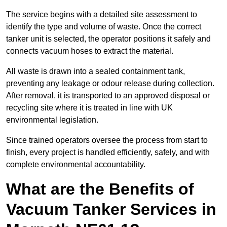
The service begins with a detailed site assessment to
identify the type and volume of waste. Once the correct
tanker unit is selected, the operator positions it safely and
connects vacuum hoses to extract the material.
All waste is drawn into a sealed containment tank,
preventing any leakage or odour release during collection.
After removal, it is transported to an approved disposal or
recycling site where it is treated in line with UK
environmental legislation.
Since trained operators oversee the process from start to
finish, every project is handled efficiently, safely, and with
complete environmental accountability.
What are the Benefits of
Vacuum Tanker Services in