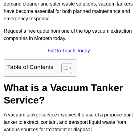
demand cleaner and safer waste solutions, vacuum tankers
have become essential for both planned maintenance and
emergency response.
Request a free quote from one of the top vacuum extraction
companies in Morpeth today.
Get In Touch Today
Table of Contents
What is a Vacuum Tanker
Service?
A vacuum tanker service involves the use of a purpose-built
tanker to extract, contain, and transport liquid waste from
various sources for treatment or disposal.