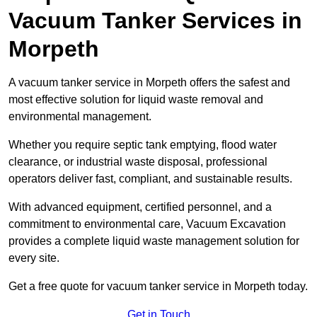
Vacuum Tanker Services in
Morpeth
A vacuum tanker service in Morpeth offers the safest and
most effective solution for liquid waste removal and
environmental management.
Whether you require septic tank emptying, flood water
clearance, or industrial waste disposal, professional
operators deliver fast, compliant, and sustainable results.
With advanced equipment, certified personnel, and a
commitment to environmental care, Vacuum Excavation
provides a complete liquid waste management solution for
every site.
Get a free quote for vacuum tanker service in Morpeth today.
Get in Touch