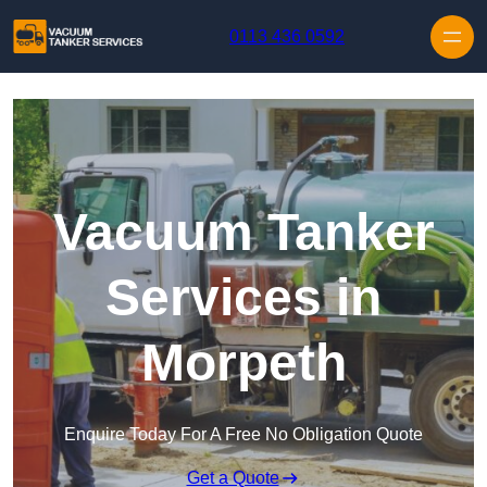
Skip to content
0113 436 0592
Vacuum Tanker
Services in
Morpeth
Enquire Today For A Free No Obligation Quote
Get a Quote