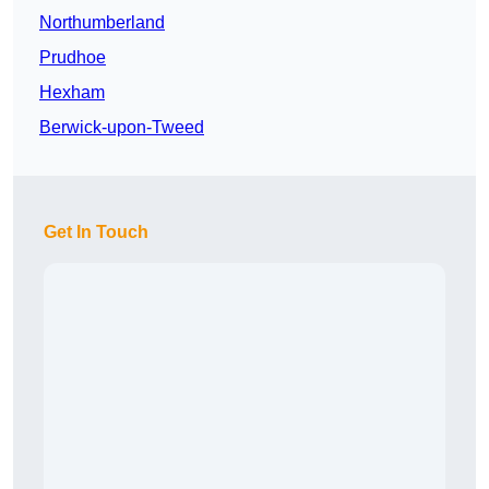
Northumberland
Prudhoe
Hexham
Berwick-upon-Tweed
Get In Touch