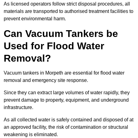
As licensed operators follow strict disposal procedures, all
materials are transported to authorised treatment facilities to
prevent environmental harm.
Can Vacuum Tankers be
Used for Flood Water
Removal?
Vacuum tankers in Morpeth are essential for flood water
removal and emergency site response.
Since they can extract large volumes of water rapidly, they
prevent damage to property, equipment, and underground
infrastructure.
As all collected water is safely contained and disposed of at
an approved facility, the risk of contamination or structural
weakening is eliminated.