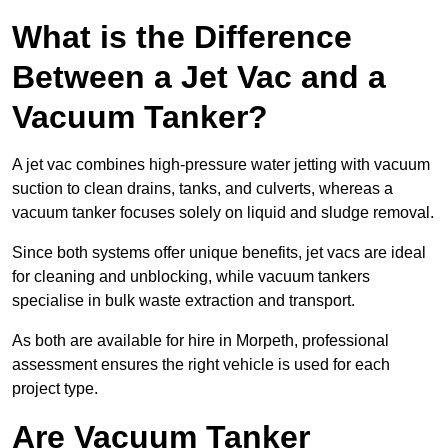
What is the Difference
Between a Jet Vac and a
Vacuum Tanker?
A jet vac combines high-pressure water jetting with vacuum
suction to clean drains, tanks, and culverts, whereas a
vacuum tanker focuses solely on liquid and sludge removal.
Since both systems offer unique benefits, jet vacs are ideal
for cleaning and unblocking, while vacuum tankers
specialise in bulk waste extraction and transport.
As both are available for hire in Morpeth, professional
assessment ensures the right vehicle is used for each
project type.
Are Vacuum Tanker