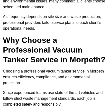
and environmental issues, many commercial clients choose
scheduled maintenance.
As frequency depends on site size and waste production,
professional providers tailor service plans to each client’s
operational needs.
Why Choose a
Professional Vacuum
Tanker Service in Morpeth?
Choosing a professional vacuum tanker service in Morpeth
ensures efficiency, compliance, and environmental
protection.
Since experienced teams use state-of-the-art vehicles and
follow strict waste management standards, each job is
completed safely and responsibly.