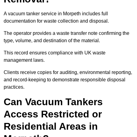
A vacuum tanker service in Morpeth includes full
documentation for waste collection and disposal.
The operator provides a waste transfer note confirming the
type, volume, and destination of the material.
This record ensures compliance with UK waste
management laws.
Clients receive copies for auditing, environmental reporting,
and record-keeping to demonstrate responsible disposal
practices.
Can Vacuum Tankers
Access Restricted or
Residential Areas in