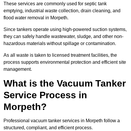
These services are commonly used for septic tank
emptying, industrial waste collection, drain cleaning, and
flood water removal in Morpeth.
Since tankers operate using high-powered suction systems,
they can safely handle wastewater, sludge, and other non-
hazardous materials without spillage or contamination.
As all waste is taken to licensed treatment facilities, the
process supports environmental protection and efficient site
management.
What is the Vacuum Tanker
Service Process in
Morpeth?
Professional vacuum tanker services in Morpeth follow a
structured, compliant, and efficient process.