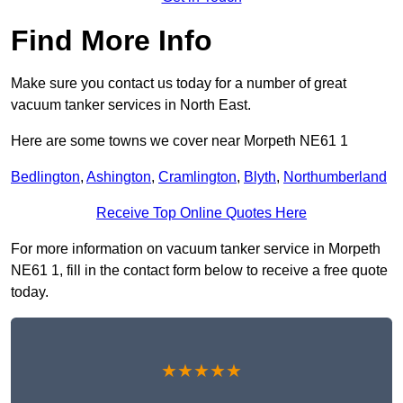
Find More Info
Make sure you contact us today for a number of great
vacuum tanker services in North East.
Here are some towns we cover near Morpeth NE61 1
Bedlington
,
Ashington
,
Cramlington
,
Blyth
,
Northumberland
Receive Top Online Quotes Here
For more information on vacuum tanker service in Morpeth
NE61 1, fill in the contact form below to receive a free quote
today.
★★★★★