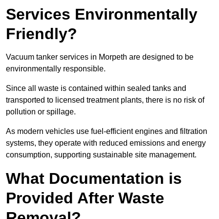
Services Environmentally
Friendly?
Vacuum tanker services in Morpeth are designed to be
environmentally responsible.
Since all waste is contained within sealed tanks and
transported to licensed treatment plants, there is no risk of
pollution or spillage.
As modern vehicles use fuel-efficient engines and filtration
systems, they operate with reduced emissions and energy
consumption, supporting sustainable site management.
What Documentation is
Provided After Waste
Removal?