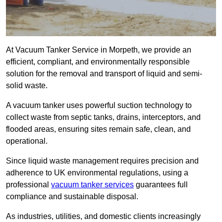
At Vacuum Tanker Service in Morpeth, we provide an
efficient, compliant, and environmentally responsible
solution for the removal and transport of liquid and semi-
solid waste.
A vacuum tanker uses powerful suction technology to
collect waste from septic tanks, drains, interceptors, and
flooded areas, ensuring sites remain safe, clean, and
operational.
Since liquid waste management requires precision and
adherence to UK environmental regulations, using a
professional
vacuum tanker services
guarantees full
compliance and sustainable disposal.
As industries, utilities, and domestic clients increasingly