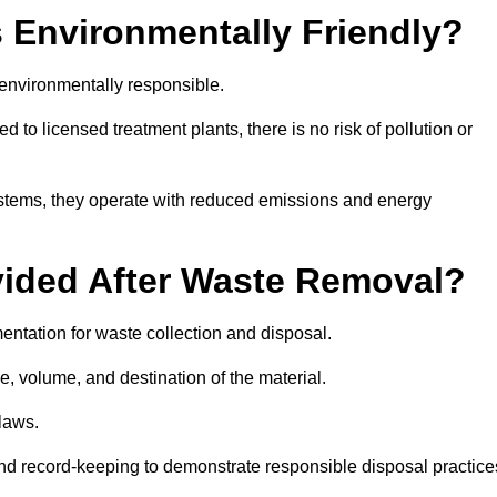
 Environmentally Friendly?
environmentally responsible.
 to licensed treatment plants, there is no risk of pollution or
systems, they operate with reduced emissions and energy
vided After Waste Removal?
ntation for waste collection and disposal.
e, volume, and destination of the material.
 laws.
 and record-keeping to demonstrate responsible disposal practice