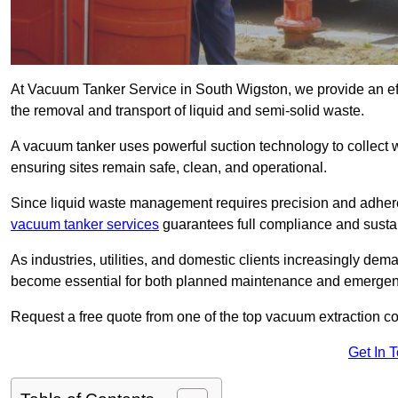
At Vacuum Tanker Service in South Wigston, we provide an effi
the removal and transport of liquid and semi-solid waste.
A vacuum tanker uses powerful suction technology to collect wa
ensuring sites remain safe, clean, and operational.
Since liquid waste management requires precision and adhere
vacuum tanker services
guarantees full compliance and susta
As industries, utilities, and domestic clients increasingly d
become essential for both planned maintenance and emerge
Request a free quote from one of the top vacuum extraction 
Get In 