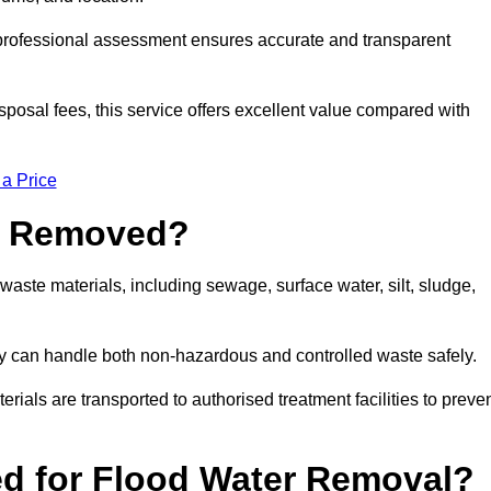
a professional assessment ensures accurate and transparent
sposal fees, this service offers excellent value compared with
 a Price
e Removed?
aste materials, including sewage, surface water, silt, sludge,
y can handle both non-hazardous and controlled waste safely.
erials are transported to authorised treatment facilities to preve
d for Flood Water Removal?