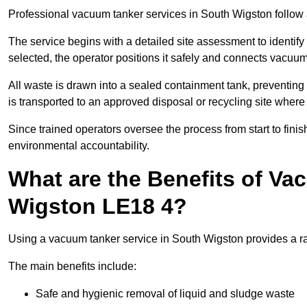
Professional vacuum tanker services in South Wigston follow a
The service begins with a detailed site assessment to identify
selected, the operator positions it safely and connects vacuum
All waste is drawn into a sealed containment tank, preventing 
is transported to an approved disposal or recycling site where i
Since trained operators oversee the process from start to finish
environmental accountability.
What are the Benefits of Va
Wigston LE18 4?
Using a vacuum tanker service in South Wigston provides a ran
The main benefits include:
Safe and hygienic removal of liquid and sludge waste