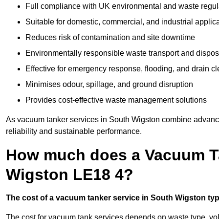
Full compliance with UK environmental and waste regul
Suitable for domestic, commercial, and industrial applic
Reduces risk of contamination and site downtime
Environmentally responsible waste transport and dispos
Effective for emergency response, flooding, and drain c
Minimises odour, spillage, and ground disruption
Provides cost-effective waste management solutions
As vacuum tanker services in South Wigston combine advanced
reliability and sustainable performance.
How much does a Vacuum Ta
Wigston LE18 4?
The cost of a vacuum tanker service in South Wigston typi
The cost for vacuum tank services depends on waste type, vo