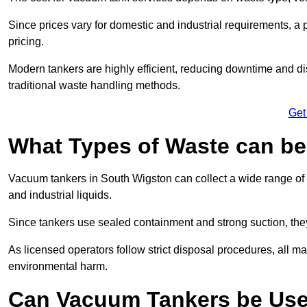
Since prices vary for domestic and industrial requirements, 
pricing.
Modern tankers are highly efficient, reducing downtime and di
traditional waste handling methods.
Get
What Types of Waste can b
Vacuum tankers in South Wigston can collect a wide range of w
and industrial liquids.
Since tankers use sealed containment and strong suction, the
As licensed operators follow strict disposal procedures, all mat
environmental harm.
Can Vacuum Tankers be Use