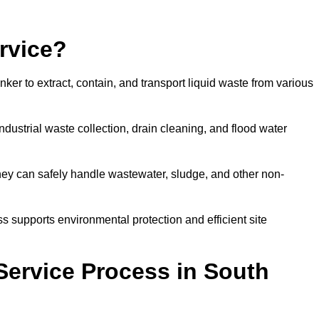
rvice?
ker to extract, contain, and transport liquid waste from various
dustrial waste collection, drain cleaning, and flood water
ey can safely handle wastewater, sludge, and other non-
ess supports environmental protection and efficient site
Service Process in South