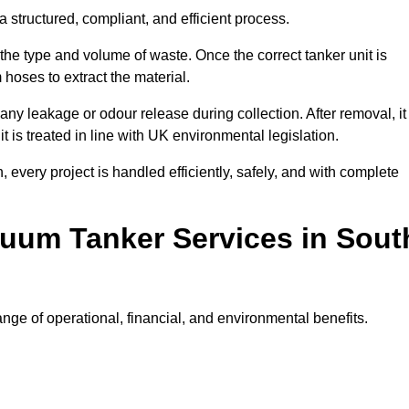
 structured, compliant, and efficient process.
 the type and volume of waste. Once the correct tanker unit is
 hoses to extract the material.
any leakage or odour release during collection. After removal, it
t is treated in line with UK environmental legislation.
, every project is handled efficiently, safely, and with complete
cuum Tanker Services in Sout
ge of operational, financial, and environmental benefits.