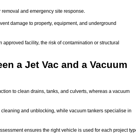
er removal and emergency site response.
prevent damage to property, equipment, and underground
 approved facility, the risk of contamination or structural
een a Jet Vac and a Vacuum
ction to clean drains, tanks, and culverts, whereas a vacuum
or cleaning and unblocking, while vacuum tankers specialise in
assessment ensures the right vehicle is used for each project typ