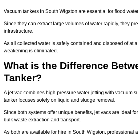
Vacuum tankers in South Wigston are essential for flood wat
Since they can extract large volumes of water rapidly, they 
infrastructure.
As all collected water is safely contained and disposed of at an
weakening is eliminated.
What is the Difference Betw
Tanker?
A jet vac combines high-pressure water jetting with vacuum su
tanker focuses solely on liquid and sludge removal.
Since both systems offer unique benefits, jet vacs are ideal f
bulk waste extraction and transport.
As both are available for hire in South Wigston, professional 