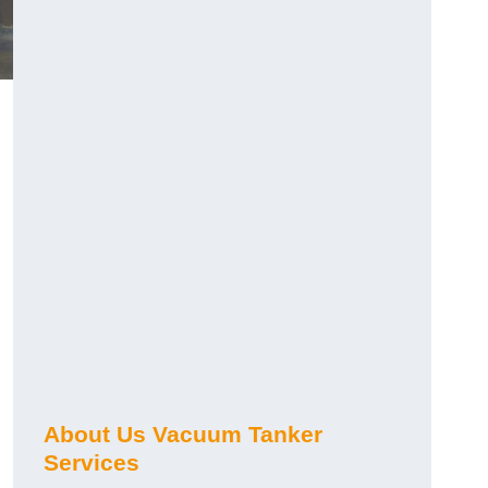
About Us Vacuum Tanker
Services