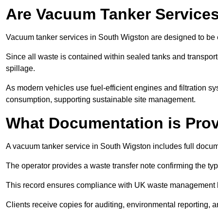
Are Vacuum Tanker Services
Vacuum tanker services in South Wigston are designed to be 
Since all waste is contained within sealed tanks and transported
spillage.
As modern vehicles use fuel-efficient engines and filtration 
consumption, supporting sustainable site management.
What Documentation is Pro
A vacuum tanker service in South Wigston includes full docume
The operator provides a waste transfer note confirming the typ
This record ensures compliance with UK waste management
Clients receive copies for auditing, environmental reporting,