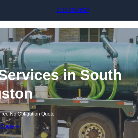
Skip to content
0113 436 0592
ervices in South
ston
Free No Obligation Quote
 Quote