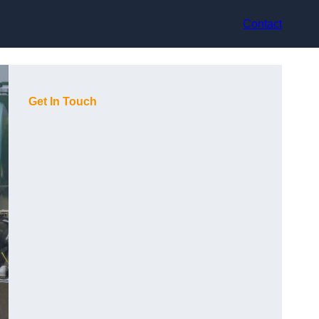
Contact
Get In Touch