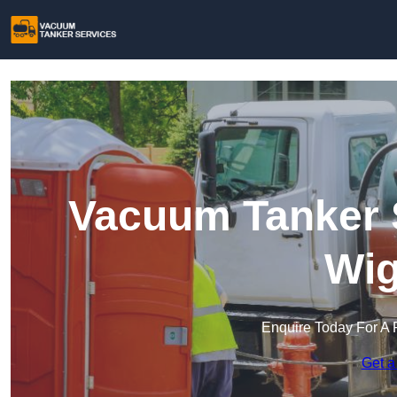
Vacuum Tanker S
Wig
Enquire Today For A 
Get a