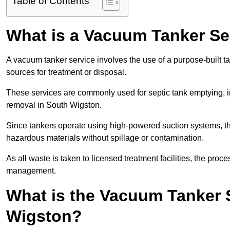
Table of Contents
What is a Vacuum Tanker Se
A vacuum tanker service involves the use of a purpose-built tan
sources for treatment or disposal.
These services are commonly used for septic tank emptying, in
removal in South Wigston.
Since tankers operate using high-powered suction systems, th
hazardous materials without spillage or contamination.
As all waste is taken to licensed treatment facilities, the proc
management.
What is the Vacuum Tanker 
Wigston?