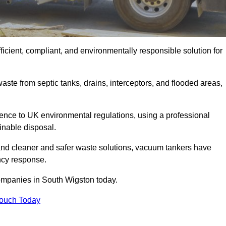
cient, compliant, and environmentally responsible solution for
ste from septic tanks, drains, interceptors, and flooded areas,
nce to UK environmental regulations, using a professional
inable disposal.
emand cleaner and safer waste solutions, vacuum tankers have
ncy response.
companies in South Wigston today.
Touch Today