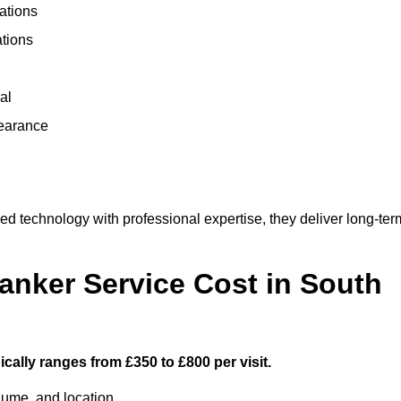
ations
ations
al
learance
 technology with professional expertise, they deliver long-ter
nker Service Cost in South
cally ranges from £350 to £800 per visit.
lume, and location.