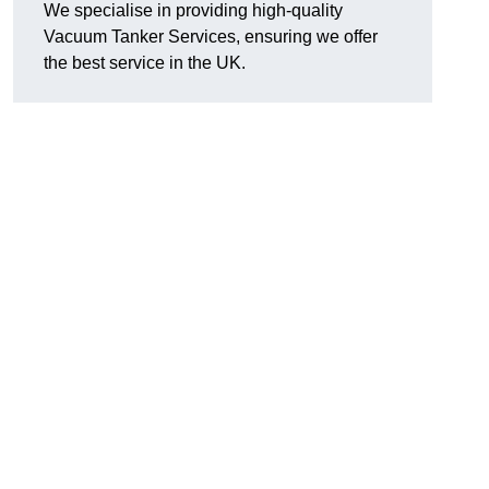
We specialise in providing high-quality
Vacuum Tanker Services, ensuring we offer
the best service in the UK.