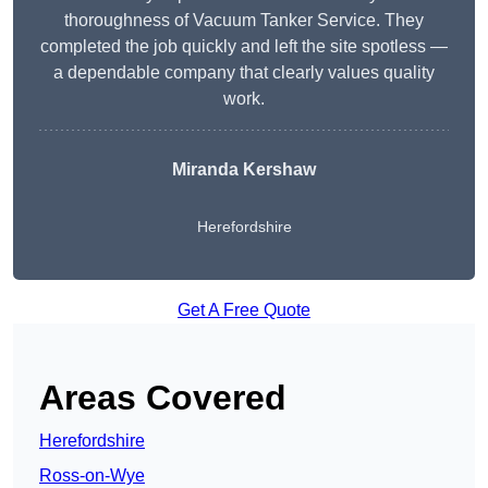
thoroughness of Vacuum Tanker Service. They
completed the job quickly and left the site spotless —
a dependable company that clearly values quality
work.
Miranda Kershaw
Herefordshire
Get A Free Quote
Areas Covered
Herefordshire
Ross-on-Wye