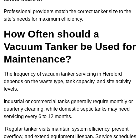
Professional providers match the correct tanker size to the
site’s needs for maximum efficiency.
How Often should a
Vacuum Tanker be Used for
Maintenance?
The frequency of vacuum tanker servicing in Hereford
depends on the waste type, tank capacity, and site activity
levels.
Industrial or commercial tanks generally require monthly or
quarterly cleaning, while domestic septic tanks may need
servicing every 6 to 12 months.
Regular tanker visits maintain system efficiency, prevent
overflow, and extend equipment lifespan. Service schedules