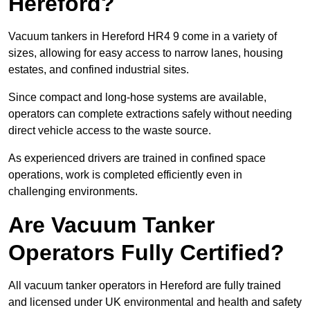
Hereford?
Vacuum tankers in Hereford HR4 9 come in a variety of
sizes, allowing for easy access to narrow lanes, housing
estates, and confined industrial sites.
Since compact and long-hose systems are available,
operators can complete extractions safely without needing
direct vehicle access to the waste source.
As experienced drivers are trained in confined space
operations, work is completed efficiently even in
challenging environments.
Are Vacuum Tanker
Operators Fully Certified?
All vacuum tanker operators in Hereford are fully trained
and licensed under UK environmental and health and safety