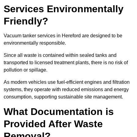
Services Environmentally
Friendly?
Vacuum tanker services in Hereford are designed to be
environmentally responsible.
Since all waste is contained within sealed tanks and
transported to licensed treatment plants, there is no risk of
pollution or spillage.
As modern vehicles use fuel-efficient engines and filtration
systems, they operate with reduced emissions and energy
consumption, supporting sustainable site management.
What Documentation is
Provided After Waste
Removal?