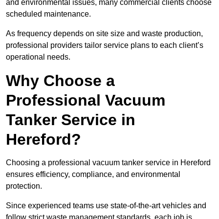
and environmental issues, many commercial clients choose
scheduled maintenance.
As frequency depends on site size and waste production,
professional providers tailor service plans to each client’s
operational needs.
Why Choose a
Professional Vacuum
Tanker Service in
Hereford?
Choosing a professional vacuum tanker service in Hereford
ensures efficiency, compliance, and environmental
protection.
Since experienced teams use state-of-the-art vehicles and
follow strict waste management standards, each job is