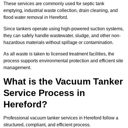
These services are commonly used for septic tank
emptying, industrial waste collection, drain cleaning, and
flood water removal in Hereford.
Since tankers operate using high-powered suction systems,
they can safely handle wastewater, sludge, and other non-
hazardous materials without spillage or contamination.
As all waste is taken to licensed treatment facilities, the
process supports environmental protection and efficient site
management.
What is the Vacuum Tanker
Service Process in
Hereford?
Professional vacuum tanker services in Hereford follow a
structured, compliant, and efficient process.