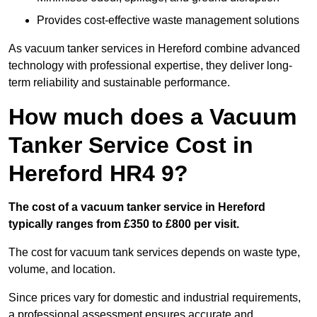
Provides cost-effective waste management solutions
As vacuum tanker services in Hereford combine advanced
technology with professional expertise, they deliver long-
term reliability and sustainable performance.
How much does a Vacuum
Tanker Service Cost in
Hereford HR4 9?
The cost of a vacuum tanker service in Hereford
typically ranges from £350 to £800 per visit.
The cost for vacuum tank services depends on waste type,
volume, and location.
Since prices vary for domestic and industrial requirements,
a professional assessment ensures accurate and