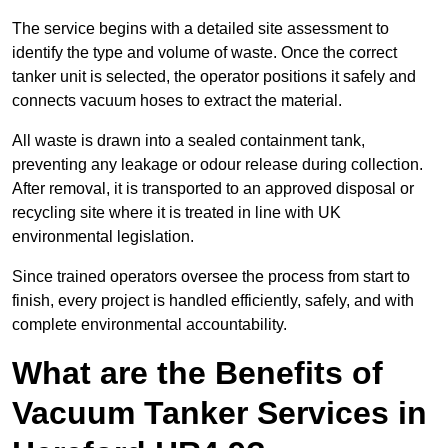
The service begins with a detailed site assessment to
identify the type and volume of waste. Once the correct
tanker unit is selected, the operator positions it safely and
connects vacuum hoses to extract the material.
All waste is drawn into a sealed containment tank,
preventing any leakage or odour release during collection.
After removal, it is transported to an approved disposal or
recycling site where it is treated in line with UK
environmental legislation.
Since trained operators oversee the process from start to
finish, every project is handled efficiently, safely, and with
complete environmental accountability.
What are the Benefits of
Vacuum Tanker Services in