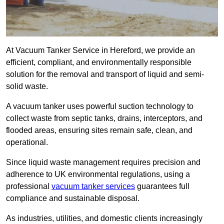
At Vacuum Tanker Service in Hereford, we provide an
efficient, compliant, and environmentally responsible
solution for the removal and transport of liquid and semi-
solid waste.
A vacuum tanker uses powerful suction technology to
collect waste from septic tanks, drains, interceptors, and
flooded areas, ensuring sites remain safe, clean, and
operational.
Since liquid waste management requires precision and
adherence to UK environmental regulations, using a
professional
vacuum tanker services
guarantees full
compliance and sustainable disposal.
As industries, utilities, and domestic clients increasingly