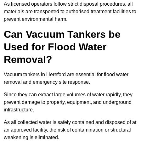
As licensed operators follow strict disposal procedures, all
materials are transported to authorised treatment facilities to
prevent environmental harm.
Can Vacuum Tankers be
Used for Flood Water
Removal?
Vacuum tankers in Hereford are essential for flood water
removal and emergency site response.
Since they can extract large volumes of water rapidly, they
prevent damage to property, equipment, and underground
infrastructure.
As all collected water is safely contained and disposed of at
an approved facility, the risk of contamination or structural
weakening is eliminated.