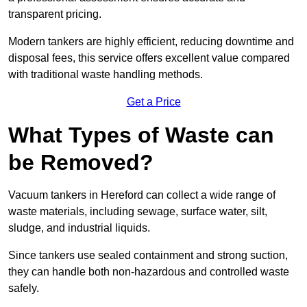
transparent pricing.
Modern tankers are highly efficient, reducing downtime and
disposal fees, this service offers excellent value compared
with traditional waste handling methods.
Get a Price
What Types of Waste can
be Removed?
Vacuum tankers in Hereford can collect a wide range of
waste materials, including sewage, surface water, silt,
sludge, and industrial liquids.
Since tankers use sealed containment and strong suction,
they can handle both non-hazardous and controlled waste
safely.