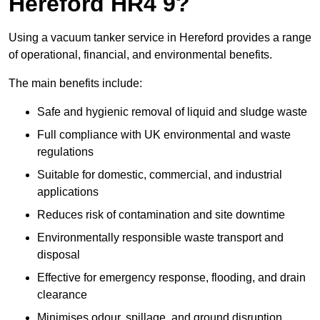
Hereford HR4 9?
Using a vacuum tanker service in Hereford provides a range
of operational, financial, and environmental benefits.
The main benefits include:
Safe and hygienic removal of liquid and sludge waste
Full compliance with UK environmental and waste
regulations
Suitable for domestic, commercial, and industrial
applications
Reduces risk of contamination and site downtime
Environmentally responsible waste transport and
disposal
Effective for emergency response, flooding, and drain
clearance
Minimises odour, spillage, and ground disruption