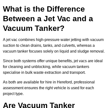
What is the Difference
Between a Jet Vac and a
Vacuum Tanker?
A jet vac combines high-pressure water jetting with vacuum
suction to clean drains, tanks, and culverts, whereas a
vacuum tanker focuses solely on liquid and sludge removal.
Since both systems offer unique benefits, jet vacs are ideal
for cleaning and unblocking, while vacuum tankers
specialise in bulk waste extraction and transport.
As both are available for hire in Hereford, professional
assessment ensures the right vehicle is used for each
project type.
Are Vacuum Tanker