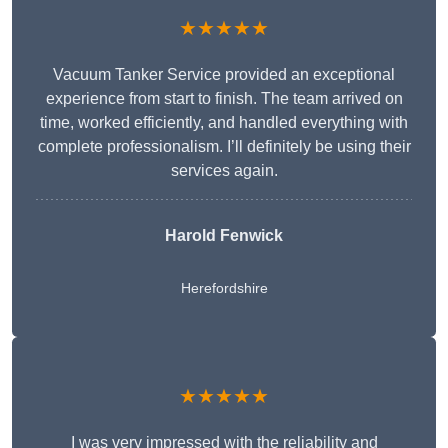
★★★★★
Vacuum Tanker Service provided an exceptional
experience from start to finish. The team arrived on
time, worked efficiently, and handled everything with
complete professionalism. I’ll definitely be using their
services again.
Harold Fenwick
Herefordshire
★★★★★
I was very impressed with the reliability and