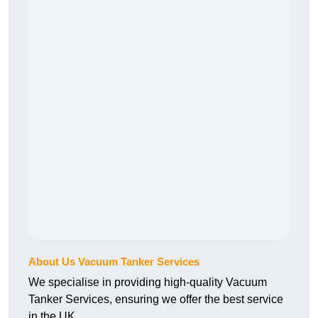
About Us Vacuum Tanker Services
We specialise in providing high-quality Vacuum
Tanker Services, ensuring we offer the best service
in the UK.