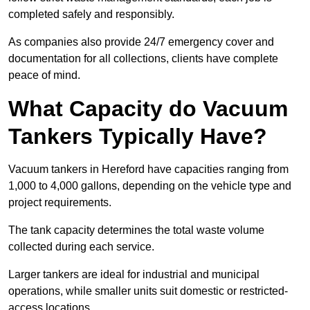
completed safely and responsibly.
As companies also provide 24/7 emergency cover and
documentation for all collections, clients have complete
peace of mind.
What Capacity do Vacuum
Tankers Typically Have?
Vacuum tankers in Hereford have capacities ranging from
1,000 to 4,000 gallons, depending on the vehicle type and
project requirements.
The tank capacity determines the total waste volume
collected during each service.
Larger tankers are ideal for industrial and municipal
operations, while smaller units suit domestic or restricted-
access locations.