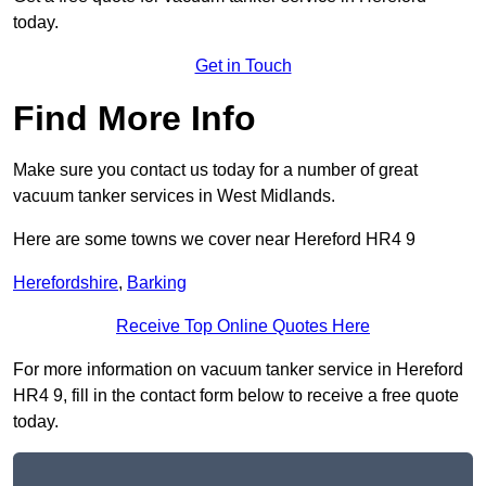
today.
Get in Touch
Find More Info
Make sure you contact us today for a number of great
vacuum tanker services in West Midlands.
Here are some towns we cover near Hereford HR4 9
Herefordshire
,
Barking
Receive Top Online Quotes Here
For more information on vacuum tanker service in Hereford
HR4 9, fill in the contact form below to receive a free quote
today.