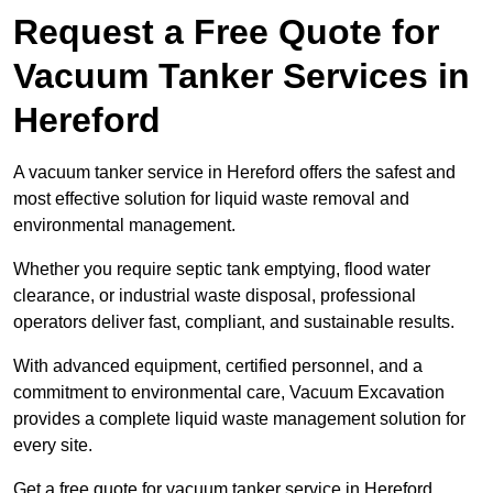
Request a Free Quote for
Vacuum Tanker Services in
Hereford
A vacuum tanker service in Hereford offers the safest and
most effective solution for liquid waste removal and
environmental management.
Whether you require septic tank emptying, flood water
clearance, or industrial waste disposal, professional
operators deliver fast, compliant, and sustainable results.
With advanced equipment, certified personnel, and a
commitment to environmental care, Vacuum Excavation
provides a complete liquid waste management solution for
every site.
Get a free quote for vacuum tanker service in Hereford