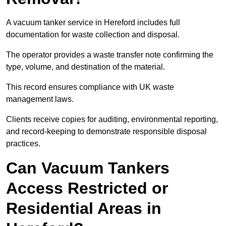
A vacuum tanker service in Hereford includes full
documentation for waste collection and disposal.
The operator provides a waste transfer note confirming the
type, volume, and destination of the material.
This record ensures compliance with UK waste
management laws.
Clients receive copies for auditing, environmental reporting,
and record-keeping to demonstrate responsible disposal
practices.
Can Vacuum Tankers
Access Restricted or
Residential Areas in