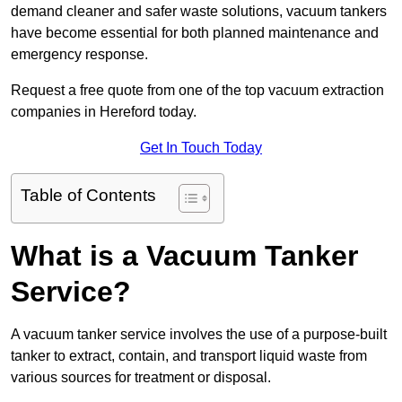
demand cleaner and safer waste solutions, vacuum tankers
have become essential for both planned maintenance and
emergency response.
Request a free quote from one of the top vacuum extraction
companies in Hereford today.
Get In Touch Today
Table of Contents
What is a Vacuum Tanker
Service?
A vacuum tanker service involves the use of a purpose-built
tanker to extract, contain, and transport liquid waste from
various sources for treatment or disposal.