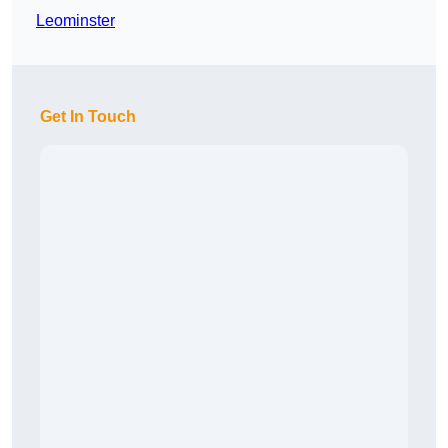
Leominster
Get In Touch