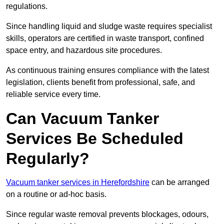
regulations.
Since handling liquid and sludge waste requires specialist
skills, operators are certified in waste transport, confined
space entry, and hazardous site procedures.
As continuous training ensures compliance with the latest
legislation, clients benefit from professional, safe, and
reliable service every time.
Can Vacuum Tanker
Services Be Scheduled
Regularly?
Vacuum tanker services in Herefordshire
can be arranged
on a routine or ad-hoc basis.
Since regular waste removal prevents blockages, odours,