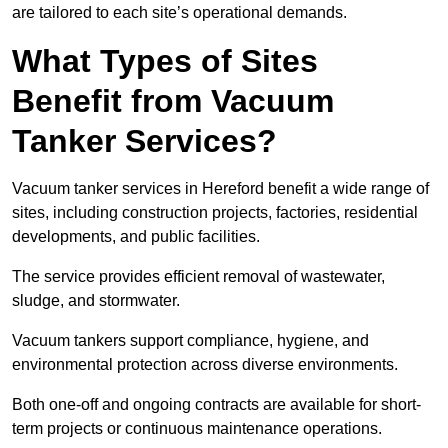
are tailored to each site’s operational demands.
What Types of Sites
Benefit from Vacuum
Tanker Services?
Vacuum tanker services in Hereford benefit a wide range of
sites, including construction projects, factories, residential
developments, and public facilities.
The service provides efficient removal of wastewater,
sludge, and stormwater.
Vacuum tankers support compliance, hygiene, and
environmental protection across diverse environments.
Both one-off and ongoing contracts are available for short-
term projects or continuous maintenance operations.