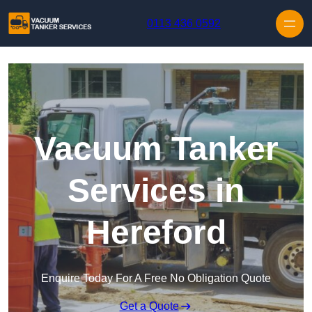
Skip to content
0113 436 0592
Vacuum Tanker
Services in
Hereford
Enquire Today For A Free No Obligation Quote
Get a Quote