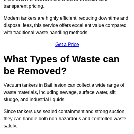
transparent pricing.
Modern tankers are highly efficient, reducing downtime and
disposal fees, this service offers excellent value compared
with traditional waste handling methods.
Get a Price
What Types of Waste can
be Removed?
Vacuum tankers in Baillieston can collect a wide range of
waste materials, including sewage, surface water, silt,
sludge, and industrial liquids.
Since tankers use sealed containment and strong suction,
they can handle both non-hazardous and controlled waste
safely.