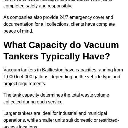
completed safely and responsibly.
As companies also provide 24/7 emergency cover and
documentation for all collections, clients have complete
peace of mind.
What Capacity do Vacuum
Tankers Typically Have?
Vacuum tankers in Baillieston have capacities ranging from
1,000 to 4,000 gallons, depending on the vehicle type and
project requirements.
The tank capacity determines the total waste volume
collected during each service.
Larger tankers are ideal for industrial and municipal
operations, while smaller units suit domestic or restricted-
access locations.