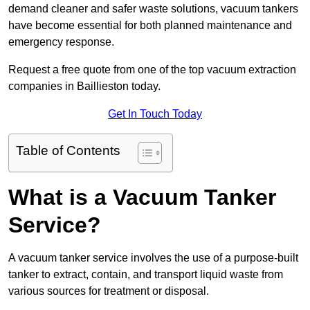
demand cleaner and safer waste solutions, vacuum tankers
have become essential for both planned maintenance and
emergency response.
Request a free quote from one of the top vacuum extraction
companies in Baillieston today.
Get In Touch Today
Table of Contents
What is a Vacuum Tanker
Service?
A vacuum tanker service involves the use of a purpose-built
tanker to extract, contain, and transport liquid waste from
various sources for treatment or disposal.