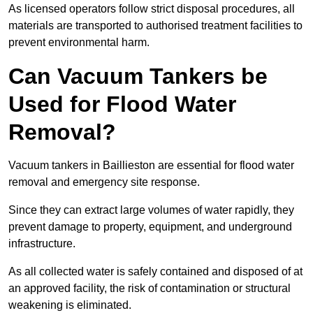
As licensed operators follow strict disposal procedures, all
materials are transported to authorised treatment facilities to
prevent environmental harm.
Can Vacuum Tankers be
Used for Flood Water
Removal?
Vacuum tankers in Baillieston are essential for flood water
removal and emergency site response.
Since they can extract large volumes of water rapidly, they
prevent damage to property, equipment, and underground
infrastructure.
As all collected water is safely contained and disposed of at
an approved facility, the risk of contamination or structural
weakening is eliminated.