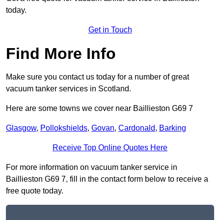
today.
Get in Touch
Find More Info
Make sure you contact us today for a number of great
vacuum tanker services in Scotland.
Here are some towns we cover near Baillieston G69 7
Glasgow
,
Pollokshields
,
Govan
,
Cardonald
,
Barking
Receive Top Online Quotes Here
For more information on vacuum tanker service in
Baillieston G69 7, fill in the contact form below to receive a
free quote today.