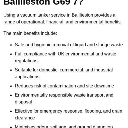
Baillieston G69 7?
Using a vacuum tanker service in Baillieston provides a
range of operational, financial, and environmental benefits.
The main benefits include:
Safe and hygienic removal of liquid and sludge waste
Full compliance with UK environmental and waste
regulations
Suitable for domestic, commercial, and industrial
applications
Reduces risk of contamination and site downtime
Environmentally responsible waste transport and
disposal
Effective for emergency response, flooding, and drain
clearance
Minimises odour, spillage, and ground disruption