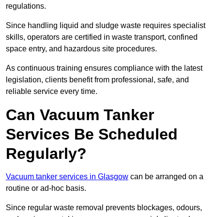
regulations.
Since handling liquid and sludge waste requires specialist
skills, operators are certified in waste transport, confined
space entry, and hazardous site procedures.
As continuous training ensures compliance with the latest
legislation, clients benefit from professional, safe, and
reliable service every time.
Can Vacuum Tanker
Services Be Scheduled
Regularly?
Vacuum tanker services in Glasgow
can be arranged on a
routine or ad-hoc basis.
Since regular waste removal prevents blockages, odours,