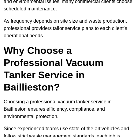
and environmental issues, many commercial clients choose
scheduled maintenance.
As frequency depends on site size and waste production,
professional providers tailor service plans to each client’s
operational needs.
Why Choose a
Professional Vacuum
Tanker Service in
Baillieston?
Choosing a professional vacuum tanker service in
Baillieston ensures efficiency, compliance, and
environmental protection.
Since experienced teams use state-of-the-art vehicles and
follow strict waste management standards, each job is