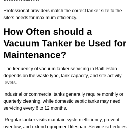
Professional providers match the correct tanker size to the
site’s needs for maximum efficiency.
How Often should a
Vacuum Tanker be Used for
Maintenance?
The frequency of vacuum tanker servicing in Baillieston
depends on the waste type, tank capacity, and site activity
levels.
Industrial or commercial tanks generally require monthly or
quarterly cleaning, while domestic septic tanks may need
servicing every 6 to 12 months.
Regular tanker visits maintain system efficiency, prevent
overflow, and extend equipment lifespan. Service schedules