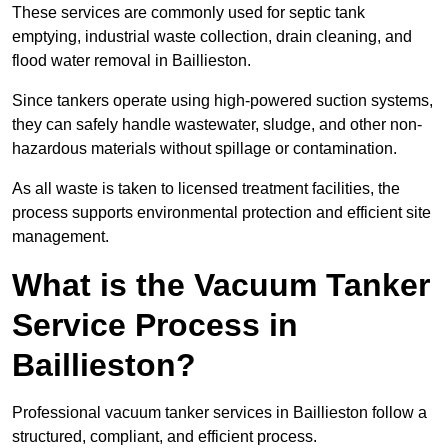
These services are commonly used for septic tank
emptying, industrial waste collection, drain cleaning, and
flood water removal in Baillieston.
Since tankers operate using high-powered suction systems,
they can safely handle wastewater, sludge, and other non-
hazardous materials without spillage or contamination.
As all waste is taken to licensed treatment facilities, the
process supports environmental protection and efficient site
management.
What is the Vacuum Tanker
Service Process in
Baillieston?
Professional vacuum tanker services in Baillieston follow a
structured, compliant, and efficient process.