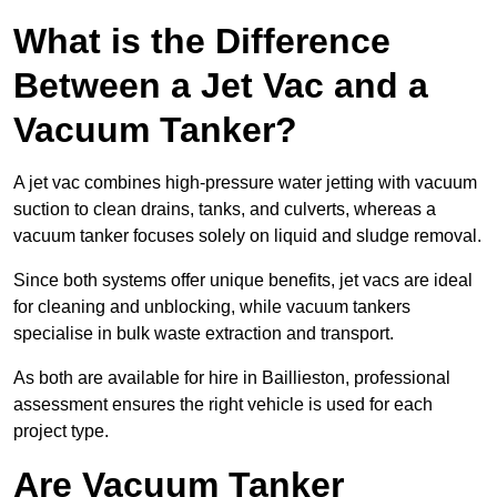
What is the Difference
Between a Jet Vac and a
Vacuum Tanker?
A jet vac combines high-pressure water jetting with vacuum
suction to clean drains, tanks, and culverts, whereas a
vacuum tanker focuses solely on liquid and sludge removal.
Since both systems offer unique benefits, jet vacs are ideal
for cleaning and unblocking, while vacuum tankers
specialise in bulk waste extraction and transport.
As both are available for hire in Baillieston, professional
assessment ensures the right vehicle is used for each
project type.
Are Vacuum Tanker