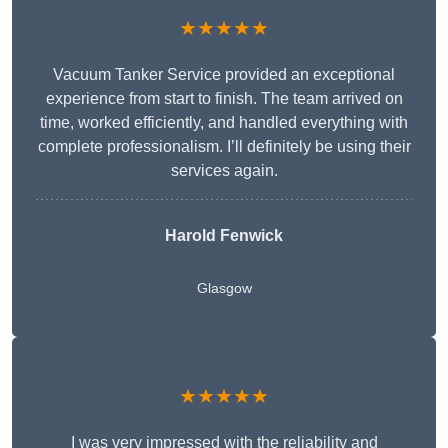
★★★★★
Vacuum Tanker Service provided an exceptional
experience from start to finish. The team arrived on
time, worked efficiently, and handled everything with
complete professionalism. I’ll definitely be using their
services again.
Harold Fenwick
Glasgow
★★★★★
I was very impressed with the reliability and