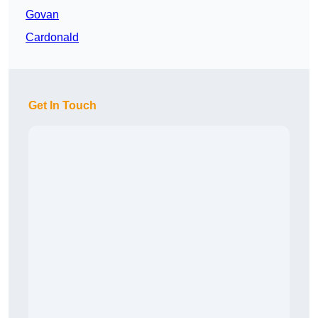
Govan
Cardonald
Get In Touch