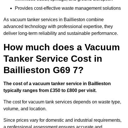
Provides cost-effective waste management solutions
As vacuum tanker services in Baillieston combine
advanced technology with professional expertise, they
deliver long-term reliability and sustainable performance.
How much does a Vacuum
Tanker Service Cost in
Baillieston G69 7?
The cost of a vacuum tanker service in Baillieston
typically ranges from £350 to £800 per visit.
The cost for vacuum tank services depends on waste type,
volume, and location.
Since prices vary for domestic and industrial requirements,
a professional assessment ensures accurate and