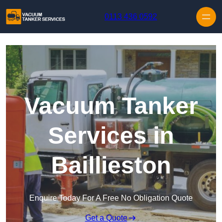
Skip to content
0113 436 0592
Vacuum Tanker
Services in
Baillieston
Enquire Today For A Free No Obligation Quote
Get a Quote