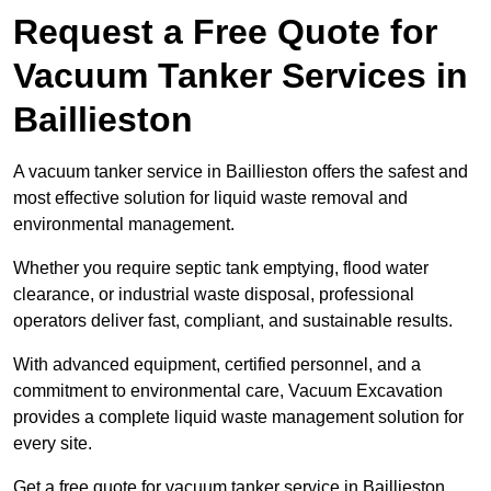
Request a Free Quote for
Vacuum Tanker Services in
Baillieston
A vacuum tanker service in Baillieston offers the safest and
most effective solution for liquid waste removal and
environmental management.
Whether you require septic tank emptying, flood water
clearance, or industrial waste disposal, professional
operators deliver fast, compliant, and sustainable results.
With advanced equipment, certified personnel, and a
commitment to environmental care, Vacuum Excavation
provides a complete liquid waste management solution for
every site.
Get a free quote for vacuum tanker service in Baillieston