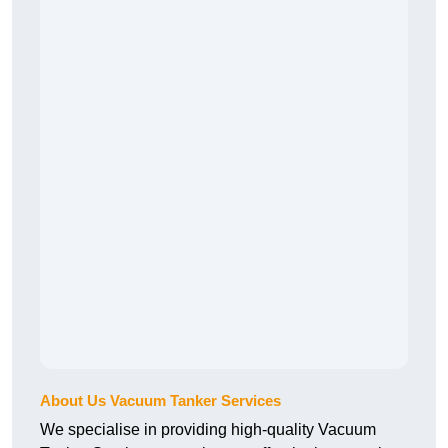
About Us Vacuum Tanker Services
We specialise in providing high-quality Vacuum