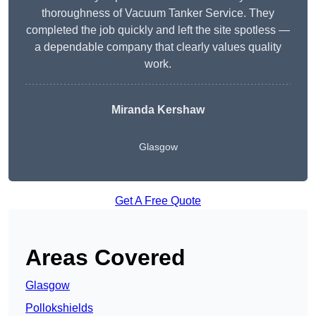
thoroughness of Vacuum Tanker Service. They
completed the job quickly and left the site spotless —
a dependable company that clearly values quality
work.
Miranda Kershaw
Glasgow
Get A Free Quote
Areas Covered
Glasgow
Pollokshields