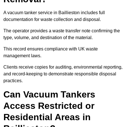
A vacuum tanker service in Baillieston includes full
documentation for waste collection and disposal.
The operator provides a waste transfer note confirming the
type, volume, and destination of the material.
This record ensures compliance with UK waste
management laws.
Clients receive copies for auditing, environmental reporting,
and record-keeping to demonstrate responsible disposal
practices.
Can Vacuum Tankers
Access Restricted or
Residential Areas in