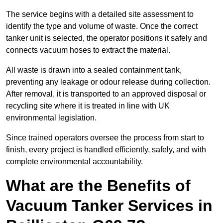
The service begins with a detailed site assessment to
identify the type and volume of waste. Once the correct
tanker unit is selected, the operator positions it safely and
connects vacuum hoses to extract the material.
All waste is drawn into a sealed containment tank,
preventing any leakage or odour release during collection.
After removal, it is transported to an approved disposal or
recycling site where it is treated in line with UK
environmental legislation.
Since trained operators oversee the process from start to
finish, every project is handled efficiently, safely, and with
complete environmental accountability.
What are the Benefits of
Vacuum Tanker Services in