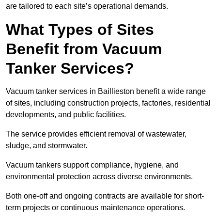
are tailored to each site’s operational demands.
What Types of Sites
Benefit from Vacuum
Tanker Services?
Vacuum tanker services in Baillieston benefit a wide range
of sites, including construction projects, factories, residential
developments, and public facilities.
The service provides efficient removal of wastewater,
sludge, and stormwater.
Vacuum tankers support compliance, hygiene, and
environmental protection across diverse environments.
Both one-off and ongoing contracts are available for short-
term projects or continuous maintenance operations.