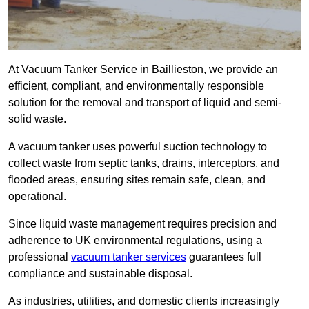
At Vacuum Tanker Service in Baillieston, we provide an
efficient, compliant, and environmentally responsible
solution for the removal and transport of liquid and semi-
solid waste.
A vacuum tanker uses powerful suction technology to
collect waste from septic tanks, drains, interceptors, and
flooded areas, ensuring sites remain safe, clean, and
operational.
Since liquid waste management requires precision and
adherence to UK environmental regulations, using a
professional
vacuum tanker services
guarantees full
compliance and sustainable disposal.
As industries, utilities, and domestic clients increasingly