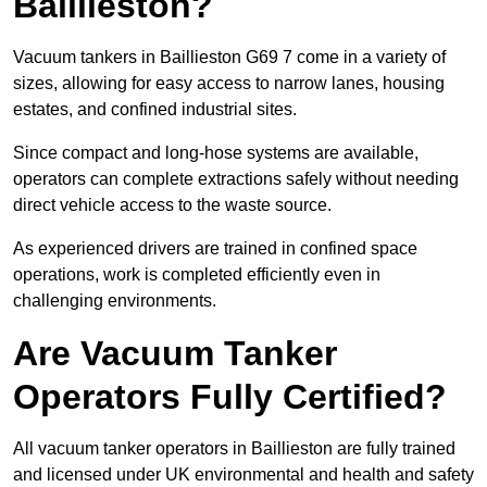
Baillieston?
Vacuum tankers in Baillieston G69 7 come in a variety of
sizes, allowing for easy access to narrow lanes, housing
estates, and confined industrial sites.
Since compact and long-hose systems are available,
operators can complete extractions safely without needing
direct vehicle access to the waste source.
As experienced drivers are trained in confined space
operations, work is completed efficiently even in
challenging environments.
Are Vacuum Tanker
Operators Fully Certified?
All vacuum tanker operators in Baillieston are fully trained
and licensed under UK environmental and health and safety