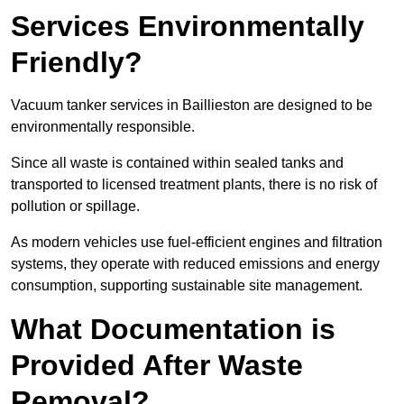
Services Environmentally
Friendly?
Vacuum tanker services in Baillieston are designed to be
environmentally responsible.
Since all waste is contained within sealed tanks and
transported to licensed treatment plants, there is no risk of
pollution or spillage.
As modern vehicles use fuel-efficient engines and filtration
systems, they operate with reduced emissions and energy
consumption, supporting sustainable site management.
What Documentation is
Provided After Waste
Removal?