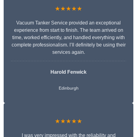
★★★★★
Vacuum Tanker Service provided an exceptional
experience from start to finish. The team arrived on
time, worked efficiently, and handled everything with
complete professionalism. I’ll definitely be using their
services again.
Harold Fenwick
Edinburgh
★★★★★
I was very impressed with the reliability and