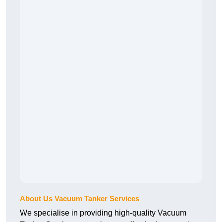
About Us Vacuum Tanker Services
We specialise in providing high-quality Vacuum