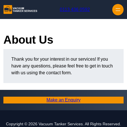
Skip to content
0113 436 0592
About Us
Thank you for your interest in our services! If you
have any questions, please feel free to get in touch
with us using the contact form.
Make an Enquiry
Copyright © 2026 Vacuum Tanker Services. All Rights Reserved.